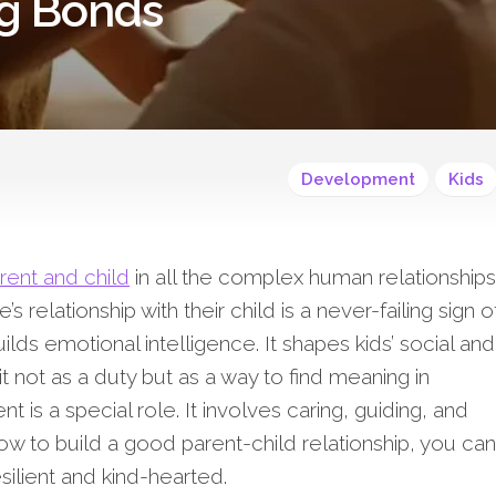
ng Bonds
Development
Kids
rent and child
in all the complex human relationships
 relationship with their child is a never-failing sign o
ilds emotional intelligence. It shapes kids’ social and
 it not as a duty but as a way to find meaning in
t is a special role. It involves caring, guiding, and
how to build a good parent-child relationship, you can
ilient and kind-hearted.