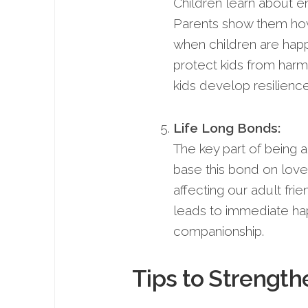
Children learn about em
Parents show them how
when children are happ
protect kids from harm
kids develop resilience
Life Long Bonds:
The key part of being a
base this bond on love,
affecting our adult frie
leads to immediate happ
companionship.
Tips to Strength