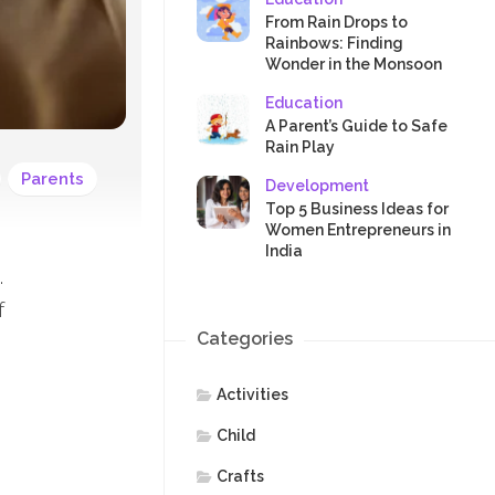
SAFETY
From Rain Drops to
Rainbows: Finding
Wonder in the Monsoon
Education
A Parent’s Guide to Safe
Rain Play
Parents
Development
Top 5 Business Ideas for
Women Entrepreneurs in
India
.
f
Categories
Activities
Child
Crafts