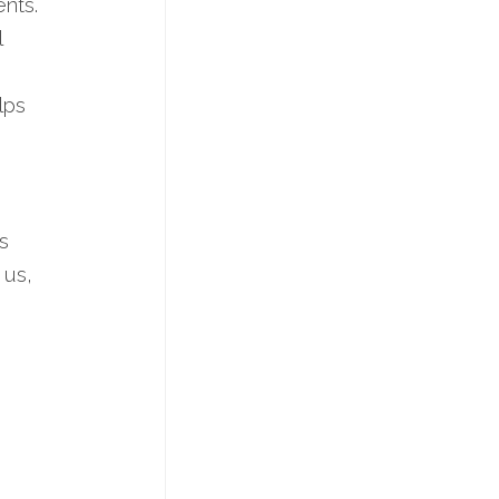
ents.
l
lps
s
 us,
d