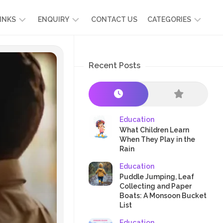
INKS
ENQUIRY
CONTACT US
CATEGORIES
UT
ADMISSION
DEVELOPMENT
ENQUIRY
Recent Posts
KIDS
START
SCIENCE
RICULUM
YOUR
NG
OWN
CHILD
OOL
PRESCHOOL
GRAMMES
ENCE
STORIES
Education
R
What Children Learn
NTS
AMMES
PARENTS
When They Play in the
K
Rain
CRAFTS
A
Education
R
TRE
HEALTH
Puddle Jumping, Leaf
PLAY
Collecting and Paper
Boats: A Monsoon Bucket
&
List
ACTIVITIES
Education