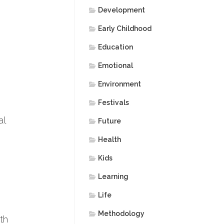
Development
Early Childhood
Education
Emotional
Environment
Festivals
al
Future
Health
Kids
Learning
Life
Methodology
th