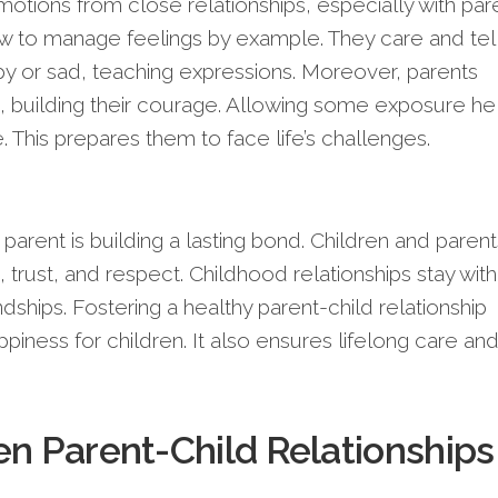
otions from close relationships, especially with par
 to manage feelings by example. They care and tel
y or sad, teaching expressions. Moreover, parents
, building their courage. Allowing some exposure he
. This prepares them to face life’s challenges.
 parent is building a lasting bond. Children and parent
 trust, and respect. Childhood relationships stay with
ndships. Fostering a healthy parent-child relationship
iness for children. It also ensures lifelong care an
en Parent-Child Relationships