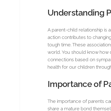
Understanding Pa
A parent-child relationship is
action contributes to changing 
tough time. These associations 
world. You should know how d
connections based on sympath
health for our children through
Importance of Pa
The importance of parents ca
share a mature bond themselve