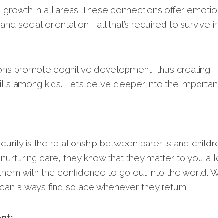
’s growth in all areas. These connections offer emotio
 and social orientation—all that’s required to survive i
tions promote cognitive development, thus creating
 skills among kids. Let’s delve deeper into the importa
curity is the relationship between parents and childr
urturing care, they know that they matter to you a l
them with the confidence to go out into the world. W
 can always find solace whenever they return.
nt: