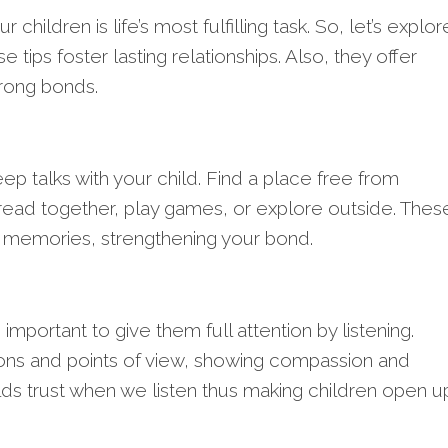
 children is life’s most fulfilling task. So, let’s explor
se tips foster lasting relationships. Also, they offer
trong bonds.
eep talks with your child. Find a place free from
read together, play games, or explore outside. Thes
memories, strengthening your bond.
s important to give them full attention by listening.
ons and points of view, showing compassion and
ilds trust when we listen thus making children open u