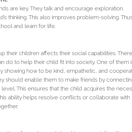
nds are key. They talk and encourage exploration.
ld’s thinking. This also improves problem-solving. Thus
hool and learn for life.
 their children affects their social capabilities. Ther
 do to help their child fit into society. One of them i
y showing how to be kind, empathetic, and cooperat
they should enable them to make friends by connecti
level. This ensures that the child acquires the nece
is ability helps resolve conflicts or collaborate with
gether.