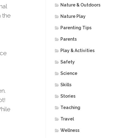
Nature & Outdoors
nal
n the
Nature Play
Parenting Tips
Parents
Play & Activities
nce
Safety
Science
Skills
en.
Stories
ot!
Teaching
hile
Travel
Wellness