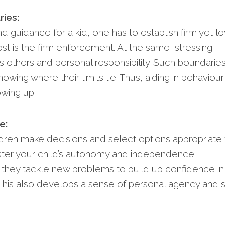
ries:
d guidance for a kid, one has to establish firm yet lo
st is the firm enforcement. At the same, stressing
 others and personal responsibility. Such boundaries 
wing where their limits lie. Thus, aiding in behaviour
wing up.
e:
ldren make decisions and select options appropriate 
foster your child’s autonomy and independence.
they tackle new problems to build up confidence in
 This also develops a sense of personal agency and s