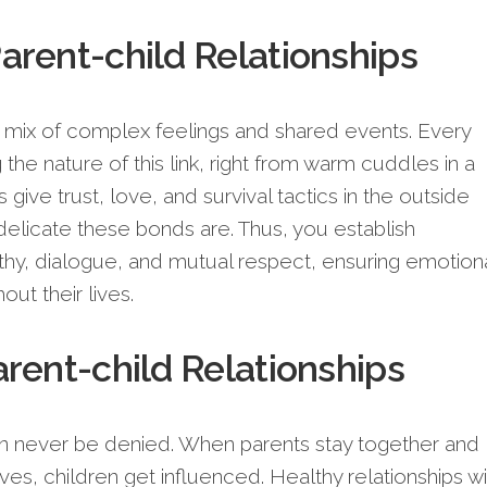
rent-child Relationships
 a mix of complex feelings and shared events. Every
the nature of this link, right from warm cuddles in a
give trust, love, and survival tactics in the outside
elicate these bonds are. Thus, you establish
y, dialogue, and mutual respect, ensuring emotion
out their lives.
rent-child Relationships
n never be denied. When parents stay together and
s, children get influenced. Healthy relationships wi