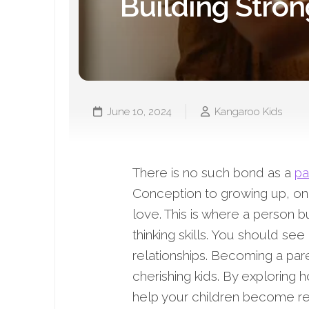
Building Stro
June 10, 2024
Kangaroo Kids
There is no such bond as a
pa
Conception to growing up, one’s
love. This is where a person bu
thinking skills. You should see
relationships. Becoming a paren
cherishing kids. By exploring 
help your children become res