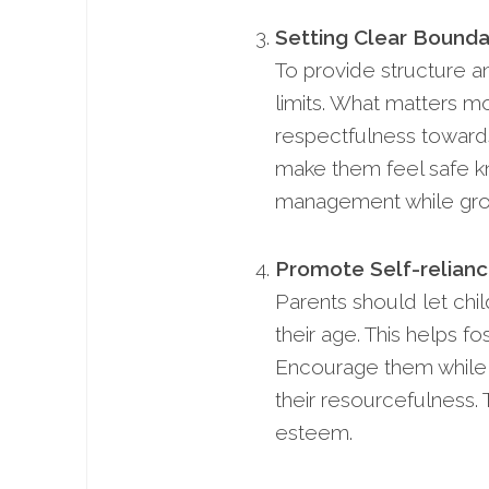
Setting Clear Bounda
To provide structure an
limits. What matters mo
respectfulness towards
make them feel safe kno
management while gro
Promote Self-relianc
Parents should let chi
their age. This helps 
Encourage them while 
their resourcefulness.
esteem.