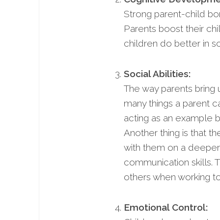
Strong parent-child bo
Parents boost their chi
children do better in sc
Social Abilities:
The way parents bring up
many things a parent can
acting as an example b
Another thing is that 
with them on a deeper 
communication skills. Th
others when working to
Emotional Control: