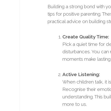
Building a strong bond with your
tips for positive parenting. The
practical advice on building s
Create Quality Time:
Pick a quiet time for d
disturbances. You can 
moments make lasting 
Active Listening:
When children talk, it i
Recognise their emoti
understanding. This bu
more to us.