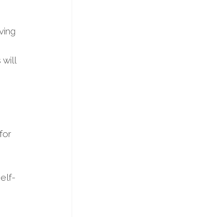
ving
will
for
elf-