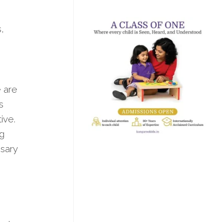
,
e are
s
ive.
ng
ssary