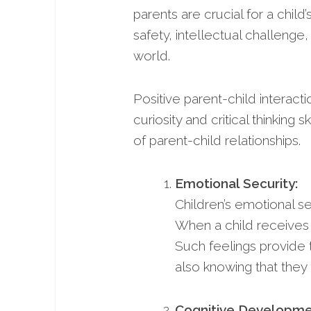
parents are crucial for a child
safety, intellectual challenge,
world.
Positive parent-child interac
curiosity and critical thinking
of parent-child relationships.
Emotional Security:
Children’s emotional se
When a child receives n
Such feelings provide 
also knowing that they
Cognitive Developme