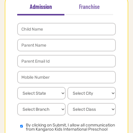
Admission
Franchise
By clicking on Submit, I allow all communication
from Kangaroo Kids International Preschool