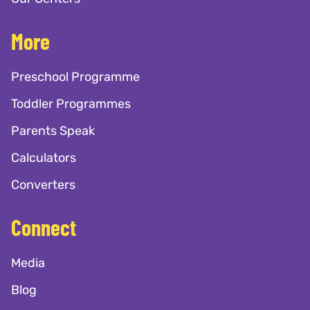
More
Preschool Programme
Toddler Programmes
Parents Speak
Calculators
Converters
Connect
Media
Blog