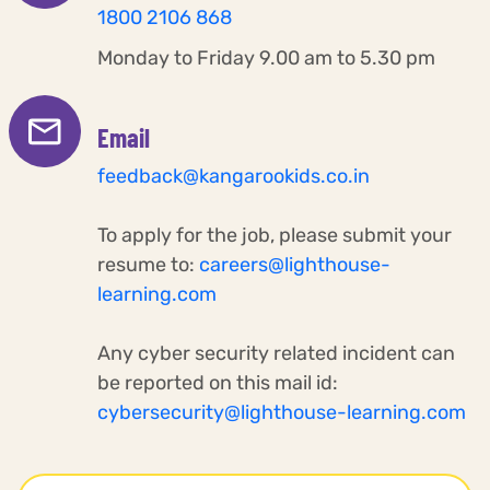
1800 2106 868
Monday to Friday 9.00 am to 5.30 pm
Email
feedback@kangarookids.co.in
To apply for the job, please submit your
resume to:
careers@lighthouse-
learning.com
Any cyber security related incident can
be reported on this mail id:
cybersecurity@lighthouse-learning.com