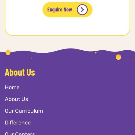
Enquire Now
About Us
Home
About Us
Our Curriculum
Difference
Our Centers