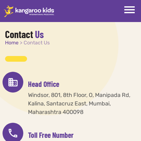
Contact
Us
Home
>
Contact Us
Head Office
Windsor, 801, 8th Floor, O, Manipada Rd,
Kalina, Santacruz East, Mumbai,
Maharashtra 400098
Toll Free Number