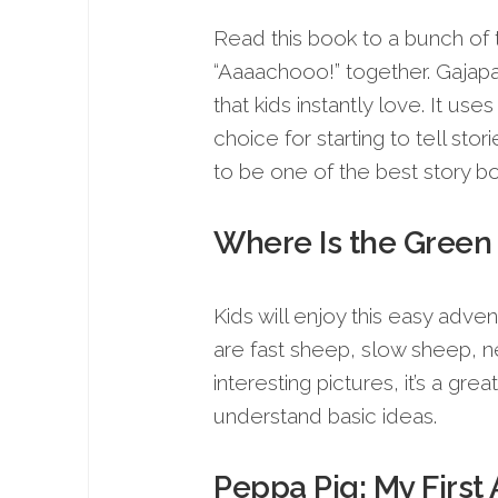
Read this book to a bunch of 
“Aaaachooo!” together. Gajapat
that kids instantly love. It use
choice for starting to tell sto
to be one of the best story bo
Where Is the Gree
Kids will enjoy this easy adve
are fast sheep, slow sheep, n
interesting pictures, it’s a g
understand basic ideas.
Peppa Pig: My First 