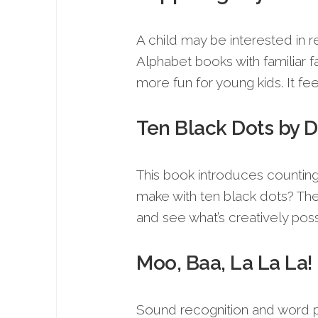
A child may be interested in r
Alphabet books with familiar
more fun for young kids. It fee
Ten Black Dots by 
This book introduces counting 
make with ten black dots? The
and see what’s creatively poss
Moo, Baa, La La La!
Sound recognition and word pl