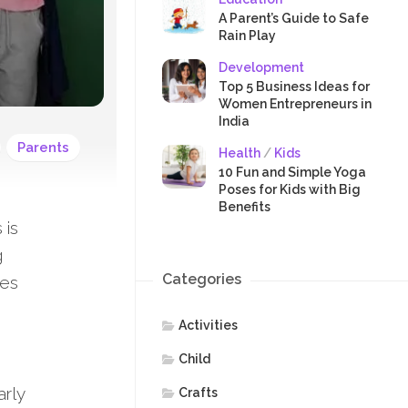
SAFETY
A Parent’s Guide to Safe
Rain Play
Development
Top 5 Business Ideas for
Women Entrepreneurs in
India
Parents
Health
/
Kids
10 Fun and Simple Yoga
Poses for Kids with Big
Benefits
 is
g
Categories
oes
Activities
Child
arly
Crafts