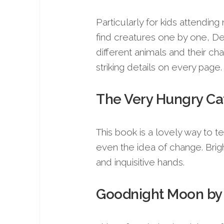
Particularly for kids attending
find creatures one by one, Dea
different animals and their cha
striking details on every page.
The Very Hungry Cate
This book is a lovely way to 
even the idea of change. Brig
and inquisitive hands.
Goodnight Moon by