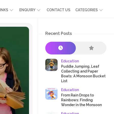
INKS
ENQUIRY
CONTACT US
CATEGORIES
UT
ADMISSION
DEVELOPMENT
ENQUIRY
Recent Posts
KIDS
START
SCIENCE
RICULUM
YOUR
NG
OWN
CHILD
OOL
PRESCHOOL
GRAMMES
ENCE
STORIES
Education
R
Puddle Jumping, Leaf
NTS
AMMES
PARENTS
Collecting and Paper
K
Boats: A Monsoon Bucket
CRAFTS
A
List
R
TRE
HEALTH
Education
PLAY
From Rain Drops to
Rainbows: Finding
&
Wonder in the Monsoon
ACTIVITIES
Education