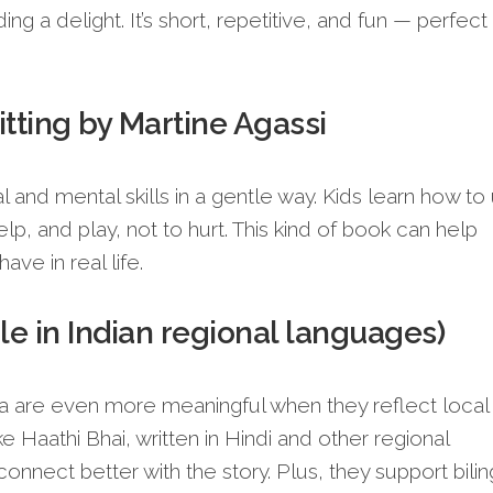
ng a delight. It’s short, repetitive, and fun — perfect 
itting by Martine Agassi
l and mental skills in a gentle way. Kids learn how to
help, and play, not to hurt. This kind of book can help
ve in real life.
le in Indian regional languages)
dia are even more meaningful when they reflect local
ke Haathi Bhai, written in Hindi and other regional
onnect better with the story. Plus, they support bilin