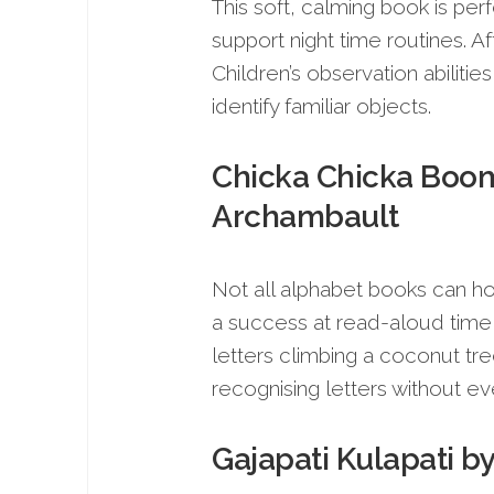
This soft, calming book is perf
support night time routines. Af
Children’s observation abilitie
identify familiar objects.
Chicka Chicka Boom 
Archambault
Not all alphabet books can hold
a success at read-aloud time 
letters climbing a coconut tr
recognising letters without eve
Gajapati Kulapati b