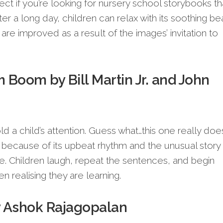
ect if you’re looking for nursery school storybooks th
ter a long day, children can relax with its soothing bea
s are improved as a result of the images’ invitation to
Boom by Bill Martin Jr. and John
 a child’s attention. Guess what…this one really does.
because of its upbeat rhythm and the unusual story
ee. Children laugh, repeat the sentences, and begin
n realising they are learning.
y Ashok Rajagopalan