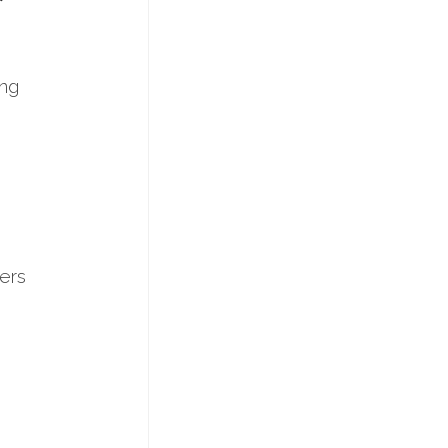
ing
ers