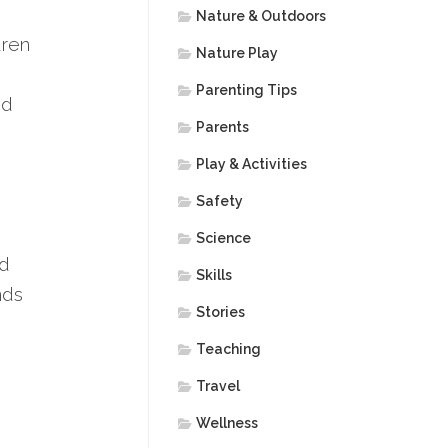
Nature & Outdoors
dren
Nature Play
Parenting Tips
nd
Parents
Play & Activities
Safety
Science
nd
Skills
nds
Stories
Teaching
Travel
Wellness