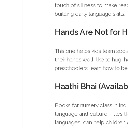
touch of silliness to make readi
building early language skills.
Hands Are Not for H
This one helps kids learn socia
their hands well, like to hug, 
preschoolers learn how to beha
Haathi Bhai (Availab
Books for nursery class in In
language and culture. Titles li
languages, can help children c