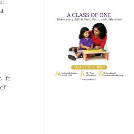
at
t.
 It’s
 of