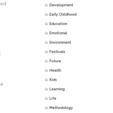
uded
Development
Early Childhood
Education
Emotional
Environment
Festivals
t
Future
Health
Kids
 a
Learning
Life
Methodology