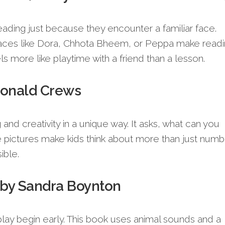
eading just because they encounter a familiar face.
 faces like Dora, Chhota Bheem, or Peppa make read
ls more like playtime with a friend than a lesson.
Donald Crews
and creativity in a unique way. It asks, what can you
 pictures make kids think about more than just numb
ible.
 by Sandra Boynton
ay begin early. This book uses animal sounds and a