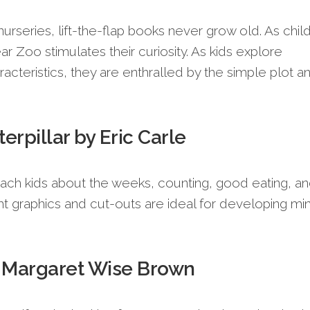
 nurseries, lift-the-flap books never grow old. As chil
r Zoo stimulates their curiosity. As kids explore
racteristics, they are enthralled by the simple plot a
rpillar by Eric Carle
teach kids about the weeks, counting, good eating, a
ht graphics and cut-outs are ideal for developing mi
 Margaret Wise Brown