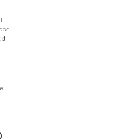
t
good
red
re
)