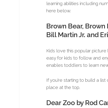
learning abilities including n
here below.
Brown Bear, Brown 
Bill Martin Jr. and Er
Kids love this popular picture 
easy for kids to follow and e
enables toddlers to learn ne
If you’re starting to build a li
place at the top.
Dear Zoo by Rod C