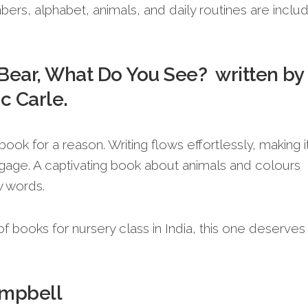
umbers, alphabet, animals, and daily routines are incl
Bear, What Do You See? written by
ic Carle.
book for a reason. Writing flows effortlessly, making i
ngage. A captivating book about animals and colours
w words.
st of books for nursery class in India, this one deserves
ampbell