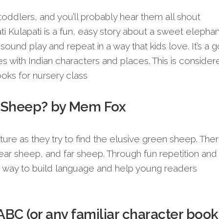
toddlers, and you’ll probably hear them all shout
i Kulapati is a fun, easy story about a sweet elephan
s sound play and repeat in a way that kids love. It’s a 
ries with Indian characters and places. This is conside
oks for nursery class
n Sheep? by Mem Fox
nture as they try to find the elusive green sheep. The
ear sheep, and far sheep. Through fun repetition and
reat way to build language and help young readers
ABC (or any familiar character book