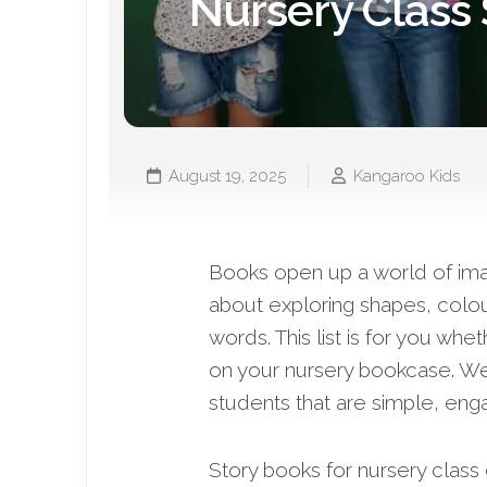
Nursery Class
August 19, 2025
Kangaroo Kids
Books open up a world of imagi
about exploring shapes, colou
words. This list is for you wh
on your nursery bookcase. W
students that are simple, eng
Story books for nursery clas