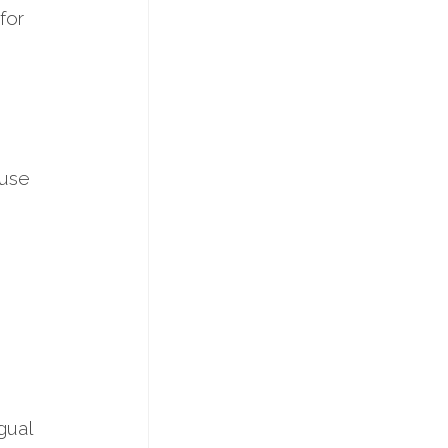
for
 use
gual