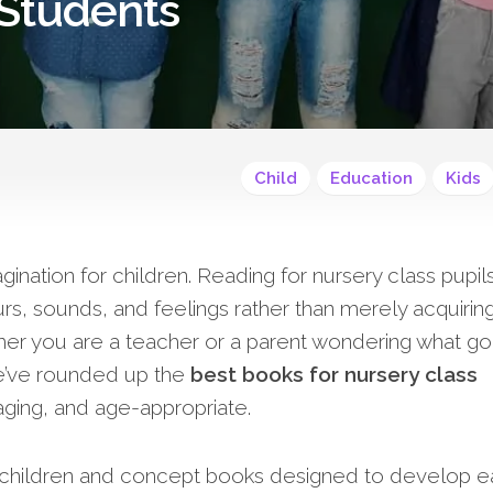
 Students
Child
Education
Kids
nation for children. Reading for nursery class pupils
rs, sounds, and feelings rather than merely acquirin
ether you are a teacher or a parent wondering what g
e’ve rounded up the
best books for nursery class
aging, and age-appropriate.
s children and concept books designed to develop e