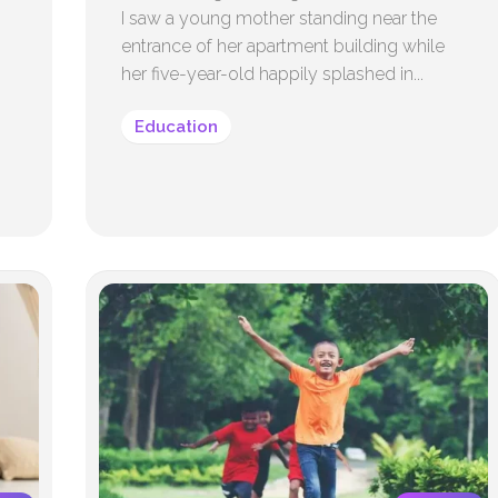
I saw a young mother standing near the
entrance of her apartment building while
her five-year-old happily splashed in...
Education