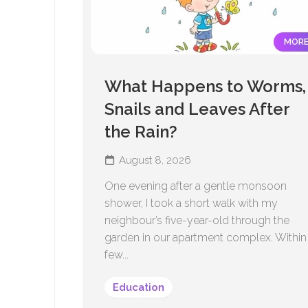
MOR
What Happens to Worms,
Snails and Leaves After
the Rain?
August 8, 2026
One evening after a gentle monsoon
shower, I took a short walk with my
neighbour’s five-year-old through the
garden in our apartment complex. Within
few...
Education