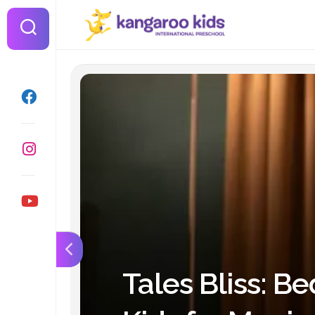
Skip
to
content
Tales Bliss: Be