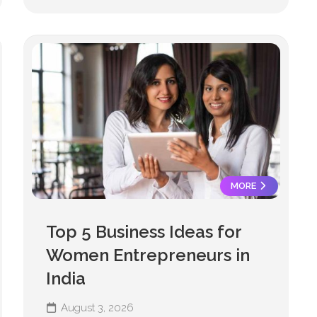
MORE
Top 5 Business Ideas for
Women Entrepreneurs in
India
August 3, 2026