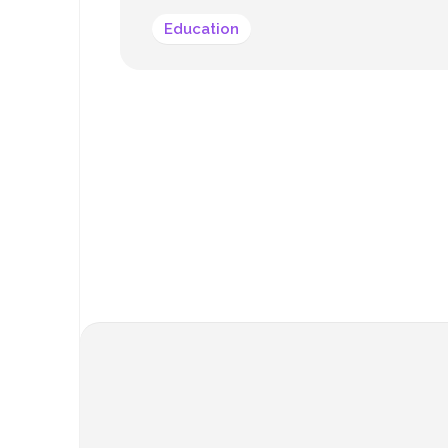
Education