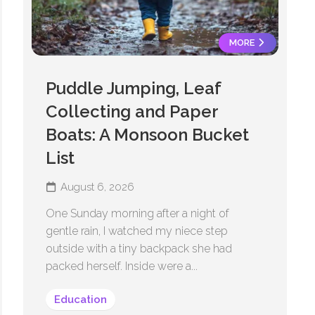
MORE
Puddle Jumping, Leaf
Collecting and Paper
Boats: A Monsoon Bucket
List
August 6, 2026
One Sunday morning after a night of
gentle rain, I watched my niece step
outside with a tiny backpack she had
packed herself. Inside were a...
Education