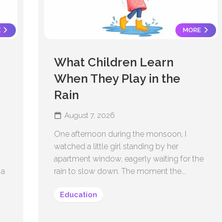
E
MORE
What Children Learn
When They Play in the
Rain
August 7, 2026
One afternoon during the monsoon, I
watched a little girl standing by her
apartment window, eagerly waiting for the
 a
rain to slow down. The moment the...
Education