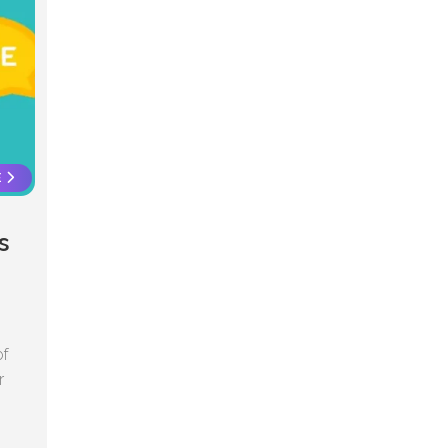
E
s
of
r