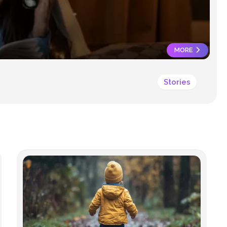
SAFETY
MORE
Stories