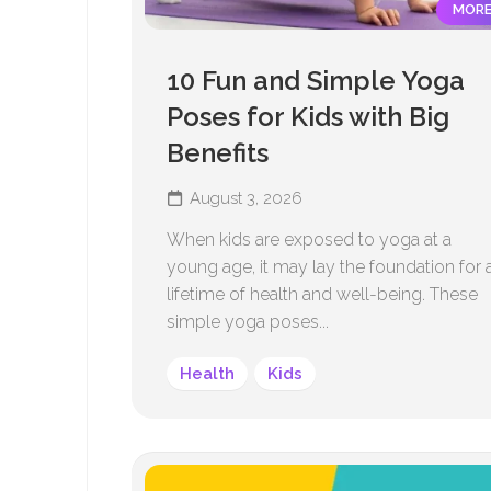
MOR
10 Fun and Simple Yoga
Poses for Kids with Big
Benefits
August 3, 2026
When kids are exposed to yoga at a
young age, it may lay the foundation for 
lifetime of health and well-being. These
simple yoga poses...
Health
Kids