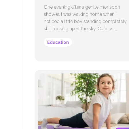
One evening after a gentle monsoon
shower, I was walking home when I
noticed a little boy standing completely
still, looking up at the sky. Curious,...
Education