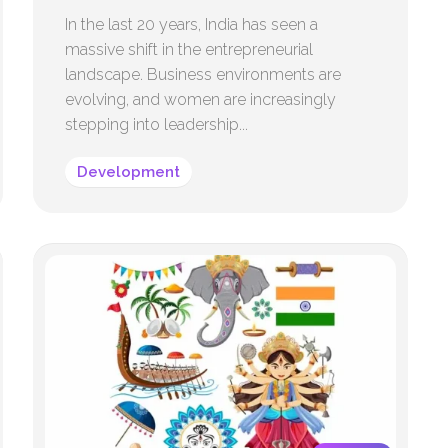
In the last 20 years, India has seen a
massive shift in the entrepreneurial
landscape. Business environments are
evolving, and women are increasingly
stepping into leadership...
Development