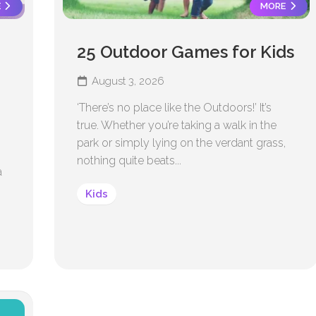
E
MORE
25 Outdoor Games for Kids
August 3, 2026
‘There’s no place like the Outdoors!’ It’s
true. Whether you’re taking a walk in the
park or simply lying on the verdant grass,
nothing quite beats...
a
Kids