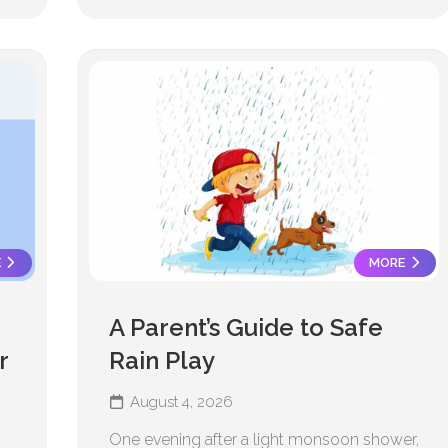
E
MORE
A Parent’s Guide to Safe
r
Rain Play
August 4, 2026
One evening after a light monsoon shower,