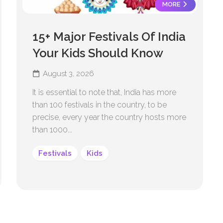
MORE
15+ Major Festivals Of India
Your Kids Should Know
August 3, 2026
It is essential to note that, India has more
than 100 festivals in the country, to be
precise, every year the country hosts more
than 1000...
Festivals
Kids