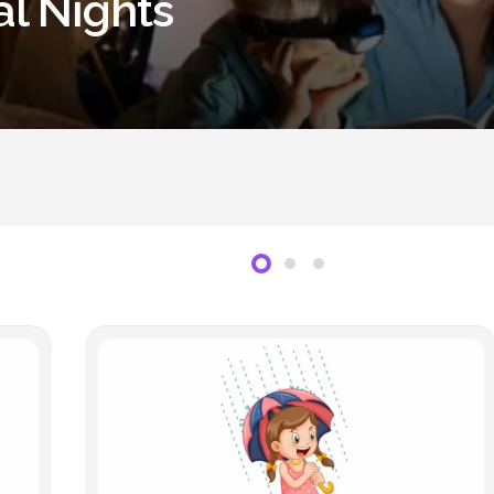
al Nights