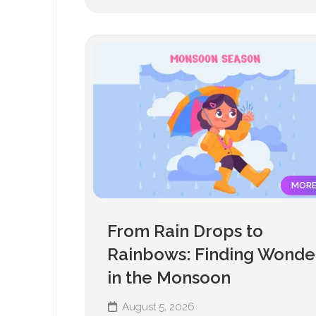
MOR
From Rain Drops to
Rainbows: Finding Wonde
in the Monsoon
August 5, 2026