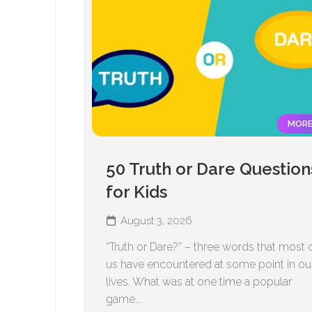
MOR
50 Truth or Dare Question
for Kids
August 3, 2026
“Truth or Dare?” – three words that most 
us have encountered at some point in ou
lives. What was at one time a popular
game...