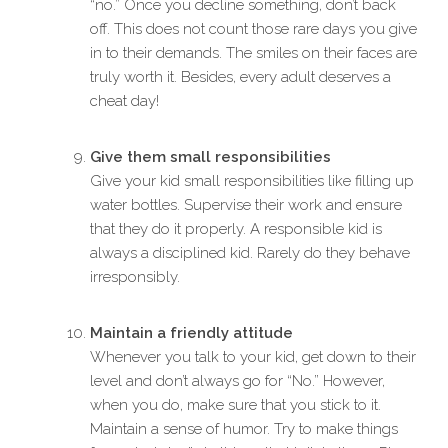
“no.” Once you decline something, don’t back
off. This does not count those rare days you give
in to their demands. The smiles on their faces are
truly worth it. Besides, every adult deserves a
cheat day!
Give them small responsibilities
Give your kid small responsibilities like filling up
water bottles. Supervise their work and ensure
that they do it properly. A responsible kid is
always a disciplined kid. Rarely do they behave
irresponsibly.
Maintain a friendly attitude
Whenever you talk to your kid, get down to their
level and don’t always go for “No.” However,
when you do, make sure that you stick to it.
Maintain a sense of humor. Try to make things