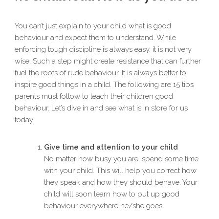
You can’t just explain to your child what is good
behaviour and expect them to understand. While
enforcing tough discipline is always easy, it is not very
wise. Such a step might create resistance that can further
fuel the roots of rude behaviour. It is always better to
inspire good things in a child. The following are 15 tips
parents must follow to teach their children good
behaviour. Let’s dive in and see what is in store for us
today.
Give time and attention to your child
No matter how busy you are, spend some time
with your child. This will help you correct how
they speak and how they should behave. Your
child will soon learn how to put up good
behaviour everywhere he/she goes.