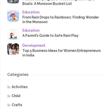
Boats: A Monsoon Bucket List
Education
From Rain Drops to Rainbows: Finding Wonder
in the Monsoon
Education
A Parent’s Guide to Safe Rain Play
Development
Top 5 Business Ideas for Women Entrepreneurs
in India
Categories
Activities
Child
Crafts