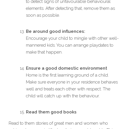
to detect signs of unfavourable behavioural
elements. After detecting that, remove them as
soon as possible.
Be around good influences:
Encourage your child to mingle with other well-
mannered kids. You can arrange playdates to
make that happen.
Ensure a good domestic environment
Home is the first learning ground of a child.
Make sure everyone in your residence behaves
well and treats each other with respect. The
child will catch up with the behaviour.
Read them good books
Read to them stories of great men and women who