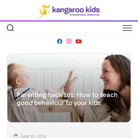
Skip
to
content
Parenting hack 101: How to teach
good behaviour to your kids
June 10, 2024