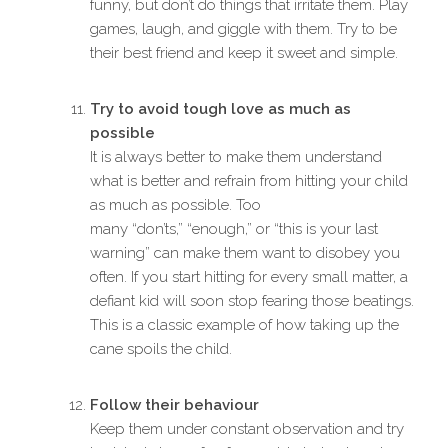
funny, but don’t do things that irritate them. Play
games, laugh, and giggle with them. Try to be
their best friend and keep it sweet and simple.
Try to avoid tough love as much as
possible
It is always better to make them understand
what is better and refrain from hitting your child
as much as possible. Too
many “don’ts,” “enough,” or “this is your last
warning” can make them want to disobey you
often. If you start hitting for every small matter, a
defiant kid will soon stop fearing those beatings.
This is a classic example of how taking up the
cane spoils the child.
Follow their
behaviour
Keep them under constant observation and try