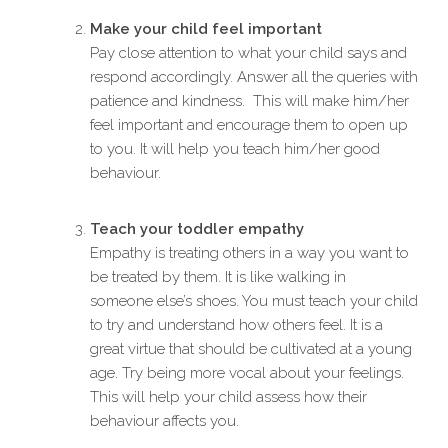
Make your child feel important
Pay close attention to what your child says and
respond accordingly. Answer all the queries with
patience and kindness. This will make him/her
feel important and encourage them to open up
to you. It will help you teach him/her good
behaviour.
Teach your toddler empathy
Empathy is treating others in a way you want to
be treated by them. It is like walking in
someone else’s shoes. You must teach your child
to try and understand how others feel. It is a
great virtue that should be cultivated at a young
age. Try being more vocal about your feelings.
This will help your child assess how their
behaviour affects you.