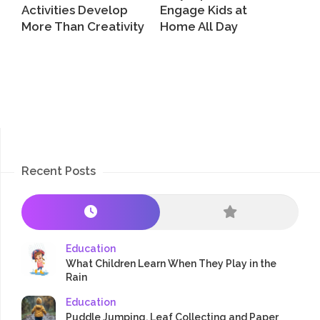
Activities Develop
Engage Kids at
More Than Creativity
Home All Day
Recent Posts
Education
What Children Learn When They Play in the
Rain
Education
Puddle Jumping, Leaf Collecting and Paper