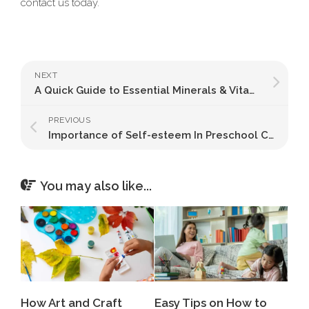
contact us today.
NEXT
A Quick Guide to Essential Minerals & Vitamins for Kids
PREVIOUS
Importance of Self-esteem In Preschool Children
You may also like...
How Art and Craft
Easy Tips on How to