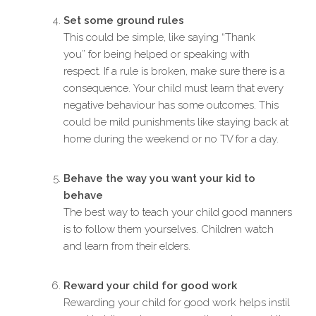
Set some ground rules
This could be simple, like saying “Thank
you” for being helped or speaking with
respect. If a rule is broken, make sure there is a
consequence. Your child must learn that every
negative behaviour has some outcomes. This
could be mild punishments like staying back at
home during the weekend or no TV for a day.
Behave the way you want your kid to
behave
The best way to teach your child good manners
is to follow them yourselves. Children watch
and learn from their elders.
Reward your child for good work
Rewarding your child for good work helps instil