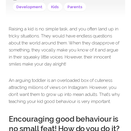
Development
Kids
Parents
Raising a kid is no simple task, and you often land up in
tricky situations. They would have endless questions
about the world around them. When they disapprove of
something, they vocally make you know of it and argue
in their squeaky little voices. However, their innocent
smiles make your day alright!
An arguing toddler is an overloaded box of cuteness
attracting millions of views on Instagram. However, you
don’t want them to grow up into mean adults. That’s why
teaching your kid good behaviour is very important.
Encouraging good behaviour is
no small feat! How do you do it?