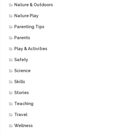
Nature & Outdoors
Nature Play
Parenting Tips
Parents
Play & Activities
Safety
Science
Skills
Stories
Teaching
Travel
Wellness