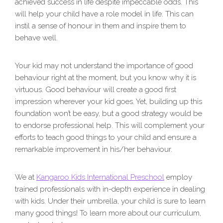
achieved success in life despite impeccable odds. This
will help your child have a role model in life. This can
instil a sense of honour in them and inspire them to
behave well.
Your kid may not understand the importance of good
behaviour right at the moment, but you know why it is
virtuous. Good behaviour will create a good first
impression wherever your kid goes. Yet, building up this
foundation won’t be easy, but a good strategy would be
to endorse professional help. This will complement your
efforts to teach good things to your child and ensure a
remarkable improvement in his/her behaviour.
We at
Kangaroo Kids International Preschool
employ
trained professionals with in-depth experience in dealing
with kids. Under their umbrella, your child is sure to learn
many good things! To learn more about our curriculum,