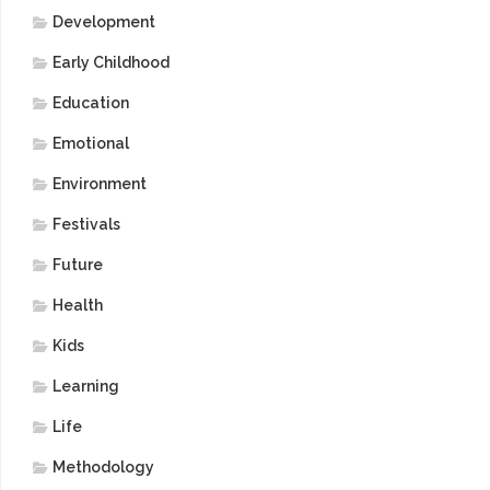
Development
Early Childhood
Education
Emotional
Environment
Festivals
Future
Health
Kids
Learning
Life
Methodology