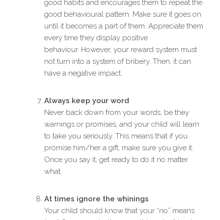
good habits and encourages them to repeat the
good behavioural pattern. Make sure it goes on
until it becomes a part of them. Appreciate them
every time they display positive
behaviour. However, your reward system must
not turn into a system of bribery. Then, it can
have a negative impact.
Always keep your word
Never back down from your words, be they
warnings or promises, and your child will learn
to take you seriously. This means that if you
promise him/her a gift, make sure you give it.
Once you say it, get ready to do it no matter
what.
At times ignore the whinings
Your child should know that your “no” means