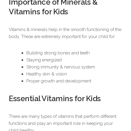
Importance of Minerals &
Vitamins for Kids
Vitamins & minerals help in the smooth functioning of the
body. These are extremely important for your child for:
Building strong bones and teeth
Staying energized
Strong immunity & nervous system
Healthy skin & vision
Proper growth and development
Essential Vitamins for Kids
There are many types of vitamins that perform different
functions and play an important role in keeping your
child healthy.