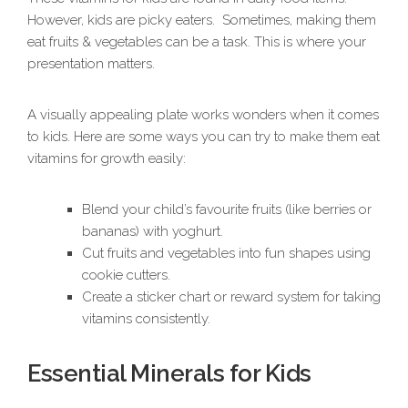
However, kids are picky eaters. Sometimes, making them
eat fruits & vegetables can be a task. This is where your
presentation matters.
A visually appealing plate works wonders when it comes
to kids. Here are some ways you can try to make them eat
vitamins for growth easily:
Blend your child’s favourite fruits (like berries or
bananas) with yoghurt.
Cut fruits and vegetables into fun shapes using
cookie cutters.
Create a sticker chart or reward system for taking
vitamins consistently.
Essential Minerals for Kids