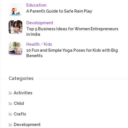
Education
A Parent’s Guide to Safe Rain Play
Development
Top 5 Business Ideas for Women Entrepreneurs
in India
Health
/
Kids
10 Fun and Simple Yoga Poses for Kids with Big
Benefits
Categories
Activities
Child
Crafts
Development