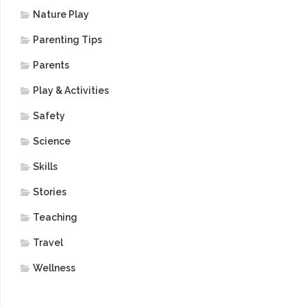
Nature Play
Parenting Tips
Parents
Play & Activities
Safety
Science
Skills
Stories
Teaching
Travel
Wellness