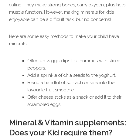
eating! They make strong bones; carry oxygen, plus help
muscle function. However, making minerals for kids
enjoyable can be a difficult task, but no concerns!
Here are some easy methods to make your child have
minerals:
Offer fun veggie dips like hummus with sliced
peppers.
Add a sprinkle of chia seeds to the yoghurt.
Blend a handful of spinach or kale into their
favourite fruit smoothie.
Offer cheese sticks as a snack or add it to their
scrambled eggs.
Mineral & Vitamin supplements:
Does your Kid require them?