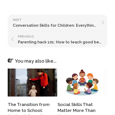
NEXT
Conversation Skills for Children: Everything You Need to Know
PREVIOUS
Parenting hack 101: How to teach good behaviour to your kids
You may also like...
The Transition from
Social Skills That
Home to School:
Matter More Than