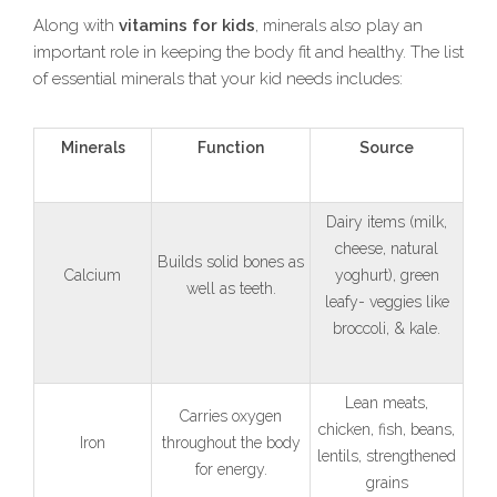
Along with
vitamins for kids
, minerals also play an
important role in keeping the body fit and healthy. The list
of essential minerals that your kid needs includes:
Minerals
Function
Source
Dairy items (milk,
cheese, natural
Builds solid bones as
Calcium
yoghurt), green
well as teeth.
leafy- veggies like
broccoli, & kale.
Lean meats,
Carries oxygen
chicken, fish, beans,
Iron
throughout the body
lentils, strengthened
for energy.
grains