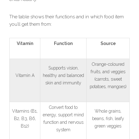
The table shows their functions and in which food item
you’ll get them from:
Vitamin
Function
Source
Orange-coloured
Supports vision,
fruits, and veggies
Vitamin A
healthy and balanced
(carrots, sweet
skin and immunity
potatoes, mangoes)
Convert food to
Vitamins (B1,
Whole grains,
energy, support mind
B2, B3, B6,
beans, fish, leafy
function and nervous
B12)
green veggies
system