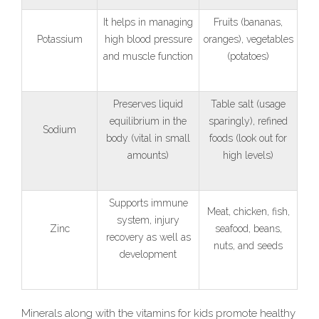
It helps in managing
Fruits (bananas,
Potassium
high blood pressure
oranges), vegetables
and muscle function
(potatoes)
Preserves liquid
Table salt (usage
equilibrium in the
sparingly), refined
Sodium
body (vital in small
foods (look out for
amounts)
high levels)
Supports immune
Meat, chicken, fish,
system, injury
Zinc
seafood, beans,
recovery as well as
nuts, and seeds
development
Minerals along with the vitamins for kids promote healthy