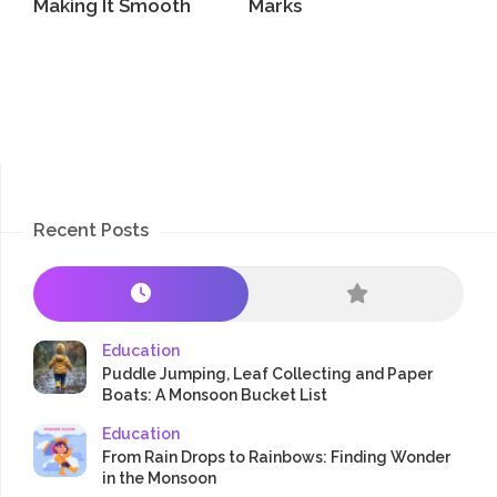
Making It Smooth
Marks
Recent Posts
Education
Puddle Jumping, Leaf Collecting and Paper
Boats: A Monsoon Bucket List
Education
From Rain Drops to Rainbows: Finding Wonder
in the Monsoon