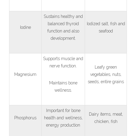
Sustains healthy and
balanced thyroid
Iodized salt, fish and
Iodine
function and also
seafood
development.
Supports muscle and
nerve function.
Leafy green
Magnesium
vegetables, nuts,
seeds, entire grains
Maintains bone
wellness.
Important for bone
Dairy items, meat,
Phosphorus
health and wellness,
chicken, fish
energy production