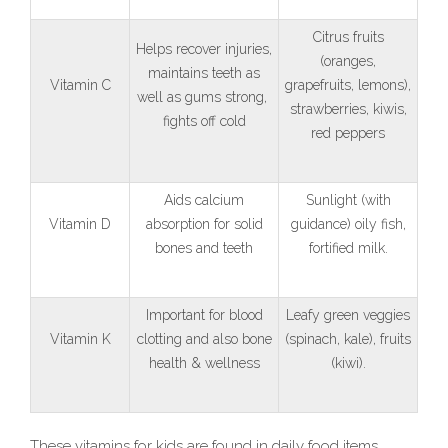
Citrus fruits
Helps recover injuries,
(oranges,
maintains teeth as
Vitamin C
grapefruits, lemons),
well as gums strong,
strawberries, kiwis,
fights off cold
red peppers
Aids calcium
Sunlight (with
Vitamin D
absorption for solid
guidance) oily fish,
bones and teeth
fortified milk.
Important for blood
Leafy green veggies
Vitamin K
clotting and also bone
(spinach, kale), fruits
health & wellness
(kiwi).
These vitamins for kids are found in daily food items.