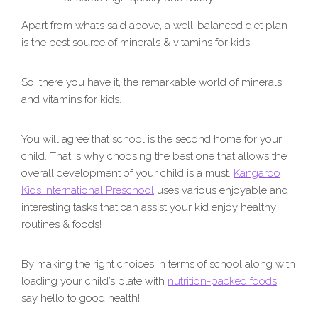
Apart from what’s said above, a well-balanced diet plan
is the best source of minerals & vitamins for kids!
So, there you have it, the remarkable world of minerals
and vitamins for kids.
You will agree that school is the second home for your
child. That is why choosing the best one that allows the
overall development of your child is a must.
Kangaroo
Kids International Preschool
uses various enjoyable and
interesting tasks that can assist your kid enjoy healthy
routines & foods!
By making the right choices in terms of school along with
loading your child’s plate with
nutrition-packed foods
,
say hello to good health!