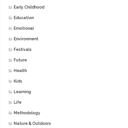
Early Childhood
Education
Emotional
Environment
Festivals
Future
Health
Kids
Learning
Life
Methodology
Nature & Outdoors