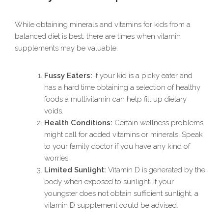
While obtaining minerals and vitamins for kids from a
balanced diet is best, there are times when vitamin
supplements may be valuable:
Fussy Eaters:
If your kid is a picky eater and
has a hard time obtaining a selection of healthy
foods a multivitamin can help fill up dietary
voids.
Health Conditions:
Certain wellness problems
might call for added vitamins or minerals. Speak
to your family doctor if you have any kind of
worries.
Limited Sunlight:
Vitamin D is generated by the
body when exposed to sunlight. If your
youngster does not obtain sufficient sunlight, a
vitamin D supplement could be advised.