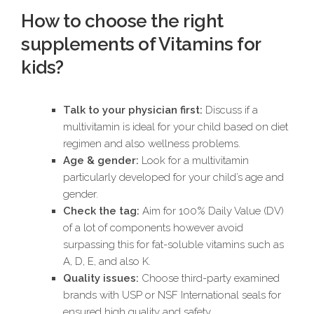
How to choose the right
supplements of Vitamins for
kids?
Talk to your physician first:
Discuss if a
multivitamin is ideal for your child based on diet
regimen and also wellness problems.
Age & gender:
Look for a multivitamin
particularly developed for your child’s age and
gender.
Check the tag:
Aim for 100% Daily Value (DV)
of a lot of components however avoid
surpassing this for fat-soluble vitamins such as
A, D, E, and also K.
Quality issues:
Choose third-party examined
brands with USP or NSF International seals for
ensured high quality and safety.