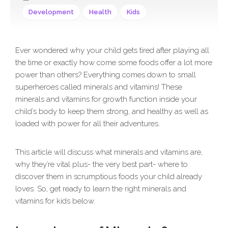
Development
Health
Kids
Ever wondered why your child gets tired after playing all
the time or exactly how come some foods offer a lot more
power than others? Everything comes down to small
superheroes called minerals and vitamins! These
minerals and vitamins for growth function inside your
child’s body to keep them strong, and healthy as well as
loaded with power for all their adventures.
This article will discuss what minerals and vitamins are,
why they’re vital plus- the very best part- where to
discover them in scrumptious foods your child already
loves. So, get ready to learn the right minerals and
vitamins for kids below.