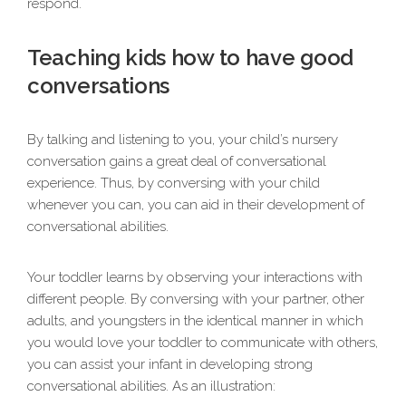
respond.
Teaching kids how to have good
conversations
By talking and listening to you, your child’s nursery
conversation gains a great deal of conversational
experience. Thus, by conversing with your child
whenever you can, you can aid in their development of
conversational abilities.
Your toddler learns by observing your interactions with
different people. By conversing with your partner, other
adults, and youngsters in the identical manner in which
you would love your toddler to communicate with others,
you can assist your infant in developing strong
conversational abilities. As an illustration: