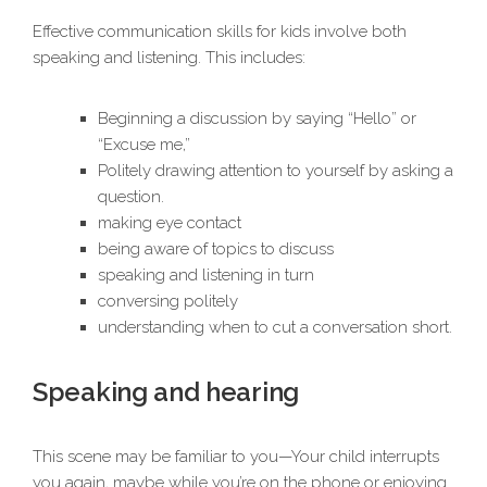
Effective communication skills for kids involve both
speaking and listening. This includes:
Beginning a discussion by saying “Hello” or
“Excuse me,”
Politely drawing attention to yourself by asking a
question.
making eye contact
being aware of topics to discuss
speaking and listening in turn
conversing politely
understanding when to cut a conversation short.
Speaking and hearing
This scene may be familiar to you—Your child interrupts
you again, maybe while you’re on the phone or enjoying