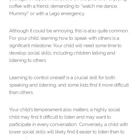
coffee with a friend, demanding to “watch me dance,
Mummy!” or with a Lego emergency.
Although it could be annoying, this is also quite common.
For your child, learning how to speak with others is a
significant milestone. Your child will need some time to
develop social skills, including children talking and
listening to others.
Learning to control oneself is a crucial skill for both
speaking and listening, and some kids find it more difficult
than others.
Your child’s temperament also matters; a highly social
child may find it difficult to listen and may want to
participate in every conversation. Conversely, a child with
lower social skills will likely find it easier to listen than to