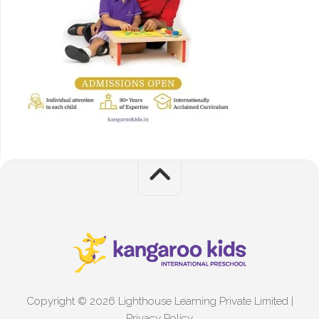
Copyright © 2026 Lighthouse Learning Private Limited |
Privacy Policy