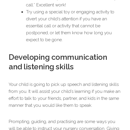
call.” Excellent work!
Try using a special toy or engaging activity to
divert your child’s attention if you have an
essential call or activity that cannot be
postponed, or let them know how long you
expect to be gone.
Developing communication
and listening skills
Your child is going to pick up speech and listening skills
from you. It will assist your child’s learning if you make an
effort to talk to your friends, partner, and kids in the same
manner that you would like them to speak.
Prompting, guiding, and practising are some ways you
will be able to instruct your nursery conversation. Giving