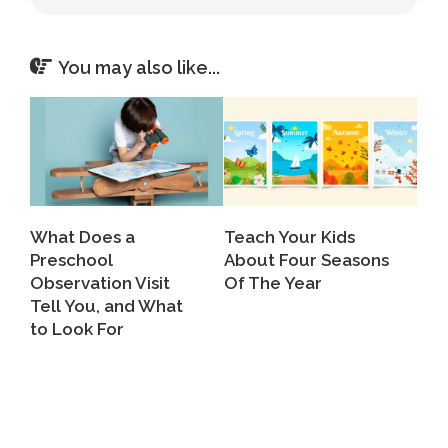
You may also like...
What Does a
Teach Your Kids
Preschool
About Four Seasons
Observation Visit
Of The Year
Tell You, and What
to Look For