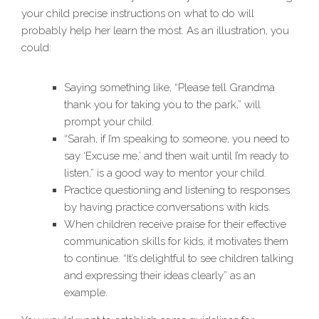
your child precise instructions on what to do will
probably help her learn the most. As an illustration, you
could:
Saying something like, “Please tell Grandma
thank you for taking you to the park,” will
prompt your child.
“Sarah, if I’m speaking to someone, you need to
say ‘Excuse me,’ and then wait until I’m ready to
listen,” is a good way to mentor your child.
Practice questioning and listening to responses
by having practice conversations with kids.
When children receive praise for their effective
communication skills for kids, it motivates them
to continue. “It’s delightful to see children talking
and expressing their ideas clearly” as an
example.