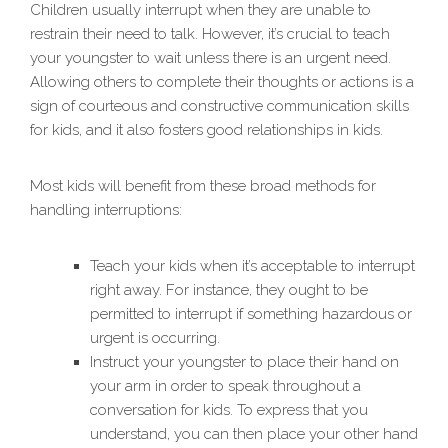
Children usually interrupt when they are unable to
restrain their need to talk. However, it’s crucial to teach
your youngster to wait unless there is an urgent need.
Allowing others to complete their thoughts or actions is a
sign of courteous and constructive communication skills
for kids, and it also fosters good relationships in kids.
Most kids will benefit from these broad methods for
handling interruptions:
Teach your kids when it’s acceptable to interrupt
right away. For instance, they ought to be
permitted to interrupt if something hazardous or
urgent is occurring.
Instruct your youngster to place their hand on
your arm in order to speak throughout a
conversation for kids. To express that you
understand, you can then place your other hand