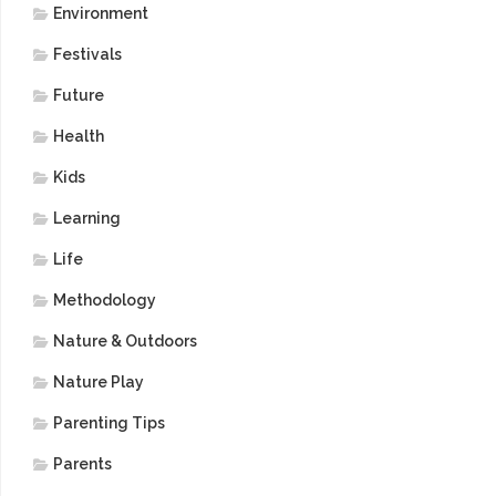
Environment
Festivals
Future
Health
Kids
Learning
Life
Methodology
Nature & Outdoors
Nature Play
Parenting Tips
Parents