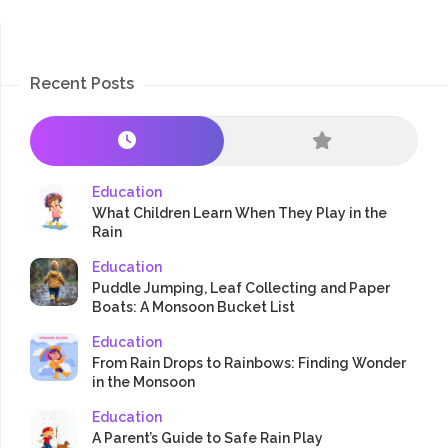
Recent Posts
Education
What Children Learn When They Play in the
Rain
Education
Puddle Jumping, Leaf Collecting and Paper
Boats: A Monsoon Bucket List
Education
From Rain Drops to Rainbows: Finding Wonder
in the Monsoon
Education
A Parent’s Guide to Safe Rain Play