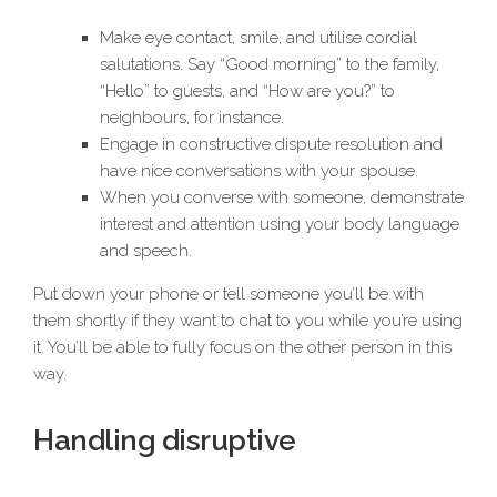
Make eye contact, smile, and utilise cordial
salutations. Say “Good morning” to the family,
“Hello” to guests, and “How are you?” to
neighbours, for instance.
Engage in constructive dispute resolution and
have nice conversations with your spouse.
When you converse with someone, demonstrate
interest and attention using your body language
and speech.
Put down your phone or tell someone you’ll be with
them shortly if they want to chat to you while you’re using
it. You’ll be able to fully focus on the other person in this
way.
Handling disruptive