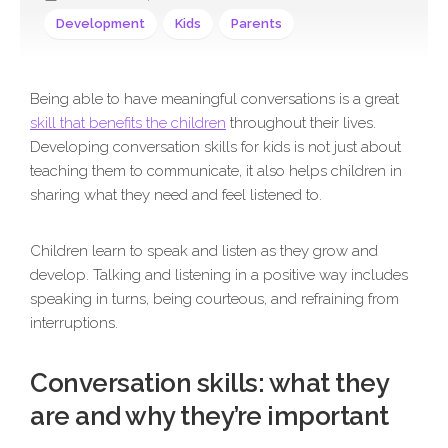
Development
Kids
Parents
Being able to have meaningful conversations is a great
skill that benefits the children
throughout their lives.
Developing conversation skills for kids is not just about
teaching them to communicate, it also helps children in
sharing what they need and feel listened to.
Children learn to speak and listen as they grow and
develop. Talking and listening in a positive way includes
speaking in turns, being courteous, and refraining from
interruptions.
Conversation skills: what they
are and why they’re important