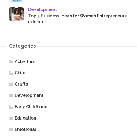
Development
Top 5 Business Ideas for Women Entrepreneurs
in India
Categories
Activities
Child
Crafts
Development
Early Childhood
Education
Emotional