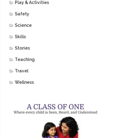
Play & Activities
Safety
Science
Skills
Stories
Teaching
Travel
Wellness