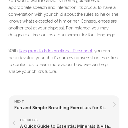
You would want to establish some guidelines for
appropriate speech and interaction. It’s crucial to have a
conversation with your child about the rules so he or she
knows what’s expected of him or her. Consequences are
another tool at your disposal. For instance, you may
designate a time-out as a punishment for foul language.
With
Kangaroo Kids International Preschool
, you can
help develop your child’s nursery conversation. Feel free
to contact us to learn more about how we can help
shape your child’s future.
NEXT
Fun and Simple Breathing Exercises for Kids: A Guide to Tranquillity and Concentration
PREVIOUS
A Quick Guide to Essential Minerals & Vitamins for Kids