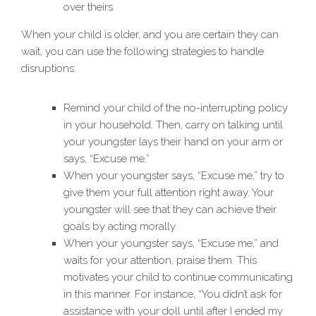
over theirs.
When your child is older, and you are certain they can
wait, you can use the following strategies to handle
disruptions:
Remind your child of the no-interrupting policy
in your household. Then, carry on talking until
your youngster lays their hand on your arm or
says, “Excuse me.”
When your youngster says, “Excuse me,” try to
give them your full attention right away. Your
youngster will see that they can achieve their
goals by acting morally.
When your youngster says, “Excuse me,” and
waits for your attention, praise them. This
motivates your child to continue communicating
in this manner. For instance, “You didn’t ask for
assistance with your doll until after I ended my