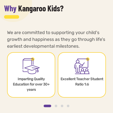
Why
Kangaroo Kids?
We are committed to supporting your child's
growth and happiness as they go through life's
earliest developmental milestones.
Imparting Quality
Excellent Teacher Student
s
Education for over 30+
Ratio 1:6
years