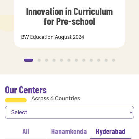
Innovation in Curriculum
for Pre-school
BW Education August 2024
Our Centers
Across 6 Countries
All
Hanamkonda
Hyderabad