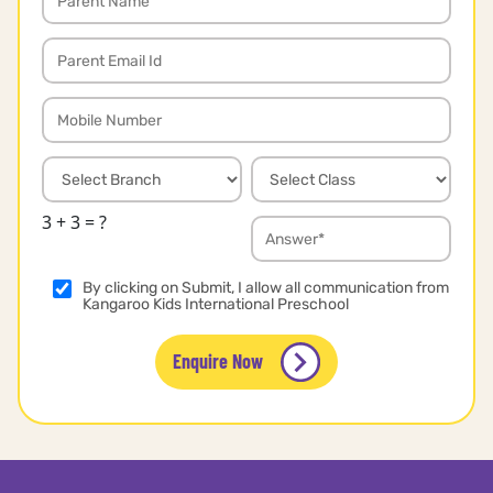
3 + 3 = ?
By clicking on Submit, I allow all communication from
Kangaroo Kids International Preschool
Enquire Now