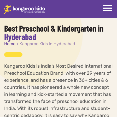
Best Preschool & Kindergarten in
Hyderabad
Home
>
Kangaroo Kids in Hyderabad
Kangaroo Kids is India’s Most Desired International
Preschool Education Brand, with over 29 years of
experience, and has a presence in 36+ cities & 6
countries. It has pioneered a whole new concept
in learning and kick-started a movement that has
transformed the face of preschool education in
India. With its robust infrastructure and student-
centric pedagogy, it is easy to say why Kangaroo