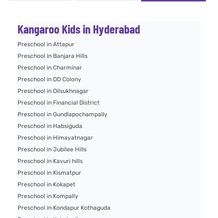
Kangaroo Kids in Hyderabad
Preschool in Attapur
Preschool in Banjara Hills
Preschool in Charminar
Preschool in DD Colony
Preschool in Dilsukhnagar
Preschool in Financial District
Preschool in Gundlapochampally
Preschool in Habsiguda
Preschool in Himayatnagar
Preschool in Jubilee Hills
Preschool in Kavuri hills
Preschool in Kismatpur
Preschool in Kokapet
Preschool in Kompally
Preschool in Kondapur Kothaguda