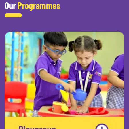
Our
Programmes