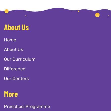
About Us
Home
About Us
Our Curriculum
Difference
Our Centers
More
Preschool Programme