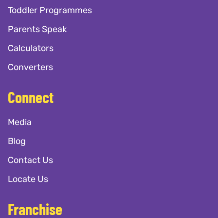
Toddler Programmes
Parents Speak
Calculators
Converters
Connect
Media
Blog
Contact Us
Locate Us
Franchise