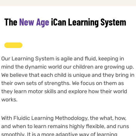
The
New Age
iCan Learning System
Our Learning System is agile and fluid, keeping in
mind the dynamic world our children are growing up.
We believe that each child is unique and they bring in
their own sets of strengths. We focus on them as
they learn motor skills and explore how their world
works.
With Fluidic Learning Methodology, the what, how,
and when to learn remains highly flexible, and runs
smoothly. It is a more adaptive way of learning