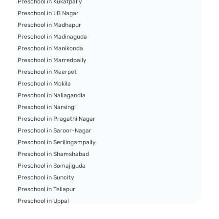
Preschool in Kukatpally
Preschool in LB Nagar
Preschool in Madhapur
Preschool in Madinaguda
Preschool in Manikonda
Preschool in Marredpally
Preschool in Meerpet
Preschool in Mokila
Preschool in Nallagandla
Preschool in Narsingi
Preschool in Pragathi Nagar
Preschool in Saroor-Nagar
Preschool in Serilingampally
Preschool in Shamshabad
Preschool in Somajiguda
Preschool in Suncity
Preschool in Tellapur
Preschool in Uppal