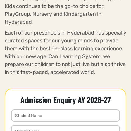
Kids continues to be the go-to choice for,
PlayGroup, Nursery and Kindergarten in
Hyderabad
Each of our preschools in Hyderabad has specially
curated spaces for our young minds to provide
them with the best-in-class learning experience.
With our new age iCan Learning System, we
prepare our children to not just live but also thrive
in this fast-paced, accelerated world.
Admission Enquiry AY 2026-27