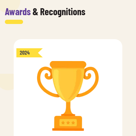
Awards
& Recognitions
2024