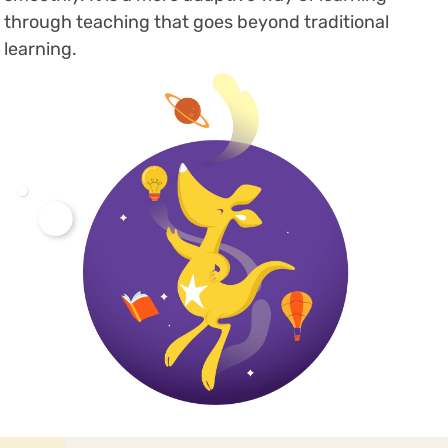
through teaching that goes beyond traditional
learning.