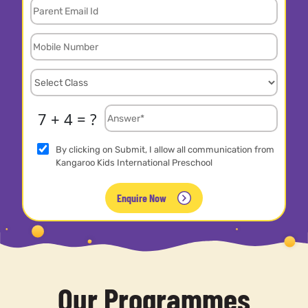
7 + 4 = ?
By clicking on Submit, I allow all communication from
Kangaroo Kids International Preschool
Enquire Now
Our Programmes