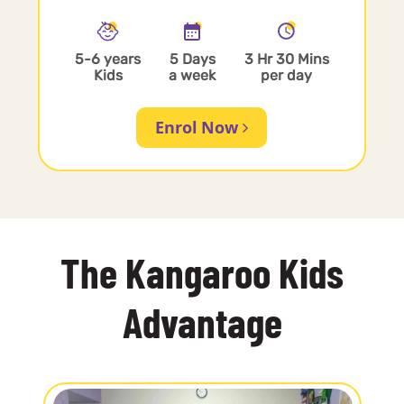
5-6 years
5 Days
3 Hr 30 Mins
Kids
a week
per day
Enrol Now
The Kangaroo Kids
Advantage