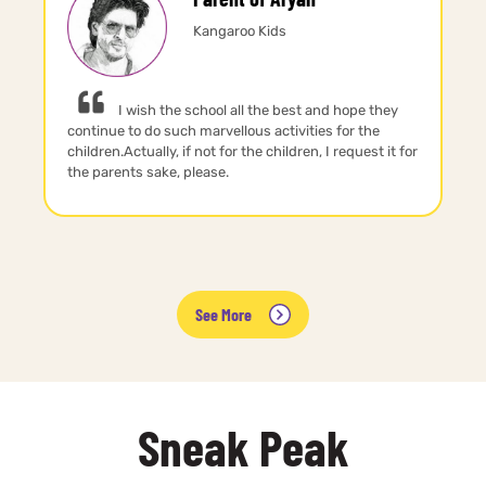
Kangaroo Kids
I wish the school all the best and hope they
continue to do such marvellous activities for the
children.Actually, if not for the children, I request it for
the parents sake, please.
See More
Sneak Peak