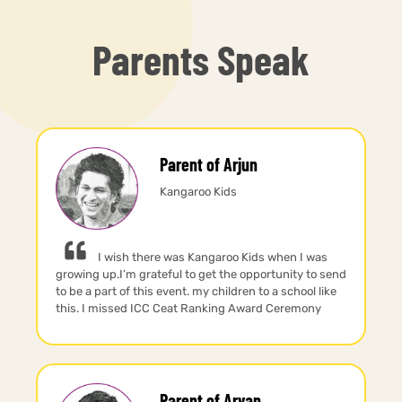
Parents Speak
Parent of Arjun
Kangaroo Kids
I wish there was Kangaroo Kids when I was
growing up.I’m grateful to get the opportunity to send
to be a part of this event. my children to a school like
this. I missed ICC Ceat Ranking Award Ceremony
Parent of Aryan