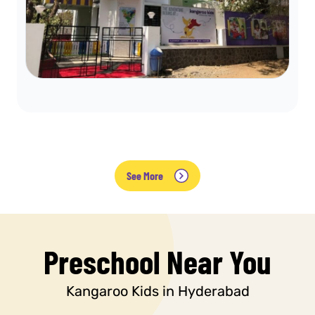
See More
Preschool Near You
Kangaroo Kids in Hyderabad