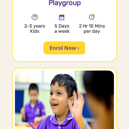
Playgroup
2-3 years
5 Days
2 Hr 15 Mins
Kids
a week
per day
Enrol Now