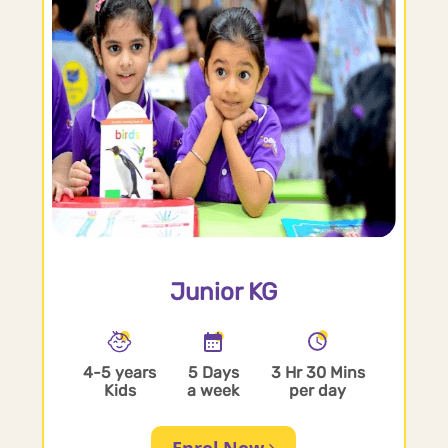
Junior KG
4-5 years
5 Days
3 Hr 30 Mins
Kids
a week
per day
Enrol Now