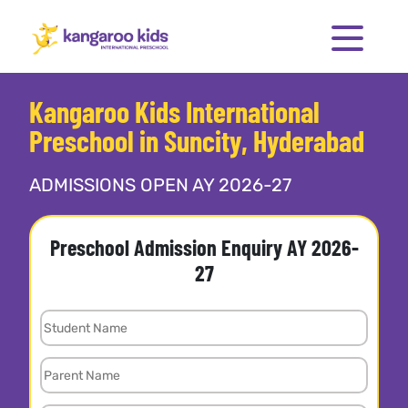
Kangaroo Kids International
Preschool in Suncity, Hyderabad
ADMISSIONS OPEN AY 2026-27
Preschool Admission Enquiry AY 2026-
27