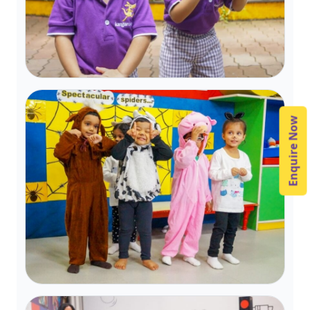
Enquire Now