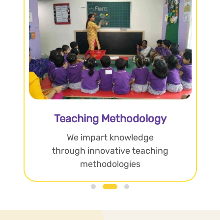
Teaching Methodology
We impart knowledge
through innovative teaching
methodologies