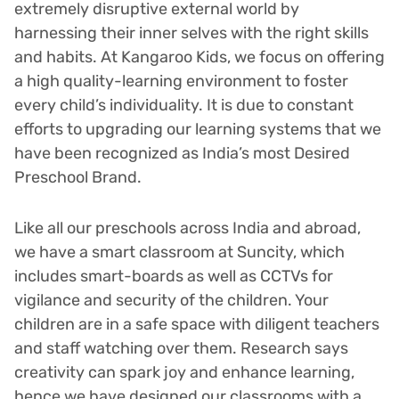
extremely disruptive external world by
harnessing their inner selves with the right skills
and habits. At Kangaroo Kids, we focus on offering
a high quality-learning environment to foster
every child’s individuality. It is due to constant
efforts to upgrading our learning systems that we
have been recognized as India’s most Desired
Preschool Brand.
Like all our preschools across India and abroad,
we have a smart classroom at Suncity, which
includes smart-boards as well as CCTVs for
vigilance and security of the children. Your
children are in a safe space with diligent teachers
and staff watching over them. Research says
creativity can spark joy and enhance learning,
hence we have designed our classrooms with a