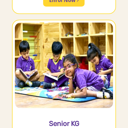
Senior KG