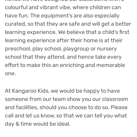
colourful and vibrant vibe, where children can
have fun. The equipment’s are also especially
curated, so that they are safe and will get a better
learning experience. We believe that a child’s first
learning experience after their home is at their
preschool, play school, playgroup or nursery
school that they attend, and hence take every
effort to make this an enriching and memorable
one.
At Kangaroo Kids, we would be happy to have
someone from our team show you our classroom
and facilities, should you choose to do so. Please
call and let us know, so that we can tell you what
day & time would be ideal.