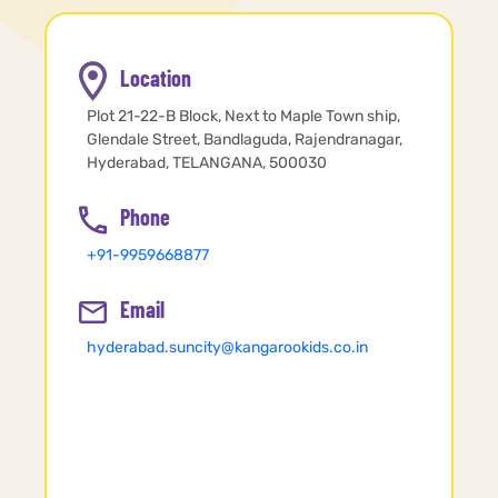
Location
Plot 21-22-B Block, Next to Maple Town ship,
Glendale Street, Bandlaguda, Rajendranagar,
Hyderabad, TELANGANA, 500030
Phone
+91-9959668877
Email
hyderabad.suncity@kangarookids.co.in