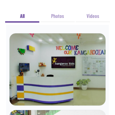
All
Photos
Videos