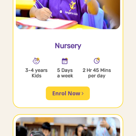
Nursery
3-4 years
5 Days
2 Hr 45 Mins
Kids
a week
per day
Enrol Now