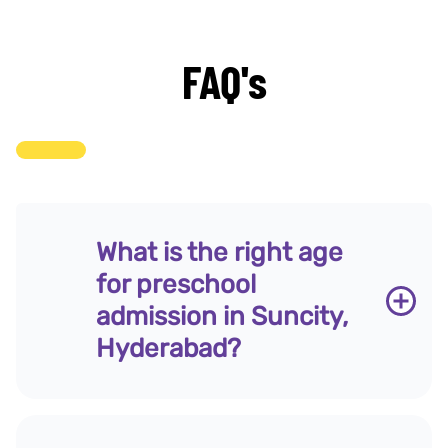
FAQ's
What is the right age
for preschool
admission in Suncity,
Hyderabad?