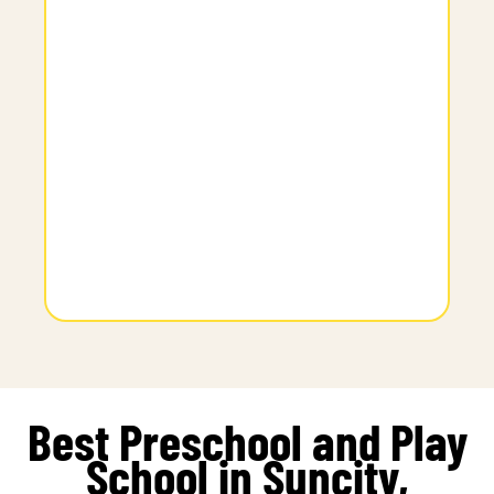
Best Preschool and Play
School in Suncity,