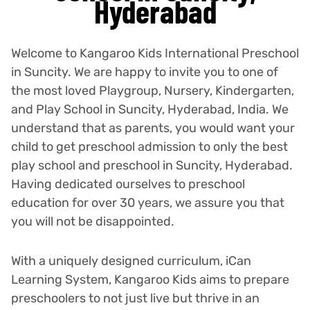
Hyderabad
Welcome to Kangaroo Kids International Preschool
in Suncity. We are happy to invite you to one of
the most loved Playgroup, Nursery, Kindergarten,
and Play School in Suncity, Hyderabad, India. We
understand that as parents, you would want your
child to get preschool admission to only the best
play school and preschool in Suncity, Hyderabad.
Having dedicated ourselves to preschool
education for over 30 years, we assure you that
you will not be disappointed.
With a uniquely designed curriculum, iCan
Learning System, Kangaroo Kids aims to prepare
preschoolers to not just live but thrive in an