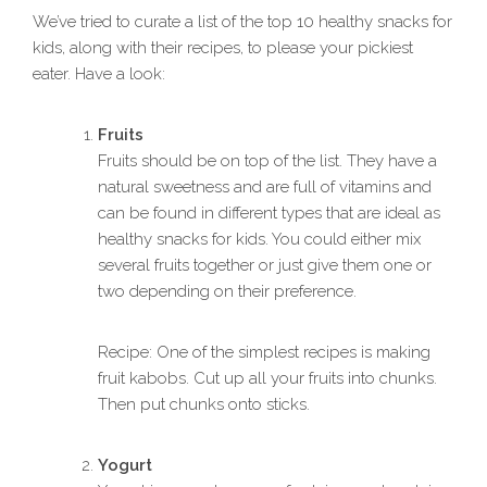
We’ve tried to curate a list of the top 10 healthy snacks for
kids, along with their recipes, to please your pickiest
eater. Have a look:
Fruits
Fruits should be on top of the list. They have a
natural sweetness and are full of vitamins and
can be found in different types that are ideal as
healthy snacks for kids. You could either mix
several fruits together or just give them one or
two depending on their preference.
Recipe: One of the simplest recipes is making
fruit kabobs. Cut up all your fruits into chunks.
Then put chunks onto sticks.
Yogurt