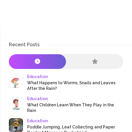
Recent Posts
Education
What Happens to Worms, Snails and Leaves
After the Rain?
Education
What Children Learn When They Play in the
Rain
Education
Puddle Jumping, Leaf Collecting and Paper