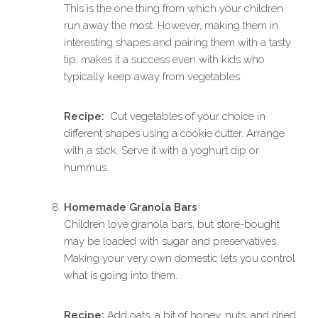
This is the one thing from which your children
run away the most. However, making them in
interesting shapes and pairing them with a tasty
tip, makes it a success even with kids who
typically keep away from vegetables.
Recipe:
Cut vegetables of your choice in
different shapes using a cookie cutter. Arrange
with a stick. Serve it with a yoghurt dip or
hummus.
Homemade Granola Bars
Children love granola bars, but store-bought
may be loaded with sugar and preservatives.
Making your very own domestic lets you control
what is going into them.
Recipe:
Add oats, a bit of honey, nuts, and dried