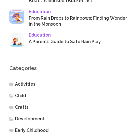
Boats: A Monsoon Bucket List
Education
From Rain Drops to Rainbows: Finding Wonder
in the Monsoon
Education
A Parent’s Guide to Safe Rain Play
Categories
Activities
Child
Crafts
Development
Early Childhood