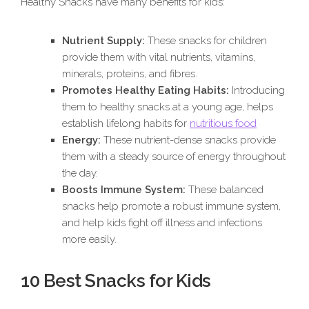
Healthy Snacks have many benefits for kids:
Nutrient Supply:
These snacks for children
provide them with vital nutrients, vitamins,
minerals, proteins, and fibres.
Promotes Healthy Eating Habits:
Introducing
them to healthy snacks at a young age, helps
establish lifelong habits for
nutritious food
Energy:
These nutrient-dense snacks provide
them with a steady source of energy throughout
the day.
Boosts Immune System:
These balanced
snacks help promote a robust immune system,
and help kids fight off illness and infections
more easily.
10 Best Snacks for Kids