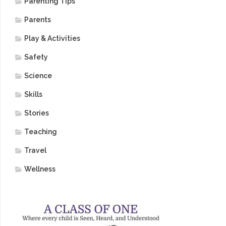
Parenting Tips
Parents
Play & Activities
Safety
Science
Skills
Stories
Teaching
Travel
Wellness