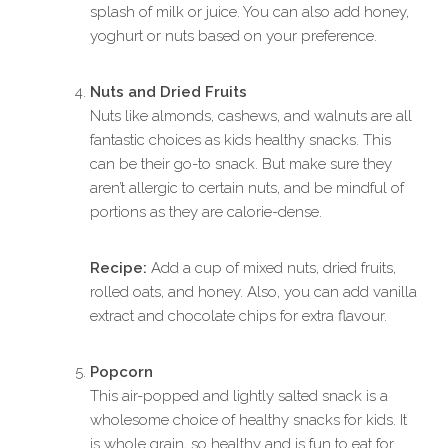
splash of milk or juice. You can also add honey,
yoghurt or nuts based on your preference.
Nuts and Dried Fruits
Nuts like almonds, cashews, and walnuts are all
fantastic choices as kids healthy snacks. This
can be their go-to snack. But make sure they
aren’t allergic to certain nuts, and be mindful of
portions as they are calorie-dense.
Recipe:
Add a cup of mixed nuts, dried fruits,
rolled oats, and honey. Also, you can add vanilla
extract and chocolate chips for extra flavour.
Popcorn
This air-popped and lightly salted snack is a
wholesome choice of healthy snacks for kids. It
is whole grain, so healthy and is fun to eat for