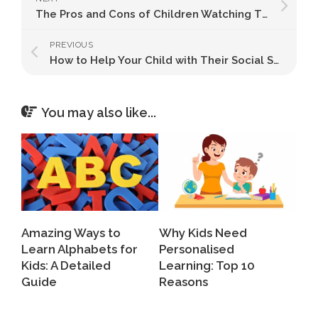
The Pros and Cons of Children Watching TV: What Every Parent Should Know
PREVIOUS
How to Help Your Child with Their Social Skills
You may also like...
Amazing Ways to
Why Kids Need
Learn Alphabets for
Personalised
Kids: A Detailed
Learning: Top 10
Guide
Reasons