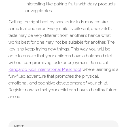
interesting like pairing fruits with dairy products
or vegetables.
Getting the right healthy snacks for kids may require
some trial and error. Every child is different, one child’s
taste may be very different from another’s hence what
works best for one may not be suitable for another. The
key is to keep trying new things. This way you will be
able to ensure that your children have a balanced diet
without compromising taste or enjoyment. Join us at
Kangaroo Kids International Preschool
where learning is a
fun-filled adventure that promotes the physical,
emotional, and cognitive development of your child.
Register now so that your child can have a healthy future
ahead.
NEXT