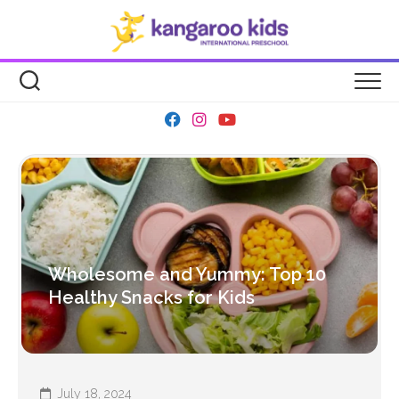
Skip
to
content
Wholesome and Yummy: Top 10
Healthy Snacks for Kids
July 18, 2024