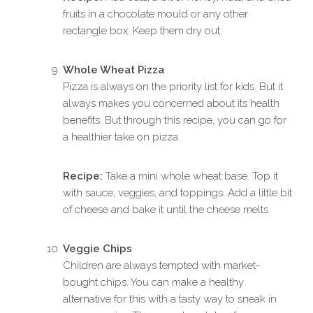
fruits in a chocolate mould or any other
rectangle box. Keep them dry out.
Whole Wheat Pizza
Pizza is always on the priority list for kids. But it
always makes you concerned about its health
benefits. But through this recipe, you can go for
a healthier take on pizza.
Recipe:
Take a mini whole wheat base. Top it
with sauce, veggies, and toppings. Add a little bit
of cheese and bake it until the cheese melts.
Veggie Chips
Children are always tempted with market-
bought chips. You can make a healthy
alternative for this with a tasty way to sneak in