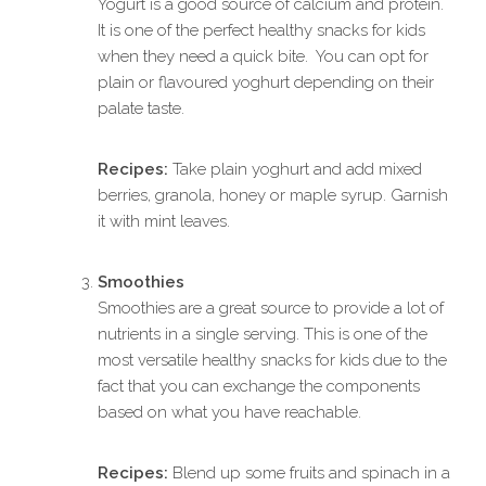
Yogurt is a good source of calcium and protein.
It is one of the perfect healthy snacks for kids
when they need a quick bite. You can opt for
plain or flavoured yoghurt depending on their
palate taste.
Recipes:
Take plain yoghurt and add mixed
berries, granola, honey or maple syrup. Garnish
it with mint leaves.
Smoothies
Smoothies are a great source to provide a lot of
nutrients in a single serving. This is one of the
most versatile healthy snacks for kids due to the
fact that you can exchange the components
based on what you have reachable.
Recipes:
Blend up some fruits and spinach in a