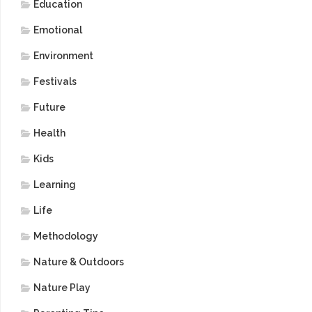
Education
Emotional
Environment
Festivals
Future
Health
Kids
Learning
Life
Methodology
Nature & Outdoors
Nature Play