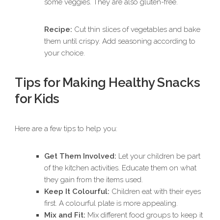
some veggies. They are also gluten-free.
Recipe:
Cut thin slices of vegetables and bake
them until crispy. Add seasoning according to
your choice.
Tips for Making Healthy Snacks
for Kids
Here are a few tips to help you:
Get Them Involved:
Let your children be part
of the kitchen activities. Educate them on what
they gain from the items used.
Keep It Colourful:
Children eat with their eyes
first. A colourful plate is more appealing.
Mix and Fit:
Mix different food groups to keep it