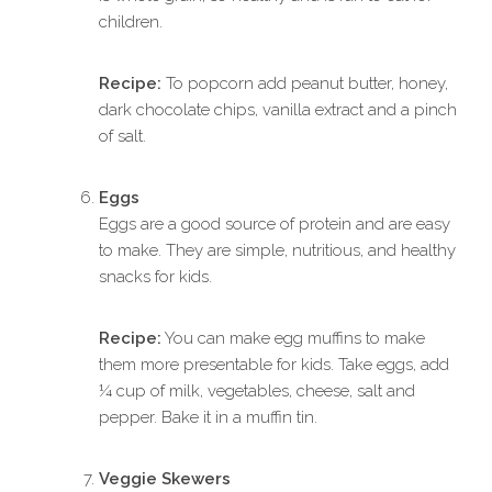
children.
Recipe:
To popcorn add peanut butter, honey,
dark chocolate chips, vanilla extract and a pinch
of salt.
Eggs
Eggs are a good source of protein and are easy
to make. They are simple, nutritious, and healthy
snacks for kids.
Recipe:
You can make egg muffins to make
them more presentable for kids. Take eggs, add
¼ cup of milk, vegetables, cheese, salt and
pepper. Bake it in a muffin tin.
Veggie Skewers