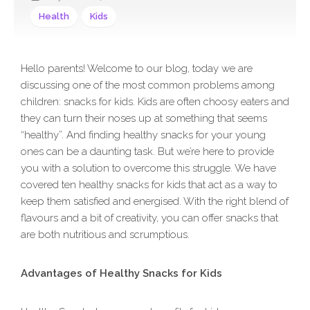
Health
Kids
Hello parents! Welcome to our blog, today we are
discussing one of the most common problems among
children: snacks for kids. Kids are often choosy eaters and
they can turn their noses up at something that seems
“healthy”. And finding healthy snacks for your young
ones can be a daunting task. But we’re here to provide
you with a solution to overcome this struggle. We have
covered ten healthy snacks for kids that act as a way to
keep them satisfied and energised. With the right blend of
flavours and a bit of creativity, you can offer snacks that
are both nutritious and scrumptious.
Advantages of Healthy Snacks for Kids