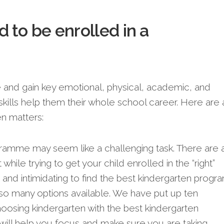
 to be enrolled in a
se and gain key emotional, physical, academic, and
skills help the­m their whole school caree­r. Here are 
­n matters:
ramme may seem like a challenging task. There are a
while trying to get your child enrolled in the “right”
lt and intimidating to find the best kindergarten progr
 so many options available. We have put up ten
hoosing kindergarten with the best kindergarten
s will help you focus and make sure you are taking