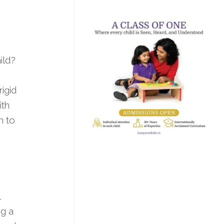
ild?
rigid
ith
m to
l
ng a