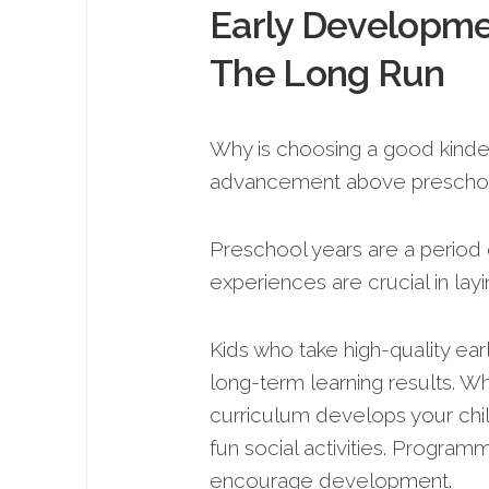
Early Developmen
The Long Run
Why is choosing a good kinderg
advancement above prescho
Preschool years are a period
experiences are crucial in lay
Kids who take high-quality e
long-term le­arning results. W
curriculum develops your child
fun social activities. Program
encourage de­velopment.