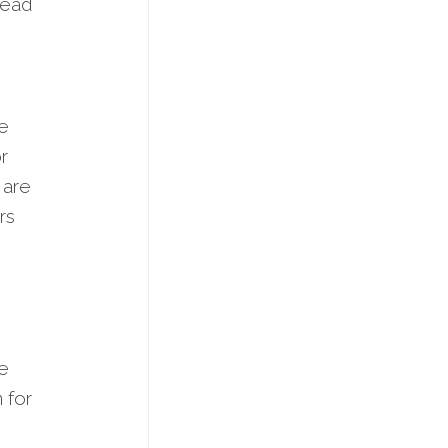
ahead
ve
r
 are
rs
he
 for