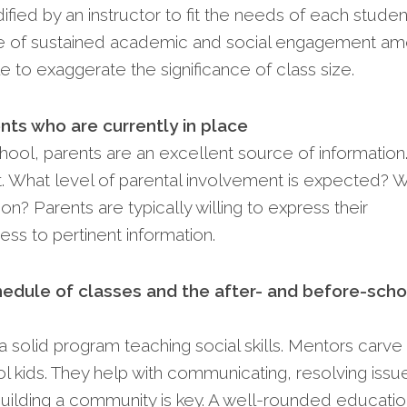
ied by an instructor to fit the needs of each studen
ce of sustained academic and social engagement a
le to exaggerate the significance of class size.
nts who are currently in place
hool, parents are an excellent source of information
. What level of parental involvement is expected? 
nion? Parents are typically willing to express their
ss to pertinent information.
hedule of classes and the after- and before-scho
a solid program teaching social skills. Me­ntors carve
­ kids. They help with communicating, resolving issue
uilding a community is key. A well-rounded e­ducati