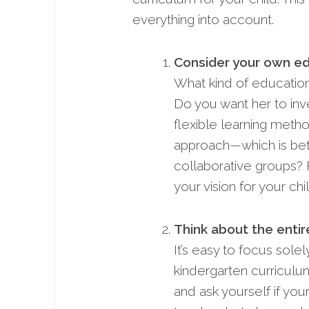
everything into account.
Consider your own ed
What kind of educationa
Do you want her to inv
flexible­ learning metho
approach—which is bette
collaborative groups? 
your vision for your chi
Think about the enti
It’s easy to focus sole
kindergarten curriculum,
and ask yourself if you