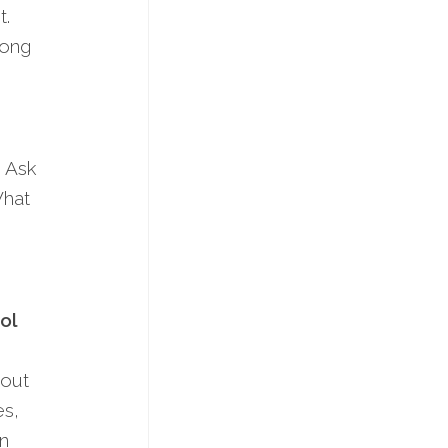
t.
mong
. Ask
What
ol
 out
­s,
on