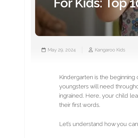
For Kids: Top 1
May 29, 2024
Kangaroo Kids
Kindergarten is the beginning 
youngsters will need throughou
ingrained. Here, your child lea
their first words.
Let’s understand how you can 