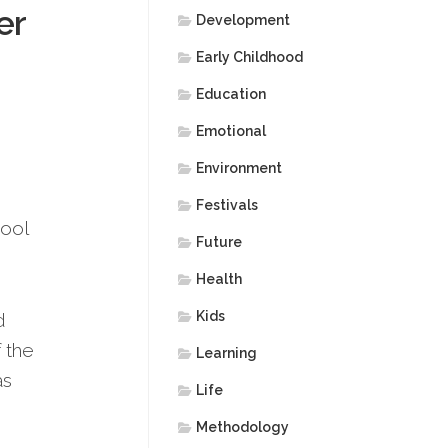
er
Development
Early Childhood
Education
Emotional
Environment
Festivals
hool
Future
Health
Kids
d
f the
Learning
as
Life
Methodology