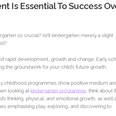
t Is Essential To Success Ov
arten so crucial? Isn’t kindergarten merely a slight
ol?
 of rapid development, growth and change. Early sc
ing the groundwork for your child’s future growth.
arly childhood programmes show positive medium an
hen looking at
kindergarte­n programme
, think about i
’s thinking, physical, and e­motional growth, as well 
mes emphasising play, e­xploring, and discovering to