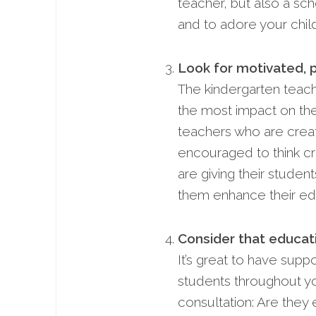
teacher, but also a scho
and to adore your child
Look for motivated, 
The kindergarten teach
the most impact on the
teachers who are creat
encouraged to think cr
are giving their student
them enhance their ed
Consider that educat
It’s great to have sup
students throughout yo
consultation: Are they