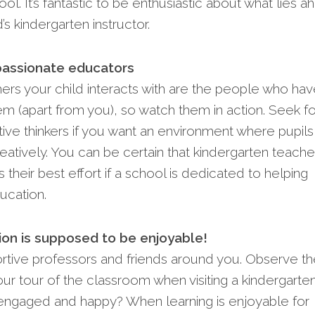
ol. It’s fantastic to be enthusiastic about what lies 
’s kindergarten instructor.
passionate educators
ers your child interacts with are the people who ha
m (apart from you), so watch them in action. Seek fo
ive thinkers if you want an environment where pupils
eatively. You can be certain that kindergarten teache
s their best effort if a school is dedicated to helping
ucation.
ion is supposed to be enjoyable!
portive professors and friends around you. Observe t
ur tour of the classroom when visiting a kindergarten
 engaged and happy? When learning is enjoyable for