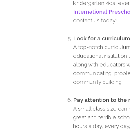
kindergarten kids, ever
International Presch
contact us today!
Look for a curriculum
A top-notch curriculum
educational institution
along with educators wh
communicating, proble
community building.
Pay attention to the 
A small class size can
great and terrible sch
hours a day, every day,