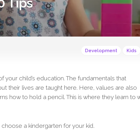
0 Tips
Development
Kids
of your child’s education. The fundamentals that
t their lives are taught here. Here, values are also
rns how to hold a pencil. This is where they learn to w
choose a kindergarten for your kid.