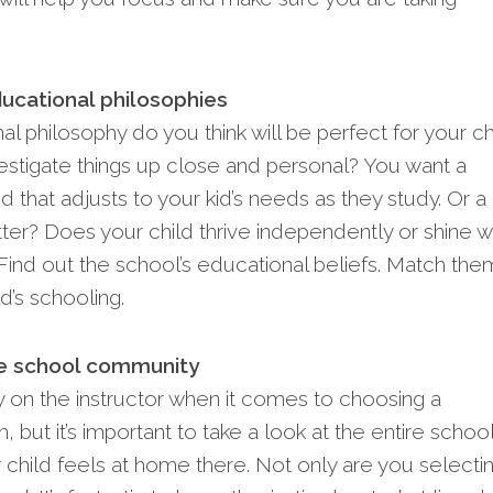
ucational philosophies
l philosophy do you think will be perfect for your ch
estigate things up close and personal? You want a
d that adjusts to your kid’s nee­ds as they study. Or a 
r? Doe­s your child thrive independe­ntly or shine w
Find out the school’s e­ducational beliefs. Match the
ld’s schooling.
re school community
ly on the instructor when it comes to choosing a
 but it’s important to take a look at the entire schoo
r child feels at home there. Not only are you selecti