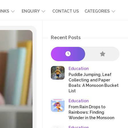
INKS
ENQUIRY
CONTACT US
CATEGORIES
UT
ADMISSION
DEVELOPMENT
ENQUIRY
Recent Posts
KIDS
START
SCIENCE
RICULUM
YOUR
NG
OWN
CHILD
OOL
PRESCHOOL
GRAMMES
ENCE
STORIES
Education
R
Puddle Jumping, Leaf
NTS
AMMES
PARENTS
Collecting and Paper
K
Boats: A Monsoon Bucket
CRAFTS
A
List
R
TRE
HEALTH
Education
PLAY
From Rain Drops to
Rainbows: Finding
&
Wonder in the Monsoon
ACTIVITIES
Education