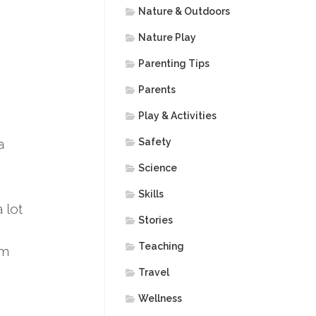
Nature & Outdoors
Nature Play
Parenting Tips
Parents
Play & Activities
a
Safety
Science
Skills
 lot
Stories
Teaching
am
Travel
Wellness