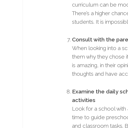
curriculum can be modif
There’s a higher chan
students. It is impossib
Consult with the pare
When looking into a sc
them why they chose it
is amazing, in their opi
thoughts and have acce
Examine the daily sc
activities
Look for a school with 
time to guide preschool
and classroom tasks. B