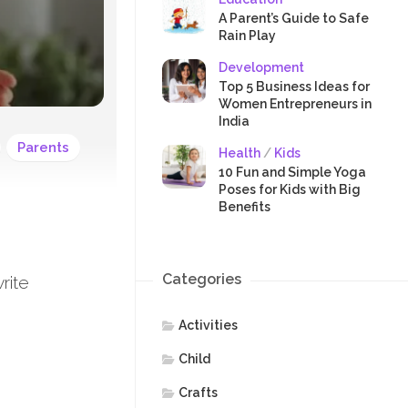
SAFETY
A Parent’s Guide to Safe
Rain Play
Development
Top 5 Business Ideas for
Women Entrepreneurs in
India
Parents
Health
/
Kids
10 Fun and Simple Yoga
Poses for Kids with Big
Benefits
Categories
rite
Activities
Child
Crafts