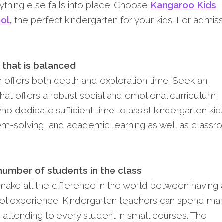
ything else falls into place. Choose
Kangaroo Kids
ool
,
the perfect kindergarten for your kids. For admiss
 that is balanced
 offers both depth and exploration time. Seek an
 that offers a robust social and emotional curriculum,
o dedicate sufficient time to assist kindergarten kids
m-solving, and academic learning as well as class
number of students in the class
 make all the difference in the world between having 
ool experience. Kindergarten teachers can spend ma
 attending to every student in small courses. The