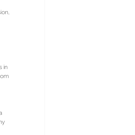
ion,
 in
room
a
ny