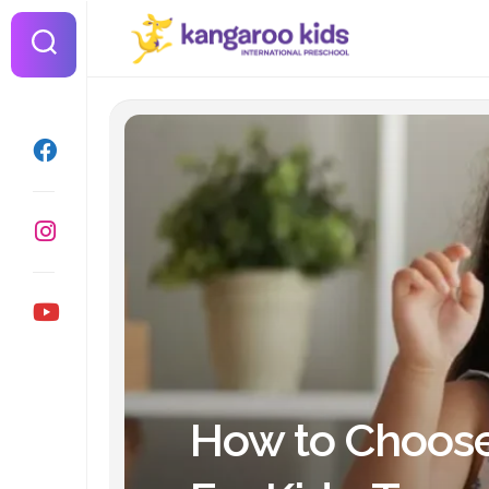
Skip
to
content
How to Choose