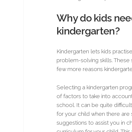
Why do kids need
kindergarten?
Kindergarten lets kids practi
proble­m-solving skills. These 
fe­w more reasons kindergarte
Selecting a kindergarten prog
of factors to take into account 
school. It can be quite difficu
for your child when there are
suggestions to assist you in c
curriculum for your child. Thi