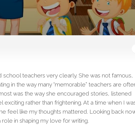
d school teachers very clearly. She was not famous,
idating in the way many “memorable” teachers are ofte
ost was the way she encouraged stories, listened
l exciting rather than frightening. At a time when I wa
e feel like my thoughts mattered. Looking back now
role in shaping my love for writing.