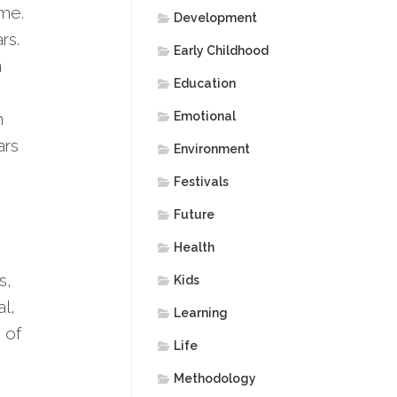
ame.
Development
rs.
Early Childhood
n
Education
n
Emotional
ars
Environment
Festivals
Future
Health
s,
Kids
l,
Learning
 of
Life
Methodology