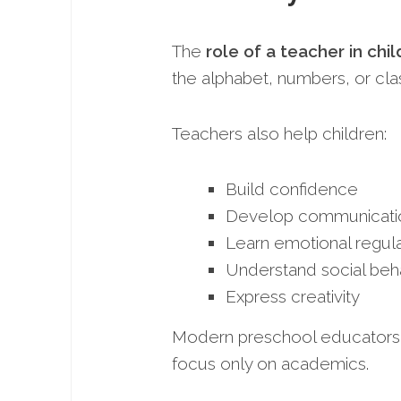
The
role of a teacher in ch
the alphabet, numbers, or cla
Teachers also help children:
Build confidence
Develop communication
Learn emotional regula
Understand social beh
Express creativity
Modern preschool educators a
focus only on academics.