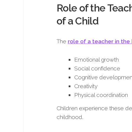
Role of the Teac
of a Child
The
role of a teacher in the
Emotional growth
Social confidence
Cognitive developmen
Creativity
Physical coordination
Children experience these de
childhood.