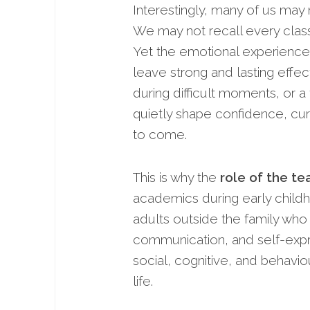
Interestingly, many of us ma
We may not recall every class
Yet the emotional experiences
leave strong and lasting effe
during difficult moments, or 
quietly shape confidence, cur
to come.
This is why the
role of the t
academics during early childh
adults outside the family who 
communication, and self-expre
social, cognitive, and behavi
life.