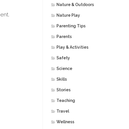
Nature & Outdoors
ent.
Nature Play
Parenting Tips
Parents
Play & Activities
Safety
Science
Skills
Stories
Teaching
Travel
Wellness