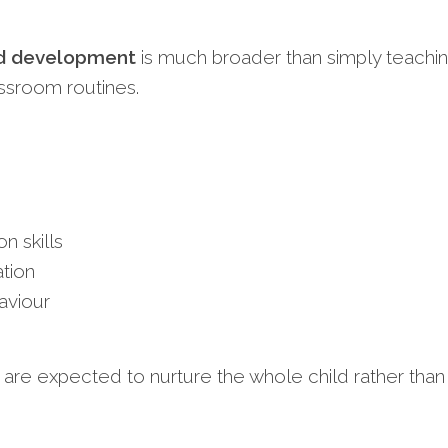
ild development
is much broader than simply teachi
ssroom routines.
 skills
tion
aviour
re expected to nurture the whole child rather than