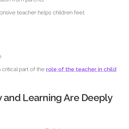
onsive teacher helps children feel:
e
critical part of the
role of the teacher in child
y and Learning Are Deeply