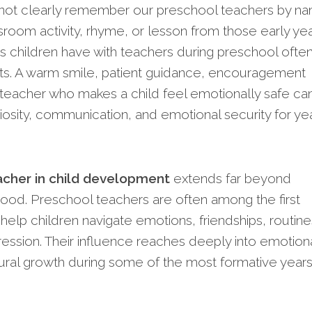
y not clearly remember our preschool teachers by n
room activity, rhyme, or lesson from those early yea
 children have with teachers during preschool ofte
cts. A warm smile, patient guidance, encouragement
a teacher who makes a child feel emotionally safe ca
iosity, communication, and emotional security for ye
eacher in child development
extends far beyond
ood. Preschool teachers are often among the first
help children navigate emotions, friendships, routine
ssion. Their influence reaches deeply into emotiona
oural growth during some of the most formative years