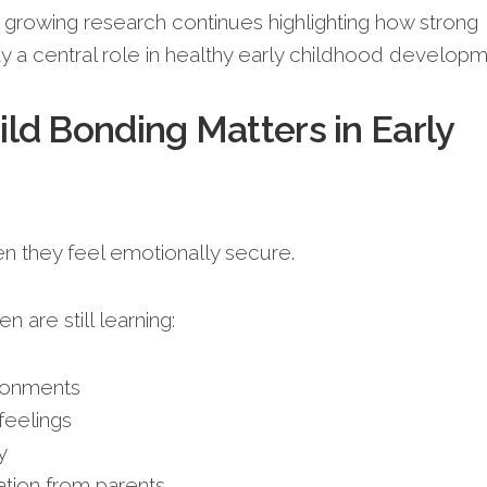
, growing research continues highlighting how strong
ay a central role in healthy early childhood developm
ld Bonding Matters in Early
n they feel emotionally secure.
n are still learning:
ronments
eelings
y
tion from parents