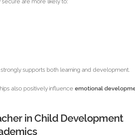
 secure are more likely to:
 strongly supports both learning and development.
hips also positively influence
emotional developm
acher in Child Development
ademics