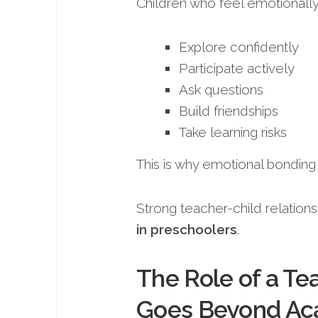
Children who feel emotionally
Explore confidently
Participate actively
Ask questions
Build friendships
Take learning risks
This is why emotional bonding
Strong teacher-child relations
in preschoolers
.
The Role of a Te
Goes Beyond Ac