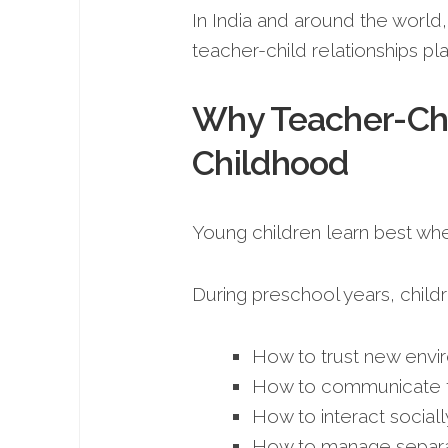
In India and around the world
teacher-child relationships pl
Why Teacher-Chi
Childhood
Young children learn best whe
During preschool years, childre
How to trust new envi
How to communicate f
How to interact sociall
How to manage separa