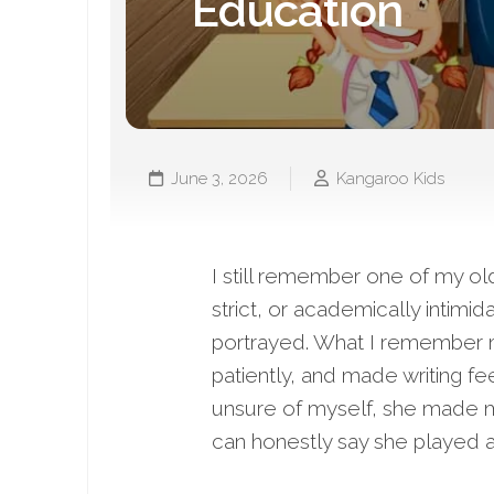
Education
June 3, 2026
Kangaroo Kids
I still remember one of my ol
strict, or academically intim
portrayed. What I remember m
patiently, and made writing fee
unsure of myself, she made m
can honestly say she played a 