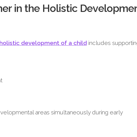
her in the Holistic Developme
 holistic development of a child
includes supportin
t
velopmental areas simultaneously during early