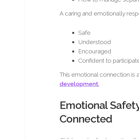
A caring and emotionally resp
Safe
Understood
Encouraged
Confident to participat
This emotional connection is a 
development
.
Emotional Safet
Connected