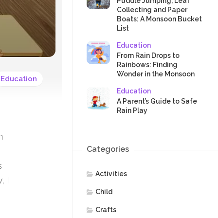
SAFETY
Puddle Jumping, Leaf
Collecting and Paper
Boats: A Monsoon Bucket
List
Education
From Rain Drops to
Rainbows: Finding
Wonder in the Monsoon
Education
Education
A Parent’s Guide to Safe
Rain Play
n
Categories
s
Activities
, I
Child
Crafts