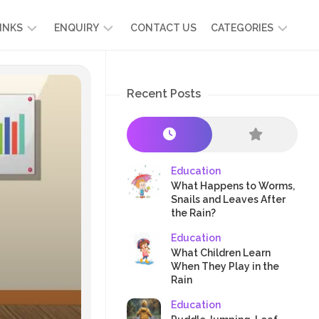
INKS
ENQUIRY
CONTACT US
CATEGORIES
UT
ADMISSION
DEVELOPMENT
ENQUIRY
Recent Posts
KIDS
START
SCIENCE
RICULUM
YOUR
NG
OWN
CHILD
OOL
PRESCHOOL
GRAMMES
ENCE
STORIES
Education
R
What Happens to Worms,
NTS
AMMES
PARENTS
Snails and Leaves After
K
the Rain?
CRAFTS
A
Education
R
TRE
HEALTH
What Children Learn
PLAY
When They Play in the
Rain
&
ACTIVITIES
Education