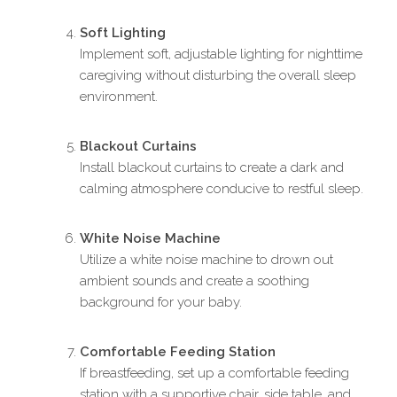
Soft Lighting
Implement soft, adjustable lighting for nighttime
caregiving without disturbing the overall sleep
environment.
Blackout Curtains
Install blackout curtains to create a dark and
calming atmosphere conducive to restful sleep.
White Noise Machine
Utilize a white noise machine to drown out
ambient sounds and create a soothing
background for your baby.
Comfortable Feeding Station
If breastfeeding, set up a comfortable feeding
station with a supportive chair, side table, and