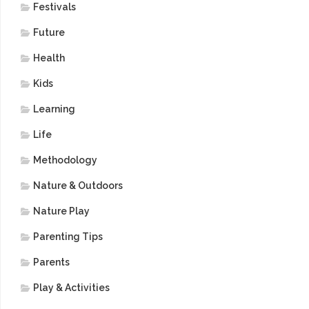
Festivals
Future
Health
Kids
Learning
Life
Methodology
Nature & Outdoors
Nature Play
Parenting Tips
Parents
Play & Activities