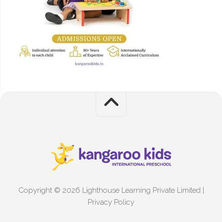
Copyright © 2026 Lighthouse Learning Private Limited |
Privacy Policy