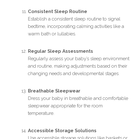
Consistent Sleep Routine
Establish a consistent sleep routine to signal
bedtime, incorporating calming activities like a
warm bath or lullabies.
Regular Sleep Assessments
Regularly assess your baby’s sleep environment
and routine, making adjustments based on their
changing needs and developmental stages.
Breathable Sleepwear
Dress your baby in breathable and comfortable
sleepwear appropriate for the room
temperature.
Accessible Storage Solutions
Use accessible storage solutions like baskets or