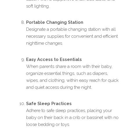
soft lighting.
Portable Changing Station
Designate a portable changing station with all
necessary supplies for convenient and efficient
nighttime changes.
Easy Access to Essentials
When parents share a room with their baby,
organize essential things, such as diapers,
wipes, and clothing, within easy reach for quick
and quiet access during the night.
Safe Sleep Practices
Adhere to safe sleep practices, placing your
baby on their back in a crib or bassinet with no
loose bedding or toys.