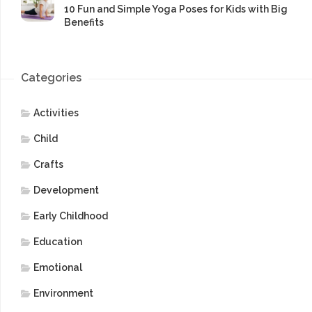
10 Fun and Simple Yoga Poses for Kids with Big
Benefits
Categories
Activities
Child
Crafts
Development
Early Childhood
Education
Emotional
Environment