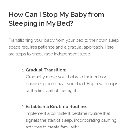
How Can I Stop My Baby from
Sleeping in My Bed?
Transitioning your baby from your bed to their own sleep
space requires patience and a gradual approach. Here
are steps to encourage independent sleep:
Gradual Transition:
Gradually move your baby to their crib or
bassinet placed near your bed. Begin with naps
or the first part of the night.
Establish a Bedtime Routine:
Implement a consistent bedtime routine that
signals the start of sleep, incorporating calming
activities to create familiarity.