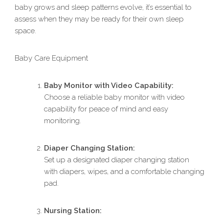
baby grows and sleep patterns evolve, it’s essential to
assess when they may be ready for their own sleep
space.
Baby Care Equipment
Baby Monitor with Video Capability:
Choose a reliable baby monitor with video
capability for peace of mind and easy
monitoring.
Diaper Changing Station:
Set up a designated diaper changing station
with diapers, wipes, and a comfortable changing
pad.
Nursing Station: