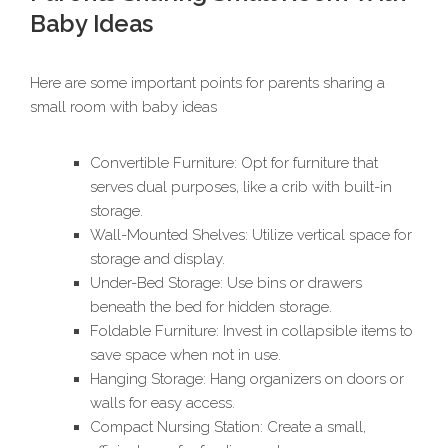
Baby Ideas
Here are some important points for parents sharing a
small room with baby ideas
Convertible Furniture: Opt for furniture that
serves dual purposes, like a crib with built-in
storage.
Wall-Mounted Shelves: Utilize vertical space for
storage and display.
Under-Bed Storage: Use bins or drawers
beneath the bed for hidden storage.
Foldable Furniture: Invest in collapsible items to
save space when not in use.
Hanging Storage: Hang organizers on doors or
walls for easy access.
Compact Nursing Station: Create a small,