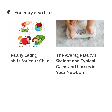
You may also like...
Healthy Eating
The Average Baby’s
Habits for Your Child
Weight and Typical
Gains and Losses in
Your Newborn