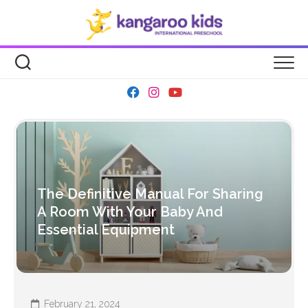
Skip
to
content
The Definitive Manual For Sharing
A Room With Your Baby And
Essential Equipment
February 21, 2024