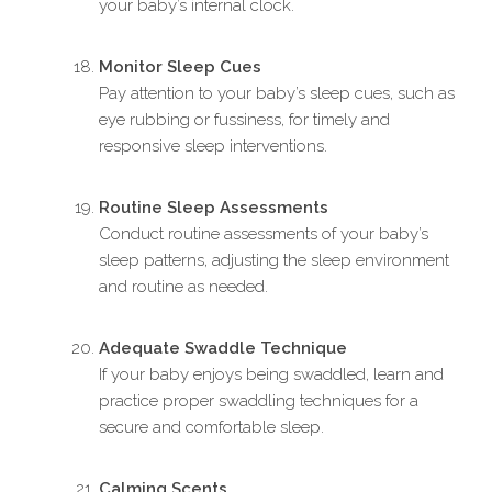
your baby’s internal clock.
Monitor Sleep Cues
Pay attention to your baby’s sleep cues, such as
eye rubbing or fussiness, for timely and
responsive sleep interventions.
Routine Sleep Assessments
Conduct routine assessments of your baby’s
sleep patterns, adjusting the sleep environment
and routine as needed.
Adequate Swaddle Technique
If your baby enjoys being swaddled, learn and
practice proper swaddling techniques for a
secure and comfortable sleep.
Calming Scents