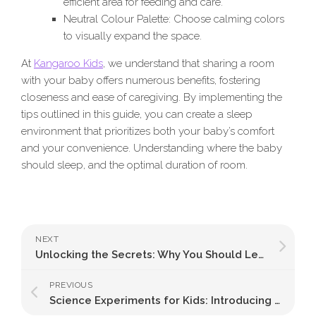
efficient area for feeding and care.
Neutral Colour Palette: Choose calming colors
to visually expand the space.
At
Kangaroo Kids
, we understand that sharing a room
with your baby offers numerous benefits, fostering
closeness and ease of caregiving. By implementing the
tips outlined in this guide, you can create a sleep
environment that prioritizes both your baby’s comfort
and your convenience. Understanding where the baby
should sleep, and the optimal duration of room.
NEXT
Unlocking the Secrets: Why You Should Let a Sleeping Baby Dream Peacefully
PREVIOUS
Science Experiments for Kids: Introducing Science to the Little Curious Learners Playfully