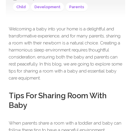
Child
Development
Parents
Welcoming a baby into your home is a delightful and
transformative experience, and for many parents, sharing
a room with their newborn is a natural choice. Creating a
harmonious sleep environment requires thoughtful
consideration, ensuring both the baby and parents can
rest peacefully. In this blog, we are going to explore some
tips for sharing a room with a baby and essential baby
care equipment.
Tips For Sharing Room With
Baby
When parents share a room with a toddler and baby can
follow these tips to have a peaceful environment.