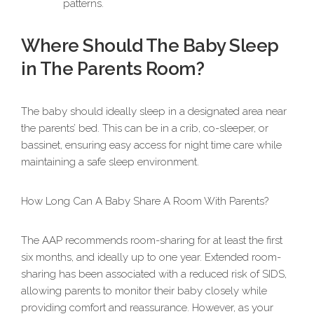
patterns.
Where Should The Baby Sleep
in The Parents Room?
The baby should ideally sleep in a designated area near
the parents’ bed. This can be in a crib, co-sleeper, or
bassinet, ensuring easy access for night time care while
maintaining a safe sleep environment.
How Long Can A Baby Share A Room With Parents?
The AAP recommends room-sharing for at least the first
six months, and ideally up to one year. Extended room-
sharing has been associated with a reduced risk of SIDS,
allowing parents to monitor their baby closely while
providing comfort and reassurance. However, as your