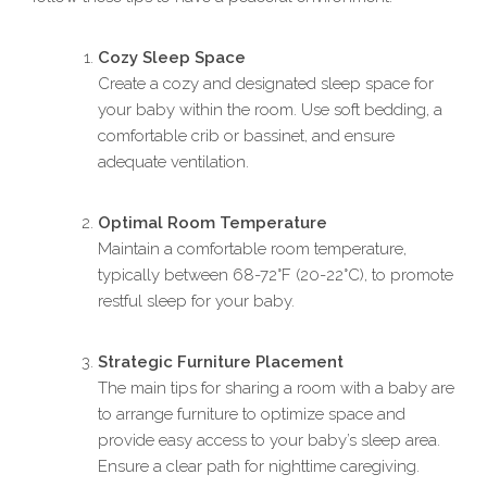
Cozy Sleep Space
Create a cozy and designated sleep space for
your baby within the room. Use soft bedding, a
comfortable crib or bassinet, and ensure
adequate ventilation.
Optimal Room Temperature
Maintain a comfortable room temperature,
typically between 68-72°F (20-22°C), to promote
restful sleep for your baby.
Strategic Furniture Placement
The main tips for sharing a room with a baby are
to arrange furniture to optimize space and
provide easy access to your baby’s sleep area.
Ensure a clear path for nighttime caregiving.