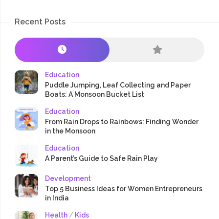
Recent Posts
Education
Puddle Jumping, Leaf Collecting and Paper
Boats: A Monsoon Bucket List
Education
From Rain Drops to Rainbows: Finding Wonder
in the Monsoon
Education
A Parent’s Guide to Safe Rain Play
Development
Top 5 Business Ideas for Women Entrepreneurs
in India
Health
/
Kids