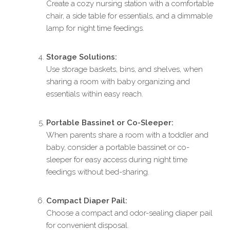
Create a cozy nursing station with a comfortable
chair, a side table for essentials, and a dimmable
lamp for night time feedings.
Storage Solutions:
Use storage baskets, bins, and shelves, when
sharing a room with baby organizing and
essentials within easy reach.
Portable Bassinet or Co-Sleeper:
When parents share a room with a toddler and
baby, consider a portable bassinet or co-
sleeper for easy access during night time
feedings without bed-sharing.
Compact Diaper Pail:
Choose a compact and odor-sealing diaper pail
for convenient disposal.