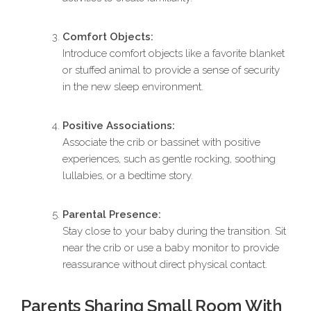
Comfort Objects:
Introduce comfort objects like a favorite blanket
or stuffed animal to provide a sense of security
in the new sleep environment.
Positive Associations:
Associate the crib or bassinet with positive
experiences, such as gentle rocking, soothing
lullabies, or a bedtime story.
Parental Presence:
Stay close to your baby during the transition. Sit
near the crib or use a baby monitor to provide
reassurance without direct physical contact.
Parents Sharing Small Room With