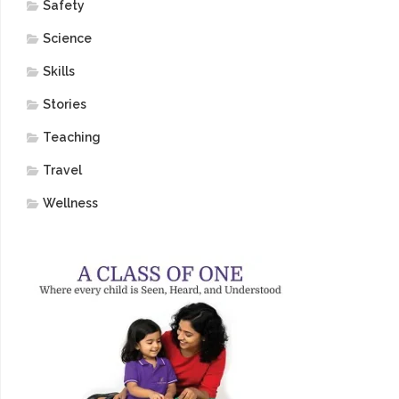
Safety
Science
Skills
Stories
Teaching
Travel
Wellness