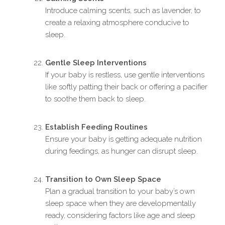
Introduce calming scents, such as lavender, to
create a relaxing atmosphere conducive to
sleep.
Gentle Sleep Interventions
If your baby is restless, use gentle interventions
like softly patting their back or offering a pacifier
to soothe them back to sleep.
Establish Feeding Routines
Ensure your baby is getting adequate nutrition
during feedings, as hunger can disrupt sleep.
Transition to Own Sleep Space
Plan a gradual transition to your baby’s own
sleep space when they are developmentally
ready, considering factors like age and sleep