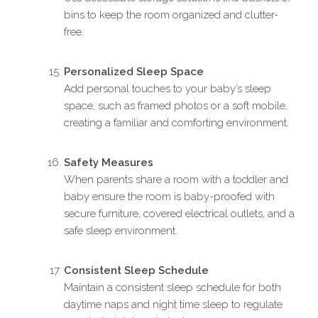
bins to keep the room organized and clutter-
free.
Personalized Sleep Space
Add personal touches to your baby’s sleep
space, such as framed photos or a soft mobile,
creating a familiar and comforting environment.
Safety Measures
When parents share a room with a toddler and
baby ensure the room is baby-proofed with
secure furniture, covered electrical outlets, and a
safe sleep environment.
Consistent Sleep Schedule
Maintain a consistent sleep schedule for both
daytime naps and night time sleep to regulate