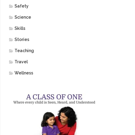
Safety
Science
Skills
Stories
Teaching
Travel
Wellness