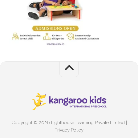
Copyright © 2026 Lighthouse Learning Private Limited |
Privacy Policy