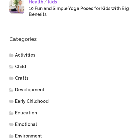
Health
/
Kids
10 Fun and Simple Yoga Poses for Kids with Big
Benefits
Categories
Activities
Child
Crafts
Development
Early Childhood
Education
Emotional
Environment