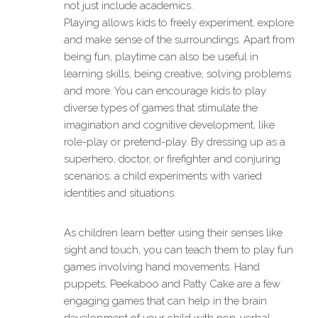
not just include academics.
Playing allows kids to freely experiment, explore
and make sense of the surroundings. Apart from
being fun, playtime can also be useful in
learning skills, being creative, solving problems
and more. You can encourage kids to play
diverse types of games that stimulate the
imagination and cognitive development, like
role-play or pretend-play. By dressing up as a
superhero, doctor, or firefighter and conjuring
scenarios, a child experiments with varied
identities and situations.
As children learn better using their senses like
sight and touch, you can teach them to play fun
games involving hand movements. Hand
puppets, Peekaboo and Patty Cake are a few
engaging games that can help in the brain