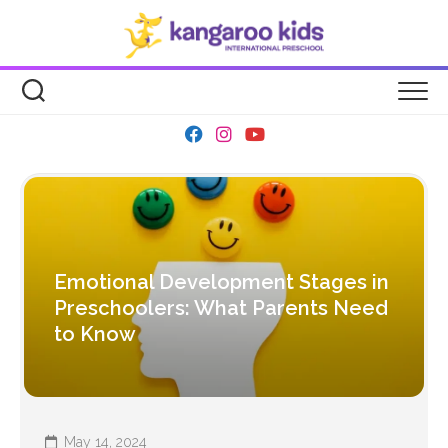
Skip
to
content
Emotional Development Stages in
Preschoolers: What Parents Need
to Know
May 14, 2024