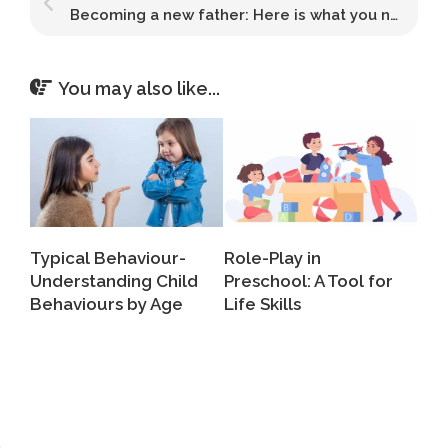
Becoming a new father: Here is what you need to know about the transition
You may also like...
Typical Behaviour-
Role-Play in
Understanding Child
Preschool: A Tool for
Behaviours by Age
Life Skills