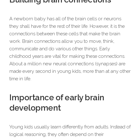
A newborn baby has all of the brain cells or neurons
they shall have for the rest of their life. However, it is the
connections between these cells that make the brain
work. Brain connections allow you to move, think,
communicate and do various other things. Early
childhood years are vital for making these connections.
About a million new neural connections (synapses) are
made every second in young kids, more than at any other
time in life.
Importance of early brain
development
Young kids usually learn differently from adults. Instead of
logical reasoning, they often depend on their