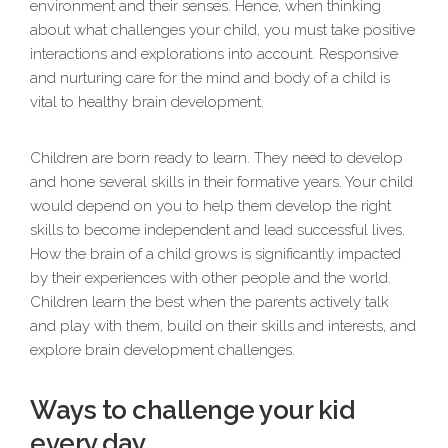
environment and their senses. Hence, when thinking
about what challenges your child, you must take positive
interactions and explorations into account. Responsive
and nurturing care for the mind and body of a child is
vital to healthy brain development.
Children are born ready to learn. They need to develop
and hone several skills in their formative years. Your child
would depend on you to help them develop the right
skills to become independent and lead successful lives.
How the brain of a child grows is significantly impacted
by their experiences with other people and the world.
Children learn the best when the parents actively talk
and play with them, build on their skills and interests, and
explore brain development challenges.
Ways to challenge your kid
every day