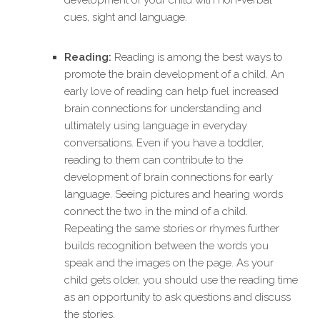
development of your child with non-verbal
cues, sight and language.
Reading:
Reading is among the best ways to
promote the brain development of a child. An
early love of reading can help fuel increased
brain connections for understanding and
ultimately using language in everyday
conversations. Even if you have a toddler,
reading to them can contribute to the
development of brain connections for early
language. Seeing pictures and hearing words
connect the two in the mind of a child.
Repeating the same stories or rhymes further
builds recognition between the words you
speak and the images on the page. As your
child gets older, you should use the reading time
as an opportunity to ask questions and discuss
the stories.