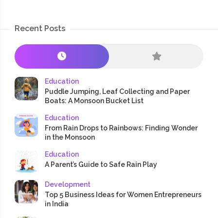
Recent Posts
Education
Puddle Jumping, Leaf Collecting and Paper
Boats: A Monsoon Bucket List
Education
From Rain Drops to Rainbows: Finding Wonder
in the Monsoon
Education
A Parent’s Guide to Safe Rain Play
Development
Top 5 Business Ideas for Women Entrepreneurs
in India