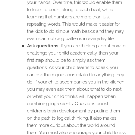
your hands. Over time, this would enable them
to learn to count along to each beat, while
learning that numbers are more than just
repeating words. This would make it easier for
the kids to do simple math basics and they may
even start noticing patterns in everyday life.
Ask questions:
If you are thinking about how to
challenge your child academically, then your
first step should be to simply ask them
questions. As your child learns to speak, you
can ask them questions related to anything they
do. If your child accompanies you in the kitchen,
you may even ask them about what to do next
or what your child thinks will happen when
combining ingredients. Questions boost
children’s brain development by putting them
on the path to logical thinking. It also makes
them more curious about the world around
them. You must also encourage your child to ask