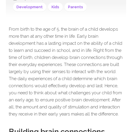
Development
Kids
Parents
From birth to the age of 5, the brain of a child develops
more than at any other time in life. Early brain
development has a lasting impact on the ability of a child
to learn and succeed in school, and in life. Right from the
time of birth, children develop brain connections through
their everyday experiences. These connections are built
largely by using their senses to interact with the world.
The daily experiences of a child determine which brain
connections would effectively develop and last. Hence,
you need to think about what challenges your child from
an early age, to ensure positive brain development. After
all, the amount and quality of stimulation and interaction
they receive in their early years makes all the difference.
Building brain connections