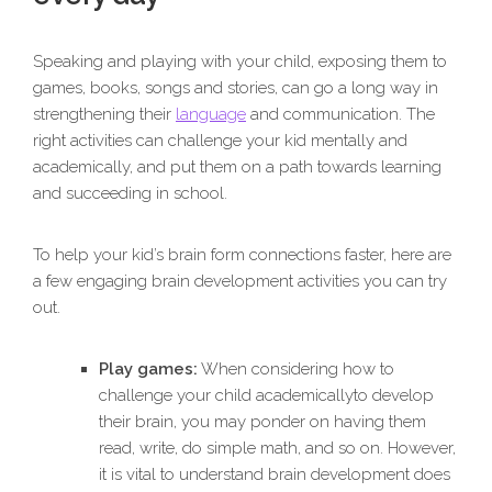
Speaking and playing with your child, exposing them to
games, books, songs and stories, can go a long way in
strengthening their
language
and communication. The
right activities can challenge your kid mentally and
academically, and put them on a path towards learning
and succeeding in school.
To help your kid’s brain form connections faster, here are
a few engaging brain development activities you can try
out.
Play games:
When considering how to
challenge your child academicallyto develop
their brain, you may ponder on having them
read, write, do simple math, and so on. However,
it is vital to understand brain development does