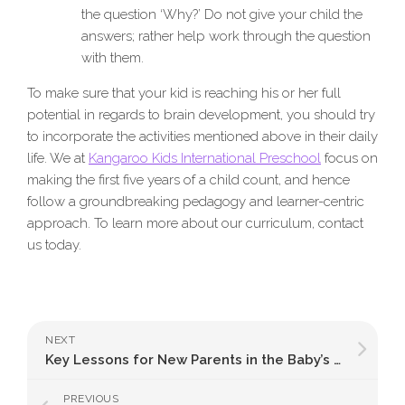
the question ‘Why?’ Do not give your child the
answers; rather help work through the question
with them.
To make sure that your kid is reaching his or her full
potential in regards to brain development, you should try
to incorporate the activities mentioned above in their daily
life. We at
Kangaroo Kids International Preschool
focus on
making the first five years of a child count, and hence
follow a groundbreaking pedagogy and learner-centric
approach. To learn more about our curriculum, contact
us today.
NEXT
Key Lessons for New Parents in the Baby’s First Year
PREVIOUS