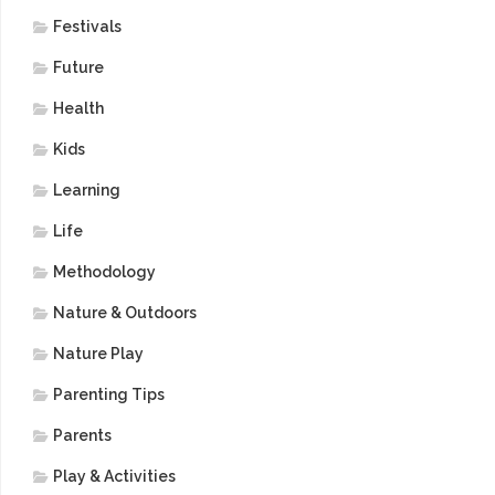
Festivals
Future
Health
Kids
Learning
Life
Methodology
Nature & Outdoors
Nature Play
Parenting Tips
Parents
Play & Activities