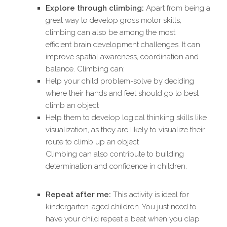
Explore through climbing:
Apart from being a
great way to develop gross motor skills,
climbing can also be among the most
efficient brain development challenges. It can
improve spatial awareness, coordination and
balance. Climbing can:
Help your child problem-solve by deciding
where their hands and feet should go to best
climb an object
Help them to develop logical thinking skills like
visualization, as they are likely to visualize their
route to climb up an object
Climbing can also contribute to building
determination and confidence in children.
Repeat after me:
This activity is ideal for
kindergarten-aged children. You just need to
have your child repeat a beat when you clap