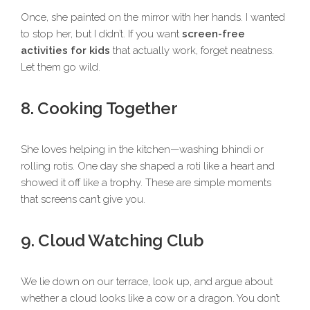
Once, she painted on the mirror with her hands. I wanted
to stop her, but I didn’t. If you want
screen-free
activities for kids
that actually work, forget neatness.
Let them go wild.
8. Cooking Together
She loves helping in the kitchen—washing bhindi or
rolling rotis. One day she shaped a roti like a heart and
showed it off like a trophy. These are simple moments
that screens can’t give you.
9. Cloud Watching Club
We lie down on our terrace, look up, and argue about
whether a cloud looks like a cow or a dragon. You don’t