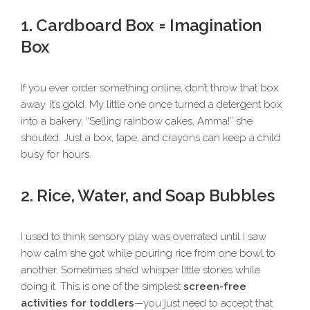
1. Cardboard Box = Imagination
Box
If you ever order something online, don’t throw that box
away. It’s gold. My little one once turned a detergent box
into a bakery. “Selling rainbow cakes, Amma!” she
shouted. Just a box, tape, and crayons can keep a child
busy for hours.
2. Rice, Water, and Soap Bubbles
I used to think sensory play was overrated until I saw
how calm she got while pouring rice from one bowl to
another. Sometimes she’d whisper little stories while
doing it. This is one of the simplest
screen-free
activities for toddlers
—you just need to accept that