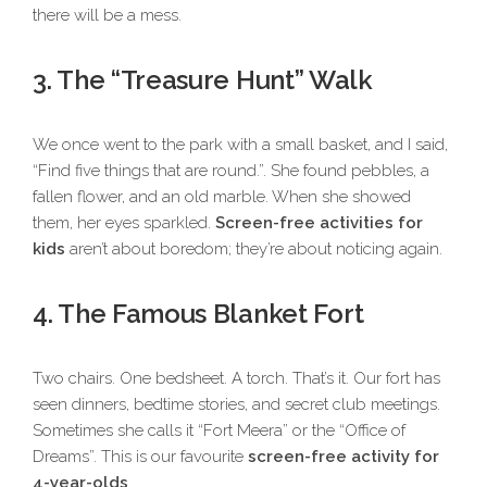
there will be a mess.
3. The “Treasure Hunt” Walk
We once went to the park with a small basket, and I said,
“Find five things that are round.”. She found pebbles, a
fallen flower, and an old marble. When she showed
them, her eyes sparkled.
Screen-free activities for
kids
aren’t about boredom; they’re about noticing again.
4. The Famous Blanket Fort
Two chairs. One bedsheet. A torch. That’s it. Our fort has
seen dinners, bedtime stories, and secret club meetings.
Sometimes she calls it “Fort Meera” or the “Office of
Dreams”. This is our favourite
screen-free activity for
4-year-olds
.