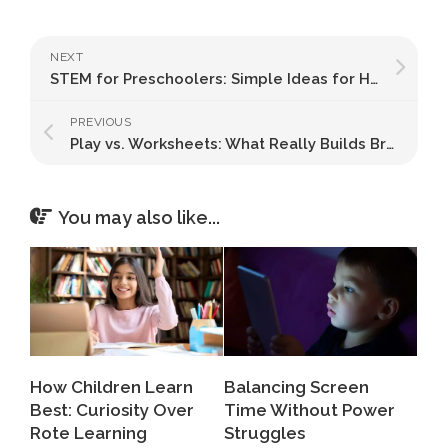
NEXT
STEM for Preschoolers: Simple Ideas for Home
PREVIOUS
Play vs. Worksheets: What Really Builds Brainpower?
You may also like...
How Children Learn
Balancing Screen
Best: Curiosity Over
Time Without Power
Rote Learning
Struggles