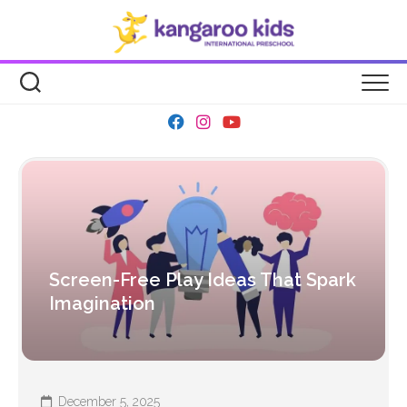
Skip
to
content
Screen-Free Play Ideas That Spark
Imagination
December 5, 2025