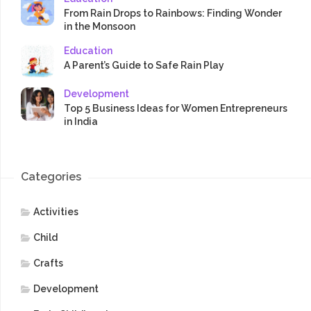
From Rain Drops to Rainbows: Finding Wonder
in the Monsoon
Education
A Parent’s Guide to Safe Rain Play
Development
Top 5 Business Ideas for Women Entrepreneurs
in India
Categories
Activities
Child
Crafts
Development