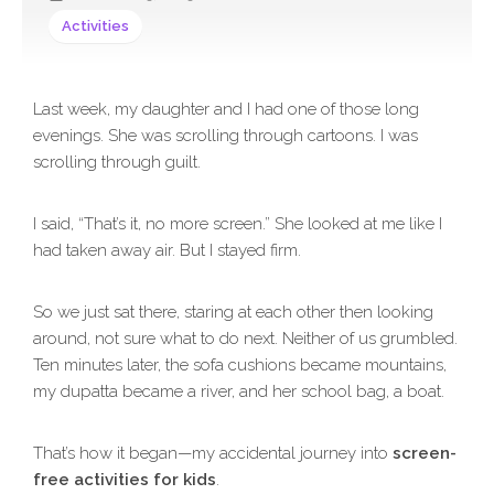
Activities
Last week, my daughter and I had one of those long
evenings. She was scrolling through cartoons. I was
scrolling through guilt.
I said, “That’s it, no more screen.” She looked at me like I
had taken away air. But I stayed firm.
So we just sat there, staring at each other then looking
around, not sure what to do next. Neither of us grumbled.
Ten minutes later, the sofa cushions became mountains,
my dupatta became a river, and her school bag, a boat.
That’s how it began—my accidental journey into
screen-
free activities for kids
.