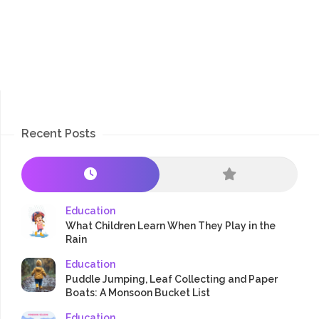
Recent Posts
Education
What Children Learn When They Play in the
Rain
Education
Puddle Jumping, Leaf Collecting and Paper
Boats: A Monsoon Bucket List
Education