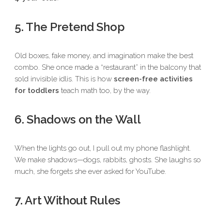
5. The Pretend Shop
Old boxes, fake money, and imagination make the best
combo. She once made a “restaurant” in the balcony that
sold invisible idlis. This is how
screen-free activities
for toddlers
teach math too, by the way.
6. Shadows on the Wall
When the lights go out, I pull out my phone flashlight.
We make shadows—dogs, rabbits, ghosts. She laughs so
much, she forgets she ever asked for YouTube.
7. Art Without Rules