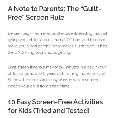
A Note to Parents: The “Guilt-
Free” Screen Rule
Before I begin, let me tell all the parents reading this that
giving your child screen time is NOT bad, and it doesn’t
make you a bad parent. What makes it unhealthy is if it’s
the ONLY thing your child is getting.
Limit screen time to a max of 20 minutes in a day if your
child is around 4 to 6 years old, nothing more than that.
So now, here are some easy ways in which you can
detach your child from screen time.
10 Easy Screen-Free Activities
for Kids (Tried and Tested)