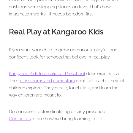
cushions were stepping stones on lava. That’s how
imagination works—it needs boredom first.
Real Play at Kangaroo Kids
If you want your child to grow up curious, playful, and
confident, look for schools that believe in real play.
Kangaroo Kids International Preschool
does exactly that.
Their
classrooms and curriculum
don’t just teach—they let
children explore. They create, touch, talk, and learn the
way children are meant to.
Do consider it before finalizing on any preschool.
Contact us
to see how we bring learning to life.