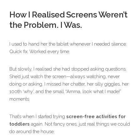
How I Realised Screens Weren’t
the Problem. I Was.
I used to hand her the tablet whenever I needed silence.
Quick fix. Worked every time.
But slowly, I realised she had stopped asking questions.
She’d just watch the screen—always watching, never
doing or asking. I missed her chatter, her silly giggles, her
100th ‘why’, and the small “Amma, look what I made!”
moments.
That’s when I started trying
screen-free activities for
toddlers
again. Not fancy ones, just real things we could
do around the house.