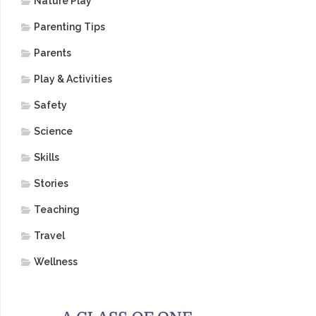
Nature Play
Parenting Tips
Parents
Play & Activities
Safety
Science
Skills
Stories
Teaching
Travel
Wellness