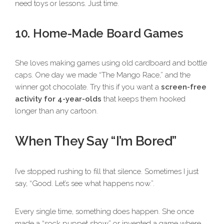
need toys or lessons. Just time.
10. Home-Made Board Games
She loves making games using old cardboard and bottle
caps. One day we made “The Mango Race,” and the
winner got chocolate. Try this if you want a
screen-free
activity for 4-year-olds
that keeps them hooked
longer than any cartoon.
When They Say “I’m Bored”
I’ve stopped rushing to fill that silence. Sometimes I just
say, “Good. Let’s see what happens now.”.
Every single time, something does happen. She once
made a “sock puppet show” or invented a game where