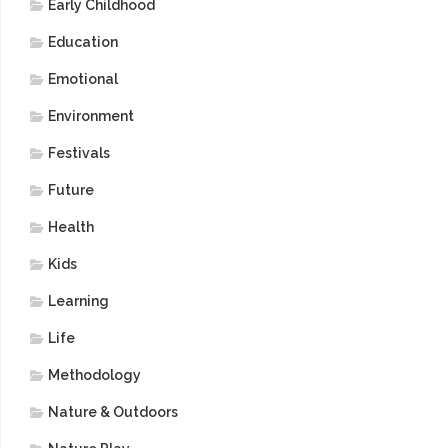
Early Childhood
Education
Emotional
Environment
Festivals
Future
Health
Kids
Learning
Life
Methodology
Nature & Outdoors