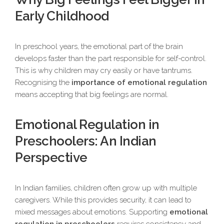
Early Childhood
In preschool years, the emotional part of the brain
develops faster than the part responsible for self-control.
This is why children may cry easily or have tantrums.
Recognising the
importance of emotional regulation
means accepting that big feelings are normal.
Emotional Regulation in
Preschoolers: An Indian
Perspective
In Indian families, children often grow up with multiple
caregivers. While this provides security, it can lead to
mixed messages about emotions. Supporting
emotional