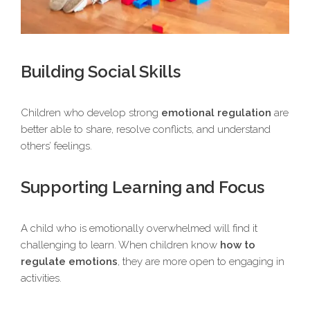
Building Social Skills
Children who develop strong
emotional regulation
are
better able to share, resolve conflicts, and understand
others’ feelings.
Supporting Learning and Focus
A child who is emotionally overwhelmed will find it
challenging to learn. When children know
how to
regulate emotions
, they are more open to engaging in
activities.