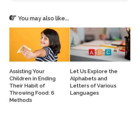
You may also like...
Assisting Your
Let Us Explore the
Children in Ending
Alphabets and
Their Habit of
Letters of Various
Throwing Food: 6
Languages
Methods