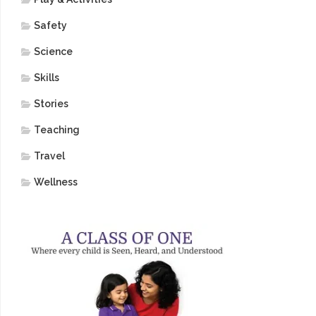
Safety
Science
Skills
Stories
Teaching
Travel
Wellness