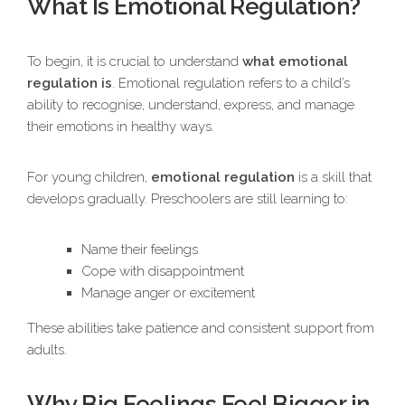
What Is Emotional Regulation?
To begin, it is crucial to understand
what emotional
regulation is
. Emotional regulation refers to a child’s
ability to recognise, understand, express, and manage
their emotions in healthy ways.
For young children,
emotional regulation
is a skill that
develops gradually. Preschoolers are still learning to:
Name their feelings
Cope with disappointment
Manage anger or excitement
These abilities take patience and consistent support from
adults.
Why Big Feelings Feel Bigger in