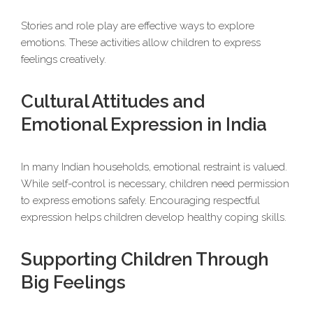
Stories and role play are effective ways to explore
emotions. These activities allow children to express
feelings creatively.
Cultural Attitudes and
Emotional Expression in India
In many Indian households, emotional restraint is valued.
While self-control is necessary, children need permission
to express emotions safely. Encouraging respectful
expression helps children develop healthy coping skills.
Supporting Children Through
Big Feelings