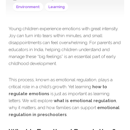
Environment
Learning
Young children experience emotions with great intensity.
Joy can turn into tears within minutes, and small
disappointments can feel overwhelming. For parents and
educators in India, helping children understand and
manage these “big feelings” is an essential part of early
childhood development.
This process, known as emotional regulation, plays a
critical role in a child’s growth. Yet learning
how to
regulate emotions
is just as important as learning
letters. We will explore
what is emotional regulation
,
why it matters, and how families can support
emotional
regulation in preschoolers
.