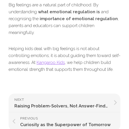
Big feelings are a natural part of childhood. By
understanding
what emotional regulation is
and
recognising the
importance of emotional regulation
,
parents and educators can support children
meaningfully.
Helping kids deal with big feelings is not about
controlling emotions; it is about guiding them toward self-
awareness. At
Kangaroo Kids
, we help children build
emotional strength that supports them throughout life.
NEXT
Raising Problem-Solvers, Not Answer-Finders
PREVIOUS
Curiosity as the Superpower of Tomorrow