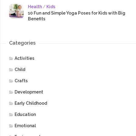
Health
/
Kids
10 Fun and Simple Yoga Poses for Kids with Big
Benefits
Categories
Activities
Child
Crafts
Development
Early Childhood
Education
Emotional