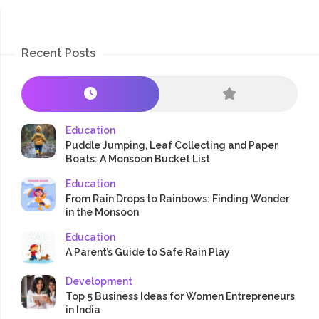
Recent Posts
Education
Puddle Jumping, Leaf Collecting and Paper
Boats: A Monsoon Bucket List
Education
From Rain Drops to Rainbows: Finding Wonder
in the Monsoon
Education
A Parent’s Guide to Safe Rain Play
Development
Top 5 Business Ideas for Women Entrepreneurs
in India