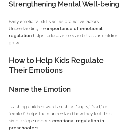
Strengthening Mental Well-being
Early emotional skills act as protective factors.
Understanding the
importance of emotional
regulation
helps reduce anxiety and stress as children
grow.
How to Help Kids Regulate
Their Emotions
Name the Emotion
Teaching children words such as “angry,” “sad,” or
“excited” helps them understand how they feel. This
simple step supports
emotional regulation in
preschoolers
.