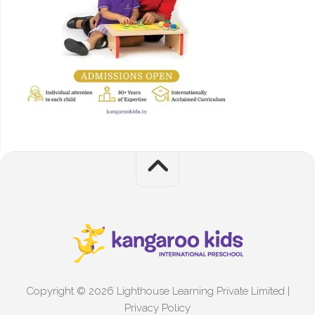
Copyright © 2026 Lighthouse Learning Private Limited |
Privacy Policy