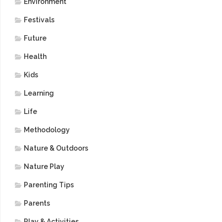
Environment
Festivals
Future
Health
Kids
Learning
Life
Methodology
Nature & Outdoors
Nature Play
Parenting Tips
Parents
Play & Activities