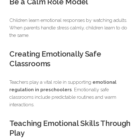
Be a Calm Role Model
Children learn emotional responses by watching adults.
When parents handle stress calmly, children learn to do
the same.
Creating Emotionally Safe
Classrooms
Teachers play a vital role in supporting
emotional
regulation in preschoolers
. Emotionally safe
classrooms include predictable routines and warm
interactions.
Teaching Emotional Skills Through
Play