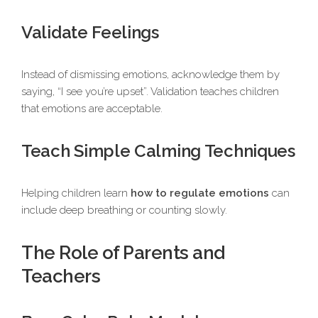
Validate Feelings
Instead of dismissing emotions, acknowledge them by
saying, “I see you’re upset”. Validation teaches children
that emotions are acceptable.
Teach Simple Calming Techniques
Helping children learn
how to regulate emotions
can
include deep breathing or counting slowly.
The Role of Parents and
Teachers