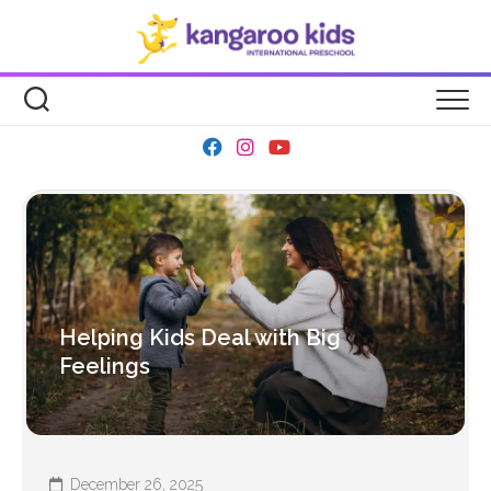
Skip
to
content
Helping Kids Deal with Big
Feelings
December 26, 2025