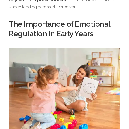
regulation in preschoolers
requires consistency and
understanding across all caregivers.
The Importance of Emotional
Regulation in Early Years