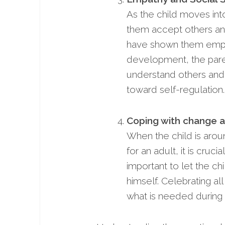
As the child moves into
them accept others and 
have shown them empat
development, the pare
understand others and 
toward self-regulation.
Coping with change an
When the child is arou
for an adult, it is cruc
important to let the c
himself. Celebrating a
what is needed during 