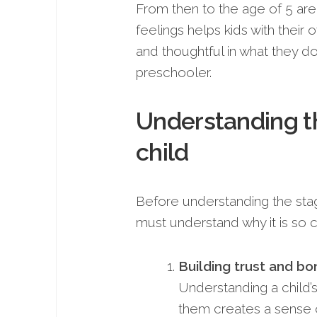
From then to the age of 5 are
feelings helps kids with thei
and thoughtful in what they d
preschooler.
Understanding t
child
Before understanding the sta
must understand why it is so cri
Building trust and bo
Understanding a child’
them creates a sense 