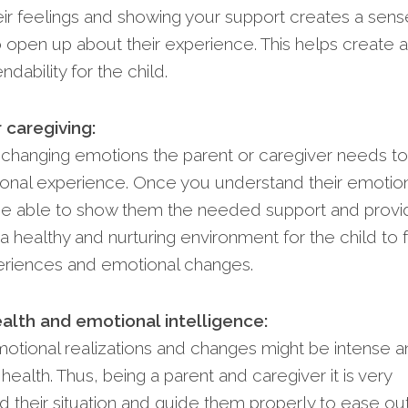
heir feelings and showing your support creates a sens
to open up about their experience. This helps create a
dability for the child.
 caregiving:
s changing emotions the parent or caregiver needs to
ional experience. Once you understand their emotio
l be able to show them the needed support and prov
a healthy and nurturing environment for the child to 
periences and emotional changes.
alth and emotional intelligence:
motional realizations and changes might be intense 
health. Thus, being a parent and caregiver it is very
d their situation and guide them properly to ease ou