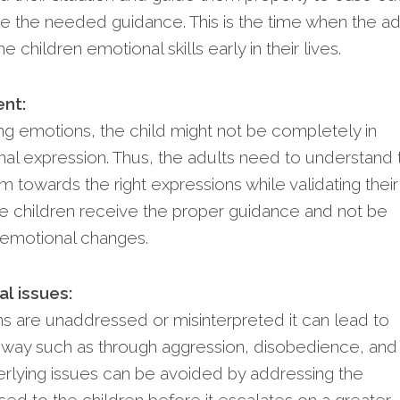
de the needed guidance. This is the time when the ad
e children emotional skills early in their lives.
nt:
ing emotions, the child might not be completely in
nal expression. Thus, the adults need to understand 
m towards the right expressions while validating their
he children receive the proper guidance and not be
emotional changes.
l issues:
s are unaddressed or misinterpreted it can lead to
e way such as through aggression, disobedience, and
rlying issues can be avoided by addressing the