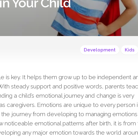
in Your Child
Development
Kids
le is key. It helps them grow up to be independent a
 With steady support and positive words, parents tea
anding a child’s emotional journey and change is very
ll as caregivers. Emotions are unique to every person 
ld, the journey from developing to managing emotions 
 noticeable emotional patterns after birth, it is from
eveloping any major emotion towards the world around