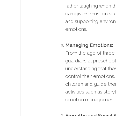
father laughing when t
caregivers must create 
and supporting environ
emotions.
Managing Emotions:
From the age of three 
guardians at preschool
understanding that the
control their emotions.
children and guide th
activities such as story
emotion management.
Empathy and Social Sk