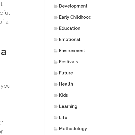
t
Development
eful
Early Childhood
f a
Education
Emotional
 a
Environment
Festivals
Future
Health
 you
Kids
Learning
Life
th
Methodology
or