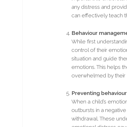
any distress and provi
can effectively teach th
Behaviour manageme
While first understand
control of their emotio
situation and guide the
emotions. This helps t
overwhelmed by their 
Preventing behavioura
When a child’s emotion
outbursts in a negativ
withdrawal. These unde