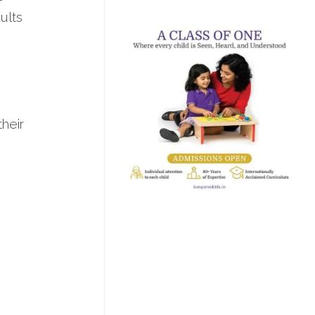
ults
their