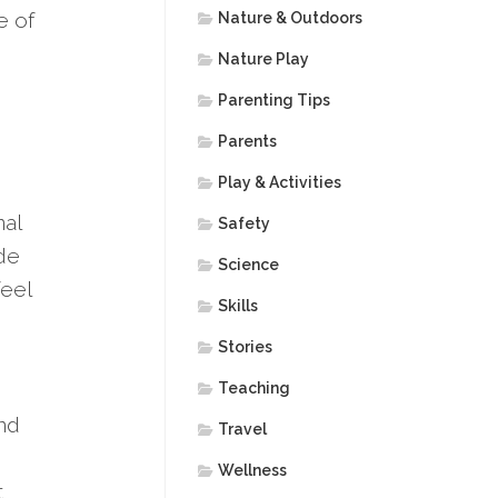
e of
Nature & Outdoors
Nature Play
Parenting Tips
Parents
Play & Activities
nal
Safety
ide
Science
feel
Skills
Stories
Teaching
and
Travel
Wellness
t