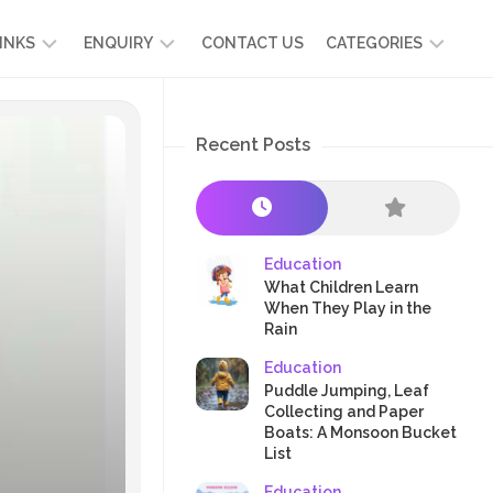
INKS
ENQUIRY
CONTACT US
CATEGORIES
UT
ADMISSION
DEVELOPMENT
ENQUIRY
Recent Posts
KIDS
START
SCIENCE
RICULUM
YOUR
NG
OWN
CHILD
OOL
PRESCHOOL
GRAMMES
ENCE
STORIES
Education
R
What Children Learn
NTS
AMMES
PARENTS
When They Play in the
K
Rain
CRAFTS
A
Education
R
TRE
HEALTH
Puddle Jumping, Leaf
PLAY
Collecting and Paper
Boats: A Monsoon Bucket
&
List
ACTIVITIES
Education