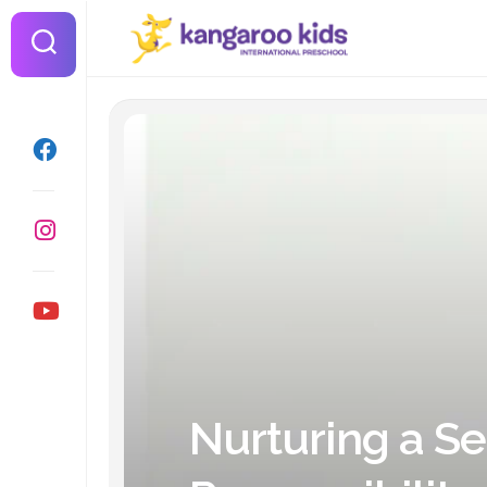
Skip
to
content
Nurturing a Se