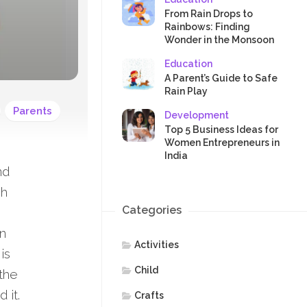
SAFETY
From Rain Drops to
Rainbows: Finding
Wonder in the Monsoon
Education
A Parent’s Guide to Safe
Rain Play
Parents
Development
Top 5 Business Ideas for
Women Entrepreneurs in
India
nd
ch
Categories
in
Activities
is
Child
 the
 it.
Crafts