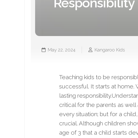
Responsibility 
May 22, 2024
Kangaroo Kids
Teaching kids to be responsib
successful. It starts at home.
lasting responsibility.Underst
critical for the parents as we
every situation; but for a chi
crucial. Although children show
age of 3 that a child starts d