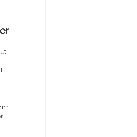
er
but
d
cing
or