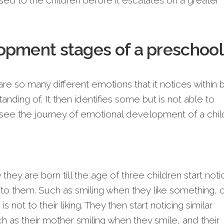
sed to the children before it escalates on a greater
opment stages of a preschool
are so many different emotions that it notices within 
nding of. It then identifies some but is not able to
 see the journey of emotional development of a chil
they are born till the age of three children start noti
to them. Such as smiling when they like something, 
 not to their liking. They then start noticing similar
h as their mother smiling when they smile, and their