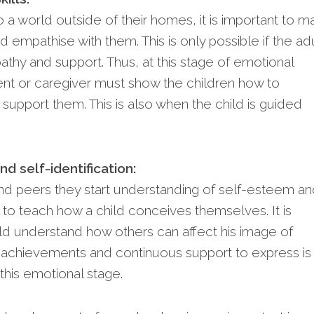
 a world outside of their homes, it is important to m
empathise with them. This is only possible if the ad
hy and support. Thus, at this stage of emotional
nt or caregiver must show the children how to
support them. This is also when the child is guided
d self-identification:
nd peers they start understanding of self-esteem a
ial to teach how a child conceives themselves. It is
hild understand how others can affect his image of
ll achievements and continuous support to express is
this emotional stage.