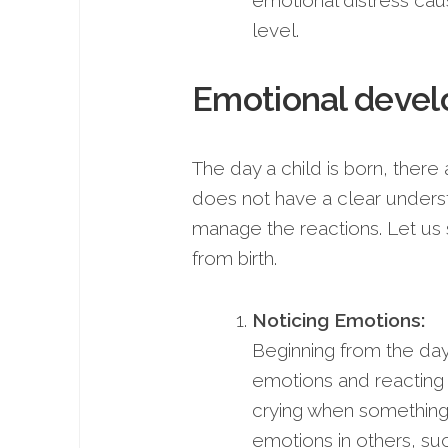
emotional distress cau
level.
Emotional devel
The day a child is born, there 
does not have a clear understa
manage the reactions. Let us
from birth.
Noticing Emotions:
Beginning from the day 
emotions and reacting 
crying when something is
emotions in others, suc