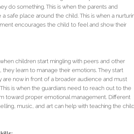
hey do something. This is when the parents and
a safe place around the child. This is when a nurturi
ment encourages the child to feel and show their
when children start mingling with peers and other
, they learn to manage their emotions. They start
y are now in front of a broader audience and must
 This is when the guardians need to reach out to the
em toward proper emotional management. Different
telling, music, and art can help with teaching the chil
ills: