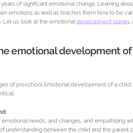
 years of significant emotional change. Learning abou
r own emotions as well as teaches them how to be car
o. Let us look at the emotional
development stages
o
he emotional development of
ges of preschool Emotional development of a child,
tical.
nd:
s emotional needs, and changes, and empathizing wi
of understanding between the child and the parent 