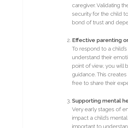
caregiver. Validating t
security for the child 
bond of trust and depen
Effective parenting or
To respond to a child’
understand their emot
point of view, you wil
guidance. This creates 
free to share their ex
Supporting mental he
Very early stages of e
impact a child’s mental 
important to understan