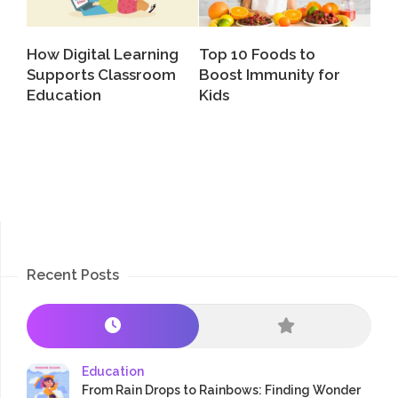
How Digital Learning
Top 10 Foods to
Supports Classroom
Boost Immunity for
Education
Kids
Recent Posts
Education
From Rain Drops to Rainbows: Finding Wonder