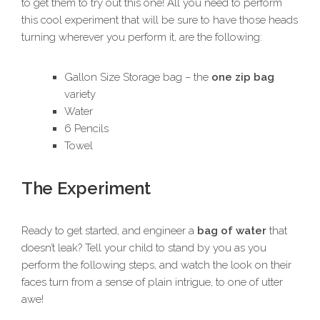
to get them to try out this one! All you need to perform
this cool experiment that will be sure to have those heads
turning wherever you perform it, are the following:
Gallon Size Storage bag – the
one zip bag
variety
Water
6 Pencils
Towel
The Experiment
Ready to get started, and engineer a
bag of water
that
doesn’t leak? Tell your child to stand by you as you
perform the following steps, and watch the look on their
faces turn from a sense of plain intrigue, to one of utter
awe!