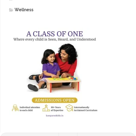
Wellness