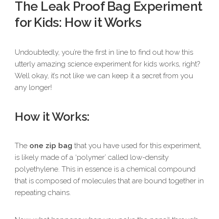
The Leak Proof Bag Experiment
for Kids: How it Works
Undoubtedly, you’re the first in line to find out how this
utterly amazing science experiment for kids works, right?
Well okay, it’s not like we can keep it a secret from you
any longer!
How it Works:
The
one zip bag
that you have used for this experiment,
is likely made of a ‘polymer’ called low-density
polyethylene. This in essence is a chemical compound
that is composed of molecules that are bound together in
repeating chains.