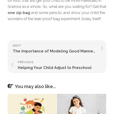
for Kids, that will get your child to be more interested in
Science as a whole. So, what are you waiting for? Get that
one zip bag
and some pencils, and show your child the
wonders of the leak proof bag experiment, today itself!
NEXT
The Importance of Modeling Good Manners for Preschoolers
PREVIOUS
Helping Your Child Adjust to Preschool
You may also like...