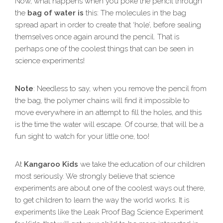
Now, what happens when you poke the pencil through
the
bag of water is
this: The molecules in the bag
spread apart in order to create that ‘hole’, before sealing
themselves once again around the pencil. That is
perhaps one of the coolest things that can be seen in
science experiments!
Note
: Needless to say, when you remove the pencil from
the bag, the polymer chains will find it impossible to
move everywhere in an attempt to fill the holes, and this
is the time the water will escape. Of course, that will be a
fun sight to watch for your little one, too!
At
Kangaroo Kids
we take the education of our children
most seriously. We strongly believe that science
experiments are about one of the coolest ways out there,
to get children to learn the way the world works. It is
experiments like the Leak Proof Bag Science Experiment