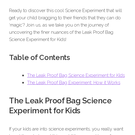
Ready to discover this cool Science Experiment that will
get your child bragging to their friends that they can do
‘magic’? Join us, as we take you on the journey of
uncovering the finer nuances of the Leak Proof Bag
Science Experiment for Kids!
Table of Contents
The Leak Proof Bag Science Experiment for KIds
The Leak Proof Bag Experiment: How it Works
The Leak Proof Bag Science
Experiment for Kids
If your kids are into science experiments, you really want