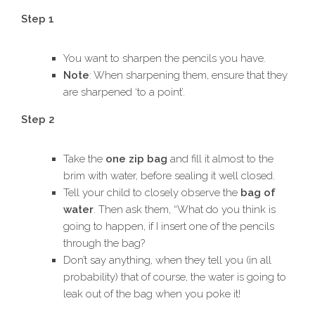
Step 1
You want to sharpen the pencils you have.
Note
: When sharpening them, ensure that they
are sharpened ‘to a point’.
Step 2
Take the
one zip bag
and fill it almost to the
brim with water, before sealing it well closed.
Tell your child to closely observe the
bag of
water
. Then ask them, “What do you think is
going to happen, if I insert one of the pencils
through the bag?
Don’t say anything, when they tell you (in all
probability) that of course, the water is going to
leak out of the bag when you poke it!