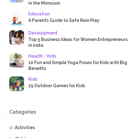
in the Monsoon
Education
A Parent’s Guide to Safe Rain Play
Development
Top 5 Business Ideas for Women Entrepreneurs
in India
Health
/
Kids
10 Fun and Simple Yoga Poses for Kids with Big
Benefits
Kids
25 Outdoor Games for Kids
Categories
Activities