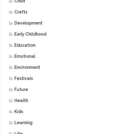
Child
Crafts
Development
Early Childhood
Education
Emotional
Environment
Festivals
Future
Health
Kids
Learning
Life