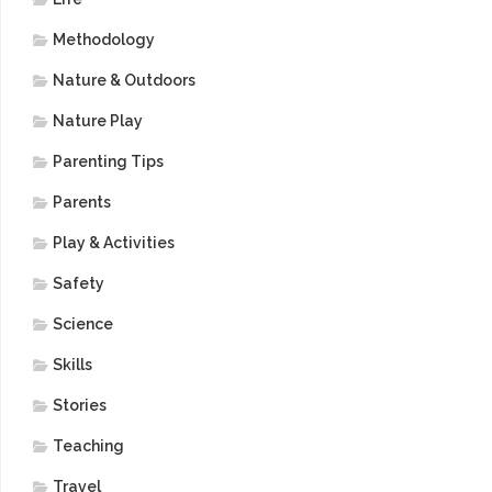
Methodology
Nature & Outdoors
Nature Play
Parenting Tips
Parents
Play & Activities
Safety
Science
Skills
Stories
Teaching
Travel