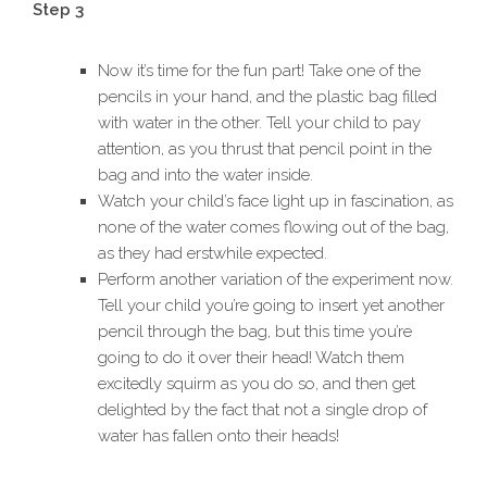
Step 3
Now it’s time for the fun part! Take one of the
pencils in your hand, and the plastic bag filled
with water in the other. Tell your child to pay
attention, as you thrust that pencil point in the
bag and into the water inside.
Watch your child’s face light up in fascination, as
none of the water comes flowing out of the bag,
as they had erstwhile expected.
Perform another variation of the experiment now.
Tell your child you’re going to insert yet another
pencil through the bag, but this time you’re
going to do it over their head! Watch them
excitedly squirm as you do so, and then get
delighted by the fact that not a single drop of
water has fallen onto their heads!