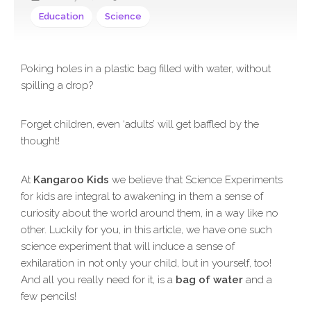
Education
Science
Poking holes in a plastic bag filled with water, without
spilling a drop?
Forget children, even ‘adults’ will get baffled by the
thought!
At
Kangaroo Kids
we believe that Science Experiments
for kids are integral to awakening in them a sense of
curiosity about the world around them, in a way like no
other. Luckily for you, in this article, we have one such
science experiment that will induce a sense of
exhilaration in not only your child, but in yourself, too!
And all you really need for it, is a
bag of water
and a
few pencils!