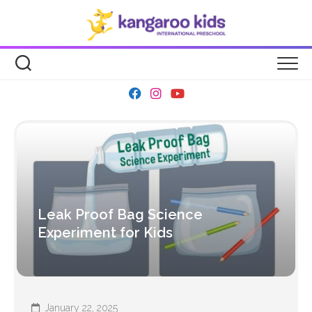
Skip
to
content
Leak Proof Bag Science
Experiment for Kids
January 22, 2025