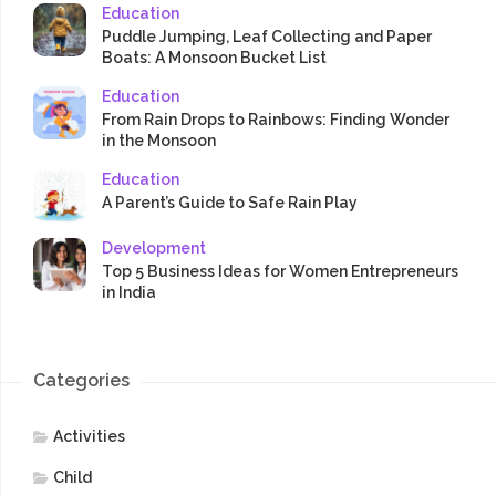
Education
Puddle Jumping, Leaf Collecting and Paper
Boats: A Monsoon Bucket List
Education
From Rain Drops to Rainbows: Finding Wonder
in the Monsoon
Education
A Parent’s Guide to Safe Rain Play
Development
Top 5 Business Ideas for Women Entrepreneurs
in India
Categories
Activities
Child