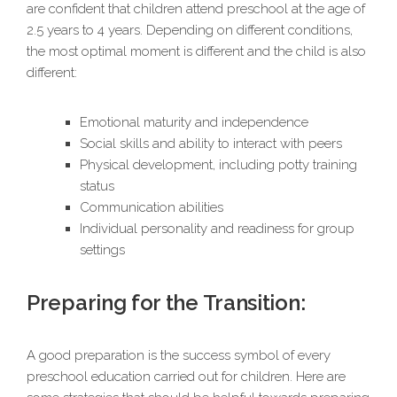
are confident that children attend preschool at the age of
2.5 years to 4 years. Depending on different conditions,
the most optimal moment is different and the child is also
different:
Emotional maturity and independence
Social skills and ability to interact with peers
Physical development, including potty training
status
Communication abilities
Individual personality and readiness for group
settings
Preparing for the Transition:
A good preparation is the success symbol of every
preschool education carried out for children. Here are