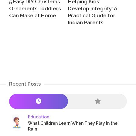
5 Easy DIY Christmas
Helping Kids
Ornaments Toddlers
Develop Integrity: A
Can Make at Home
Practical Guide for
Indian Parents
Recent Posts
Education
What Children Learn When They Play in the
Rain