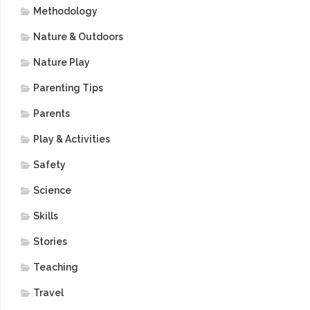
Methodology
Nature & Outdoors
Nature Play
Parenting Tips
Parents
Play & Activities
Safety
Science
Skills
Stories
Teaching
Travel