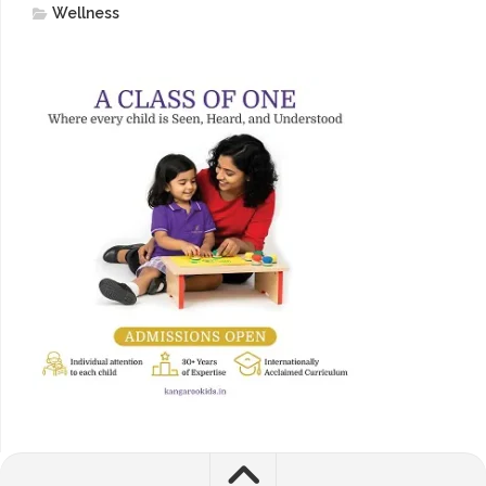
Wellness