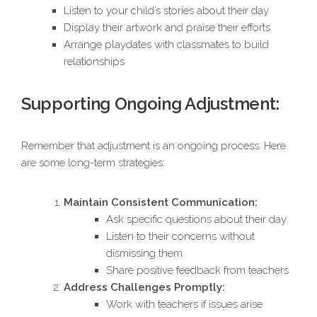
Listen to your child’s stories about their day
Display their artwork and praise their efforts
Arrange playdates with classmates to build
relationships
Supporting Ongoing Adjustment:
Remember that adjustment is an ongoing process. Here
are some long-term strategies:
Maintain Consistent Communication:
Ask specific questions about their day
Listen to their concerns without
dismissing them
Share positive feedback from teachers
Address Challenges Promptly:
Work with teachers if issues arise