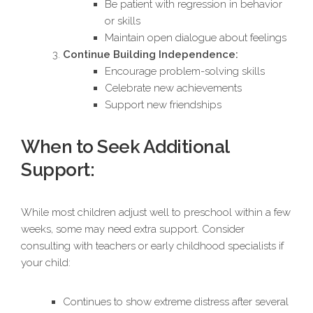
Be patient with regression in behavior
or skills
Maintain open dialogue about feelings
Continue Building Independence:
Encourage problem-solving skills
Celebrate new achievements
Support new friendships
When to Seek Additional
Support:
While most children adjust well to preschool within a few
weeks, some may need extra support. Consider
consulting with teachers or early childhood specialists if
your child:
Continues to show extreme distress after several