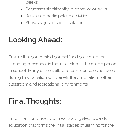
weeks
Regresses significantly in behavior or skills
Refuses to participate in activities
Shows signs of social isolation
Looking Ahead:
Ensure that you remind yourself and your child that
attending preschool is the initial step in the child’s period
in school. Many of the skills and confidence established
during this transition will benefit the child later in other
classroom and recreational environments.
Final Thoughts:
Enrollment on preschool means a big step towards
education that forms the initial stages of learning for the