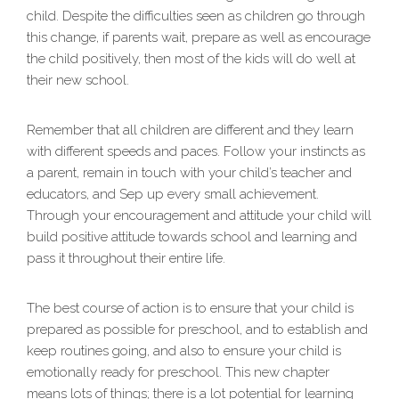
child. Despite the difficulties seen as children go through
this change, if parents wait, prepare as well as encourage
the child positively, then most of the kids will do well at
their new school.
Remember that all children are different and they learn
with different speeds and paces. Follow your instincts as
a parent, remain in touch with your child’s teacher and
educators, and Sep up every small achievement.
Through your encouragement and attitude your child will
build positive attitude towards school and learning and
pass it throughout their entire life.
The best course of action is to ensure that your child is
prepared as possible for preschool, and to establish and
keep routines going, and also to ensure your child is
emotionally ready for preschool. This new chapter
means lots of things; there is a lot potential for learning