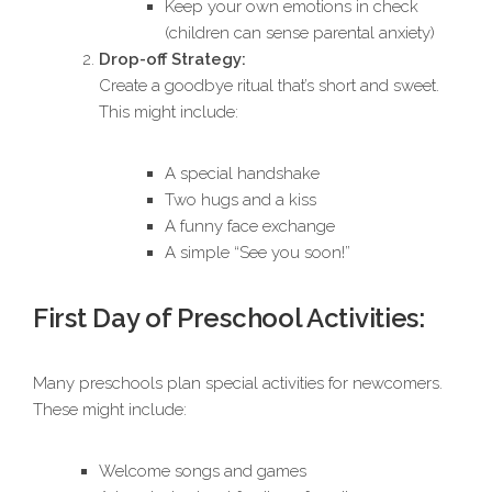
Keep your own emotions in check
(children can sense parental anxiety)
Drop-off Strategy:
Create a goodbye ritual that’s short and sweet.
This might include:
A special handshake
Two hugs and a kiss
A funny face exchange
A simple “See you soon!”
First Day of Preschool Activities:
Many preschools plan special activities for newcomers.
These might include:
Welcome songs and games