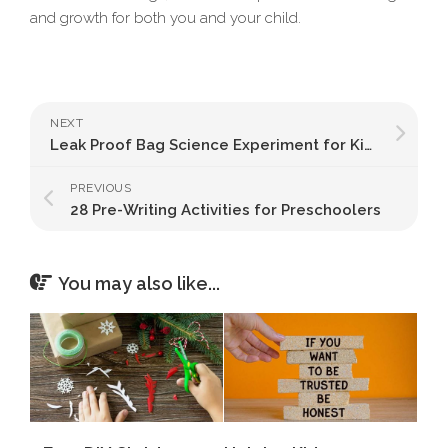
and growth for both you and your child.
NEXT
Leak Proof Bag Science Experiment for Kids
PREVIOUS
28 Pre-Writing Activities for Preschoolers
You may also like...