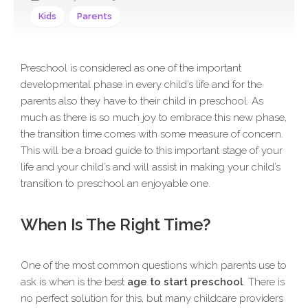
Kids
Parents
Preschool is considered as one of the important
developmental phase in every child’s life and for the
parents also they have to their child in preschool. As
much as there is so much joy to embrace this new phase,
the transition time comes with some measure of concern.
This will be a broad guide to this important stage of your
life and your child’s and will assist in making your child’s
transition to preschool an enjoyable one.
When Is The Right Time?
One of the most common questions which parents use to
ask is when is the best
age to start preschool
. There is
no perfect solution for this, but many childcare providers