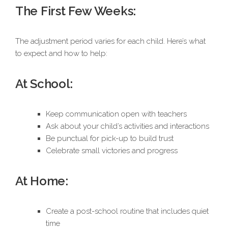
The First Few Weeks:
The adjustment period varies for each child. Here’s what
to expect and how to help:
At School:
Keep communication open with teachers
Ask about your child’s activities and interactions
Be punctual for pick-up to build trust
Celebrate small victories and progress
At Home:
Create a post-school routine that includes quiet
time