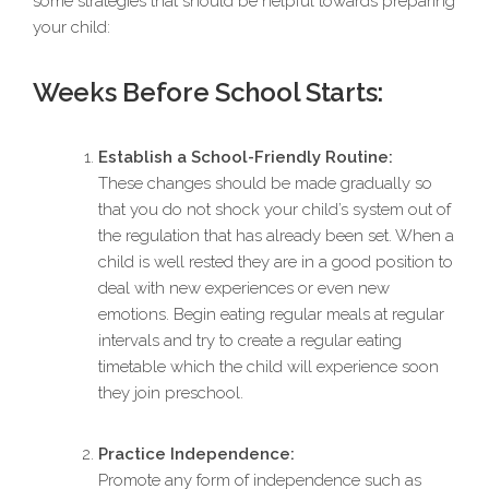
some strategies that should be helpful towards preparing
your child:
Weeks Before School Starts:
Establish a School-Friendly Routine:
These changes should be made gradually so
that you do not shock your child’s system out of
the regulation that has already been set. When a
child is well rested they are in a good position to
deal with new experiences or even new
emotions. Begin eating regular meals at regular
intervals and try to create a regular eating
timetable which the child will experience soon
they join preschool.
Practice Independence:
Promote any form of independence such as