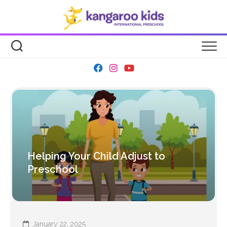
Skip
to
content
Helping Your Child Adjust to
Preschool
January 22, 2025