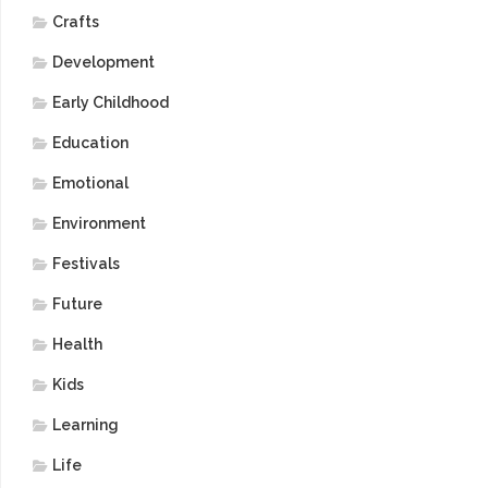
Crafts
Development
Early Childhood
Education
Emotional
Environment
Festivals
Future
Health
Kids
Learning
Life