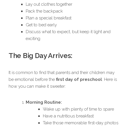
Lay out clothes together
Pack the backpack
Plan a special breakfast
Get to bed early
Discuss what to expect, but keep it light and
exciting
The Big Day Arrives:
It is common to find that parents and their children may
be emotional before the
first day of preschool
. Here is
how you can make it sweeter:
Morning Routine:
Wake up with plenty of time to spare
Have a nutritious breakfast
Take those memorable first-day photos