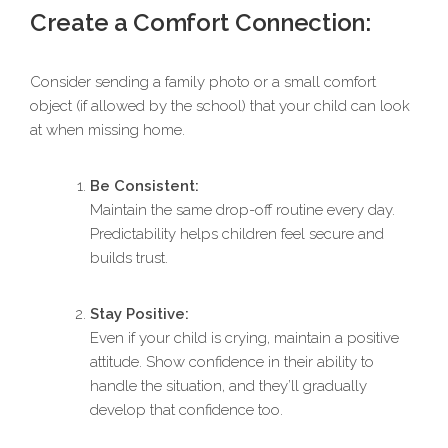
Create a Comfort Connection:
Consider sending a family photo or a small comfort
object (if allowed by the school) that your child can look
at when missing home.
Be Consistent:
Maintain the same drop-off routine every day.
Predictability helps children feel secure and
builds trust.
Stay Positive:
Even if your child is crying, maintain a positive
attitude. Show confidence in their ability to
handle the situation, and they’ll gradually
develop that confidence too.