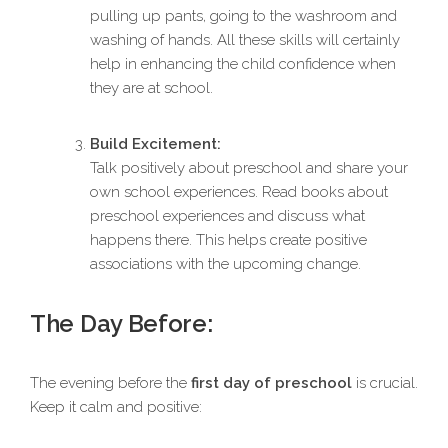
pulling up pants, going to the washroom and
washing of hands. All these skills will certainly
help in enhancing the child confidence when
they are at school.
Build Excitement:
Talk positively about preschool and share your
own school experiences. Read books about
preschool experiences and discuss what
happens there. This helps create positive
associations with the upcoming change.
The Day Before:
The evening before the
first day of preschool
is crucial.
Keep it calm and positive: