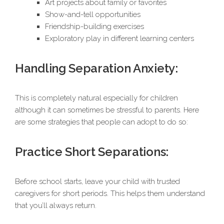
Art projects about family or favorites
Show-and-tell opportunities
Friendship-building exercises
Exploratory play in different learning centers
Handling Separation Anxiety:
This is completely natural especially for children
although it can sometimes be stressful to parents. Here
are some strategies that people can adopt to do so:
Practice Short Separations:
Before school starts, leave your child with trusted
caregivers for short periods. This helps them understand
that you’ll always return.