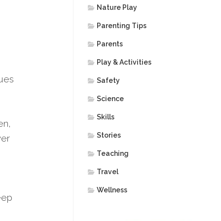
Nature Play
Parenting Tips
Parents
Play & Activities
nues
Safety
Science
Skills
en,
Stories
ver
Teaching
Travel
Wellness
leep