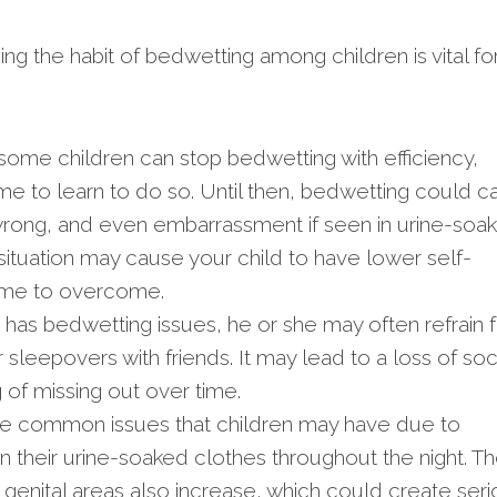
ng the habit of bedwetting among children is vital fo
ome children can stop bedwetting with efficiency,
me to learn to do so. Until then, bedwetting could c
e wrong, and even embarrassment if seen in urine-soa
ituation may cause your child to have lower self-
ime to overcome.
d has bedwetting issues, he or she may often refrain 
sleepovers with friends. It may lead to a loss of soc
g of missing out over time.
e common issues that children may have due to
n their urine-soaked clothes throughout the night. T
e genital areas also increase, which could create ser