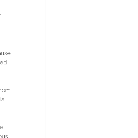
r
ause
ked
from
ial
he
ious