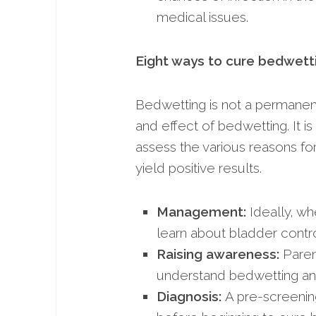
medical issues.
Eight ways to cure bedwett
Bedwetting is not a permanent 
and effect of bedwetting. It i
assess the various reasons fo
yield positive results.
Management:
Ideally, wh
learn about bladder control
Raising awareness:
Paren
understand bedwetting and
Diagnosis:
A pre-screening