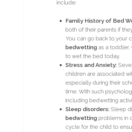
include:
Family History of Bed We
both of their parents if t
You can go back to your c
bedwetting
as a toddler,
to wet the bed today.
Stress and Anxiety:
Sever
children are associated w
especially during their sc
time. With such psycholog
including bedwetting activi
Sleep disorders:
Sleep di
bedwetting
problems in ch
cycle for the child to ens