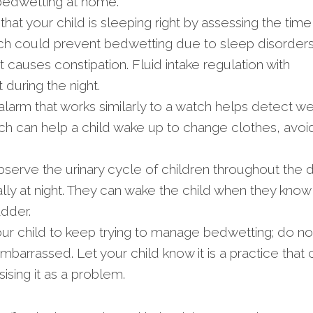
bedwetting at home.
hat your child is sleeping right by assessing the time
ich could prevent bedwetting due to sleep disorders
 causes constipation. Fluid intake regulation with
during the night.
larm that works similarly to a watch helps detect we
ch can help a child wake up to change clothes, avoi
serve the urinary cycle of children throughout the 
ly at night. They can wake the child when they know i
adder.
r child to keep trying to manage bedwetting; do no
mbarrassed. Let your child know it is a practice that 
sing it as a problem.