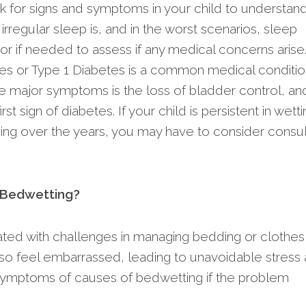
ok for signs and symptoms in your child to understand
rregular sleep is, and in the worst scenarios, sleep
or if needed to assess if any medical concerns arise
es or Type 1 Diabetes is a common medical conditio
e major symptoms is the loss of bladder control, an
t sign of diabetes. If your child is persistent in wetti
ining over the years, you may have to consider consul
p Bedwetting?
ated with challenges in managing bedding or clothes
also feel embarrassed, leading to unavoidable stress
for symptoms of causes of bedwetting if the problem