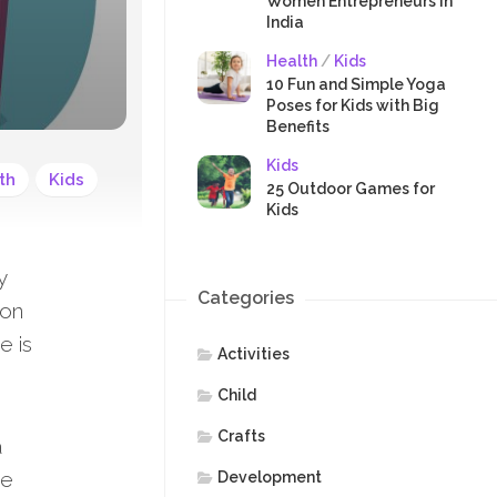
SAFETY
Women Entrepreneurs in
India
Health
/
Kids
10 Fun and Simple Yoga
Poses for Kids with Big
Benefits
Kids
th
Kids
25 Outdoor Games for
Kids
y
Categories
ion
e is
Activities
Child
Crafts
a
ce
Development