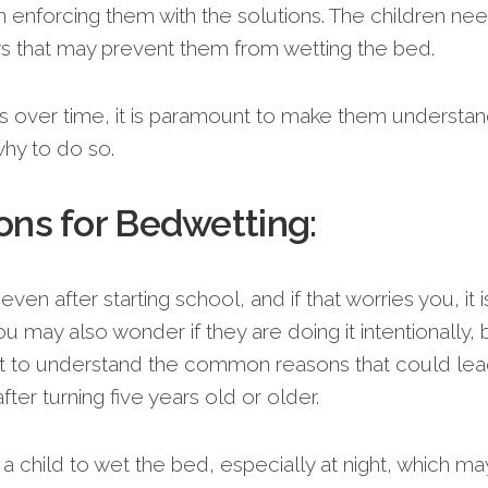
 enforcing them with the solutions. The children ne
ys that may prevent them from wetting the bed.
s over time, it is paramount to make them understa
hy to do so.
ns for Bedwetting:
 even after starting school, and if that worries you, it i
 may also wonder if they are doing it intentionally, 
ant to understand the common reasons that could lea
ter turning five years old or older.
a child to wet the bed, especially at night, which ma