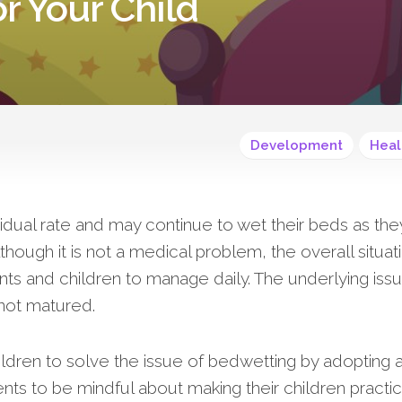
r Your Child
Development
Heal
vidual rate and may continue to wet their beds as the
Although it is not a medical problem, the overall situat
ts and children to manage daily. The underlying issu
l not matured.
ildren to solve the issue of bedwetting by adopting 
rents to be mindful about making their children practi