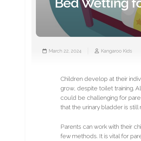
Bed Wetting fo
March 22, 2024
Kangaroo Kids
Children develop at their indi
grow, despite toilet training. 
could be challenging for paren
that the urinary bladder is stil
Parents can work with their ch
few methods. It is vital for pa