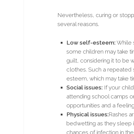
Nevertheless, curing or stoppi
several reasons.
Low self-esteem:
While s
some children may take ti
guilt, considering it to b
clothes. Such a repeated s
esteem, which may take t
Social issues:
If your chil
attending school camps or 
opportunities and a feelin
Physical issues:
Rashes ar
bedwetting as they sleep i
chances of infection in th