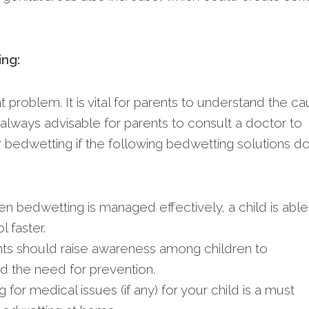
ing:
problem. It is vital for parents to understand the c
s always advisable for parents to consult a doctor to
r bedwetting if the following bedwetting solutions d
en bedwetting is managed effectively, a child is able
 faster.
ts should raise awareness among children to
 the need for prevention.
 for medical issues (if any) for your child is a must