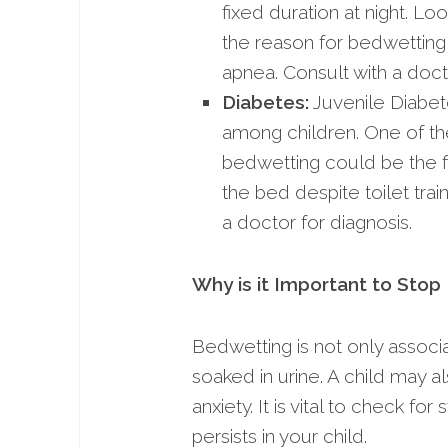
fixed duration at night. Lo
the reason for bedwetting i
apnea. Consult with a doct
Diabetes:
Juvenile Diabet
among children. One of th
bedwetting could be the firs
the bed despite toilet tra
a doctor for diagnosis.
Why is it Important to Sto
Bedwetting is not only associ
soaked in urine. A child may 
anxiety. It is vital to check 
persists in your child.