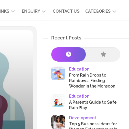
INKS
ENQUIRY
CONTACT US
CATEGORIES
UT
ADMISSION
DEVELOPMENT
ENQUIRY
Recent Posts
KIDS
START
SCIENCE
RICULUM
YOUR
NG
OWN
CHILD
OOL
PRESCHOOL
GRAMMES
ENCE
STORIES
Education
R
From Rain Drops to
NTS
AMMES
PARENTS
Rainbows: Finding
K
Wonder in the Monsoon
CRAFTS
A
Education
R
TRE
HEALTH
A Parent’s Guide to Safe
PLAY
Rain Play
&
Development
ACTIVITIES
Top 5 Business Ideas for