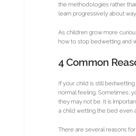
the methodologies rather than
learn progressively about wa
As children grow more curiou
how to stop bedwetting and w
4 Common Reaso
If your child is still bedwetting
normal feeling. Sometimes, you
they may not be. It is import
a child wetting the bed even af
There are several reasons for 