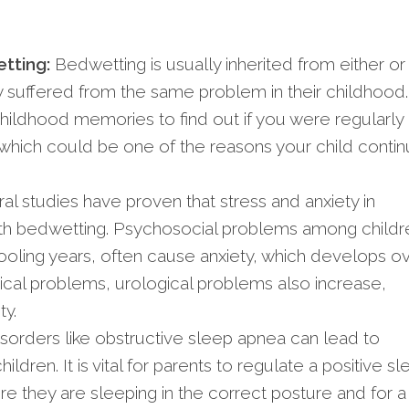
tting:
Bedwetting is usually inherited from either or
hey suffered from the same problem in their childhood.
hildhood memories to find out if you were regularly
 which could be one of the reasons your child conti
al studies have proven that stress and anxiety in
ith bedwetting. Psychosocial problems among childr
hooling years, often cause anxiety, which develops o
ical problems, urological problems also increase,
ty.
sorders like obstructive sleep apnea can lead to
ildren. It is vital for parents to regulate a positive s
ure they are sleeping in the correct posture and for a