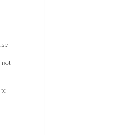
ause
o not
 to