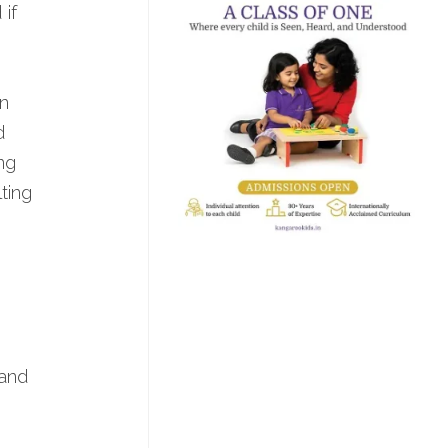
 if
.
n
d
ng
ting
 and