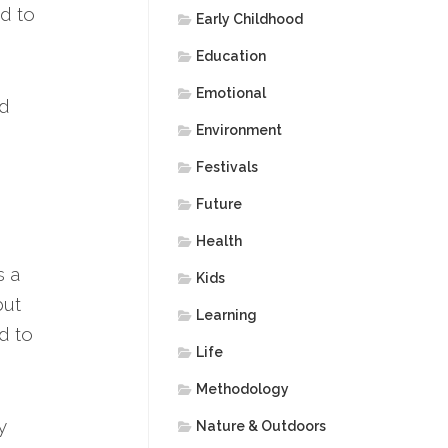
ed to
Early Childhood
Education
Emotional
nd
Environment
Festivals
Future
Health
s a
Kids
but
Learning
d to
Life
Methodology
y
Nature & Outdoors