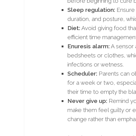
before beginning to cure 
Sleep regulation:
Ensure t
duration, and posture, wh
Diet:
Avoid giving food that
efficient time management 
Enuresis alarm:
A sensor a
bedsheets or clothes, whi
infections or wetness.
Scheduler:
Parents can ob
for a week or two, especial
their time to empty the bl
Never give up:
Remind you
make them feel guilty or e
change rather than emphasi