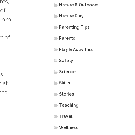
ums,
Nature & Outdoors
 of
Nature Play
s him
Parenting Tips
t of
Parents
Play & Activities
Safety
Science
ws
t at
Skills
has
Stories
Teaching
Travel
Wellness