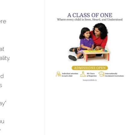
ere
at
ity.
nd
s
ay”
ou
y