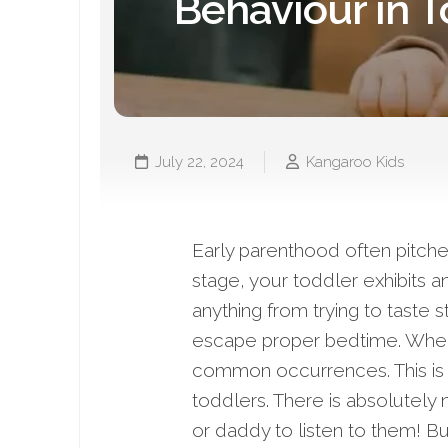
Behaviour in T
July 22, 2024
Kangaroo Kids
Early parenthood often pitche
stage, your toddler exhibits a
anything from trying to taste s
escape proper bedtime. When 
common occurrences. This is 
toddlers. There is absolutely 
or daddy to listen to them! 