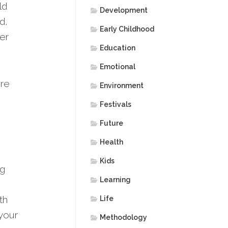
ld
Development
d.
Early Childhood
er
Education
Emotional
ore
Environment
Festivals
Future
Health
Kids
ng
Learning
th
Life
 your
Methodology