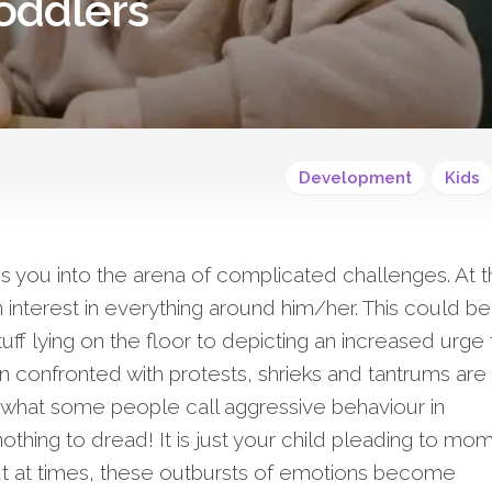
oddlers
Development
Kids
s you into the arena of complicated challenges. At t
n interest in everything around him/her. This could be
tuff lying on the floor to depicting an increased urge 
confronted with protests, shrieks and tantrums are
what some people call aggressive behaviour in
nothing to dread! It is just your child pleading to m
But at times, these outbursts of emotions become