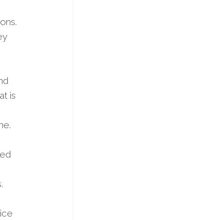
ions.
ey
nd
t is
ne.
bed
.
ice