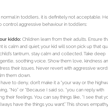
normal in toddlers, it is definitely not acceptable. H
 control aggressive behaviour in toddlers:
our kiddo:
Children learn from their adults. Ensure th
s calm and quiet; your kid will soon pick up that qual
hild’s tantrum, stay calm and collected. Take deep
 gentle, soothing voice. Show them love, kindness a
dress their issues. Never revert with aggressive word
alm them down.
 have to deny, don’t make it a “your way or the highw
ying, “No” or “Because I said so, “you can reply with
 their feelings. You can say things like, “I see that y
 always have the things you want.” This shows empath