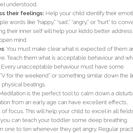
eel understood.
 their feelings:
Help your child identify their emot
e words like “happy,” “sad,” “angry,” or “hurt” to conv
ng their inner self will help your kiddo better address
 open mind.
es
: You must make clear what is expected of them a
e. Teach them what is acceptable behaviour and wha
. Every unacceptable behaviour must have some
V for the weekend” or something similar down the li
 physical beatings.
editation is the perfect tool to calm down a distur
ation from an early age can have excellent effects,
 focus. This will help your child to excel in all fields
, you can teach your toddler some deep breathing
m one to ten whenever they get angry. Regular pract