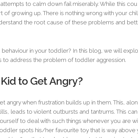
tempts to calm down fail miserably. While this cou
art of growing up. There is nothing wrong with your chil
derstand the root cause of these problems and bett
behaviour in your toddler? In this blog, we will expl
s to address the problem of toddler aggression.
a Kid to Get Angry?
et angry when frustration builds up in them. This, alo
lls, leads to violent outbursts and tantrums. This can
urself to deal with such things whenever you are wi
oddler spots his/her favourite toy that is way above