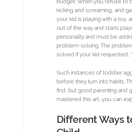
budget. When you refuse to bu
kicking and screaming, and gat
your kid is playing with a toy,
out of the way and starts playi
personality and must be addres
problem-solving. The proble
solved if your kid requested, “
Such instances of toddler agg
before they turn into habits. 
first, but good parenting and
mastered this art, you can ex
Different Ways t