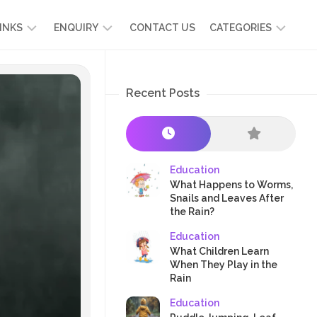
INKS
ENQUIRY
CONTACT US
CATEGORIES
UT
ADMISSION
DEVELOPMENT
ENQUIRY
Recent Posts
KIDS
START
SCIENCE
RICULUM
YOUR
NG
OWN
CHILD
OOL
PRESCHOOL
GRAMMES
ENCE
STORIES
Education
R
What Happens to Worms,
NTS
AMMES
PARENTS
Snails and Leaves After
K
the Rain?
CRAFTS
A
Education
R
TRE
HEALTH
What Children Learn
PLAY
When They Play in the
Rain
&
ACTIVITIES
Education