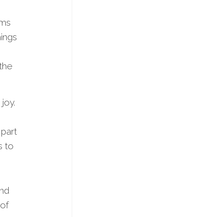
ums
ings
 the
joy.
 part
s to
end
 of