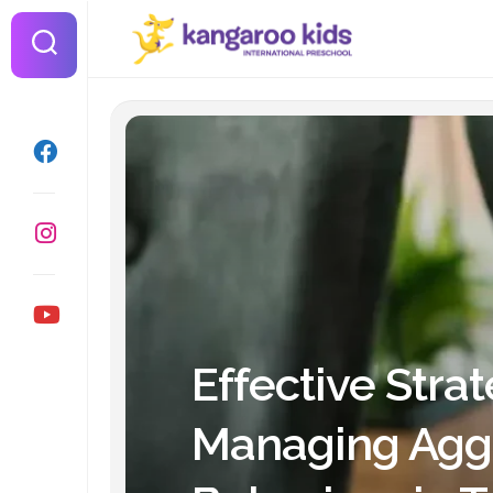
Skip
to
content
Effective Strat
Managing Agg