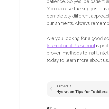
patience. So yes, be patient a
You can use the suggestions 
completely different approach
punishments. Always remember
Are you looking for a good sch
International Preschool
is pro
proven methods to instill inte
today to learn more about us.
PREVIOUS