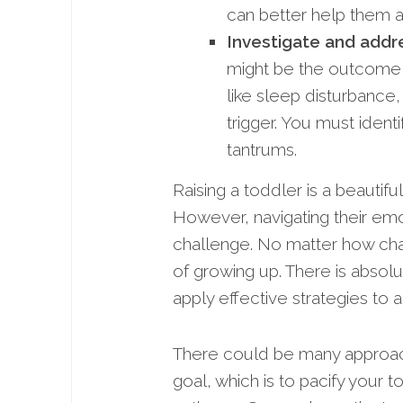
can better help them a
Investigate and addr
might be the outcome,
like sleep disturbance,
trigger. You must ident
tantrums.
Raising a toddler is a beautif
However, navigating their emo
challenge. No matter how chal
of growing up. There is absolu
apply effective strategies to 
There could be many approach
goal, which is to pacify your to