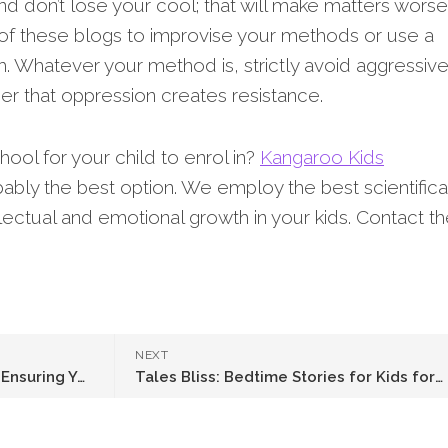
nd don’t lose your cool; that will make matters worse
of these blogs to improvise your methods or use a
. Whatever your method is, strictly avoid aggressiv
 that oppression creates resistance.
ool for your child to enrol in?
Kangaroo Kids
bably the best option. We employ the best scientifica
llectual and emotional growth in your kids. Contact 
NEXT
Hydration Tips for Toddlers: Ensuring Your Child Drinks Enough Water
Tales Bliss: Bedtime Stories for Kids for Magical Nights