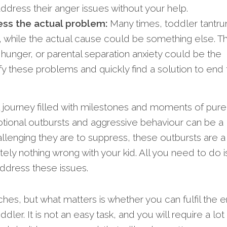
ddress their anger issues without your help.
ess the actual problem:
Many times, toddler tantr
 while the actual cause could be something else. Th
 hunger, or parental separation anxiety could be the
ify these problems and quickly find a solution to end
ul journey filled with milestones and moments of pure 
tional outbursts and aggressive behaviour can be a
lenging they are to suppress, these outbursts are a
tely nothing wrong with your kid. All you need to do i
address these issues.
es, but what matters is whether you can fulfil the 
ddler. It is not an easy task, and you will require a lot