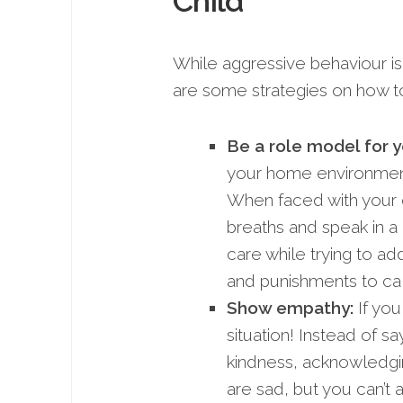
Child
While aggressive behaviour is 
are some strategies on how to
Be a
role model for y
your home environment i
When faced with your c
breaths and speak in a
care while trying to ad
and punishments to c
Show empathy:
If you
situation! Instead of sa
kindness, acknowledging
are sad, but you can’t