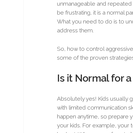
unmanageable and repeated at
be frustrating, it is a normal p
What you need to do is to un
address them.
So, how to control aggressive 
some of the proven strategie
Is it Normal for 
Absolutely yes! Kids usually g
with limited communication ski
happen anytime, so prepare yo
your kids. For example, your t