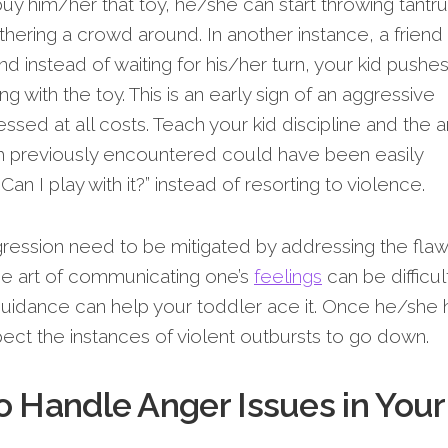
y him/her that toy, he/she can start throwing tantr
hering a crowd around. In another instance, a friend
 and instead of waiting for his/her turn, your kid pushe
ng with the toy. This is an early sign of an aggressive
sed at all costs. Teach your kid discipline and the ar
m previously encountered could have been easily
Can I play with it?” instead of resorting to violence.
ression need to be mitigated by addressing the fla
The art of communicating one’s
feelings
can be difficul
 guidance can help your toddler ace it. Once he/she 
pect the instances of violent outbursts to go down.
o Handle Anger Issues in Your