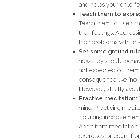
and helps your child f
Teach them to express
Teach them to use simpl
their feelings. Addressi
their problems with an
Set some ground rul
how they should behav
not expected of them
consequence like “no T
However, strictly avoid
Practice
meditation:
M
mind. Practicing medit
including improvement of
Apart from meditation
exercises or count fro