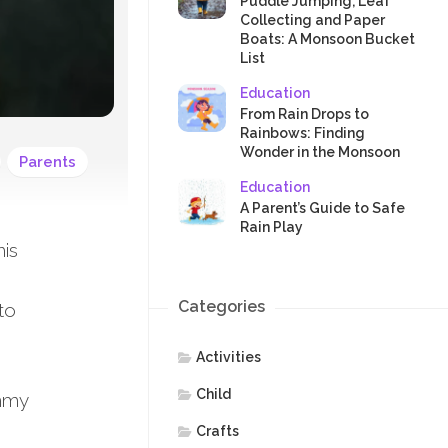
SAFETY
Puddle Jumping, Leaf
Collecting and Paper
Boats: A Monsoon Bucket
List
Education
From Rain Drops to
Rainbows: Finding
Wonder in the Monsoon
Parents
Education
A Parent’s Guide to Safe
Rain Play
his
Categories
to
Activities
Child
ommy
Crafts