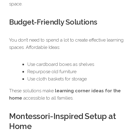
space.
Budget-Friendly Solutions
You don’t need to spend a lot to create effective learning
spaces. Affordable Ideas:
Use cardboard boxes as shelves
Repurpose old furniture
Use cloth baskets for storage
These solutions make
learning corner ideas for the
home
accessible to all families.
Montessori-Inspired Setup at
Home