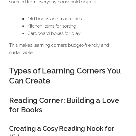
sourced from everyday household objects:
Old books and magazines
Kitchen items for sorting
Cardboard boxes for play
This makes learning corners budget-friendly and
sustainable.
Types of Learning Corners You
Can Create
Reading Corner: Building a Love
for Books
Creating a Cosy Reading Nook for