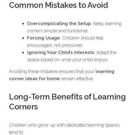
Common Mistakes to Avoid
Overcomplicating the Setup
: Keep learning
corners simple and functional.
Forcing Usage
: Children should feel
encouraged, not pressured.
Ignoring Your Child’s Interests
: Adapt the
space based on what your child enjoys.
Avoiding these mistakes ensures that your
learning
corner ideas for home
remain effective.
Long-Term Benefits of Learning
Corners
Children who grow up with dedicated learning spaces
tend to: