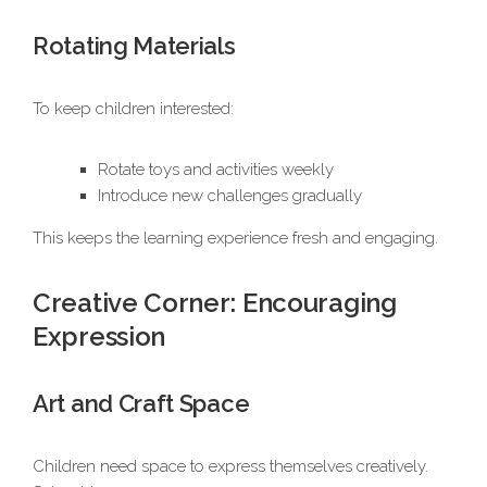
Rotating Materials
To keep children interested:
Rotate toys and activities weekly
Introduce new challenges gradually
This keeps the learning experience fresh and engaging.
Creative Corner: Encouraging
Expression
Art and Craft Space
Children need space to express themselves creatively.