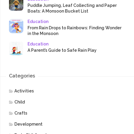
Puddle Jumping, Leaf Collecting and Paper
Boats: A Monsoon Bucket List
Education
From Rain Drops to Rainbows: Finding Wonder
in the Monsoon
Education
A Parent’s Guide to Safe Rain Play
Categories
Activities
Child
Crafts
Development