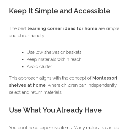
Keep It Simple and Accessible
The best
learning corner ideas for home
are simple
and child-friendly.
Use low shelves or baskets
Keep materials within reach
Avoid clutter
This approach aligns with the concept of
Montessori
shelves at home
, where children can independently
select and return materials.
Use What You Already Have
You don’t need expensive items. Many materials can be