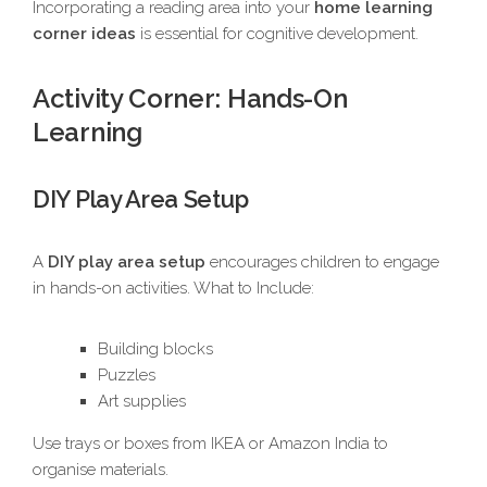
Incorporating a reading area into your
home learning
corner ideas
is essential for cognitive development.
Activity Corner: Hands-On
Learning
DIY Play Area Setup
A
DIY play area setup
encourages children to engage
in hands-on activities. What to Include:
Building blocks
Puzzles
Art supplies
Use trays or boxes from IKEA or Amazon India to
organise materials.