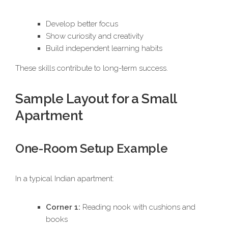
Develop better focus
Show curiosity and creativity
Build independent learning habits
These skills contribute to long-term success.
Sample Layout for a Small
Apartment
One-Room Setup Example
In a typical Indian apartment:
Corner 1:
Reading nook with cushions and
books