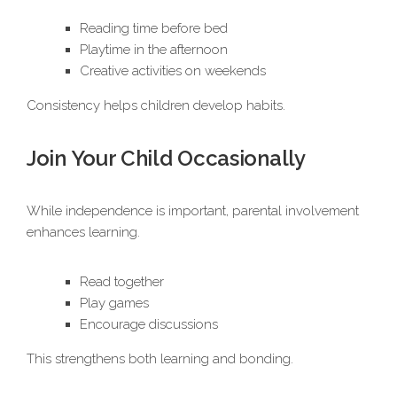
Reading time before bed
Playtime in the afternoon
Creative activities on weekends
Consistency helps children develop habits.
Join Your Child Occasionally
While independence is important, parental involvement
enhances learning.
Read together
Play games
Encourage discussions
This strengthens both learning and bonding.