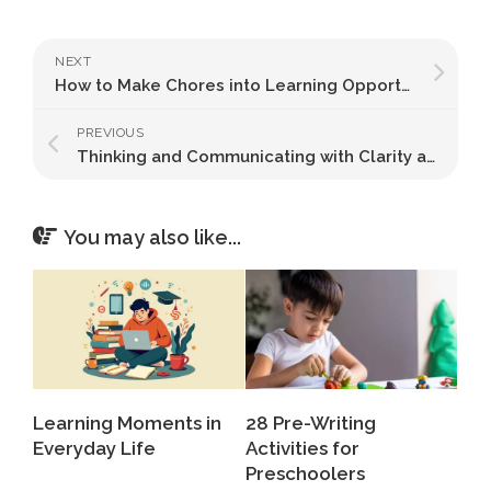
NEXT
How to Make Chores into Learning Opportunities
PREVIOUS
Thinking and Communicating with Clarity and Precision
You may also like...
Learning Moments in
28 Pre-Writing
Everyday Life
Activities for
Preschoolers