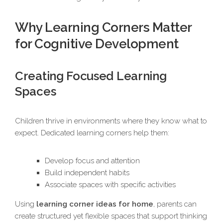
Why Learning Corners Matter
for Cognitive Development
Creating Focused Learning
Spaces
Children thrive in environments where they know what to
expect. Dedicated learning corners help them:
Develop focus and attention
Build independent habits
Associate spaces with specific activities
Using
learning corner ideas for home
, parents can
create structured yet flexible spaces that support thinking