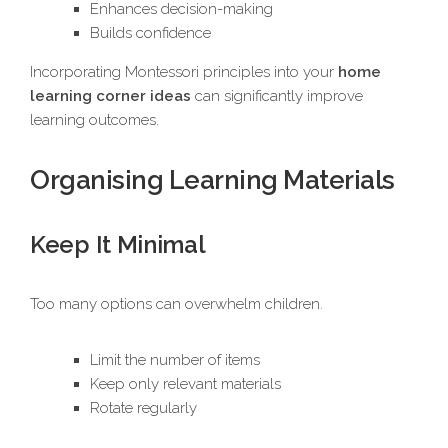
Enhances decision-making
Builds confidence
Incorporating Montessori principles into your
home
learning corner ideas
can significantly improve
learning outcomes.
Organising Learning Materials
Keep It Minimal
Too many options can overwhelm children.
Limit the number of items
Keep only relevant materials
Rotate regularly