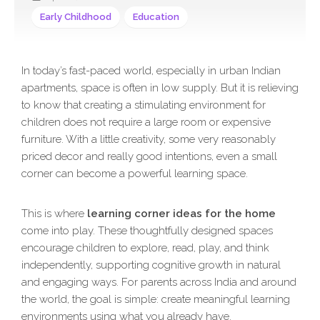
Early Childhood
Education
In today’s fast-paced world, especially in urban Indian
apartments, space is often in low supply. But it is relieving
to know that creating a stimulating environment for
children does not require a large room or expensive
furniture. With a little creativity, some very reasonably
priced decor and really good intentions, even a small
corner can become a powerful learning space.
This is where
learning corner ideas for the home
come into play. These thoughtfully designed spaces
encourage children to explore, read, play, and think
independently, supporting cognitive growth in natural
and engaging ways. For parents across India and around
the world, the goal is simple: create meaningful learning
environments using what you already have.