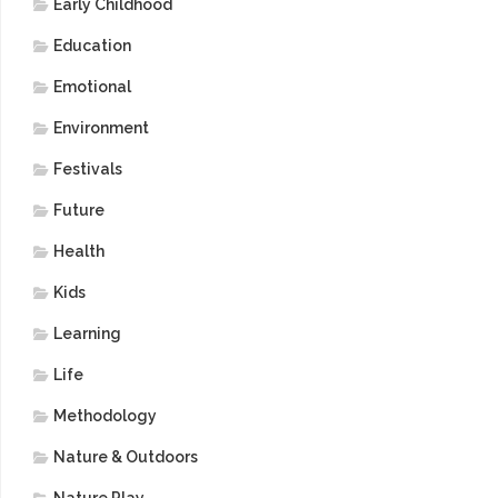
Early Childhood
Education
Emotional
Environment
Festivals
Future
Health
Kids
Learning
Life
Methodology
Nature & Outdoors