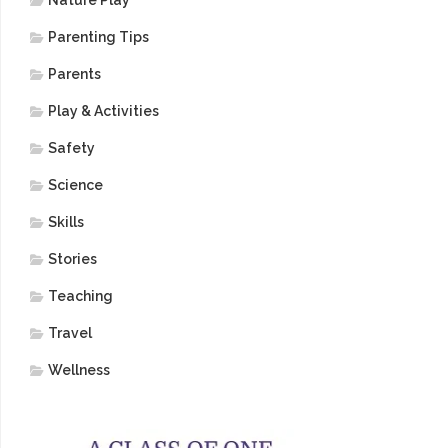
Nature Play
Parenting Tips
Parents
Play & Activities
Safety
Science
Skills
Stories
Teaching
Travel
Wellness