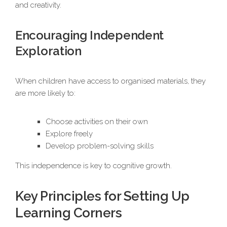
and creativity.
Encouraging Independent
Exploration
When children have access to organised materials, they
are more likely to:
Choose activities on their own
Explore freely
Develop problem-solving skills
This independence is key to cognitive growth.
Key Principles for Setting Up
Learning Corners