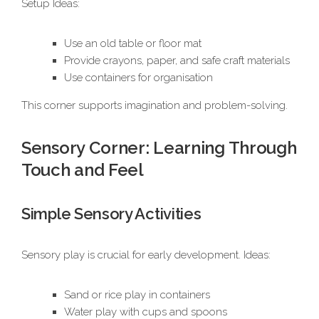
Setup Ideas:
Use an old table or floor mat
Provide crayons, paper, and safe craft materials
Use containers for organisation
This corner supports imagination and problem-solving.
Sensory Corner: Learning Through
Touch and Feel
Simple Sensory Activities
Sensory play is crucial for early development. Ideas:
Sand or rice play in containers
Water play with cups and spoons