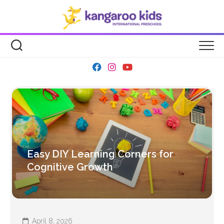
Skip
to
content
Easy DIY Learning Corners for
Cognitive Growth
April 8, 2026