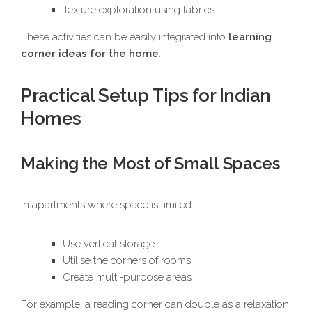
Texture exploration using fabrics
These activities can be easily integrated into
learning
corner ideas for the home
.
Practical Setup Tips for Indian
Homes
Making the Most of Small Spaces
In apartments where space is limited:
Use vertical storage
Utilise the corners of rooms
Create multi-purpose areas
For example, a reading corner can double as a relaxation