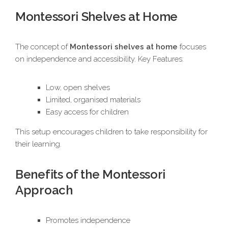
Montessori Shelves at Home
The concept of
Montessori shelves at home
focuses
on independence and accessibility. Key Features:
Low, open shelves
Limited, organised materials
Easy access for children
This setup encourages children to take responsibility for
their learning.
Benefits of the Montessori
Approach
Promotes independence