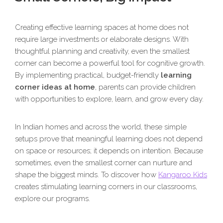
Creating effective learning spaces at home does not
require large investments or elaborate designs. With
thoughtful planning and creativity, even the smallest
corner can become a powerful tool for cognitive growth.
By implementing practical, budget-friendly
learning
corner ideas at home
, parents can provide children
with opportunities to explore, learn, and grow every day.
In Indian homes and across the world, these simple
setups prove that meaningful learning does not depend
on space or resources; it depends on intention. Because
sometimes, even the smallest corner can nurture and
shape the biggest minds. To discover how
Kangaroo Kids
creates stimulating learning corners in our classrooms,
explore our programs.