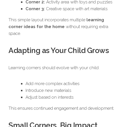
Corner 2:
Activity area with toys and puzzles
Corner 3:
Creative space with art materials
This simple layout incorporates multiple
learning
corner ideas for the home
without requiring extra
space.
Adapting as Your Child Grows
Learning corners should evolve with your child.
Add more complex activities
Introduce new materials
Adjust based on interests
This ensures continued engagement and development.
Small Corners, Big Impact