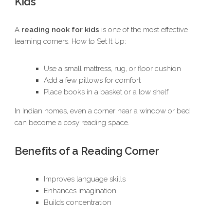
Kids
A
reading nook for kids
is one of the most effective
learning corners. How to Set It Up:
Use a small mattress, rug, or floor cushion
Add a few pillows for comfort
Place books in a basket or a low shelf
In Indian homes, even a corner near a window or bed
can become a cosy reading space.
Benefits of a Reading Corner
Improves language skills
Enhances imagination
Builds concentration