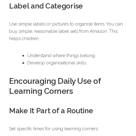
Label and Categorise
Use simple labels or pictures to organise items. You can
buy simple, reasonable label sets from Amazon. This
helps children:
Understand where things belong
Develop organisational skills
Encouraging Daily Use of
Learning Corners
Make It Part of a Routine
Set specific times for using learning corners: