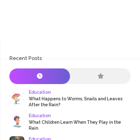
Recent Posts
Education
What Happens to Worms, Snails and Leaves
After the Rain?
Education
What Children Learn When They Play in the
Rain
Education