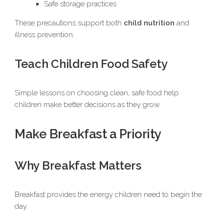
Safe storage practices
These precautions support both
child nutrition
and
illness prevention.
Teach Children Food Safety
Simple lessons on choosing clean, safe food help
children make better decisions as they grow.
Make Breakfast a Priority
Why Breakfast Matters
Breakfast provides the energy children need to begin the
day.