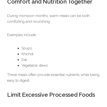
Comfort and Nutrition Together
During monsoon months, warm meals can be both
comforting and nourishing.
Examples include:
Soups
Khichdi
Dal
Vegetable stews
These meals often provide essential nutrients while being
easy to digest.
Limit Excessive Processed Foods