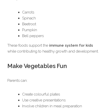
Carrots
Spinach
Beetroot
Pumpkin
Bell peppers
These foods support the
immune system for kids
while contributing to healthy growth and development.
Make Vegetables Fun
Parents can:
Create colourful plates
Use creative presentations
Involve children in meal preparation