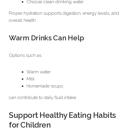
Choose clean drinking water
Proper hydration supports digestion, energy levels, and
overall health.
Warm Drinks Can Help
Options such as:
Warm water
Milk
Homemade soups
can contribute to daily fluid intake.
Support Healthy Eating Habits
for Children