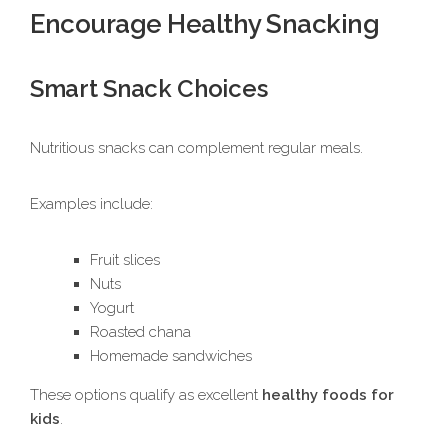
Encourage Healthy Snacking
Smart Snack Choices
Nutritious snacks can complement regular meals.
Examples include:
Fruit slices
Nuts
Yogurt
Roasted chana
Homemade sandwiches
These options qualify as excellent
healthy foods for
kids
.