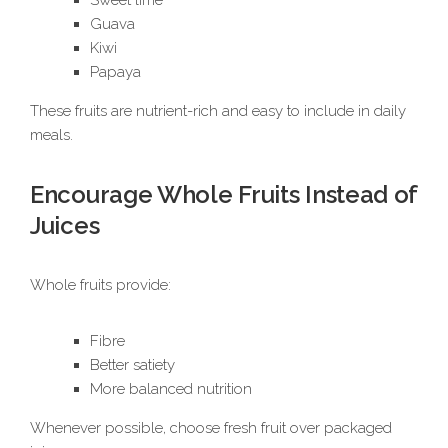
Sweet lime
Guava
Kiwi
Papaya
These fruits are nutrient-rich and easy to include in daily
meals.
Encourage Whole Fruits Instead of
Juices
Whole fruits provide:
Fibre
Better satiety
More balanced nutrition
Whenever possible, choose fresh fruit over packaged