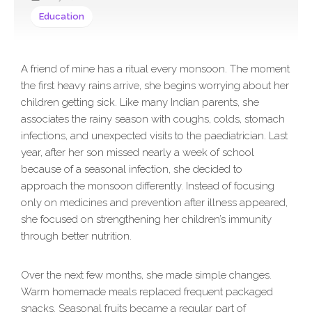
Education
A friend of mine has a ritual every monsoon. The moment
the first heavy rains arrive, she begins worrying about her
children getting sick. Like many Indian parents, she
associates the rainy season with coughs, colds, stomach
infections, and unexpected visits to the paediatrician. Last
year, after her son missed nearly a week of school
because of a seasonal infection, she decided to
approach the monsoon differently. Instead of focusing
only on medicines and prevention after illness appeared,
she focused on strengthening her children’s immunity
through better nutrition.
Over the next few months, she made simple changes.
Warm homemade meals replaced frequent packaged
snacks. Seasonal fruits became a regular part of