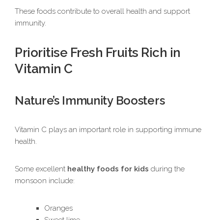
These foods contribute to overall health and support
immunity.
Prioritise Fresh Fruits Rich in
Vitamin C
Nature’s Immunity Boosters
Vitamin C plays an important role in supporting immune
health.
Some excellent
healthy foods for kids
during the
monsoon include:
Oranges