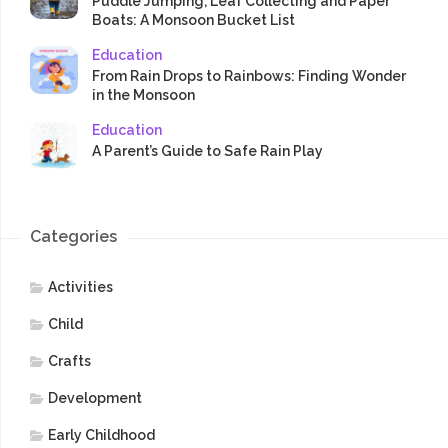
Puddle Jumping, Leaf Collecting and Paper
Boats: A Monsoon Bucket List
Education
From Rain Drops to Rainbows: Finding Wonder
in the Monsoon
Education
A Parent’s Guide to Safe Rain Play
Categories
Activities
Child
Crafts
Development
Early Childhood