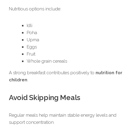
Nutritious options include:
Idli
Poha
Upma
Eggs
Fruit
Whole grain cereals
A strong breakfast contributes positively to
nutrition for
children
.
Avoid Skipping Meals
Regular meals help maintain stable energy levels and
support concentration.