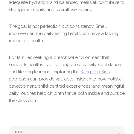
adequate hydration, and balanced meals all contribute to
stronger immunity and overall well-being.
The goal is not perfection but consistency. Small
improvements in daily eating habits can have a lasting
impact on health.
For families seeking a preschool environment that
supports healthy habits alongside creativity, confidence,
and lifelong learning, exploring the
Kangaroo Kids
approach can provide valuable insight into how holistic
development, child-centred experiences, and meaningful
daily routines help children thrive both inside and outside
the classroom.
NEXT