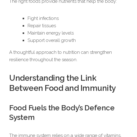
The right foods provide nutrients that help the body:
Fight infections
Repair tissues
Maintain energy levels
Support overall growth
A thoughtful approach to nutrition can strengthen
resilience throughout the season.
Understanding the Link
Between Food and Immunity
Food Fuels the Body’s Defence
System
The immune system relies on a wide range of vitamins,