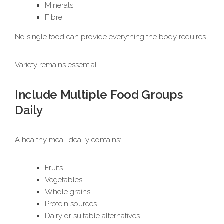
Minerals
Fibre
No single food can provide everything the body requires.
Variety remains essential.
Include Multiple Food Groups
Daily
A healthy meal ideally contains:
Fruits
Vegetables
Whole grains
Protein sources
Dairy or suitable alternatives