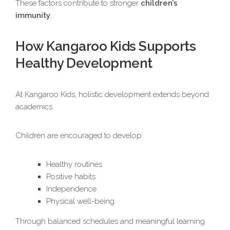
These factors contribute to stronger
children’s
immunity
.
How Kangaroo Kids Supports
Healthy Development
At Kangaroo Kids, holistic development extends beyond
academics.
Children are encouraged to develop:
Healthy routines
Positive habits
Independence
Physical well-being
Through balanced schedules and meaningful learning