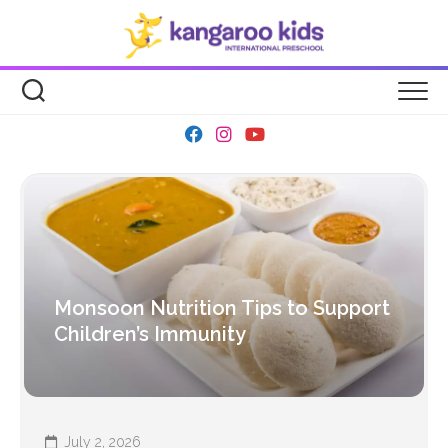
Skip
to
content
Monsoon Nutrition Tips to Support
Children’s Immunity
July 2, 2026