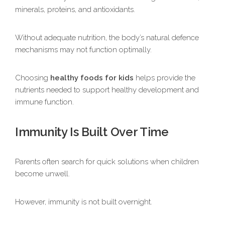
minerals, proteins, and antioxidants.
Without adequate nutrition, the body’s natural defence
mechanisms may not function optimally.
Choosing
healthy foods for kids
helps provide the
nutrients needed to support healthy development and
immune function.
Immunity Is Built Over Time
Parents often search for quick solutions when children
become unwell.
However, immunity is not built overnight.