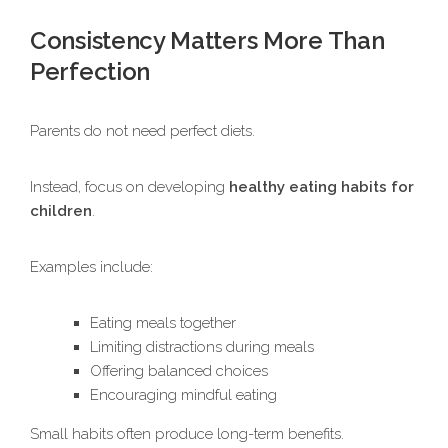
Consistency Matters More Than
Perfection
Parents do not need perfect diets.
Instead, focus on developing
healthy eating habits for
children
.
Examples include:
Eating meals together
Limiting distractions during meals
Offering balanced choices
Encouraging mindful eating
Small habits often produce long-term benefits.