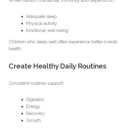
While nutrition is essential, immunity also depends on:
Adequate sleep
Physical activity
Emotional well-being
Children who sleep well often experience better overall
health.
Create Healthy Daily Routines
Consistent routines support:
Digestion
Energy
Recovery
Growth