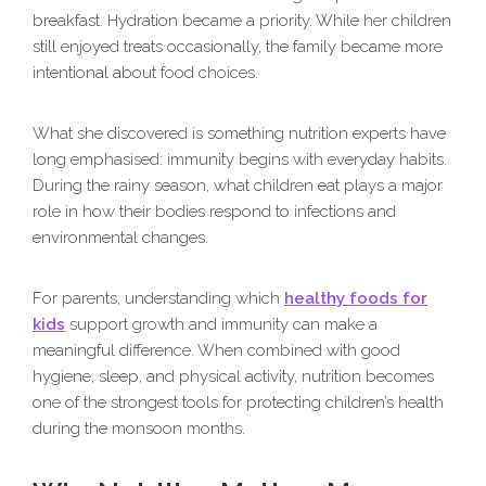
breakfast. Hydration became a priority. While her children
still enjoyed treats occasionally, the family became more
intentional about food choices.
What she discovered is something nutrition experts have
long emphasised: immunity begins with everyday habits.
During the rainy season, what children eat plays a major
role in how their bodies respond to infections and
environmental changes.
For parents, understanding which
healthy foods for
kids
support growth and immunity can make a
meaningful difference. When combined with good
hygiene, sleep, and physical activity, nutrition becomes
one of the strongest tools for protecting children’s health
during the monsoon months.