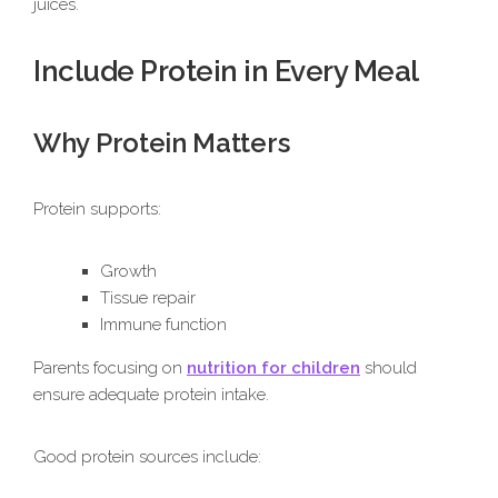
juices.
Include Protein in Every Meal
Why Protein Matters
Protein supports:
Growth
Tissue repair
Immune function
Parents focusing on
nutrition for children
should
ensure adequate protein intake.
Good protein sources include: