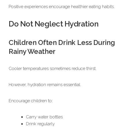
Positive experiences encourage healthier eating habits.
Do Not Neglect Hydration
Children Often Drink Less During
Rainy Weather
Cooler temperatures sometimes reduce thirst.
However, hydration remains essential.
Encourage children to:
Carry water bottles
Drink regularly