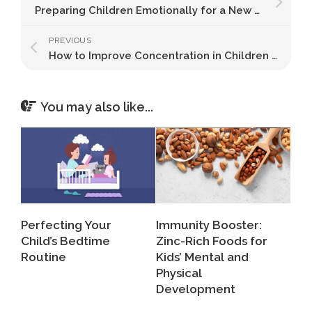
Preparing Children Emotionally for a New Academic Year
PREVIOUS
How to Improve Concentration in Children Naturally
You may also like...
Perfecting Your
Immunity Booster:
Child’s Bedtime
Zinc-Rich Foods for
Routine
Kids’ Mental and
Physical
Development