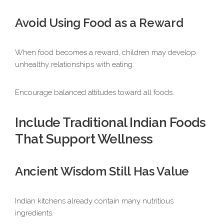
Avoid Using Food as a Reward
When food becomes a reward, children may develop
unhealthy relationships with eating.
Encourage balanced attitudes toward all foods.
Include Traditional Indian Foods
That Support Wellness
Ancient Wisdom Still Has Value
Indian kitchens already contain many nutritious
ingredients.