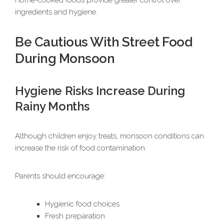
Home-cooked foods provide greater control over
ingredients and hygiene.
Be Cautious With Street Food
During Monsoon
Hygiene Risks Increase During
Rainy Months
Although children enjoy treats, monsoon conditions can
increase the risk of food contamination.
Parents should encourage:
Hygienic food choices
Fresh preparation