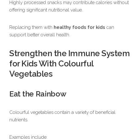
Highly processed snacks may contribute calories without
offering significant nutritional value.
Replacing them with
healthy foods for kids
can
support better overall health.
Strengthen the Immune System
for Kids With Colourful
Vegetables
Eat the Rainbow
Colourful vegetables contain a variety of beneficial
nutrients.
Examples include: