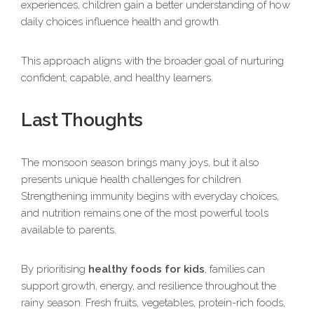
experiences, children gain a better understanding of how
daily choices influence health and growth.
This approach aligns with the broader goal of nurturing
confident, capable, and healthy learners.
Last Thoughts
The monsoon season brings many joys, but it also
presents unique health challenges for children.
Strengthening immunity begins with everyday choices,
and nutrition remains one of the most powerful tools
available to parents.
By prioritising
healthy foods for kids
, families can
support growth, energy, and resilience throughout the
rainy season. Fresh fruits, vegetables, protein-rich foods,