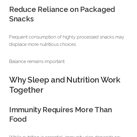
Reduce Reliance on Packaged
Snacks
Frequent consumption of highly processed snacks may
displace more nutritious choices.
Balance remains important.
Why Sleep and Nutrition Work
Together
Immunity Requires More Than
Food