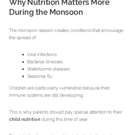
Why Nutrition Matters More
During the Monsoon
The monsoon season creates conditions that encourage
the spread of:
Viral infections
Bacterial illnesses
Waterborne diseases
Seasonal flu
Children are particularly vulnerable because their
immune systems are still developing.
This is why parents should pay special attention to their
child nutrition
during this time of year.