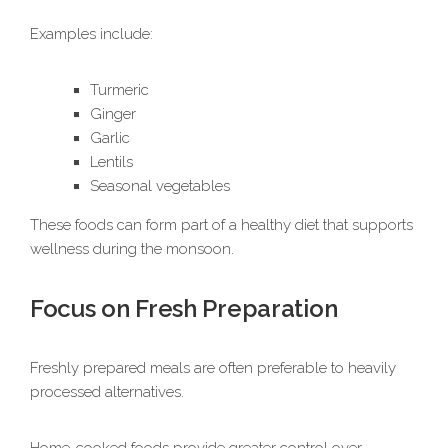
Examples include:
Turmeric
Ginger
Garlic
Lentils
Seasonal vegetables
These foods can form part of a healthy diet that supports
wellness during the monsoon.
Focus on Fresh Preparation
Freshly prepared meals are often preferable to heavily
processed alternatives.