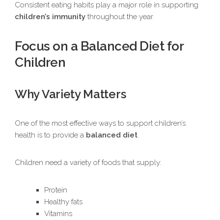
Consistent eating habits play a major role in supporting
children’s immunity
throughout the year.
Focus on a Balanced Diet for
Children
Why Variety Matters
One of the most effective ways to support children’s
health is to provide a
balanced diet
.
Children need a variety of foods that supply:
Protein
Healthy fats
Vitamins