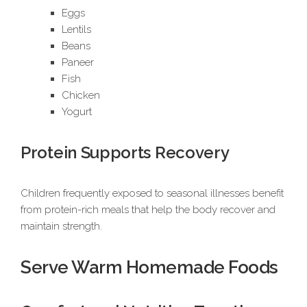
Eggs
Lentils
Beans
Paneer
Fish
Chicken
Yogurt
Protein Supports Recovery
Children frequently exposed to seasonal illnesses benefit
from protein-rich meals that help the body recover and
maintain strength.
Serve Warm Homemade Foods