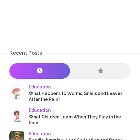
Recent Posts
Education
What Happens to Worms, Snails and Leaves
After the Rain?
Education
What Children Learn When They Play in the
Rain
Education