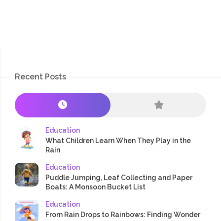
Recent Posts
Education
What Children Learn When They Play in the
Rain
Education
Puddle Jumping, Leaf Collecting and Paper
Boats: A Monsoon Bucket List
Education
From Rain Drops to Rainbows: Finding Wonder