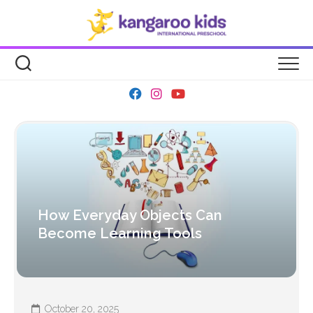
Skip
to
content
How Everyday Objects Can
Become Learning Tools
October 20, 2025