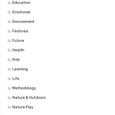
Education
Emotional
Environment
Festivals
Future
Health
Kids
Learning
Life
Methodology
Nature & Outdoors
Nature Play