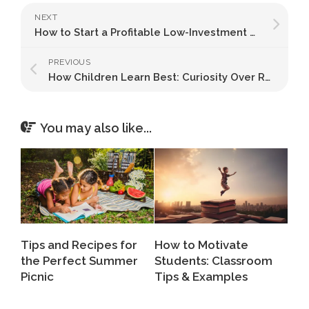
NEXT
How to Start a Profitable Low-Investment Business in India: A Step-by-Step Guide
PREVIOUS
How Children Learn Best: Curiosity Over Rote Learning
You may also like...
Tips and Recipes for
How to Motivate
the Perfect Summer
Students: Classroom
Picnic
Tips & Examples