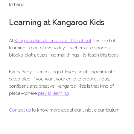
to hand.
Learning at Kangaroo Kids
At
Kangaroo Kids International Preschool
, this kind of
learning is part of every day. Teachers use spoons,
blocks, cloth, cups—normal things—to teach big ideas.
Every “why” is encouraged. Every small experiment is
celebrated. If you want your child to grow curious,
confident, and creative, Kangaroo Kids is that kind of
place—where
play is learning
.
Contact us
to know more about our unique curriculum.