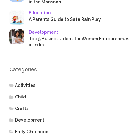
in the Monsoon
Education
A Parent’s Guide to Safe Rain Play
Development
Top 5 Business Ideas for Women Entrepreneurs
in India
Categories
Activities
Child
Crafts
Development
Early Childhood