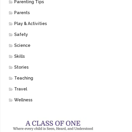
Parenting Tips
Parents
Play & Activities
Safety
Science
Skills
Stories
Teaching
Travel
Wellness