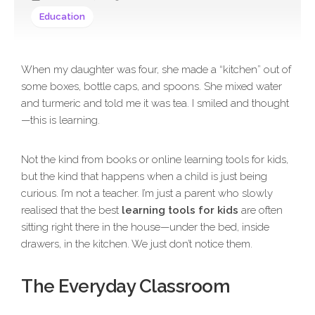
Education
When my daughter was four, she made a “kitchen” out of
some boxes, bottle caps, and spoons. She mixed water
and turmeric and told me it was tea. I smiled and thought
—this is learning.
Not the kind from books or online learning tools for kids,
but the kind that happens when a child is just being
curious. I’m not a teacher. I’m just a parent who slowly
realised that the best
learning tools for kids
are often
sitting right there in the house—under the bed, inside
drawers, in the kitchen. We just don’t notice them.
The Everyday Classroom