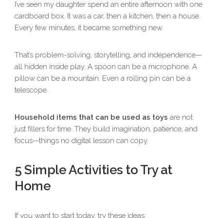
I’ve seen my daughter spend an entire afternoon with one
cardboard box. It was a car, then a kitchen, then a house.
Every few minutes, it became something new.
That’s problem-solving, storytelling, and independence—
all hidden inside play. A spoon can be a microphone. A
pillow can be a mountain. Even a rolling pin can be a
telescope.
Household items that can be used as toys
are not
just fillers for time. They build imagination, patience, and
focus—things no digital lesson can copy.
5 Simple Activities to Try at
Home
If you want to start today, try these ideas: