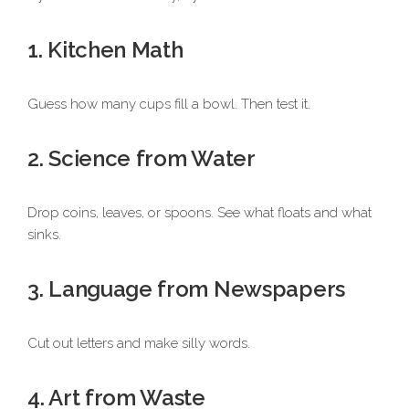
1. Kitchen Math
Guess how many cups fill a bowl. Then test it.
2. Science from Water
Drop coins, leaves, or spoons. See what floats and what
sinks.
3. Language from Newspapers
Cut out letters and make silly words.
4. Art from Waste