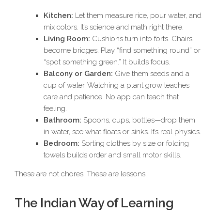
Kitchen:
Let them measure rice, pour water, and
mix colors. It’s science and math right there.
Living Room:
Cushions turn into forts. Chairs
become bridges. Play “find something round” or
“spot something green.” It builds focus.
Balcony or Garden:
Give them seeds and a
cup of water. Watching a plant grow teaches
care and patience. No app can teach that
feeling.
Bathroom:
Spoons, cups, bottles—drop them
in water, see what floats or sinks. It’s real physics.
Bedroom:
Sorting clothes by size or folding
towels builds order and small motor skills.
These are not chores. These are lessons.
The Indian Way of Learning