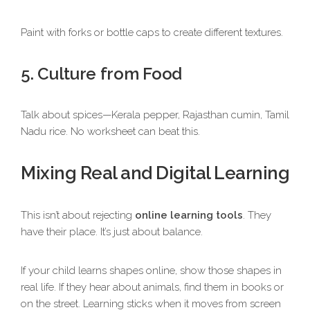
Paint with forks or bottle caps to create different textures.
5. Culture from Food
Talk about spices—Kerala pepper, Rajasthan cumin, Tamil
Nadu rice. No worksheet can beat this.
Mixing Real and Digital Learning
This isn’t about rejecting
online learning tools
. They
have their place. It’s just about balance.
If your child learns shapes online, show those shapes in
real life. If they hear about animals, find them in books or
on the street. Learning sticks when it moves from screen