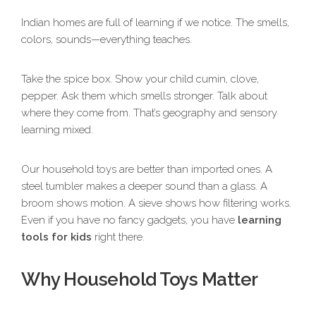
Indian homes are full of learning if we notice. The smells,
colors, sounds—everything teaches.
Take the spice box. Show your child cumin, clove,
pepper. Ask them which smells stronger. Talk about
where they come from. That’s geography and sensory
learning mixed.
Our household toys are better than imported ones. A
steel tumbler makes a deeper sound than a glass. A
broom shows motion. A sieve shows how filtering works.
Even if you have no fancy gadgets, you have
learning
tools for kids
right there.
Why Household Toys Matter