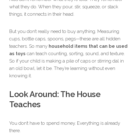
what they do. When they pour, stir, squeeze, or stack
things, it connects in their head.
But you don’t really need to buy anything. Measuring
cups, bottle caps, spoons, pegs—these are all hidden
teachers. So many
household items that can be used
as toys
can teach counting, sorting, sound, and texture.
So if your child is making a pile of caps or stirring dal in
an old bowl, let it be. They’re learning without even
knowing it.
Look Around: The House
Teaches
You don’t have to spend money. Everything is already
there.