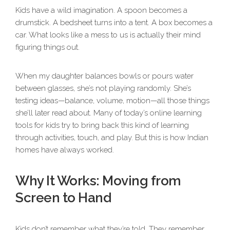
Kids have a wild imagination. A spoon becomes a
drumstick. A bedsheet turns into a tent. A box becomes a
car. What looks like a mess to us is actually their mind
figuring things out.
When my daughter balances bowls or pours water
between glasses, she’s not playing randomly. She’s
testing ideas—balance, volume, motion—all those things
she’ll later read about. Many of today’s online learning
tools for kids try to bring back this kind of learning
through activities, touch, and play. But this is how Indian
homes have always worked.
Why It Works: Moving from
Screen to Hand
Kids don’t remember what they’re told. They remember