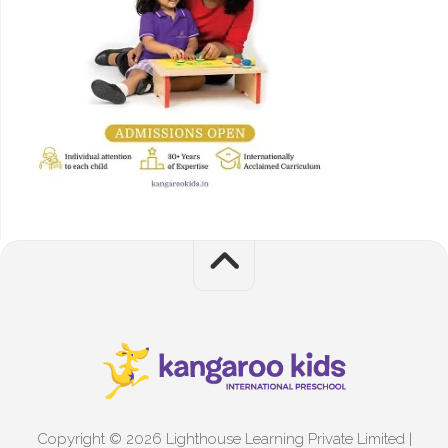
Copyright © 2026 Lighthouse Learning Private Limited |