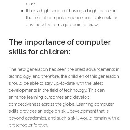
class.
It has a high scope of having a bright career in
the field of computer science and is also vital in
any industry from a job point of view.
The importance of computer
skills for children:
The new generation has seen the latest advancements in
technology, and therefore, the children of this generation
should be able to stay up-to-date with the latest
developments in the field of technology. This can
enhance learning outcomes and develop
competitiveness across the globe. Learning computer
skills provides an edge on skill development that is
beyond academics, and such a skill would remain with a
preschooler forever.