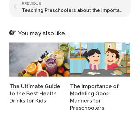
PREVIOUS
Teaching Preschoolers about the Importance of Handwashing
You may also like...
The Ultimate Guide
The Importance of
to the Best Health
Modeling Good
Drinks for Kids
Manners for
Preschoolers