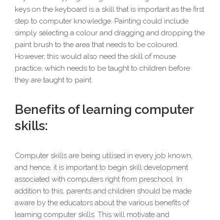
keys on the keyboard is a skill that is important as the first
step to computer knowledge. Painting could include
simply selecting a colour and dragging and dropping the
paint brush to the area that needs to be coloured.
However, this would also need the skill of mouse
practice, which needs to be taught to children before
they are taught to paint.
Benefits of learning computer
skills:
Computer skills are being utilised in every job known,
and hence, it is important to begin skill development
associated with computers right from preschool. In
addition to this, parents and children should be made
aware by the educators about the various benefits of
learning computer skills. This will motivate and