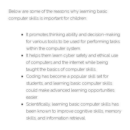
Below are some of the reasons why learning basic
computer skills is important for children:
It promotes thinking ability and decision-making
for various tools to be used for performing tasks
within the computer system.
It helps them learn cyber safety and ethical use
of computers and the internet while being
taught the basics of computer skills.
Coding has become a popular skill set for
students, and learning basic computer skills
could make advanced learning opportunities
easier.
Scientifically, learning basic computer skills has
been known to improve cognitive skills, memory
skills, and information retrieval.