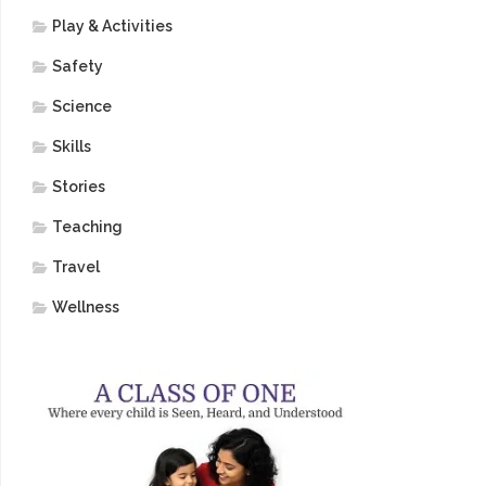
Play & Activities
Safety
Science
Skills
Stories
Teaching
Travel
Wellness