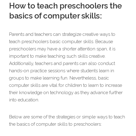
How to teach preschoolers the
basics of computer skills:
Parents and teachers can strategize creative ways to
teach preschoolers basic computer skills. Because
preschoolers may have a shorter attention span, it is
important to make teaching such skills creative.
Additionally, teachers and parents can also conduct
hands-on practice sessions where students learn in
groups to make learning fun. Nevertheless, basic
computer skills are vital for children to learn to increase
their knowledge on technology as they advance further
into education.
Below are some of the strategies or simple ways to teach
the basics of computer skills to preschoolers: