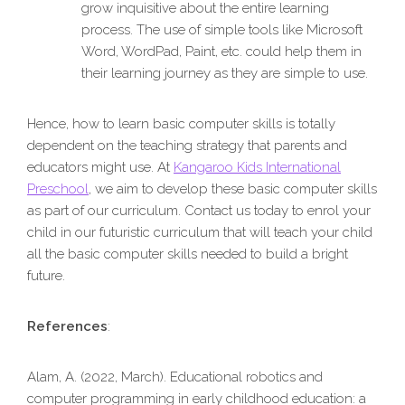
grow inquisitive about the entire learning
process. The use of simple tools like Microsoft
Word, WordPad, Paint, etc. could help them in
their learning journey as they are simple to use.
Hence, how to learn basic computer skills is totally
dependent on the teaching strategy that parents and
educators might use. At
Kangaroo Kids International
Preschool
, we aim to develop these basic computer skills
as part of our curriculum. Contact us today to enrol your
child in our futuristic curriculum that will teach your child
all the basic computer skills needed to build a bright
future.
References
:
Alam, A. (2022, March). Educational robotics and
computer programming in early childhood education: a