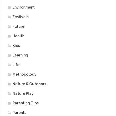
Environment
Festivals
Future
Health
Kids
Learning
Life
Methodology
Nature & Outdoors
Nature Play
Parenting Tips
Parents