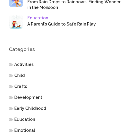
From Rain Drops to Rainbows: Finding Wonder
in the Monsoon
Education
A Parent’s Guide to Safe Rain Play
Categories
Activities
Child
Crafts
Development
Early Childhood
Education
Emotional