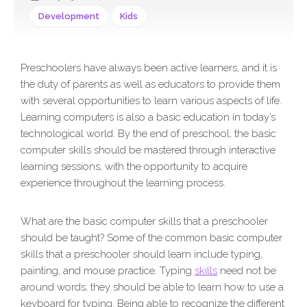
Development
Kids
Preschoolers have always been active learners, and it is
the duty of parents as well as educators to provide them
with several opportunities to learn various aspects of life.
Learning computers is also a basic education in today’s
technological world. By the end of preschool, the basic
computer skills should be mastered through interactive
learning sessions, with the opportunity to acquire
experience throughout the learning process.
What are the basic computer skills that a preschooler
should be taught? Some of the common basic computer
skills that a preschooler should learn include typing,
painting, and mouse practice. Typing
skills
need not be
around words; they should be able to learn how to use a
keyboard for typing. Being able to recognize the different