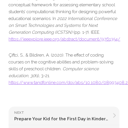
conceptual framework for assessing elementary school
students’ computational thinking for designing powerful
educational scenarios. In
2022 International Conference
on Smart Technologies and Systems for Next
Generation Computing (ICSTSN)
(pp. 1-7). IEEE.
https://ieeexplore.ieee.org/abstract/document/9761354/
Çiftci, S., & Bildiren, A. (2020). The effect of coding
courses on the cognitive abilities and problem-solving
skills of preschool children.
Computer science
education
,
30
(1), 3-21.
https://www.tandfonline.com/doi/abs/10.1080/08993408.
NEXT
Prepare Your Kid for the First Day in Kindergarten: 8 Best Ways to Discover