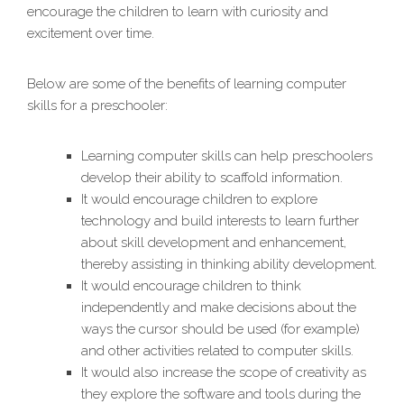
encourage the children to learn with curiosity and
excitement over time.
Below are some of the benefits of learning computer
skills for a preschooler:
Learning computer skills can help preschoolers
develop their ability to scaffold information.
It would encourage children to explore
technology and build interests to learn further
about skill development and enhancement,
thereby assisting in thinking ability development.
It would encourage children to think
independently and make decisions about the
ways the cursor should be used (for example)
and other activities related to computer skills.
It would also increase the scope of creativity as
they explore the software and tools during the