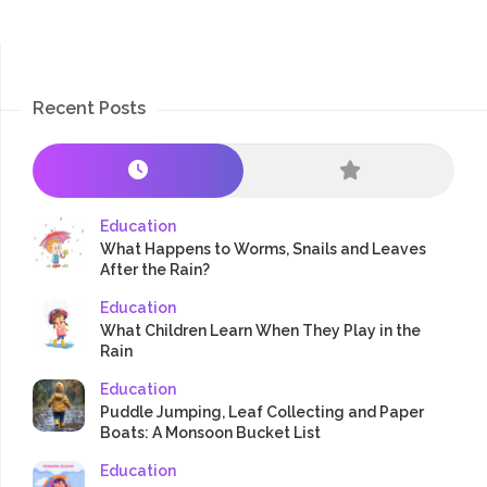
Recent Posts
Education
What Happens to Worms, Snails and Leaves
After the Rain?
Education
What Children Learn When They Play in the
Rain
Education
Puddle Jumping, Leaf Collecting and Paper
Boats: A Monsoon Bucket List
Education