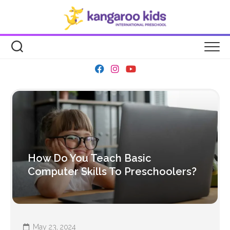
Skip
to
content
How Do You Teach Basic
Computer Skills To Preschoolers?
May 23, 2024