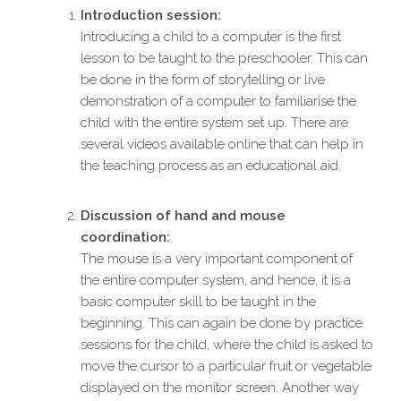
Introduction session:
Introducing a child to a computer is the first
lesson to be taught to the preschooler. This can
be done in the form of storytelling or live
demonstration of a computer to familiarise the
child with the entire system set up. There are
several videos available online that can help in
the teaching process as an educational aid.
Discussion of hand and mouse
coordination:
The mouse is a very important component of
the entire computer system, and hence, it is a
basic computer skill to be taught in the
beginning. This can again be done by practice
sessions for the child, where the child is asked to
move the cursor to a particular fruit or vegetable
displayed on the monitor screen. Another way