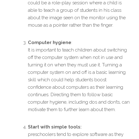
could be a role-play session where a child is
able to teach a group of students in his class
about the image seen on the monitor using the
mouse as a pointer rather than the finger.
Computer hygiene
:
It is important to teach children about switching
off the computer system when not in use and
turning it on when they must use it. Turning a
computer system on and off is a basic learning
skill which could help students boost
confidence about computers as their learning
continues. Directing them to follow basic
computer hygiene, including dos and don’ts, can
motivate them to further learn about them.
Start with simple tools:
preschoolers tend to explore software as they