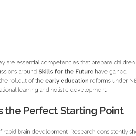
They are essential competencies that prepare children 
scussions around
Skills for the Future
have gained
he rollout of the
early education
reforms under N
ional learning and holistic development.
 the Perfect Starting Point
of rapid brain development. Research consistently s