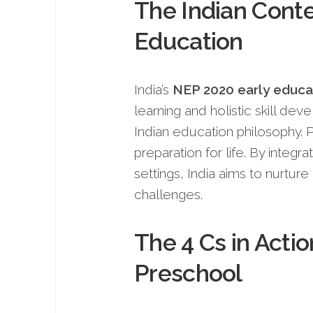
The Indian Conte
Education
India’s
NEP 2020 early educa
learning and holistic skill dev
Indian education philosophy. P
preparation for life. By integra
settings, India aims to nurture
challenges.
The 4 Cs in Acti
Preschool