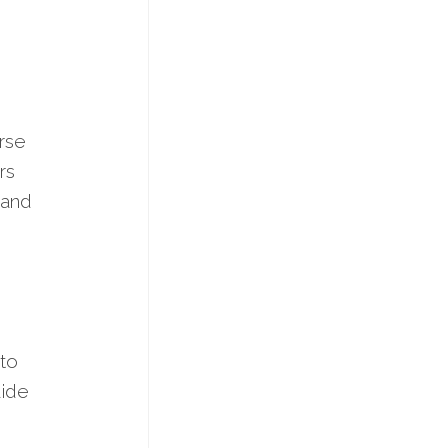
erse
rs
 and
 to
uide