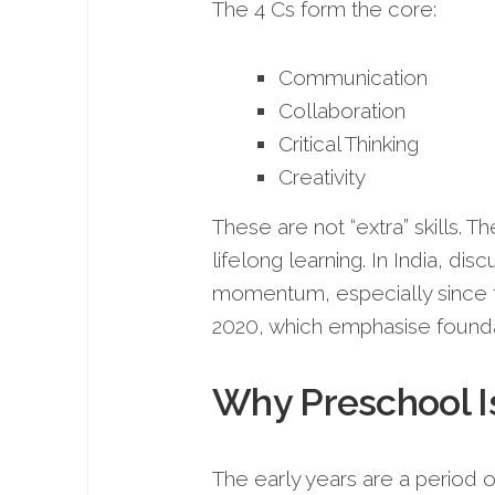
The 4 Cs form the core:
Communication
Collaboration
Critical Thinking
Creativity
These are not “extra” skills. 
lifelong learning. In India, di
momentum, especially since t
2020, which emphasise foundat
Why Preschool Is
The early years are a period 