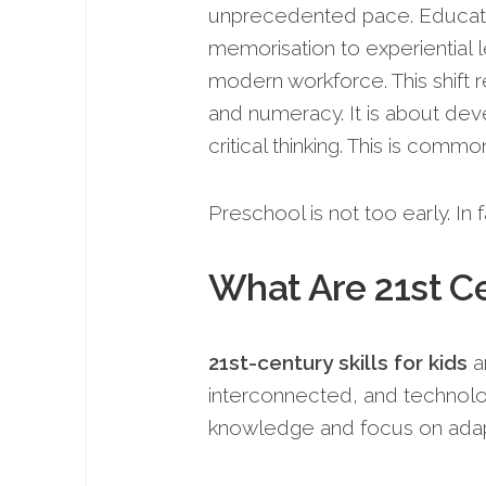
unprecedented pace. Education
memorisation to experiential le
modern workforce. This shift r
and numeracy. It is about dev
critical thinking. This is comm
Preschool is not too early. In fa
What Are 21st Ce
21st-century skills for kids
ar
interconnected, and technolo
knowledge and focus on adapt