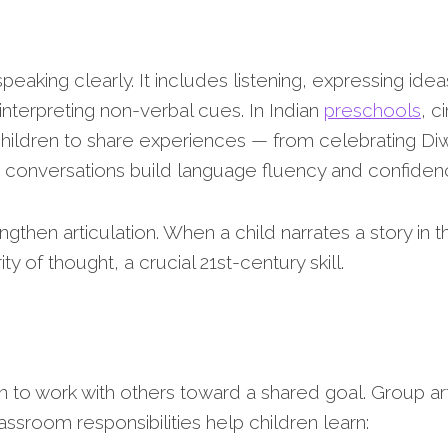
aking clearly. It includes listening, expressing idea
nterpreting non-verbal cues. In Indian
preschools
, c
hildren to share experiences — from celebrating Diw
se conversations build language fluency and confiden
ngthen articulation. When a child narrates a story in th
 of thought, a crucial 21st-century skill.
n to work with others toward a shared goal. Group ar
ssroom responsibilities help children learn: