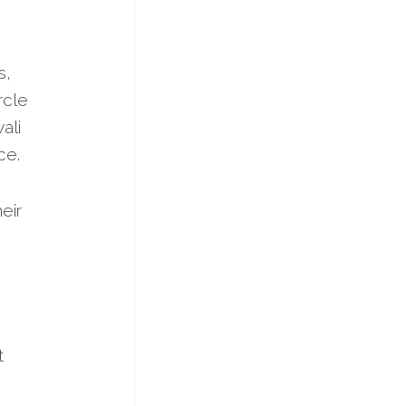
s,
ircle
ali
ce.
eir
t