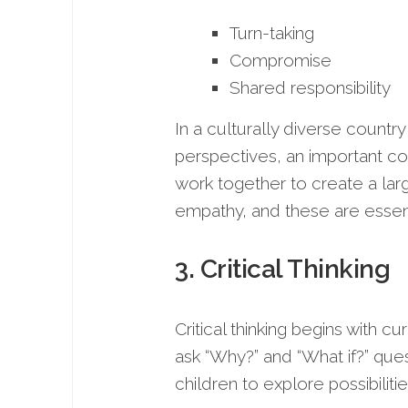
Turn-taking
Compromise
Shared responsibility
In a culturally diverse country
perspectives, an important 
work together to create a lar
empathy, and these are essent
3. Critical Thinking
Critical thinking begins with 
ask “Why?” and “What if?” ques
children to explore possibilitie