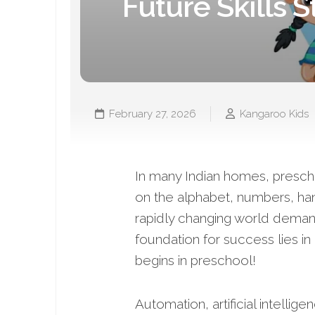
Future Skills S
February 27, 2026
Kangaroo Kids
In many Indian homes, preschoo
on the alphabet, numbers, hand
rapidly changing world deman
foundation for success lies in
begins in preschool!
Automation, artificial intellig