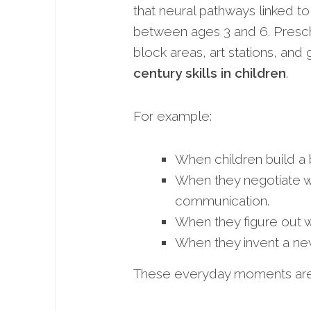
that neural pathways linked to
between ages 3 and 6. Presch
block areas, art stations, and 
century skills in children
.
For example:
When children build a 
When they negotiate w
communication.
When they figure out why
When they invent a new
These everyday moments are