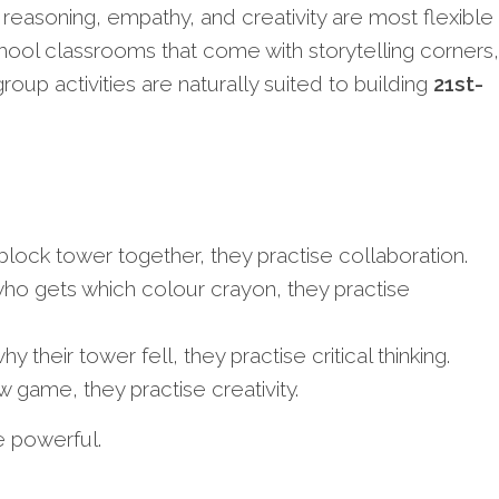
 reasoning, empathy, and creativity are most flexible
ool classrooms that come with storytelling corners,
group activities are naturally suited to building
21st-
block tower together, they practise collaboration.
ho gets which colour crayon, they practise
 their tower fell, they practise critical thinking.
 game, they practise creativity.
 powerful.