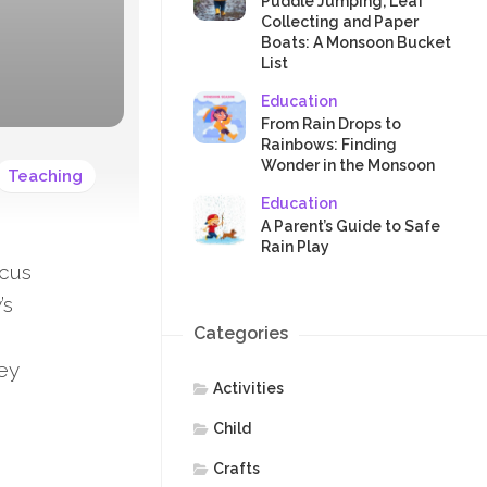
SAFETY
Puddle Jumping, Leaf
Collecting and Paper
Boats: A Monsoon Bucket
List
Education
From Rain Drops to
Rainbows: Finding
Wonder in the Monsoon
Teaching
Education
A Parent’s Guide to Safe
Rain Play
ocus
’s
Categories
ney
Activities
Child
Crafts