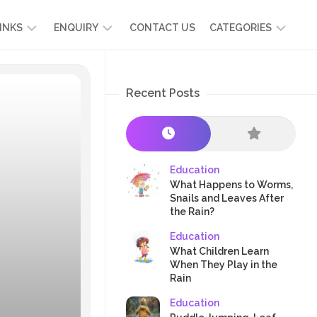
INKS
ENQUIRY
CONTACT US
CATEGORIES
UT
ADMISSION
DEVELOPMENT
ENQUIRY
Recent Posts
KIDS
START
SCIENCE
RICULUM
YOUR
NG
OWN
CHILD
OOL
PRESCHOOL
GRAMMES
ENCE
STORIES
Education
R
What Happens to Worms,
NTS
AMMES
PARENTS
Snails and Leaves After
K
the Rain?
CRAFTS
A
Education
R
TRE
HEALTH
What Children Learn
PLAY
When They Play in the
Rain
&
ACTIVITIES
Education