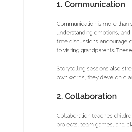
1. Communication
Communication is more than spe
understanding emotions, and i
time discussions encourage c
to visiting grandparents. The
Storytelling sessions also stre
own words, they develop clarity
2. Collaboration
Collaboration teaches childre
projects, team games, and cla