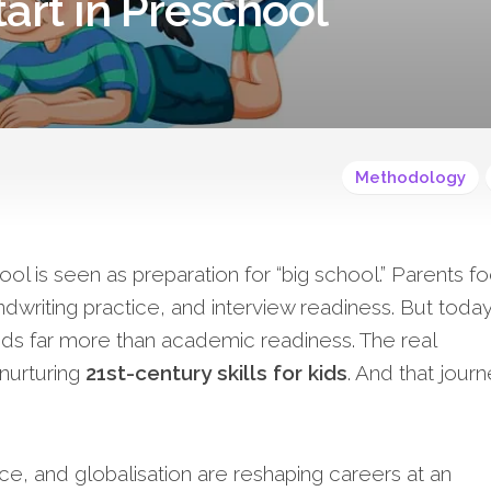
tart in Preschool
Methodology
l is seen as preparation for “big school.” Parents f
writing practice, and interview readiness. But today
ds far more than academic readiness. The real
 nurturing
21st-century skills for kids
. And that jour
ence, and globalisation are reshaping careers at an