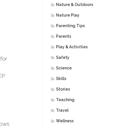
Nature & Outdoors
Nature Play
Parenting Tips
Parents
Play & Activities
Safety
for
Science
EP
Skills
Stories
Teaching
Travel
Wellness
hows