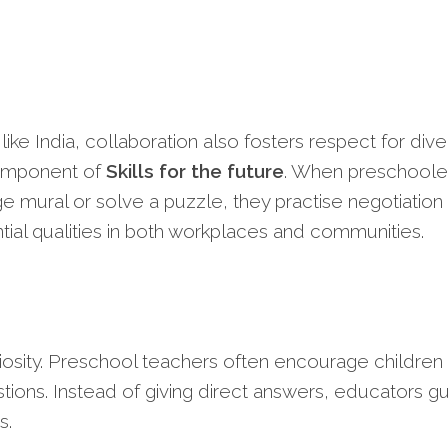
 like India, collaboration also fosters respect for div
component of
Skills for the future
. When preschoole
ge mural or solve a puzzle, they practise negotiation
ial qualities in both workplaces and communities.
curiosity. Preschool teachers often encourage children
tions. Instead of giving direct answers, educators g
s.