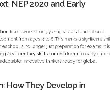
xt: NEP 2020 and Early
tion
framework strongly emphasises foundational
elopment from ages 3 to 8. This marks a significant shif
reschool is no longer just preparation for exams, it is
ting
21st-century skills for children
into early child
 adaptable, innovative thinkers ready for global
on: How They Develop in