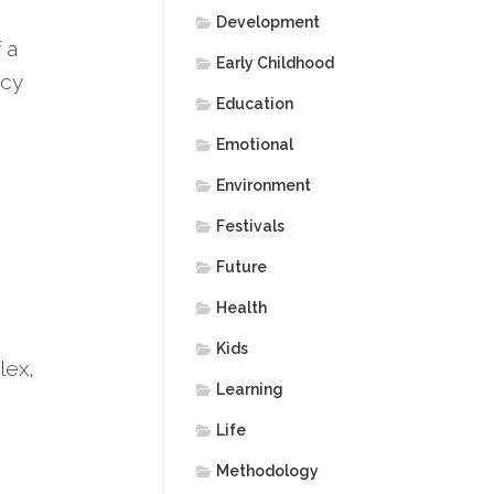
Development
 a
Early Childhood
acy
Education
Emotional
Environment
Festivals
Future
Health
Kids
lex,
Learning
Life
Methodology