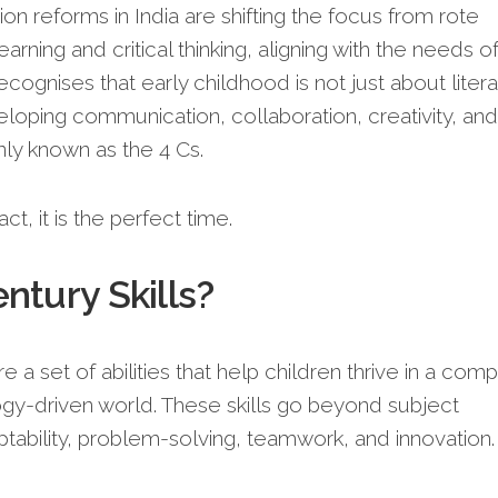
 reforms in India are shifting the focus from rote
arning and critical thinking, aligning with the needs of
ecognises that early childhood is not just about liter
eloping communication, collaboration, creativity, and
only known as the 4 Cs.
ct, it is the perfect time.
ntury Skills?
e a set of abilities that help children thrive in a comp
gy-driven world. These skills go beyond subject
ability, problem-solving, teamwork, and innovation.