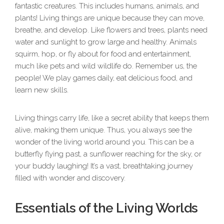
fantastic creatures. This includes humans, animals, and
plants! Living things are unique because they can move,
breathe, and develop. Like flowers and trees, plants need
water and sunlight to grow large and healthy. Animals
squirm, hop, or fly about for food and entertainment,
much like pets and wild wildlife do. Remember us, the
people! We play games daily, eat delicious food, and
learn new skills.
Living things carry life, like a secret ability that keeps them
alive, making them unique. Thus, you always see the
wonder of the living world around you. This can be a
butterfly flying past, a sunflower reaching for the sky, or
your buddy laughing! It’s a vast, breathtaking journey
filled with wonder and discovery.
Essentials of the Living Worlds