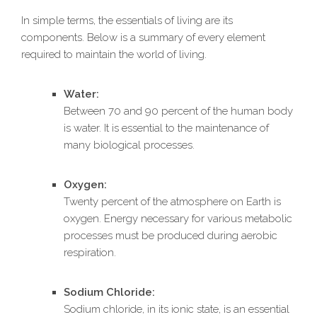
In simple terms, the essentials of living are its
components. Below is a summary of every element
required to maintain the world of living.
Water:
Between 70 and 90 percent of the human body
is water. It is essential to the maintenance of
many biological processes.
Oxygen:
Twenty percent of the atmosphere on Earth is
oxygen. Energy necessary for various metabolic
processes must be produced during aerobic
respiration.
Sodium Chloride:
Sodium chloride, in its ionic state, is an essential