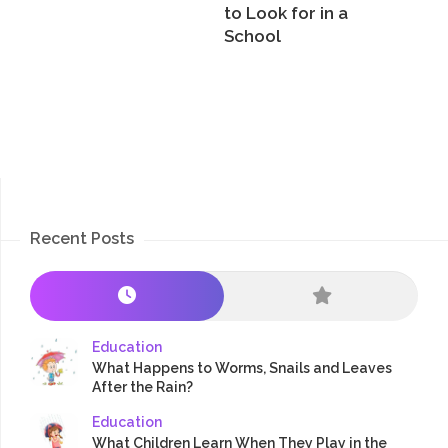
to Look for in a
School
Recent Posts
Education
What Happens to Worms, Snails and Leaves
After the Rain?
Education
What Children Learn When They Play in the