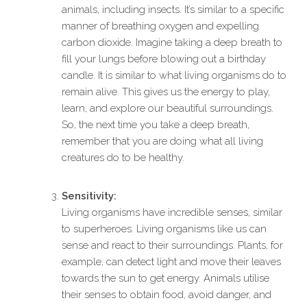
animals, including insects. It’s similar to a specific
manner of breathing oxygen and expelling
carbon dioxide. Imagine taking a deep breath to
fill your lungs before blowing out a birthday
candle. It is similar to what living organisms do to
remain alive. This gives us the energy to play,
learn, and explore our beautiful surroundings.
So, the next time you take a deep breath,
remember that you are doing what all living
creatures do to be healthy.
Sensitivity:
Living organisms have incredible senses, similar
to superheroes. Living organisms like us can
sense and react to their surroundings. Plants, for
example, can detect light and move their leaves
towards the sun to get energy. Animals utilise
their senses to obtain food, avoid danger, and