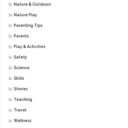
Nature & Outdoors
Nature Play
Parenting Tips
Parents
Play & Activities
Safety
Science
Skills
Stories
Teaching
Travel
Wellness