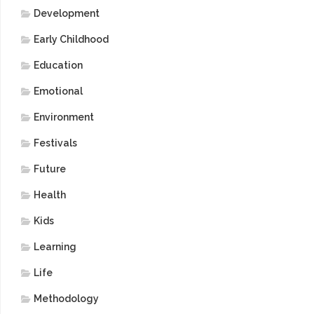
Development
Early Childhood
Education
Emotional
Environment
Festivals
Future
Health
Kids
Learning
Life
Methodology