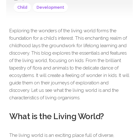
Child
Development
Exploring the wonders of the living world forms the
foundation for a child’s interest. This enchanting realm of
childhood lays the groundwork for lifelong learning and
discovery. This blog explores the essentials and features
of the living world, focusing on kids. From the brilliant
tapestry of flora and animals to the delicate dance of
ecosystems. It will create a feeling of wonder in kids. It will
guide them on their journeys of exploration and
discovery. Let us see what the living world is and the
characteristics of living organisms.
What is the Living World?
The living world is an exciting place full of diverse,