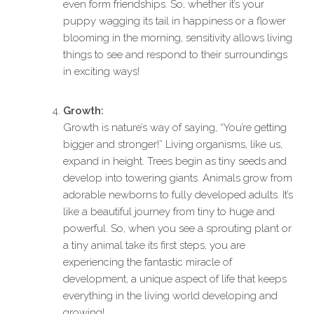
even form friendships. So, whether it’s your
puppy wagging its tail in happiness or a flower
blooming in the morning, sensitivity allows living
things to see and respond to their surroundings
in exciting ways!
Growth:
Growth is nature’s way of saying, “You’re getting
bigger and stronger!” Living organisms, like us,
expand in height. Trees begin as tiny seeds and
develop into towering giants. Animals grow from
adorable newborns to fully developed adults. It’s
like a beautiful journey from tiny to huge and
powerful. So, when you see a sprouting plant or
a tiny animal take its first steps, you are
experiencing the fantastic miracle of
development, a unique aspect of life that keeps
everything in the living world developing and
growing!