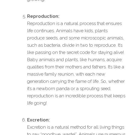
Reproduction:
Reproduction is a natural process that ensures
life continues. Animals have kids, plants
produce seeds, and some microscopic animals,
such as bacteria, divide in two to reproduce. It’s
like passing on the secret code for staying alive!
Baby animals and plants, like humans, acquire
qualities from their mothers and fathers. It’s like a
massive family reunion, with each new
generation carrying the flame of life. So, whether
it’s a newborn panda or a sprouting seed,
reproduction is an incredible process that keeps
life going!
Excretion:
Excretion is a natural method for all living things
to say “goodbye, waste!”. Animals use numerous