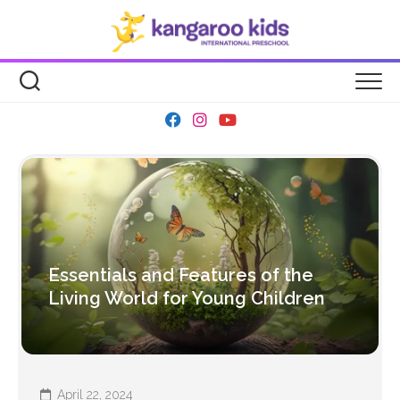
Skip
to
content
Essentials and Features of the
Living World for Young Children
April 22, 2024