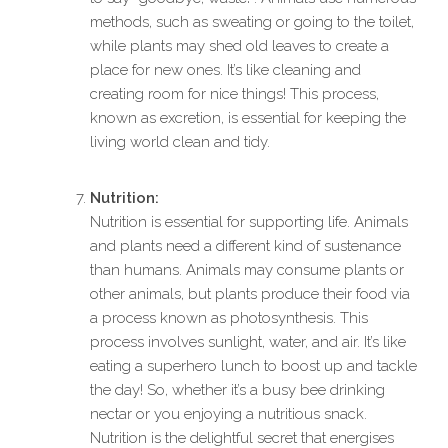
methods, such as sweating or going to the toilet,
while plants may shed old leaves to create a
place for new ones. It’s like cleaning and
creating room for nice things! This process,
known as excretion, is essential for keeping the
living world clean and tidy.
Nutrition:
Nutrition is essential for supporting life. Animals
and plants need a different kind of sustenance
than humans. Animals may consume plants or
other animals, but plants produce their food via
a process known as photosynthesis. This
process involves sunlight, water, and air. It’s like
eating a superhero lunch to boost up and tackle
the day! So, whether it’s a busy bee drinking
nectar or you enjoying a nutritious snack.
Nutrition is the delightful secret that energises