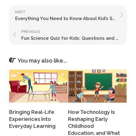
NEXT
Everything You Need to Know About Kid’s Stretching Exercises and Flexibility
PREVIOUS
Fun Science Quiz for Kids: Questions and Answers!
You may also like...
Bringing Real-Life
How Technology Is
Experiences Into
Reshaping Early
Everyday Learning
Childhood
Education, and What