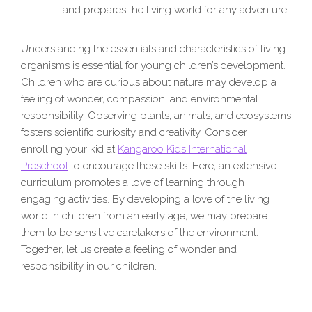
and prepares the living world for any adventure!
Understanding the essentials and characteristics of living
organisms is essential for young children’s development.
Children who are curious about nature may develop a
feeling of wonder, compassion, and environmental
responsibility. Observing plants, animals, and ecosystems
fosters scientific curiosity and creativity. Consider
enrolling your kid at
Kangaroo Kids International
Preschool
to encourage these skills. Here, an extensive
curriculum promotes a love of learning through
engaging activities. By developing a love of the living
world in children from an early age, we may prepare
them to be sensitive caretakers of the environment.
Together, let us create a feeling of wonder and
responsibility in our children.