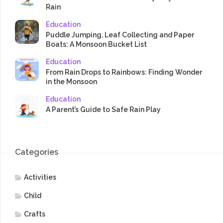
Rain
Education
Puddle Jumping, Leaf Collecting and Paper
Boats: A Monsoon Bucket List
Education
From Rain Drops to Rainbows: Finding Wonder
in the Monsoon
Education
A Parent’s Guide to Safe Rain Play
Categories
Activities
Child
Crafts