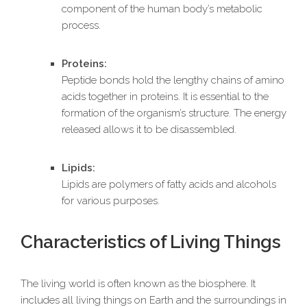
component of the human body’s metabolic
process.
Proteins:
Peptide bonds hold the lengthy chains of amino
acids together in proteins. It is essential to the
formation of the organism’s structure. The energy
released allows it to be disassembled.
Lipids:
Lipids are polymers of fatty acids and alcohols
for various purposes.
Characteristics of Living Things
The living world is often known as the biosphere. It
includes all living things on Earth and the surroundings in