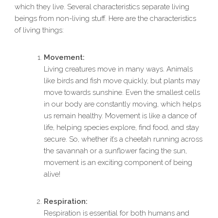
which they live. Several characteristics separate living
beings from non-living stuff. Here are the characteristics
of living things:
Movement:
Living creatures move in many ways. Animals
like birds and fish move quickly, but plants may
move towards sunshine. Even the smallest cells
in our body are constantly moving, which helps
us remain healthy. Movement is like a dance of
life, helping species explore, find food, and stay
secure. So, whether it’s a cheetah running across
the savannah or a sunflower facing the sun,
movement is an exciting component of being
alive!
Respiration:
Respiration is essential for both humans and