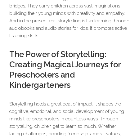
bridges. They carry children across vast imaginations
building their young minds with creativity and empathy.
And in the present era, storytelling is fun learning through
audiobooks and audio stories for kids. It promotes active
listening skills.
The Power of Storytelling:
Creating Magical Journeys for
Preschoolers and
Kindergarteners
Storytelling holds a great deal of impact. It shapes the
cognitive, emotional, and social development of young
minds like preschoolers in countless ways. Through
storytelling, children get to learn so much. Whether
facing challenges, bonding friendships, moral values,