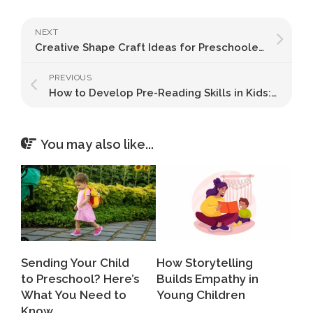
NEXT
Creative Shape Craft Ideas for Preschoolers
PREVIOUS
How to Develop Pre-Reading Skills in Kids: 8 Proven Ways
You may also like...
Sending Your Child
How Storytelling
to Preschool? Here’s
Builds Empathy in
What You Need to
Young Children
Know