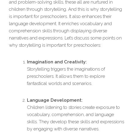
and problem-solving skills, these all are nurtured in
children through storytelling. And this is why storytelling
is important for preschoolers. It also enhances their
language development. It enriches vocabulary and
comprehension skills through displaying diverse
narratives and expressions. Let’s discuss some points on
why storytelling is important for preschoolers:
Imagination and Creativity:
Storytelling triggers the imaginations of
preschoolers. It allows them to explore
fantastical worlds and scenarios.
Language Development:
Children listening to stories create exposure to
vocabulary, comprehension, and language
skills. They develop these skills and expressions
by engaging with diverse narratives.