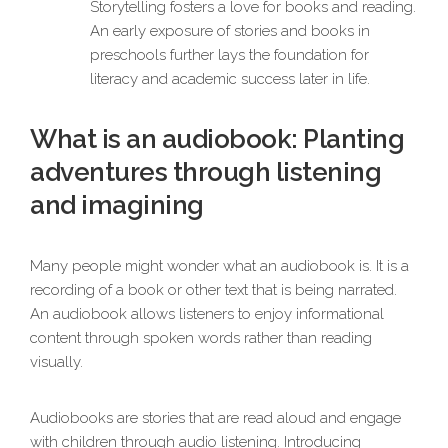
Storytelling fosters a love for books and reading.
An early exposure of stories and books in
preschools further lays the foundation for
literacy and academic success later in life.
What is an audiobook: Planting
adventures through listening
and imagining
Many people might wonder what an audiobook is. It is a
recording of a book or other text that is being narrated.
An audiobook allows listeners to enjoy informational
content through spoken words rather than reading
visually.
Audiobooks are stories that are read aloud and engage
with children through audio listening. Introducing