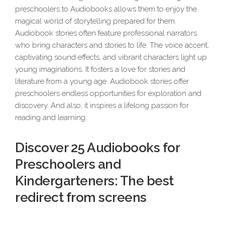
preschoolers to Audiobooks allows them to enjoy the
magical world of storytelling prepared for them.
Audiobook stories often feature professional narrators
who bring characters and stories to life. The voice accent,
captivating sound effects, and vibrant characters light up
young imaginations. It fosters a love for stories and
literature from a young age. Audiobook stories offer
preschoolers endless opportunities for exploration and
discovery. And also, it inspires a lifelong passion for
reading and learning.
Discover 25 Audiobooks for
Preschoolers and
Kindergarteners: The best
redirect from screens