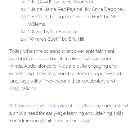
“No, David!” by David Shannon
“Llama Llama Red Pajama” by Anna Dewdney
“Don’t Let the Pigeon Drive the Bus!” by Mo
Willems
“Olivia” by Ian Falconer
“Where’s Spot?” by Eric Hill
Today when the screens overpower entertainment,
audiobooks offer a fine alternative that rears young
minds. Audio stories for kids are quite engaging and
entertaining. They also enrich children’s cognitive and
language skills. They expand their vocabulary and
imaginations.
At
Kangaroo Kids International Preschool
, we understand
a child’s need for early-age learning and listening skills.
For admission details, contact us today.