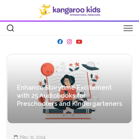
Skip
to
content
Enhance Storytime Excitement
with 25 Audiobooks for
Preschoolers and Kindergarteners
May 31, 2024