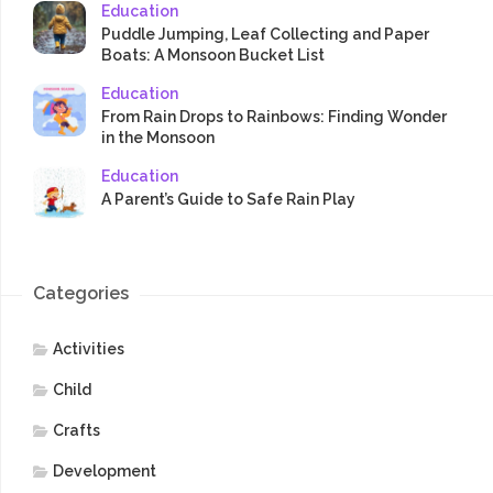
Education
Puddle Jumping, Leaf Collecting and Paper
Boats: A Monsoon Bucket List
Education
From Rain Drops to Rainbows: Finding Wonder
in the Monsoon
Education
A Parent’s Guide to Safe Rain Play
Categories
Activities
Child
Crafts
Development