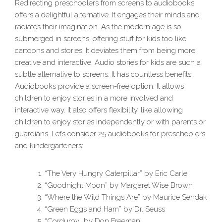
Redirecting preschoolers from screens to audiobooks
offers a delightful alternative. It engages their minds and
radiates their imagination. As the modern age is so
submerged in screens, offering stuff for kids too like
cartoons and stories. It deviates them from being more
creative and interactive. Audio stories for kids are such a
subtle alternative to screens. It has countless benefits.
Audiobooks provide a screen-free option. It allows
children to enjoy stories in a more involved and
interactive way. It also offers flexibility, like allowing
children to enjoy stories independently or with parents or
guardians. Let’s consider 25 audiobooks for preschoolers
and kindergarteners:
“The Very Hungry Caterpillar” by Eric Carle
“Goodnight Moon” by Margaret Wise Brown
“Where the Wild Things Are” by Maurice Sendak
“Green Eggs and Ham” by Dr. Seuss
“Corduroy” by Don Freeman