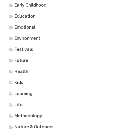
Early Childhood
Education
Emotional
Environment
Festivals
Future
Health
Kids
Learning
Life
Methodology
Nature & Outdoors