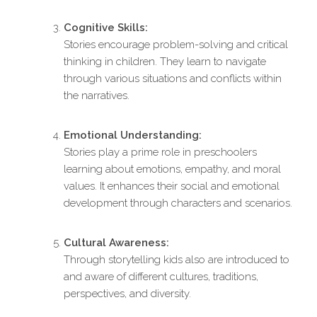
Cognitive Skills:
Stories encourage problem-solving and critical
thinking in children. They learn to navigate
through various situations and conflicts within
the narratives.
Emotional Understanding:
Stories play a prime role in preschoolers
learning about emotions, empathy, and moral
values. It enhances their social and emotional
development through characters and scenarios.
Cultural Awareness:
Through storytelling kids also are introduced to
and aware of different cultures, traditions,
perspectives, and diversity.