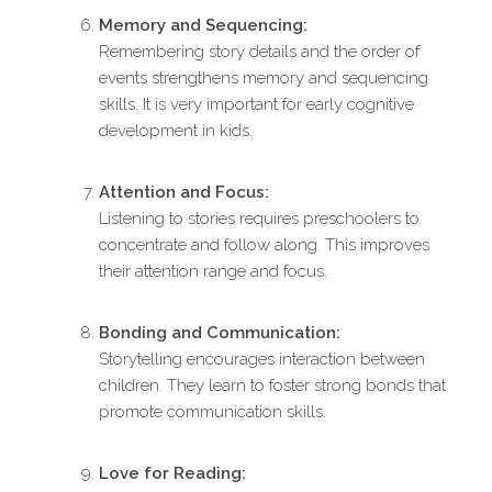
Memory and Sequencing:
Remembering story details and the order of
events strengthens memory and sequencing
skills. It is very important for early cognitive
development in kids.
Attention and Focus:
Listening to stories requires preschoolers to
concentrate and follow along. This improves
their attention range and focus.
Bonding and Communication:
Storytelling encourages interaction between
children. They learn to foster strong bonds that
promote communication skills.
Love for Reading: