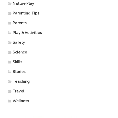
Nature Play
Parenting Tips
Parents
Play & Activities
Safety
Science
Skills
Stories
Teaching
Travel
Wellness