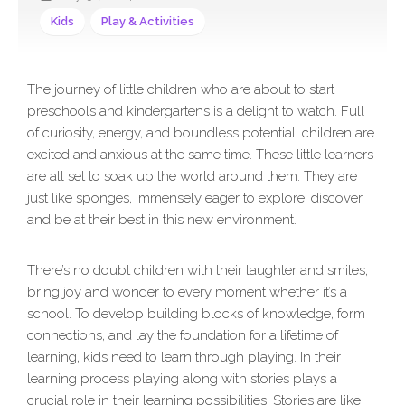
Kids
Play & Activities
The journey of little children who are about to start
preschools and kindergartens is a delight to watch. Full
of curiosity, energy, and boundless potential, children are
excited and anxious at the same time. These little learners
are all set to soak up the world around them. They are
just like sponges, immensely eager to explore, discover,
and be at their best in this new environment.
There’s no doubt children with their laughter and smiles,
bring joy and wonder to every moment whether it’s a
school. To develop building blocks of knowledge, form
connections, and lay the foundation for a lifetime of
learning, kids need to learn through playing. In their
learning process playing along with stories plays a
crucial role in their learning possibilities. Stories are like