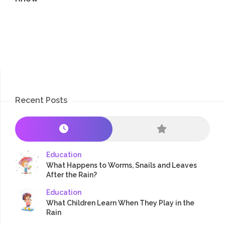
Recent Posts
Education
What Happens to Worms, Snails and Leaves
After the Rain?
Education
What Children Learn When They Play in the
Rain