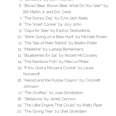
“Brown Bear, Brown Bear, What Do You See?” by
Bill Martin Jr. and Eric Carle
“The Snowy Day” by Ezra Jack Keats
“The Smart Cookie” by Jory John
“Caps for Sale” by Esphyr Slobodkina
“We’re Going on a Bear Hunt” by Michael Rosen
“The Tale of Peter Rabbit” by Beatrix Potter
“Madeline” by Ludwig Bemelmans
“Blueberries for Sal” by Robert McCloskey
“The Rainbow Fish” by Marcus Pfister
“If You Give a Mouse a Cookie” by Laura
Numeroff
“Harold and the Purple Crayon” by Crockett
Johnson
“The Gruffalo” by Julia Donaldson
“Stellaluna” by Janell Cannon
“The Little Engine That Could” by Watty Piper
“The Giving Tree” by Shel Silverstein