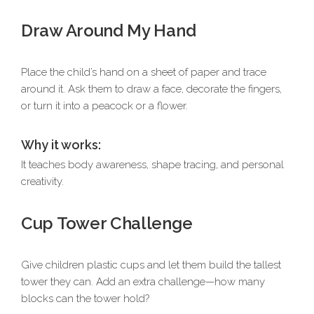
Draw Around My Hand
Place the child’s hand on a sheet of paper and trace
around it. Ask them to draw a face, decorate the fingers,
or turn it into a peacock or a flower.
Why it works:
It teaches body awareness, shape tracing, and personal
creativity.
Cup Tower Challenge
Give children plastic cups and let them build the tallest
tower they can. Add an extra challenge—how many
blocks can the tower hold?