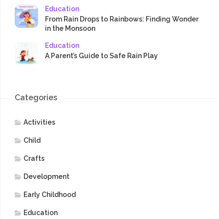
Education
From Rain Drops to Rainbows: Finding Wonder
in the Monsoon
Education
A Parent’s Guide to Safe Rain Play
Categories
Activities
Child
Crafts
Development
Early Childhood
Education