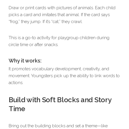
Draw or print cards with pictures of animals. Each child
picks a card and imitates that animal. If the card says
“frog,” they jump. If it’s “cat,” they crawl.
This is a go-to activity for playgroup children during
circle time or after snacks.
Why it works:
It promotes vocabulary development, creativity, and
movement. Youngsters pick up the ability to link words to
actions.
Build with Soft Blocks and Story
Time
Bring out the building blocks and set a theme—like