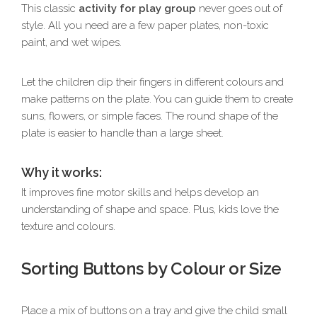
This classic
activity for play group
never goes out of
style. All you need are a few paper plates, non-toxic
paint, and wet wipes.
Let the children dip their fingers in different colours and
make patterns on the plate. You can guide them to create
suns, flowers, or simple faces. The round shape of the
plate is easier to handle than a large sheet.
Why it works:
It improves fine motor skills and helps develop an
understanding of shape and space. Plus, kids love the
texture and colours.
Sorting Buttons by Colour or Size
Place a mix of buttons on a tray and give the child small