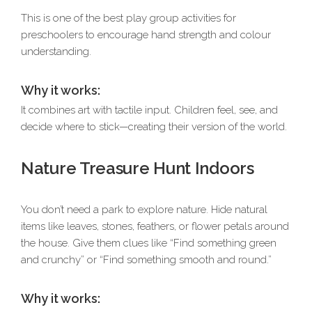
This is one of the best play group activities for
preschoolers to encourage hand strength and colour
understanding.
Why it works:
It combines art with tactile input. Children feel, see, and
decide where to stick—creating their version of the world.
Nature Treasure Hunt Indoors
You don’t need a park to explore nature. Hide natural
items like leaves, stones, feathers, or flower petals around
the house. Give them clues like “Find something green
and crunchy” or “Find something smooth and round.”
Why it works: