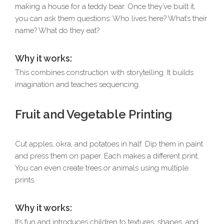
making a house for a teddy bear. Once they’ve built it,
you can ask them questions: Who lives here? What’s their
name? What do they eat?
Why it works:
This combines construction with storytelling. It builds
imagination and teaches sequencing.
Fruit and Vegetable Printing
Cut apples, okra, and potatoes in half. Dip them in paint
and press them on paper. Each makes a different print.
You can even create trees or animals using multiple
prints.
Why it works:
It’s fun and introduces children to textures, shapes, and