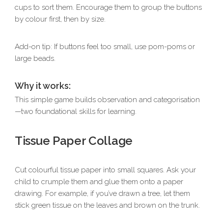
cups to sort them. Encourage them to group the buttons
by colour first, then by size.
Add-on tip: If buttons feel too small, use pom-poms or
large beads.
Why it works:
This simple game builds observation and categorisation
—two foundational skills for learning.
Tissue Paper Collage
Cut colourful tissue paper into small squares. Ask your
child to crumple them and glue them onto a paper
drawing. For example, if you’ve drawn a tree, let them
stick green tissue on the leaves and brown on the trunk.