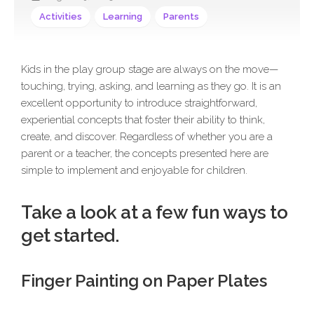
Activities
Learning
Parents
Kids in the play group stage are always on the move—
touching, trying, asking, and learning as they go. It is an
excellent opportunity to introduce straightforward,
experiential concepts that foster their ability to think,
create, and discover. Regardless of whether you are a
parent or a teacher, the concepts presented here are
simple to implement and enjoyable for children.
Take a look at a few fun ways to
get started.
Finger Painting on Paper Plates