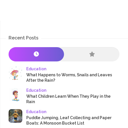
Recent Posts
Education
What Happens to Worms, Snails and Leaves
After the Rain?
Education
What Children Learn When They Play in the
Rain
Education
Puddle Jumping, Leaf Collecting and Paper
Boats: A Monsoon Bucket List