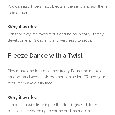
You can also hide small objects in the sand and ask them
to find them.
Why it works:
Sensory play improves focus and helps in early literacy
development. It’s calming and very easy to set up.
Freeze Dance with a Twist
Play music and let kids dance freely. Pause the music at
random, and when it stops, shout an action: “Touch your
toes!” or “Make a silly face!”
Why it works:
It mixes fun with listening skills. Plus, it gives children
practice in responding to sound and instruction.