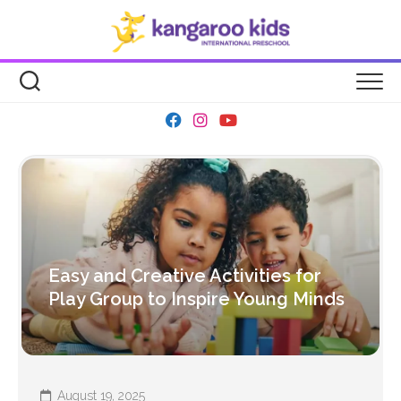
Skip
to
content
Easy and Creative Activities for
Play Group to Inspire Young Minds
August 19, 2025