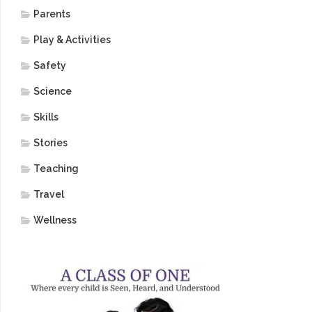
Parents
Play & Activities
Safety
Science
Skills
Stories
Teaching
Travel
Wellness