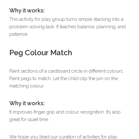
Why it works:
This activity for play group turns simple stacking into a
problem-solving task. It teaches balance, planning, and
patience.
Peg Colour Match
Paint sections of a cardboard circle in different colours.
Paint pegs to match. Let the child clip the pin on the
matching colour.
Why it works:
It improves finger grip and colour recognition. It’s also
great for quiet time.
We hope you liked our curation of activities for play