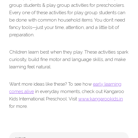
group students & play group activities for preschoolers.
Every one of these activities for play group students can
be done with common household items. You don’t need
fancy tools—just your time, attention, and a little bit of
preparation.
Children learn best when they play. These activities spark
curiosity, build fine motor and language skills, and make
learning feel natural.
Want more ideas like these? To see how
early learning
comes alive
in everyday moments, check out Kangaroo
Kids International Preschool. Visit
www.kangarookids.in
for more.