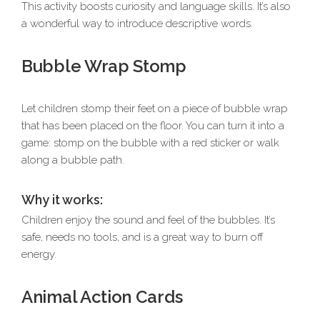
This activity boosts curiosity and language skills. It’s also
a wonderful way to introduce descriptive words.
Bubble Wrap Stomp
Let children stomp their feet on a piece of bubble wrap
that has been placed on the floor. You can turn it into a
game: stomp on the bubble with a red sticker or walk
along a bubble path.
Why it works:
Children enjoy the sound and feel of the bubbles. It’s
safe, needs no tools, and is a great way to burn off
energy.
Animal Action Cards