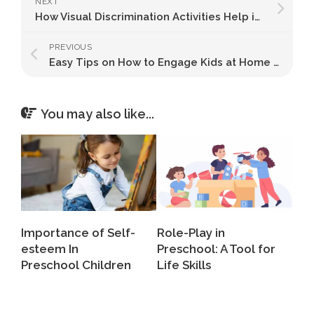
NEXT
How Visual Discrimination Activities Help in Child Development
PREVIOUS
Easy Tips on How to Engage Kids at Home All Day
You may also like...
Importance of Self-
Role-Play in
esteem In
Preschool: A Tool for
Preschool Children
Life Skills