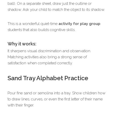
ball). On a separate sheet, draw just the outline or
shadow. Ask your child to match the object to its shadow.
This is a wonderful quiet-time
activity for play group
students that also builds cognitive skills.
Why it works:
It sharpens visual discrimination and observation.
Matching activities also bring a strong sense of
satisfaction when completed correctly.
Sand Tray Alphabet Practice
Pour fine sand or semolina into a tray. Show children how
to draw lines, curves, or even the first letter of their name
with their finger.