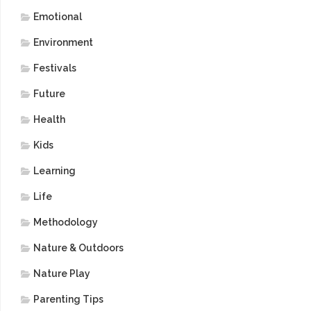
Emotional
Environment
Festivals
Future
Health
Kids
Learning
Life
Methodology
Nature & Outdoors
Nature Play
Parenting Tips