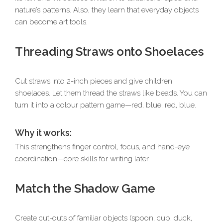
nature’s patterns. Also, they learn that everyday objects
can become art tools.
Threading Straws onto Shoelaces
Cut straws into 2-inch pieces and give children
shoelaces. Let them thread the straws like beads. You can
turn it into a colour pattern game—red, blue, red, blue.
Why it works:
This strengthens finger control, focus, and hand-eye
coordination—core skills for writing later.
Match the Shadow Game
Create cut-outs of familiar objects (spoon, cup, duck,