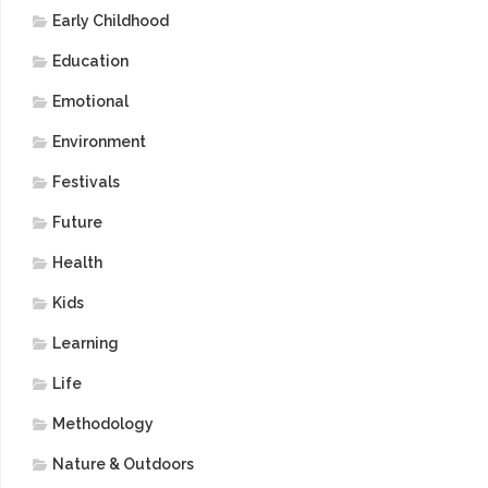
Early Childhood
Education
Emotional
Environment
Festivals
Future
Health
Kids
Learning
Life
Methodology
Nature & Outdoors