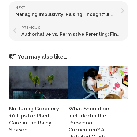
NEXT
Managing Impulsivity: Raising Thoughtful Decision-Makers
PREVIOUS
Authoritative vs. Permissive Parenting: Finding the Right Balance
You may also like...
Nurturing Greenery:
What Should be
10 Tips for Plant
Included in the
Care in the Rainy
Preschool
Season
Curriculum? A
Detailed Guide