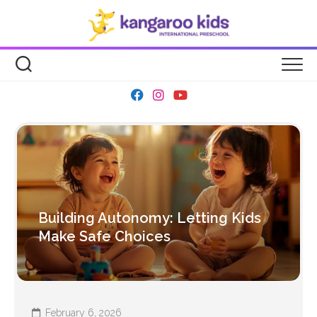
Skip
to
content
Building Autonomy: Letting Kids
Make Safe Choices
February 6, 2026