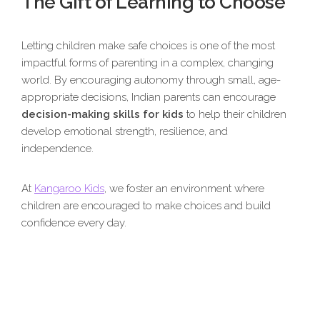
The Gift of Learning to Choose
Letting children make safe choices is one of the most
impactful forms of parenting in a complex, changing
world. By encouraging autonomy through small, age-
appropriate decisions, Indian parents can encourage
decision-making skills for kids
to help their children
develop emotional strength, resilience, and
independence.
At
Kangaroo Kids
, we foster an environment where
children are encouraged to make choices and build
confidence every day.