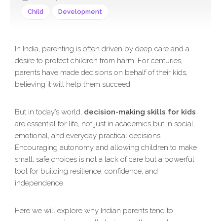
Child
Development
In India, parenting is often driven by deep care and a
desire to protect children from harm. For centuries,
parents have made decisions on behalf of their kids,
believing it will help them succeed.
But in today’s world,
decision-making skills for kids
are essential for life, not just in academics but in social,
emotional, and everyday practical decisions.
Encouraging autonomy and allowing children to make
small, safe choices is not a lack of care but a powerful
tool for building resilience, confidence, and
independence.
Here we will explore why Indian parents tend to