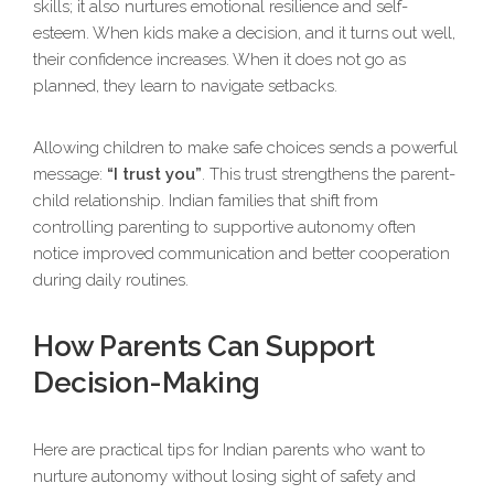
skills; it also nurtures emotional resilience and self-
esteem. When kids make a decision, and it turns out well,
their confidence increases. When it does not go as
planned, they learn to navigate setbacks.
Allowing children to make safe choices sends a powerful
message:
“I trust you”
. This trust strengthens the parent-
child relationship. Indian families that shift from
controlling parenting to supportive autonomy often
notice improved communication and better cooperation
during daily routines.
How Parents Can Support
Decision-Making
Here are practical tips for Indian parents who want to
nurture autonomy without losing sight of safety and