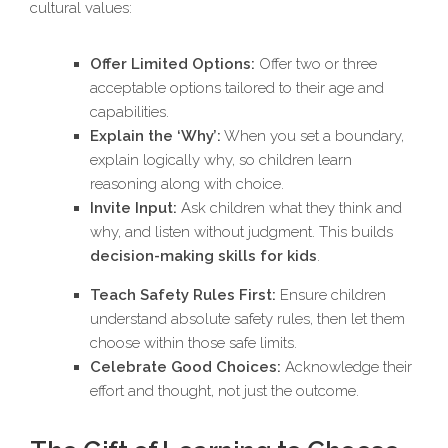
cultural values:
Offer Limited Options:
Offer two or three
acceptable options tailored to their age and
capabilities.
Explain the ‘Why’:
When you set a boundary,
explain logically why, so children learn
reasoning along with choice.
Invite Input:
Ask children what they think and
why, and listen without judgment. This builds
decision-making skills for kids
.
Teach Safety Rules First:
Ensure children
understand absolute safety rules, then let them
choose within those safe limits.
Celebrate Good Choices:
Acknowledge their
effort and thought, not just the outcome.