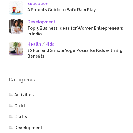
Education
A Parent’s Guide to Safe Rain Play
Development
Top 5 Business Ideas for Women Entrepreneurs
in India
Health
/
Kids
10 Fun and Simple Yoga Poses for Kids with Big
Benefits
Categories
Activities
Child
Crafts
Development