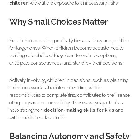
children
without the exposure to unnecessary risks.
Why Small Choices Matter
Small choices matter precisely because they are practice
for larger ones. When children become accustomed to
making safe choices, they learn to evaluate options,
anticipate consequences, and stand by their decisions.
Actively involving children in decisions, such as planning
their homework schedule or deciding which
responsibilities to complete first, contributes to their sense
of agency and accountability. These everyday choices
help strengthen
decision-making skills for kids
and
will benefit them later in life.
Balancing Autonomy and Safety