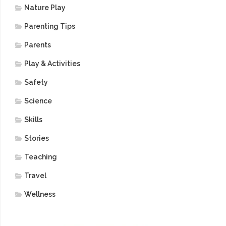
Nature Play
Parenting Tips
Parents
Play & Activities
Safety
Science
Skills
Stories
Teaching
Travel
Wellness