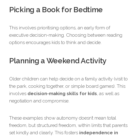
Picking a Book for Bedtime
This involves prioritising options, an early form of
executive decision-making. Choosing between reading
options encourages kids to think and decide.
Planning a Weekend Activity
Older children can help decide on a family activity (visit to
the park, cooking together, or simple board games). This
involves
decision-making skills for kids
, as well as
negotiation and compromise.
These examples show autonomy doesn’t mean total
freedom, but structured freedom, within limits that parents
set kindly and clearly. This fosters
independence in