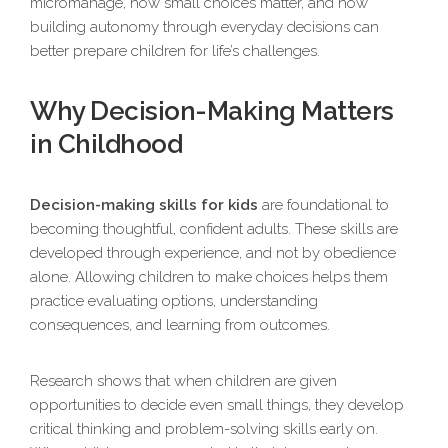
micromanage, how small choices matter, and how
building autonomy through everyday decisions can
better prepare children for life’s challenges.
Why Decision-Making Matters
in Childhood
Decision-making skills for kids
are foundational to
becoming thoughtful, confident adults. These skills are
developed through experience, and not by obedience
alone. Allowing children to make choices helps them
practice evaluating options, understanding
consequences, and learning from outcomes.
Research shows that when children are given
opportunities to decide even small things, they develop
critical thinking and problem-solving skills early on.