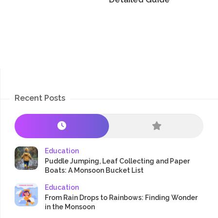
Recent Posts
Education
Puddle Jumping, Leaf Collecting and Paper
Boats: A Monsoon Bucket List
Education
From Rain Drops to Rainbows: Finding Wonder
in the Monsoon