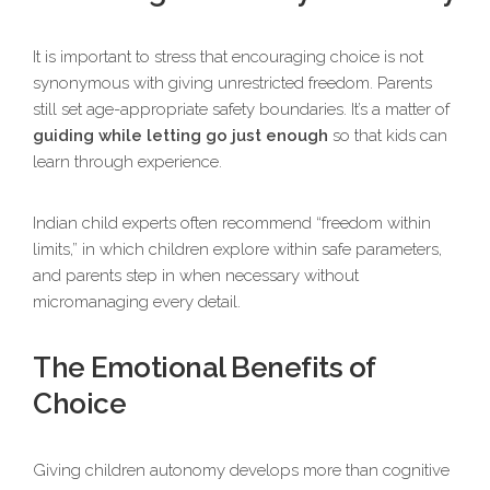
It is important to stress that encouraging choice is not
synonymous with giving unrestricted freedom. Parents
still set age-appropriate safety boundaries. It’s a matter of
guiding while letting go just enough
so that kids can
learn through experience.
Indian child experts often recommend “freedom within
limits,” in which children explore within safe parameters,
and parents step in when necessary without
micromanaging every detail.
The Emotional Benefits of
Choice
Giving children autonomy develops more than cognitive