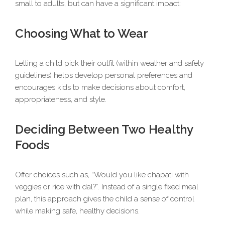
small to adults, but can have a significant impact:
Choosing What to Wear
Letting a child pick their outfit (within weather and safety
guidelines) helps develop personal preferences and
encourages kids to make decisions about comfort,
appropriateness, and style.
Deciding Between Two Healthy
Foods
Offer choices such as, “Would you like chapati with
veggies or rice with dal?”. Instead of a single fixed meal
plan, this approach gives the child a sense of control
while making safe, healthy decisions.