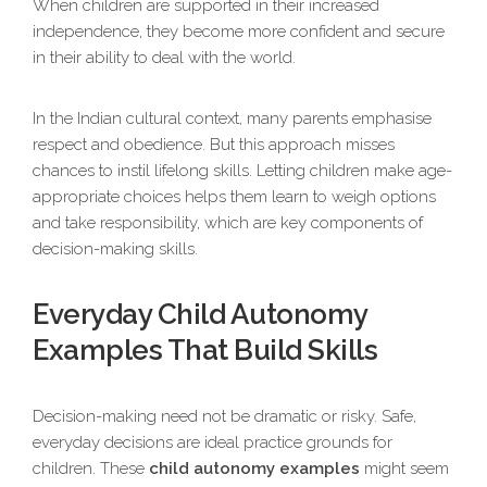
When children are supported in their increased
independence, they become more confident and secure
in their ability to deal with the world.
In the Indian cultural context, many parents emphasise
respect and obedience. But this approach misses
chances to instil lifelong skills. Letting children make age-
appropriate choices helps them learn to weigh options
and take responsibility, which are key components of
decision-making skills.
Everyday Child Autonomy
Examples That Build Skills
Decision-making need not be dramatic or risky. Safe,
everyday decisions are ideal practice grounds for
children. These
child autonomy examples
might seem