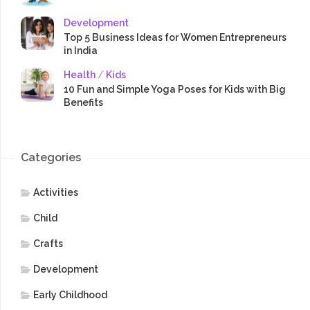
Development
Top 5 Business Ideas for Women Entrepreneurs
in India
Health
/
Kids
10 Fun and Simple Yoga Poses for Kids with Big
Benefits
Categories
Activities
Child
Crafts
Development
Early Childhood