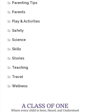
Parenting Tips
Parents
Play & Activities
Safety
Science
Skills
Stories
Teaching
Travel
Wellness