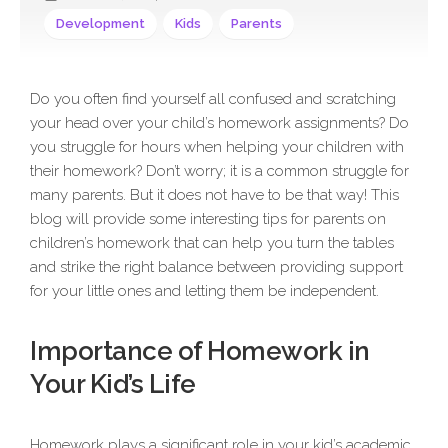
Development
Kids
Parents
Do you often find yourself all confused and scratching
your head over your child’s homework assignments? Do
you struggle for hours when helping your children with
their homework? Don’t worry; it is a common struggle for
many parents. But it does not have to be that way! This
blog will provide some interesting tips for parents on
children’s homework that can help you turn the tables
and strike the right balance between providing support
for your little ones and letting them be independent.
Importance of Homework in
Your Kid’s Life
Homework plays a significant role in your kid’s academic