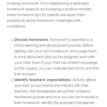
in doing homework. From establishing a dedicated
homework space to encouraging a positive mindset,
these homework tips for parents will equip them
properly to tackle homework challenges with
confidence.
Discuss homework:
Homework is essential to a
child’s learning and development journey. Before
starting with your kid’s homework, encourage them
to think about and discuss the assigned work with
your child. Even if your child has limited knowledge
on the subject, you can motivate them to try and find
their answers.
Identify teachers’ expectations:
Actively attend
your kids’ school events and interact with their
teachers. Ask the teachers about their children’s
homework policies and how you can be involved in
their homework. Identify the approach the teacher