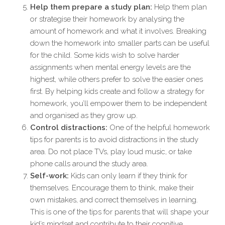
Help them prepare a study plan:
Help them plan
or strategise their homework by analysing the
amount of homework and what it involves. Breaking
down the homework into smaller parts can be useful
for the child. Some kids wish to solve harder
assignments when mental energy levels are the
highest, while others prefer to solve the easier ones
first. By helping kids create and follow a strategy for
homework, you’ll empower them to be independent
and organised as they grow up.
Control distractions:
One of the helpful homework
tips for parents is to avoid distractions in the study
area. Do not place TVs, play loud music, or take
phone calls around the study area.
Self-work:
Kids can only learn if they think for
themselves. Encourage them to think, make their
own mistakes, and correct themselves in learning.
This is one of the tips for parents that will shape your
kid’s mindset and contribute to their cognitive