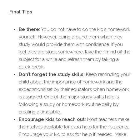
Final Tips
Be there:
You do not have to do the kid’s homework
yourself. However, being around them when they
study would provide them with confidence. If you
feel they are stuck somewhere, take their mind off the
subject for a while and refresh them by taking a
quick break.
Don’t forget the study skills:
Keep reminding your
child about the importance of homework and the
expectations set by their educators when homework
is assigned. One of the major study skills here is
following a study or homework routine daily by
creating a timetable.
Encourage kids to reach out:
Most teachers make
themselves available for extra help for their students.
Encourage your kid to ask for help if needed. Make