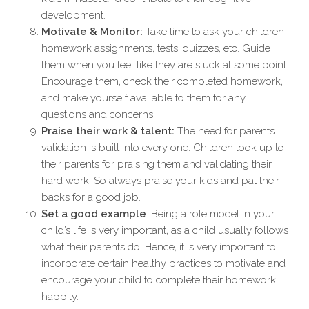
development.
Motivate & Monitor:
Take time to ask your children
homework assignments, tests, quizzes, etc. Guide
them when you feel like they are stuck at some point.
Encourage them, check their completed homework,
and make yourself available to them for any
questions and concerns.
Praise their work & talent:
The need for parents’
validation is built into every one. Children look up to
their parents for praising them and validating their
hard work. So always praise your kids and pat their
backs for a good job.
Set a good example
: Being a role model in your
child’s life is very important, as a child usually follows
what their parents do. Hence, it is very important to
incorporate certain healthy practices to motivate and
encourage your child to complete their homework
happily.