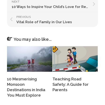
NEXT
10 Ways to Inspire Your Child’s Love for Reading
PREVIOUS
Vital Role of Family in Our Lives
You may also like...
10 Mesmerising
Teaching Road
Monsoon
Safety: A Guide for
Destinations in India
Parents
You Must Explore