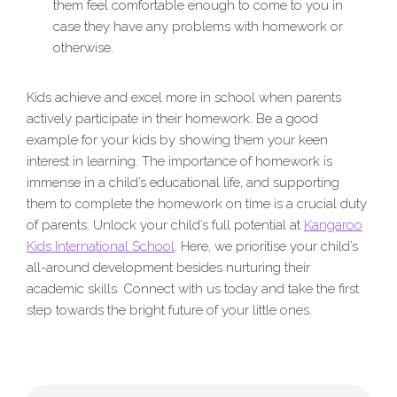
them feel comfortable enough to come to you in
case they have any problems with homework or
otherwise.
Kids achieve and excel more in school when parents
actively participate in their homework. Be a good
example for your kids by showing them your keen
interest in learning. The importance of homework is
immense in a child’s educational life, and supporting
them to complete the homework on time is a crucial duty
of parents. Unlock your child’s full potential at
Kangaroo
Kids International School
. Here, we prioritise your child’s
all-around development besides nurturing their
academic skills. Connect with us today and take the first
step towards the bright future of your little ones.