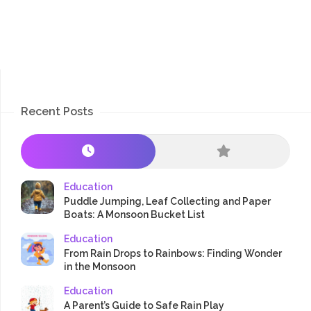
Recent Posts
Education
Puddle Jumping, Leaf Collecting and Paper
Boats: A Monsoon Bucket List
Education
From Rain Drops to Rainbows: Finding Wonder
in the Monsoon
Education
A Parent’s Guide to Safe Rain Play