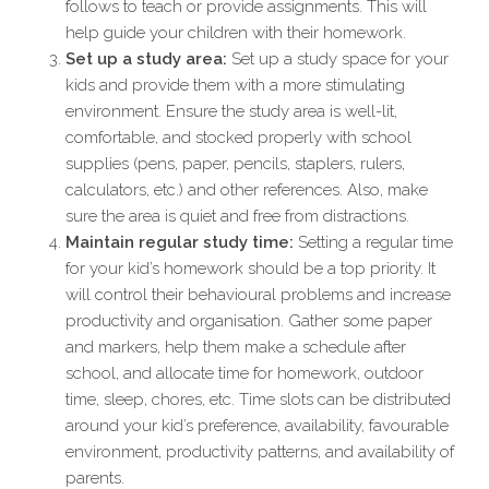
follows to teach or provide assignments. This will
help guide your children with their homework.
Set up a study area:
Set up a study space for your
kids and provide them with a more stimulating
environment. Ensure the study area is well-lit,
comfortable, and stocked properly with school
supplies (pens, paper, pencils, staplers, rulers,
calculators, etc.) and other references. Also, make
sure the area is quiet and free from distractions.
Maintain regular study time:
Setting a regular time
for your kid’s homework should be a top priority. It
will control their behavioural problems and increase
productivity and organisation. Gather some paper
and markers, help them make a schedule after
school, and allocate time for homework, outdoor
time, sleep, chores, etc. Time slots can be distributed
around your kid’s preference, availability, favourable
environment, productivity patterns, and availability of
parents.