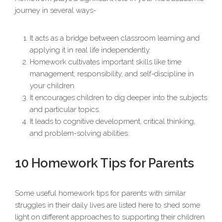
journey in several ways-
It acts as a bridge between classroom learning and
applying it in real life independently.
Homework cultivates important skills like time
management, responsibility, and self-discipline in
your children.
It encourages children to dig deeper into the subjects
and particular topics.
It leads to cognitive development, critical thinking,
and problem-solving abilities.
10 Homework Tips for Parents
Some useful homework tips for parents with similar
struggles in their daily lives are listed here to shed some
light on different approaches to supporting their children