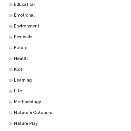
Education
Emotional
Environment
Festivals
Future
Health
Kids
Learning
Life
Methodology
Nature & Outdoors
Nature Play