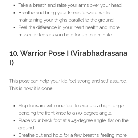
Take a breath and raise your arms over your head.
Breathe and bring your knees forward while
maintaining your thighs parallel to the ground.
Feel the difference in your heart health and more
muscular legs as you hold for up to a minute.
10. Warrior Pose I (Virabhadrasana
I)
This pose can help your kid feel strong and self-assured.
This is how it is done:
Step forward with one foot to execute a high lunge,
bending the front knee to a 90-degree angle.
Place your back foot at a 45-degree angle, flat on the
ground.
Breathe out and hold for a few breaths, feeling more