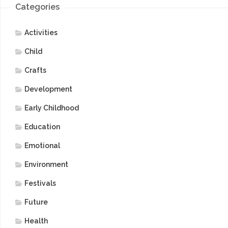
Categories
Activities
Child
Crafts
Development
Early Childhood
Education
Emotional
Environment
Festivals
Future
Health