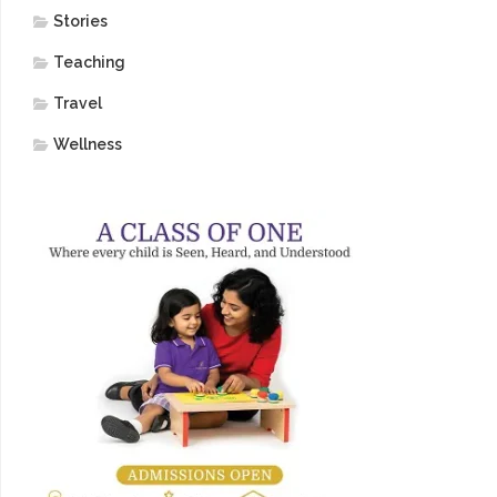
Stories
Teaching
Travel
Wellness