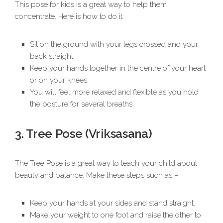
This pose for kids is a great way to help them
concentrate. Here is how to do it:
Sit on the ground with your legs crossed and your
back straight.
Keep your hands together in the centre of your heart
or on your knees.
You will feel more relaxed and flexible as you hold
the posture for several breaths.
3. Tree Pose (Vriksasana)
The Tree Pose is a great way to teach your child about
beauty and balance. Make these steps such as –
Keep your hands at your sides and stand straight.
Make your weight to one foot and raise the other to