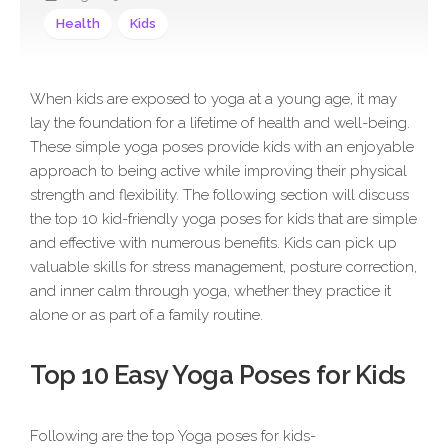
Health
Kids
When kids are exposed to yoga at a young age, it may
lay the foundation for a lifetime of health and well-being.
These simple yoga poses provide kids with an enjoyable
approach to being active while improving their physical
strength and flexibility. The following section will discuss
the top 10 kid-friendly yoga poses for kids that are simple
and effective with numerous benefits. Kids can pick up
valuable skills for stress management, posture correction,
and inner calm through yoga, whether they practice it
alone or as part of a family routine.
Top 10 Easy Yoga Poses for Kids
Following are the top Yoga poses for kids-