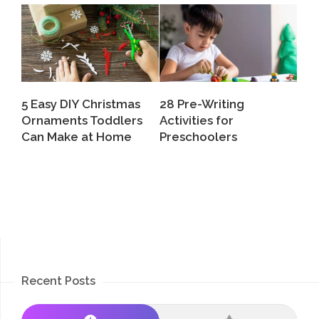
5 Easy DIY Christmas
28 Pre-Writing
Ornaments Toddlers
Activities for
Can Make at Home
Preschoolers
Recent Posts