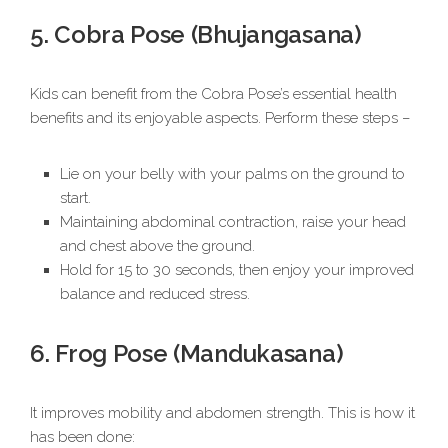
5. Cobra Pose (Bhujangasana)
Kids can benefit from the Cobra Pose’s essential health
benefits and its enjoyable aspects. Perform these steps –
Lie on your belly with your palms on the ground to
start.
Maintaining abdominal contraction, raise your head
and chest above the ground.
Hold for 15 to 30 seconds, then enjoy your improved
balance and reduced stress.
6. Frog Pose (Mandukasana)
It improves mobility and abdomen strength. This is how it
has been done: