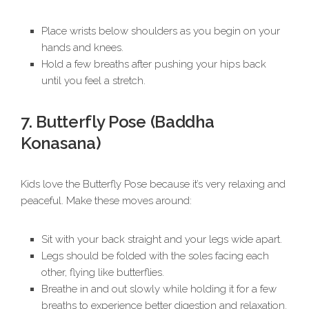
Place wrists below shoulders as you begin on your
hands and knees.
Hold a few breaths after pushing your hips back
until you feel a stretch.
7. Butterfly Pose (Baddha
Konasana)
Kids love the Butterfly Pose because it’s very relaxing and
peaceful. Make these moves around:
Sit with your back straight and your legs wide apart.
Legs should be folded with the soles facing each
other, flying like butterflies.
Breathe in and out slowly while holding it for a few
breaths to experience better digestion and relaxation.