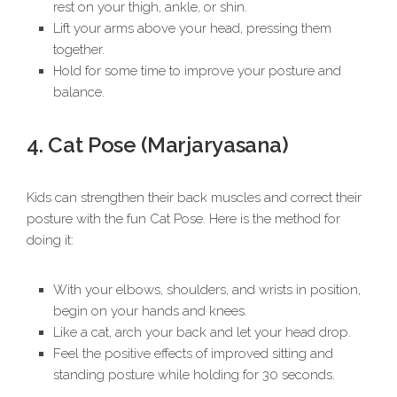
rest on your thigh, ankle, or shin.
Lift your arms above your head, pressing them
together.
Hold for some time to improve your posture and
balance.
4. Cat Pose (Marjaryasana)
Kids can strengthen their back muscles and correct their
posture with the fun Cat Pose. Here is the method for
doing it:
With your elbows, shoulders, and wrists in position,
begin on your hands and knees.
Like a cat, arch your back and let your head drop.
Feel the positive effects of improved sitting and
standing posture while holding for 30 seconds.