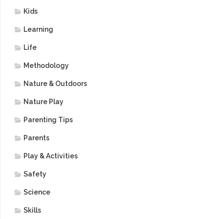
Kids
Learning
Life
Methodology
Nature & Outdoors
Nature Play
Parenting Tips
Parents
Play & Activities
Safety
Science
Skills