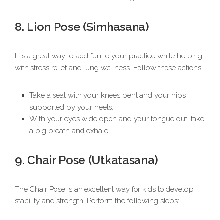
8. Lion Pose (Simhasana)
It is a great way to add fun to your practice while helping
with stress relief and lung wellness. Follow these actions:
Take a seat with your knees bent and your hips
supported by your heels.
With your eyes wide open and your tongue out, take
a big breath and exhale.
9. Chair Pose (Utkatasana)
The Chair Pose is an excellent way for kids to develop
stability and strength. Perform the following steps: