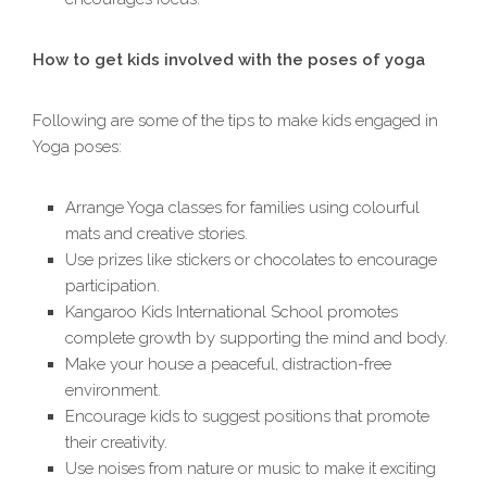
How to get kids involved with the poses of yoga
Following are some of the tips to make kids engaged in
Yoga poses:
Arrange Yoga classes for families using colourful
mats and creative stories.
Use prizes like stickers or chocolates to encourage
participation.
Kangaroo Kids International School promotes
complete growth by supporting the mind and body.
Make your house a peaceful, distraction-free
environment.
Encourage kids to suggest positions that promote
their creativity.
Use noises from nature or music to make it exciting