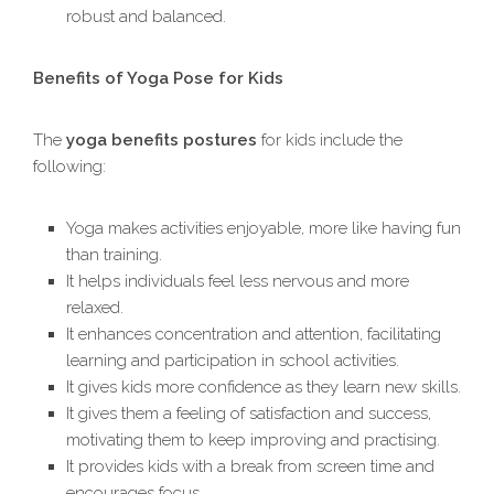
robust and balanced.
Benefits of Yoga Pose for Kids
The
yoga benefits postures
for kids include the
following:
Yoga makes activities enjoyable, more like having fun
than training.
It helps individuals feel less nervous and more
relaxed.
It enhances concentration and attention, facilitating
learning and participation in school activities.
It gives kids more confidence as they learn new skills.
It gives them a feeling of satisfaction and success,
motivating them to keep improving and practising.
It provides kids with a break from screen time and
encourages focus.