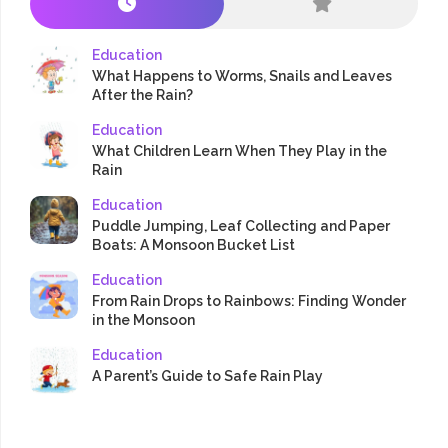
Education
What Happens to Worms, Snails and Leaves
After the Rain?
Education
What Children Learn When They Play in the
Rain
Education
Puddle Jumping, Leaf Collecting and Paper
Boats: A Monsoon Bucket List
Education
From Rain Drops to Rainbows: Finding Wonder
in the Monsoon
Education
A Parent’s Guide to Safe Rain Play