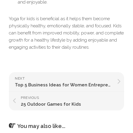
and enjoyable.
Yoga for kids is beneficial as it helps them become
physically healthy, emotionally stable, and focused. Kids
can benefit from improved mobility, power, and complete
growth for a healthy lifestyle by adding enjoyable and
engaging activities to their daily routines.
NEXT
Top 5 Business Ideas for Women Entrepreneurs in India
PREVIOUS
25 Outdoor Games for Kids
You may also like...