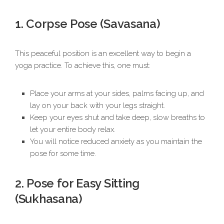
1. Corpse Pose (Savasana)
This peaceful position is an excellent way to begin a
yoga practice. To achieve this, one must:
Place your arms at your sides, palms facing up, and
lay on your back with your legs straight.
Keep your eyes shut and take deep, slow breaths to
let your entire body relax.
You will notice reduced anxiety as you maintain the
pose for some time.
2. Pose for Easy Sitting
(Sukhasana)