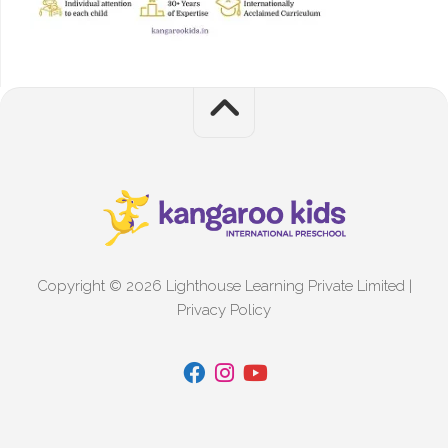
Copyright © 2026 Lighthouse Learning Private Limited |
Privacy Policy