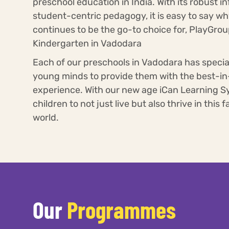
preschool education in India. With its robust i
student-centric pedagogy, it is easy to say w
continues to be the go-to choice for, PlayGro
Kindergarten in Vadodara
Each of our preschools in Vadodara has specia
young minds to provide them with the best-in
experience. With our new age iCan Learning S
children to not just live but also thrive in this
world.
Our
Programmes