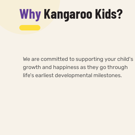
Why
Kangaroo Kids?
We are committed to supporting your child's
growth and happiness as they go through
life's earliest developmental milestones.
Highly Trained &
Specialized Learning
perienced Teachers
Resources, Spaces,
Tools & Equipments