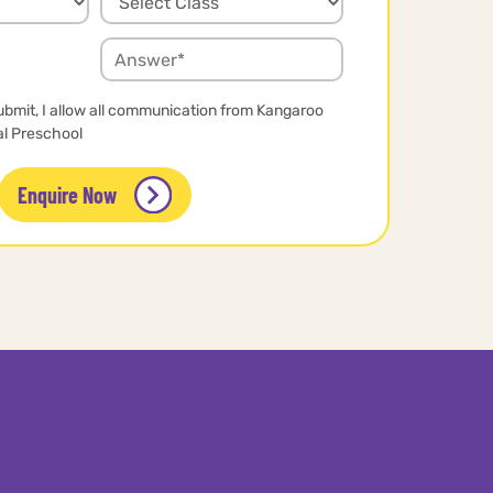
ubmit, I allow all communication from Kangaroo
al Preschool
Enquire Now