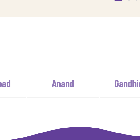
bad
Anand
Gandh