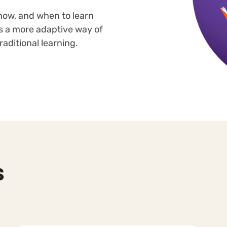
how, and when to learn
 is a more adaptive way of
aditional learning.
s