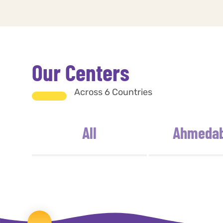
Our Centers
Across 6 Countries
All
Ahmeda