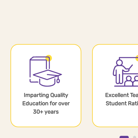
Imparting Quality
Excellent Te
Education for over
Student Rati
30+ years