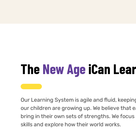
The
New Age
iCan Lea
Our Learning System is agile and fluid, keepi
our children are growing up. We believe that e
bring in their own sets of strengths. We focu
skills and explore how their world works.