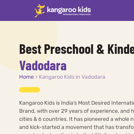
Best Preschool & Kinde
Vadodara
Home
>
Kangaroo Kids in Vadodara
Kangaroo Kids is India’s Most Desired Internat
Brand, with over 29 years of experience, and 
cities & 6 countries. It has pioneered a whole 
and kick-started a movement that has transfo