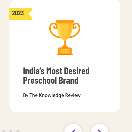
2023
India’s Most Desired
Preschool Brand
By The Knowledge Review