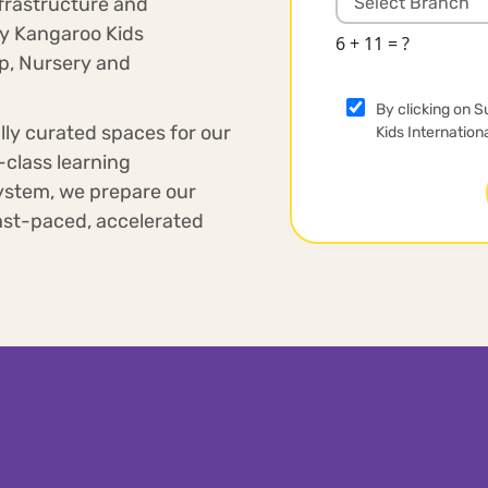
nfrastructure and
hy Kangaroo Kids
6 + 11 = ?
up, Nursery and
By clicking on S
lly curated spaces for our
Kids Internation
-class learning
ystem, we prepare our
 fast-paced, accelerated