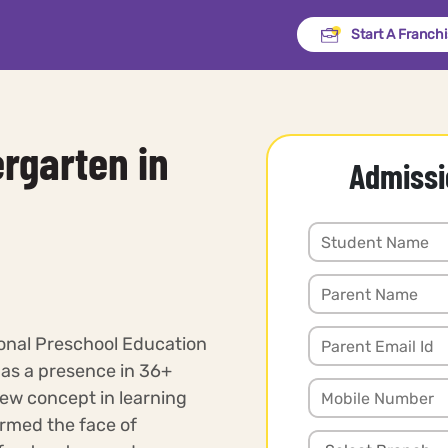
Start A Franch
rgarten in
Admissi
ional Preschool Education
has a presence in 36+
new concept in learning
rmed the face of