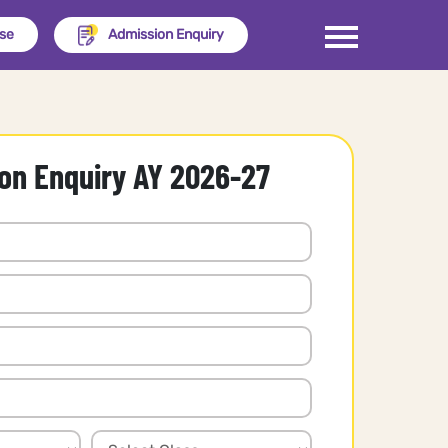
ise
Admission Enquiry
on Enquiry AY 2026-27