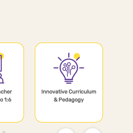
acher
Innovative Curriculum
Equ
o 1:6
& Pedagogy
F