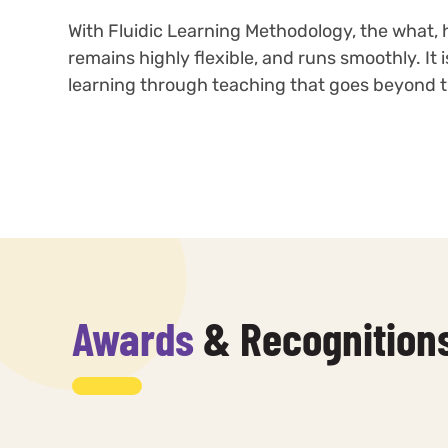
With Fluidic Learning Methodology, the what, 
remains highly flexible, and runs smoothly. It
learning through teaching that goes beyond tr
Awards
& Recognition