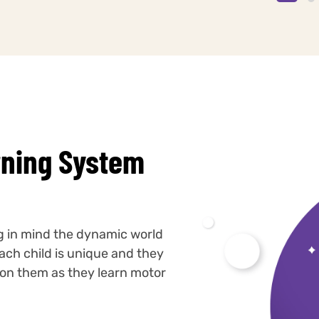
rning System
ng in mind the dynamic world
ach child is unique and they
s on them as they learn motor