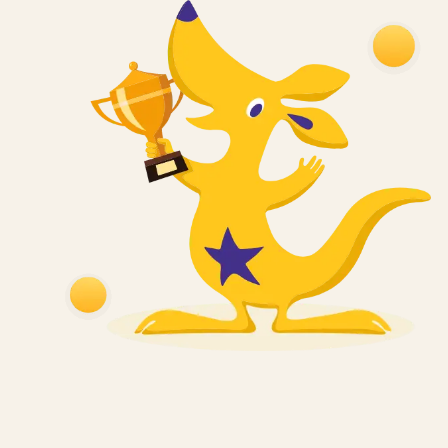
2012
India’s Most Trusted
Brand
Brand Trust Report, 2012