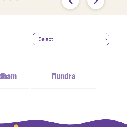
idham
Mundra