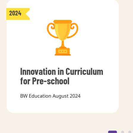
2024
Innovation in Curriculum
for Pre-school
BW Education August 2024