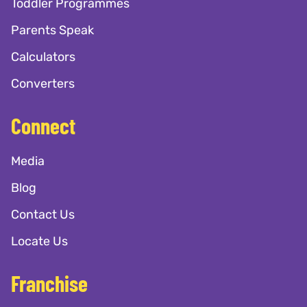
Toddler Programmes
Parents Speak
Calculators
Converters
Connect
Media
Blog
Contact Us
Locate Us
Franchise