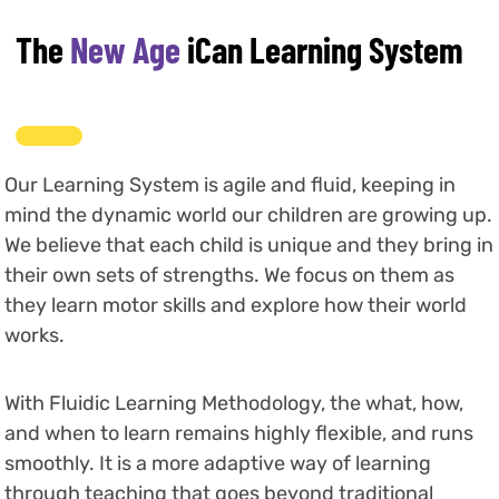
The
New Age
iCan Learning System
Our Learning System is agile and fluid, keeping in
mind the dynamic world our children are growing up.
We believe that each child is unique and they bring in
their own sets of strengths. We focus on them as
they learn motor skills and explore how their world
works.
With Fluidic Learning Methodology, the what, how,
and when to learn remains highly flexible, and runs
smoothly. It is a more adaptive way of learning
through teaching that goes beyond traditional