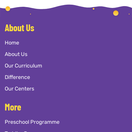
About Us
Home
About Us
Our Curriculum
Difference
Our Centers
More
Preschool Programme