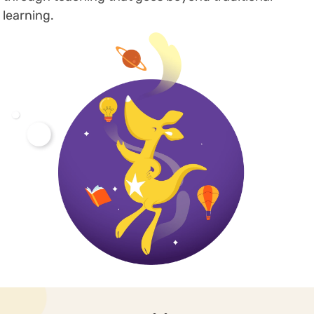
learning.