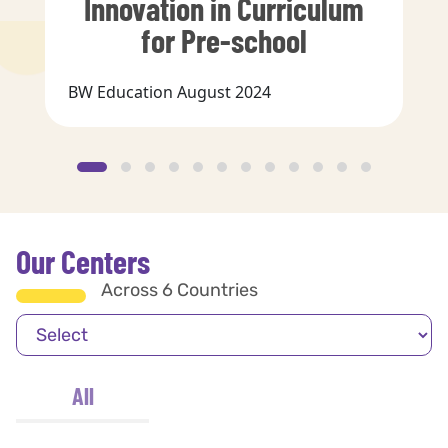
Innovation in Curriculum
for Pre-school
BW Education August 2024
Our Centers
Across 6 Countries
All