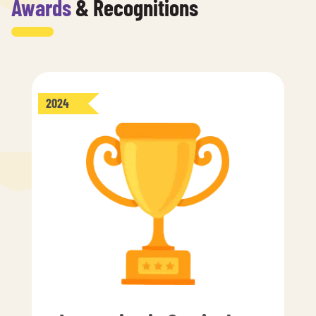
Awards
& Recognitions
2024