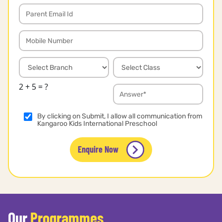
2 + 5 = ?
By clicking on Submit, I allow all communication from
Kangaroo Kids International Preschool
Enquire Now
Our
Programmes