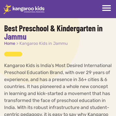
Best Preschool & Kindergarten in
Jammu
Home
>
Kangaroo Kids in Jammu
Kangaroo Kids is India’s Most Desired International
Preschool Education Brand, with over 29 years of
experience, and has a presence in 36+ cities & 6
countries. It has pioneered a whole new concept
in learning and kick-started a movement that has
transformed the face of preschool education in
India. With its robust infrastructure and student-
centric pedagogy, it is easy to say why Kangaroo