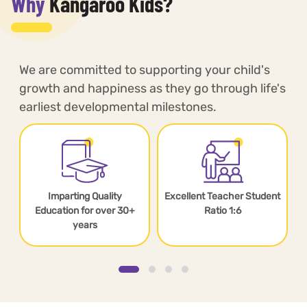
Why
Kangaroo Kids?
We are committed to supporting your child's
growth and happiness as they go through life's
earliest developmental milestones.
Imparting Quality
Excellent Teacher Student
s
Education for over 30+
Ratio 1:6
years