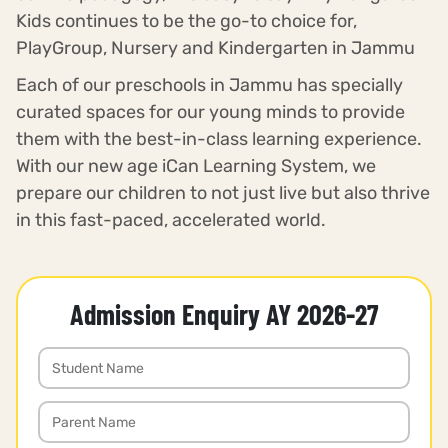
Kids continues to be the go-to choice for,
PlayGroup, Nursery and Kindergarten in Jammu
Each of our preschools in Jammu has specially
curated spaces for our young minds to provide
them with the best-in-class learning experience.
With our new age iCan Learning System, we
prepare our children to not just live but also thrive
in this fast-paced, accelerated world.
Admission Enquiry AY 2026-27