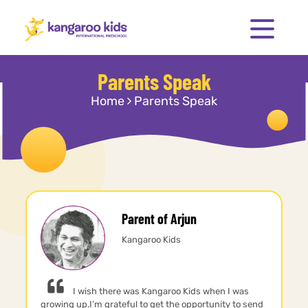
Parents Speak
Home
Parents Speak
Parent of Arjun
Kangaroo Kids
I wish there was Kangaroo Kids when I was
growing up.I’m grateful to get the opportunity to send