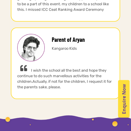
to be a part of this event. my children to a school like
this. I missed ICC Ceat Ranking Award Ceremony
Parent of Aryan
Kangaroo Kids
I wish the school all the best and hope they
continue to do such marvellous activities for the
children.Actually, if not for the children, I request it for
Enquire Now
the parents sake, please.