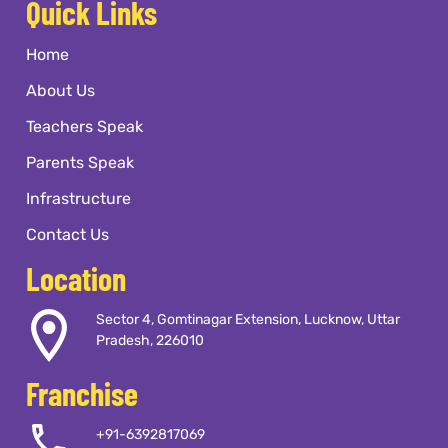
Quick Links
Home
About Us
Teachers Speak
Parents Speak
Infrastructure
Contact Us
Location
Sector 4, Gomtinagar Extension, Lucknow, Uttar
Pradesh, 226010
Franchise
+91-6392817069