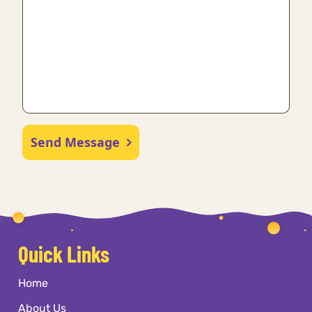
Send Message
Quick Links
Home
About Us