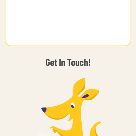
Get In Touch!