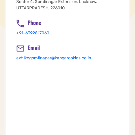
Sector 4, Gomtinagar Extension, Lucknow,
UTTARPRADESH, 226010
Phone
+91-6392817069
Email
ext.lkogomtinagar@kangarookids.co.in