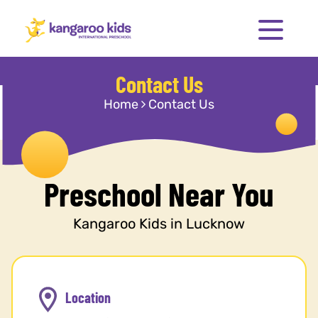
Contact Us
Home
Contact Us
Preschool Near You
Kangaroo Kids in Lucknow
Location