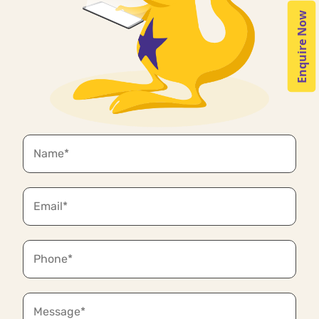
Enquire Now