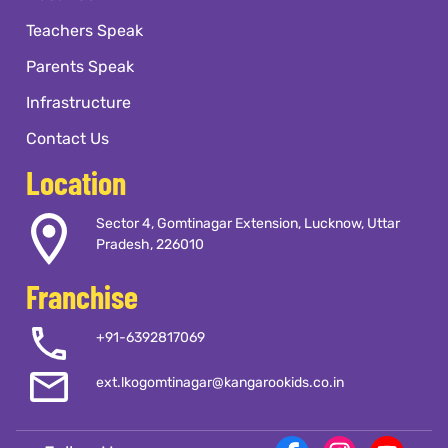
Teachers Speak
Parents Speak
Infrastructure
Contact Us
Location
Sector 4, Gomtinagar Extension, Lucknow, Uttar
Pradesh, 226010
Franchise
+91-6392817069
ext.lkogomtinagar@kangarookids.co.in