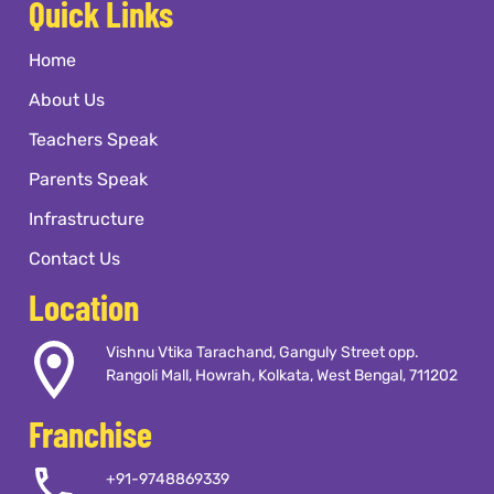
Quick Links
Home
About Us
Teachers Speak
Parents Speak
Infrastructure
Contact Us
Location
Vishnu Vtika Tarachand, Ganguly Street opp.
Rangoli Mall, Howrah, Kolkata, West Bengal, 711202
Franchise
+91-9748869339