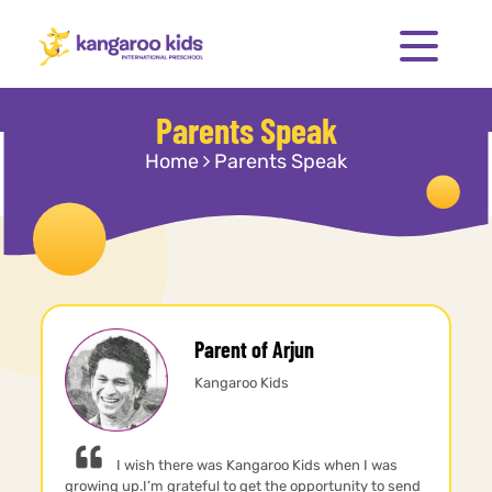
Parents Speak
Home
Parents Speak
Parent of Arjun
Kangaroo Kids
I wish there was Kangaroo Kids when I was
growing up.I’m grateful to get the opportunity to send