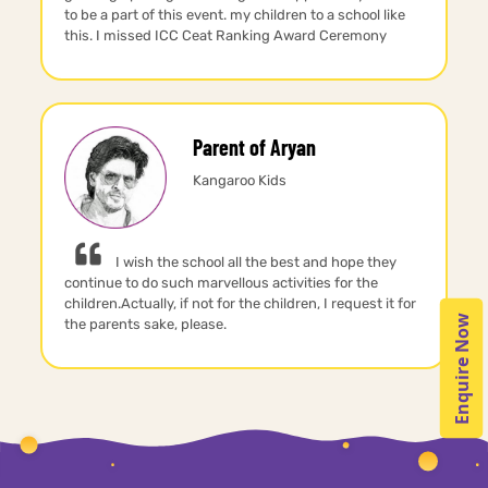
to be a part of this event. my children to a school like
this. I missed ICC Ceat Ranking Award Ceremony
Parent of Aryan
Kangaroo Kids
I wish the school all the best and hope they
continue to do such marvellous activities for the
children.Actually, if not for the children, I request it for
Enquire Now
the parents sake, please.