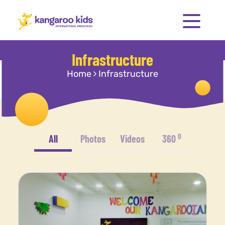
Infrastructure
Home
Infrastructure
0
All
Photos
Videos
360