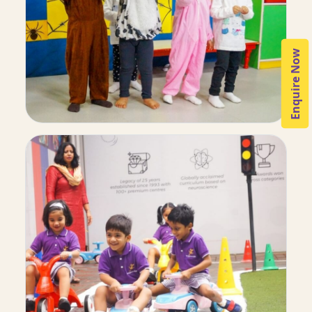
Enquire Now