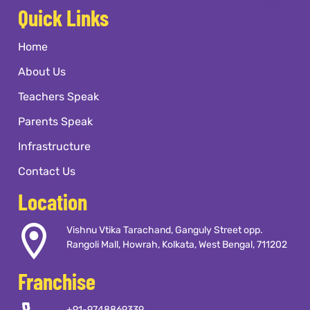
Quick Links
Home
About Us
Teachers Speak
Parents Speak
Infrastructure
Contact Us
Location
Vishnu Vtika Tarachand, Ganguly Street opp.
Rangoli Mall, Howrah, Kolkata, West Bengal, 711202
Franchise
+91-9748869339