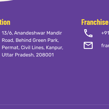
tion
Franchise
13/6, Anandeshwar Mandir
+9
Road, Behind Green Park,
fra
Permat, Civil Lines, Kanpur,
Uttar Pradesh, 208001