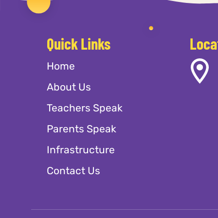
Quick Links
Loca
Home
About Us
Teachers Speak
Parents Speak
Infrastructure
Contact Us