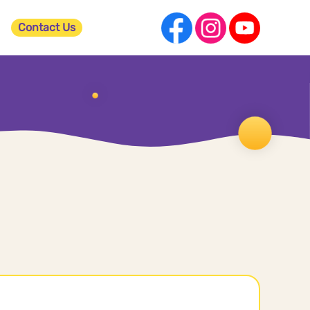
Contact Us