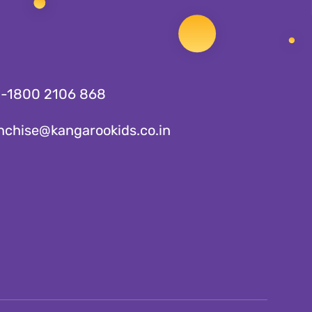
1-1800 2106 868
nchise@kangarookids.co.in