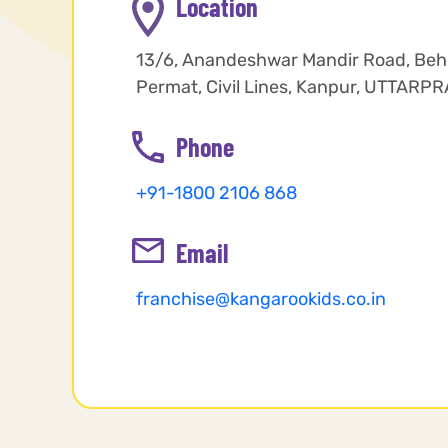
Location
13/6, Anandeshwar Mandir Road, Behi
Permat, Civil Lines, Kanpur, UTTAR
Phone
+91-1800 2106 868
Email
franchise@kangarookids.co.in