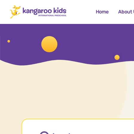
Home
About 