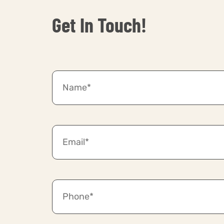
Get In Touch!