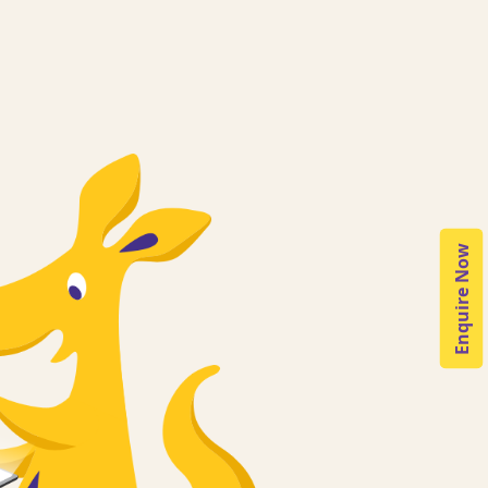
Enquire Now