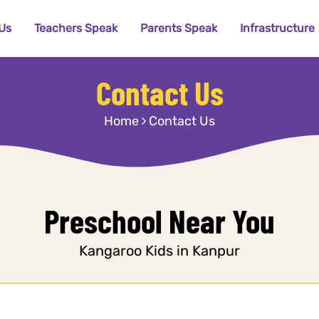
Us
Teachers Speak
Parents Speak
Infrastructure
Contact Us
Home
Contact Us
Preschool Near You
Kangaroo Kids in Kanpur