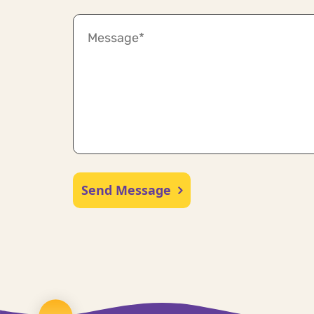
Send Message