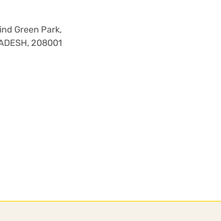
nd Green Park,
PRADESH, 208001