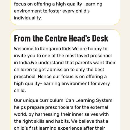
focus on offering a high quality-learning
environment to foster every child’s
individuality.
From the Centre Head's Desk
Welcome to Kangaroo Kids.We are happy to
invite you to one of the most loved preschool
in India.We understand that parents want their
children to get admission to only the best
preschool. Hence our focus is on offering a
high quality-learning environment for every
child.
Our unique curriculum iCan Learning System
helps prepare preschoolers for the external
world, by harnessing their inner selves with
the right skills and habits. We believe that a
child's first learning experience after their