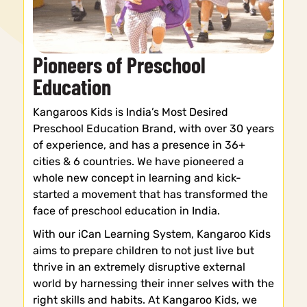
Pioneers of Preschool
Education
Kangaroos Kids is India’s Most Desired
Preschool Education Brand, with over 30 years
of experience, and has a presence in 36+
cities & 6 countries. We have pioneered a
whole new concept in learning and kick-
started a movement that has transformed the
face of preschool education in India.
With our iCan Learning System, Kangaroo Kids
aims to prepare children to not just live but
thrive in an extremely disruptive external
world by harnessing their inner selves with the
right skills and habits. At Kangaroo Kids, we