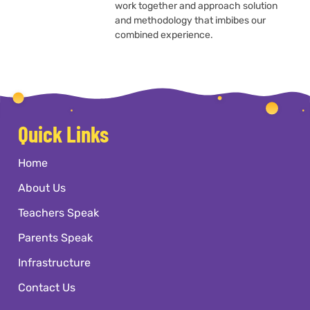
work together and approach solution
and methodology that imbibes our
combined experience.
Quick Links
Home
About Us
Teachers Speak
Parents Speak
Infrastructure
Contact Us