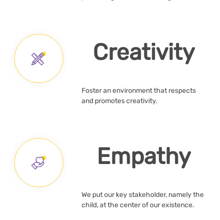
Creativity
Foster an environment that respects
and promotes creativity.
Empathy
We put our key stakeholder, namely the
child, at the center of our existence.