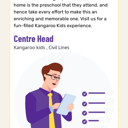
home is the preschool that they attend, and
hence take every effort to make this an
enriching and memorable one. Visit us for a
fun-filled Kangaroo Kids experience.
Centre Head
Kangaroo kids , Civil Lines