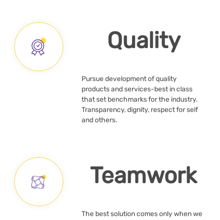
Quality
Pursue development of quality
products and services-best in class
that set benchmarks for the industry.
Transparency, dignity, respect for self
and others.
Teamwork
The best solution comes only when we