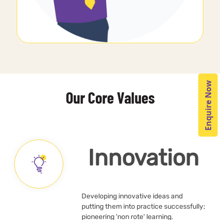
Enquire Now
Our Core Values
Innovation
Developing innovative ideas and
putting them into practice successfully;
pioneering 'non rote' learning.