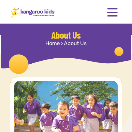
About Us
Home
About Us