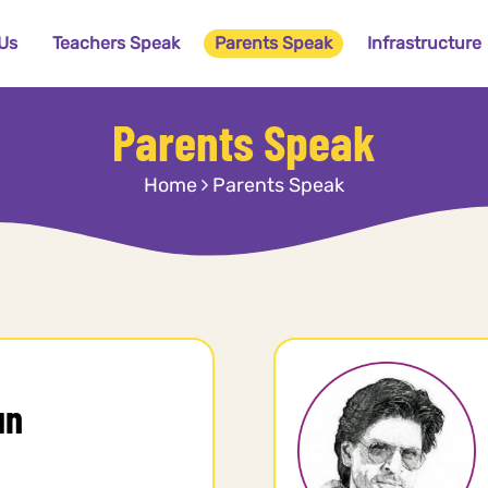
Us
Teachers Speak
Parents Speak
Infrastructure
Parents Speak
Home
Parents Speak
un