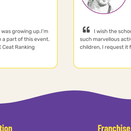
I was growing up.I’m
I wish the scho
 a part of this event.
such marvellous activi
CC Ceat Ranking
children, I request it
tion
Franchise