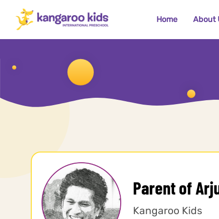
Home
About 
Parent of Arj
Kangaroo Kids