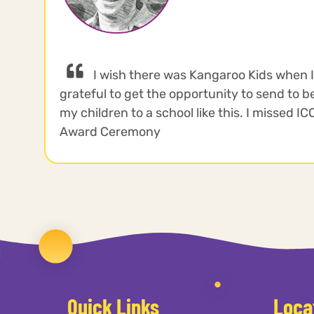
I wish there was Kangaroo Kids when 
grateful to get the opportunity to send to be
my children to a school like this. I missed I
Award Ceremony
Quick Links
Loca