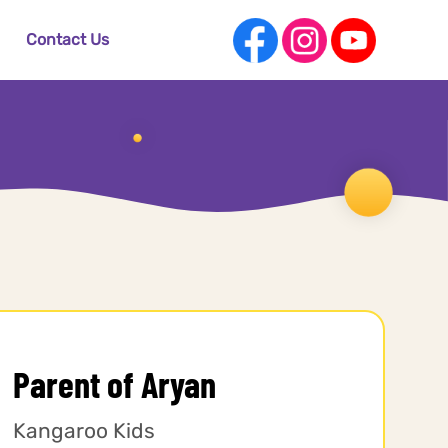
Contact Us
Parent of Aryan
Kangaroo Kids