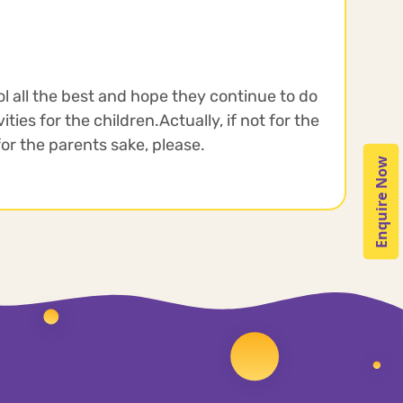
ol all the best and hope they continue to do
ties for the children.Actually, if not for the
 for the parents sake, please.
Enquire Now