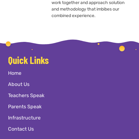
work together and approach solution
and methodology that imbibes our
combined experience.
Quick Links
Home
About Us
Teachers Speak
Parents Speak
Infrastructure
Contact Us