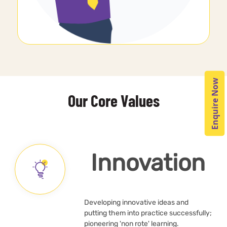
Enquire Now
Our Core Values
Innovation
Developing innovative ideas and
putting them into practice successfully;
pioneering 'non rote' learning.