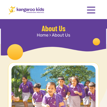
About Us
Home
About Us