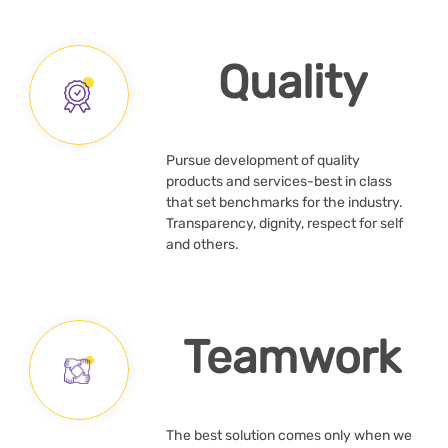
Quality
Pursue development of quality
products and services-best in class
that set benchmarks for the industry.
Transparency, dignity, respect for self
and others.
Teamwork
The best solution comes only when we