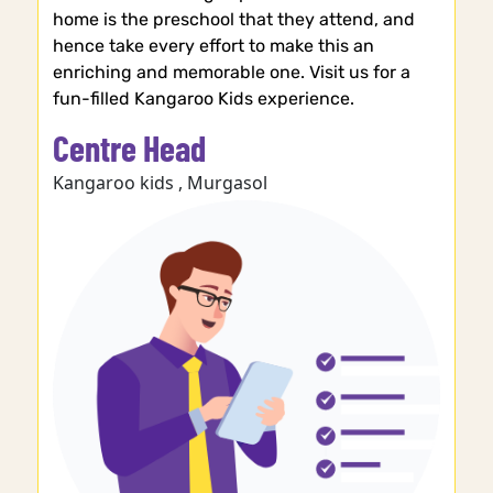
home is the preschool that they attend, and
hence take every effort to make this an
enriching and memorable one. Visit us for a
fun-filled Kangaroo Kids experience.
Centre Head
Kangaroo kids , Murgasol