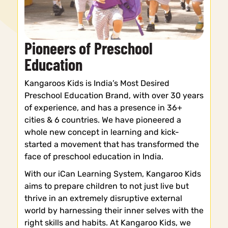
Pioneers of Preschool
Education
Kangaroos Kids is India’s Most Desired
Preschool Education Brand, with over 30 years
of experience, and has a presence in 36+
cities & 6 countries. We have pioneered a
whole new concept in learning and kick-
started a movement that has transformed the
face of preschool education in India.
With our iCan Learning System, Kangaroo Kids
aims to prepare children to not just live but
thrive in an extremely disruptive external
world by harnessing their inner selves with the
right skills and habits. At Kangaroo Kids, we