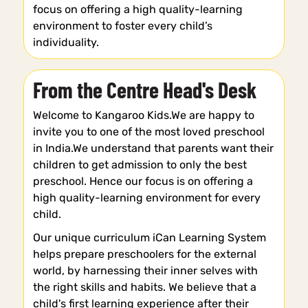
focus on offering a high quality-learning
environment to foster every child’s
individuality.
From the Centre Head's Desk
Welcome to Kangaroo Kids.We are happy to
invite you to one of the most loved preschool
in India.We understand that parents want their
children to get admission to only the best
preschool. Hence our focus is on offering a
high quality-learning environment for every
child.
Our unique curriculum iCan Learning System
helps prepare preschoolers for the external
world, by harnessing their inner selves with
the right skills and habits. We believe that a
child's first learning experience after their