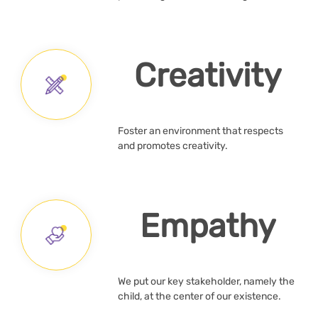
Creativity
Foster an environment that respects
and promotes creativity.
Empathy
We put our key stakeholder, namely the
child, at the center of our existence.