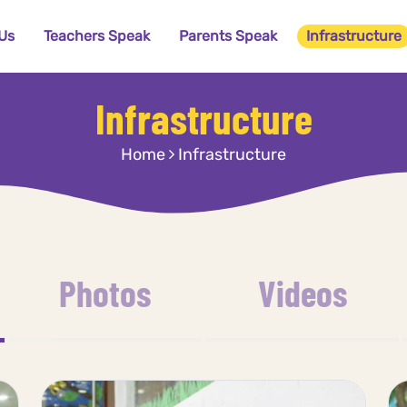
Us
Teachers Speak
Parents Speak
Infrastructure
Infrastructure
Home
Infrastructure
Photos
Videos