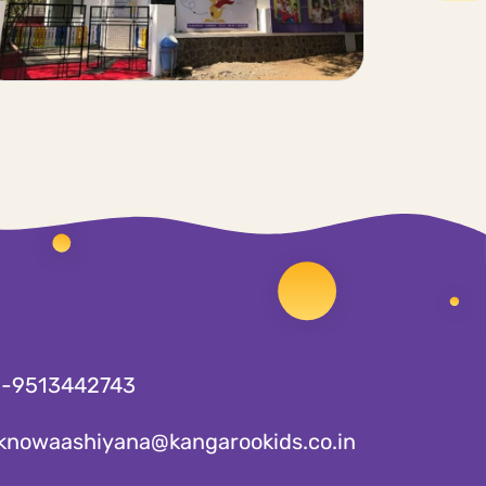
1-9513442743
knowaashiyana@kangarookids.co.in