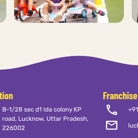
tion
Franchise
B-1/28 sec d1 lda colony KP
+9
road, Lucknow, Uttar Pradesh,
luc
226002