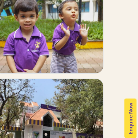
Enquire Now