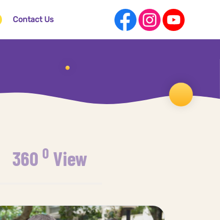
Contact Us
0
360
View