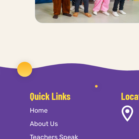
Quick Links
Loca
Home
About Us
Teachers Speak