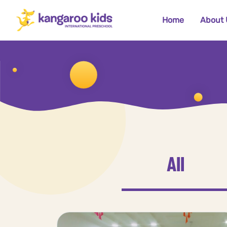
Home
About 
All