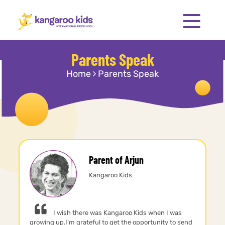
Parents Speak
Home
Parents Speak
Parent of Arjun
Kangaroo Kids
I wish there was Kangaroo Kids when I was
growing up.I’m grateful to get the opportunity to send