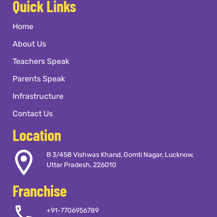
Quick Links
Home
About Us
Teachers Speak
Parents Speak
Infrastructure
Contact Us
Location
B 3/458 Vishwas Khand, Gomti Nagar, Lucknow,
Uttar Pradesh, 226010
Franchise
+91-7706956789