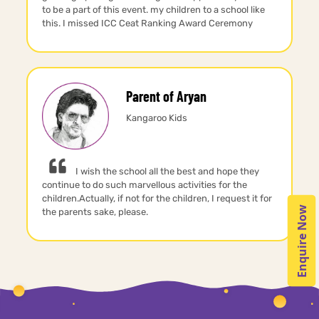
to be a part of this event. my children to a school like
this. I missed ICC Ceat Ranking Award Ceremony
Parent of Aryan
Kangaroo Kids
I wish the school all the best and hope they
continue to do such marvellous activities for the
children.Actually, if not for the children, I request it for
Enquire Now
the parents sake, please.