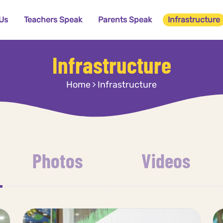
Us
Teachers Speak
Parents Speak
Infrastructure
Infrastructure
Home
Infrastructure
Photos
Videos