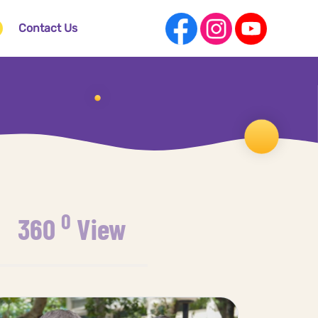
Contact Us
0
360
View