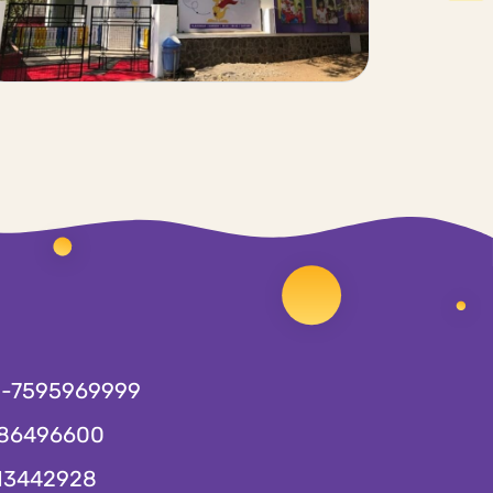
1-7595969999
86496600
13442928