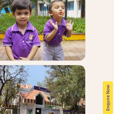
Enquire Now