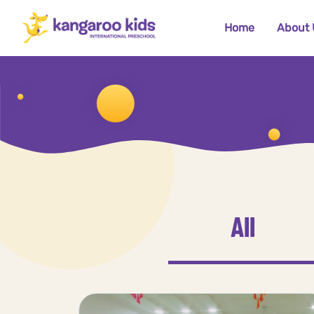
Home
About 
All