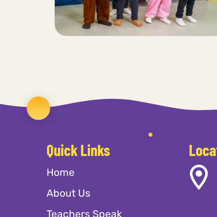
Quick Links
Loca
Home
About Us
Teachers Speak