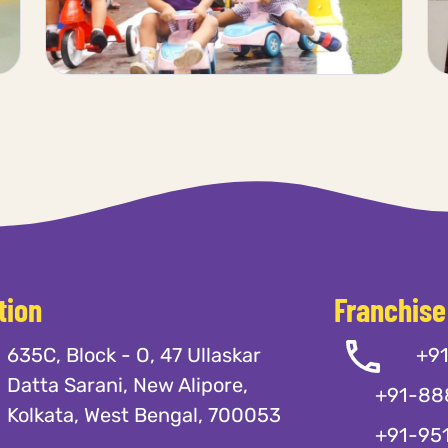
tion
Franchise
635C, Block - O, 47 Ullaskar
+9
Datta Sarani, New Alipore,
+91-88
Kolkata, West Bengal, 700053
+91-95