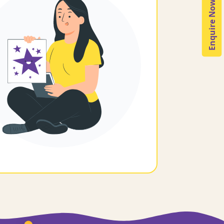
Enquire Now