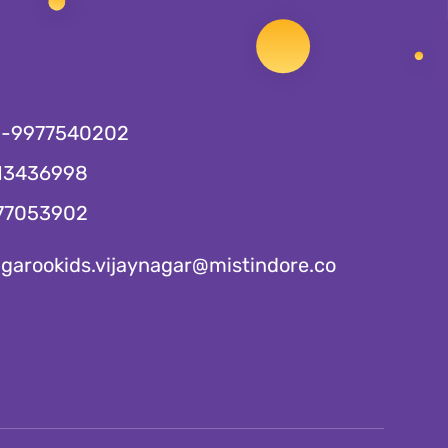
1-9977540202
13436998
77053902
garookids.vijaynagar@mistindore.co