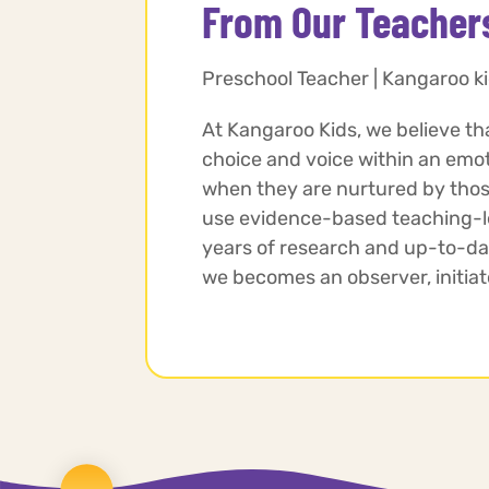
From Our Teacher
Preschool Teacher | Kangaroo ki
At Kangaroo Kids, we believe th
choice and voice within an emo
when they are nurtured by those
use evidence-based teaching-le
years of research and up-to-da
we becomes an observer, initiator