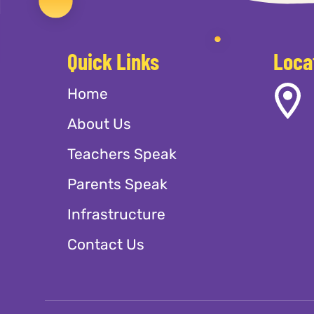
Quick Links
Loca
Home
About Us
Teachers Speak
Parents Speak
Infrastructure
Contact Us