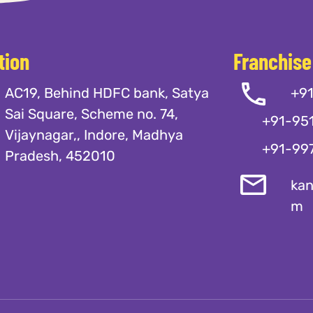
tion
Franchise
AC19, Behind HDFC bank, Satya
+9
Sai Square, Scheme no. 74,
+91-95
Vijaynagar,, Indore, Madhya
+91-99
Pradesh, 452010
kan
m