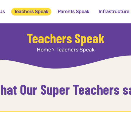
Us
Teachers Speak
Parents Speak
Infrastructure
Teachers Speak
Home
Teachers Speak
hat Our Super Teachers s