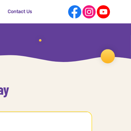
Contact Us
ay