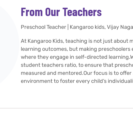
From Our Teachers
Preschool Teacher | Kangaroo kids, Vijay Naga
At Kangaroo Kids, teaching is not just about 
learning outcomes, but making preschoolers ev
where they engage in self-directed learning.W
student teachers ratio, to ensure that presch
measured and mentored.Our focus is to offer 
environment to foster every child’s individuali