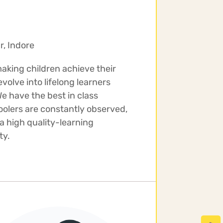
r, Indore
making children achieve their
olve into lifelong learners
e have the best in class
oolers are constantly observed,
a high quality-learning
ty.