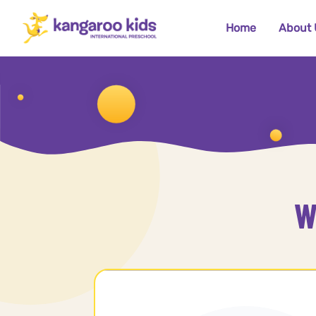
Home
About 
W