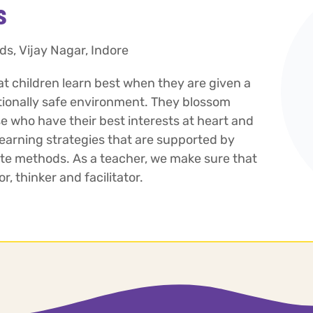
s
ds, Vijay Nagar, Indore
at children learn best when they are given a
tionally safe environment. They blossom
 who have their best interests at heart and
arning strategies that are supported by
te methods. As a teacher, we make sure that
, thinker and facilitator.