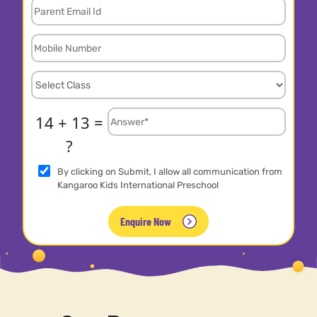
14 + 13 =
?
By clicking on Submit, I allow all communication from
Kangaroo Kids International Preschool
Enquire Now