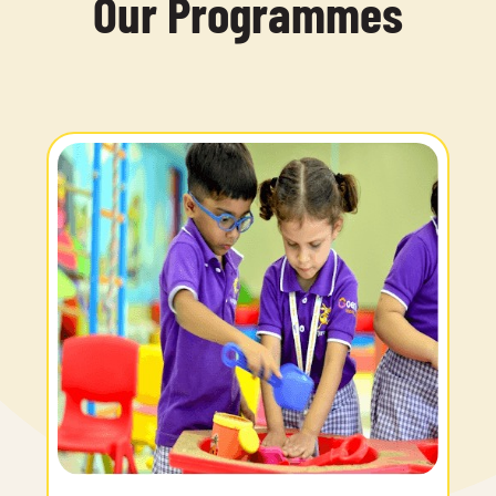
Our Programmes