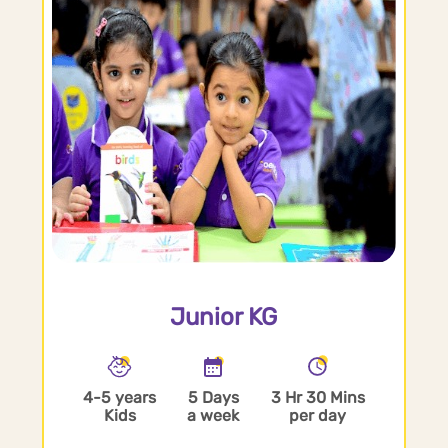
Junior KG
4-5 years
5 Days
3 Hr 30 Mins
Kids
a week
per day