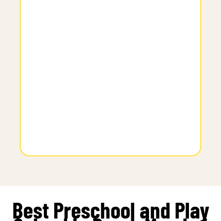
Best Preschool and Play