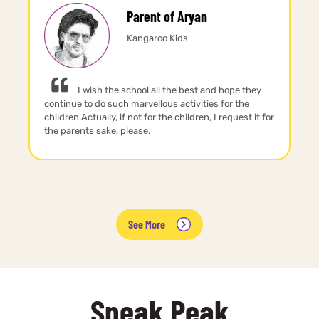
Parent of Aryan
Kangaroo Kids
I wish the school all the best and hope they
continue to do such marvellous activities for the
children.Actually, if not for the children, I request it for
the parents sake, please.
See More
Sneak Peak