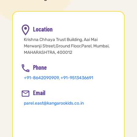
Location
Krishna Chhaya Trust Building, Aai Mai
Merwanji Street,Ground Floor,Parel, Mumbai,
MAHARASHTRA, 400012
Phone
+91-8642090909
,
+91-9513436691
Email
parel.east@kangarookids.co.in