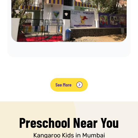
See More
Preschool Near You
Kangaroo Kids in Mumbai