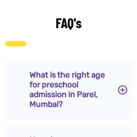
FAQ's
What is the right age
for preschool
admission in Parel,
Mumbai?
Research in early childhood