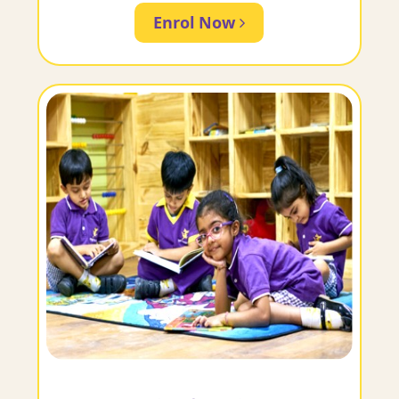
Enrol Now