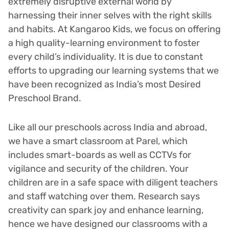
extremely disruptive external world by
harnessing their inner selves with the right skills
and habits. At Kangaroo Kids, we focus on offering
a high quality-learning environment to foster
every child’s individuality. It is due to constant
efforts to upgrading our learning systems that we
have been recognized as India’s most Desired
Preschool Brand.
Like all our preschools across India and abroad,
we have a smart classroom at Parel, which
includes smart-boards as well as CCTVs for
vigilance and security of the children. Your
children are in a safe space with diligent teachers
and staff watching over them. Research says
creativity can spark joy and enhance learning,
hence we have designed our classrooms with a