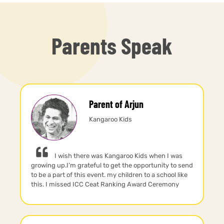
Parents Speak
Parent of Arjun
Kangaroo Kids
I wish there was Kangaroo Kids when I was
growing up.I’m grateful to get the opportunity to send
to be a part of this event. my children to a school like
this. I missed ICC Ceat Ranking Award Ceremony