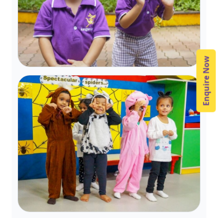
Enquire Now