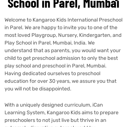
School in Parel, Mumbai
Welcome to Kangaroo Kids International Preschool
in Parel. We are happy to invite you to one of the
most loved Playgroup, Nursery, Kindergarten, and
Play School in Parel, Mumbai, India. We
understand that as parents, you would want your
child to get preschool admission to only the best
play school and preschool in Parel, Mumbai.
Having dedicated ourselves to preschool
education for over 30 years, we assure you that
you will not be disappointed.
With a uniquely designed curriculum, iCan
Learning System, Kangaroo Kids aims to prepare
preschoolers to not just live but thrive in an