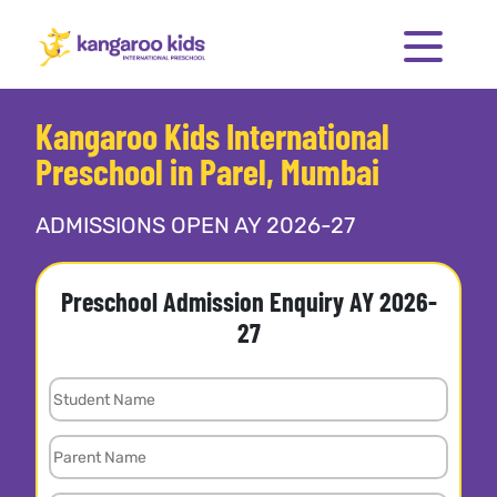
Kangaroo Kids International
Preschool in Parel, Mumbai
ADMISSIONS OPEN AY 2026-27
Preschool Admission Enquiry AY 2026-
27