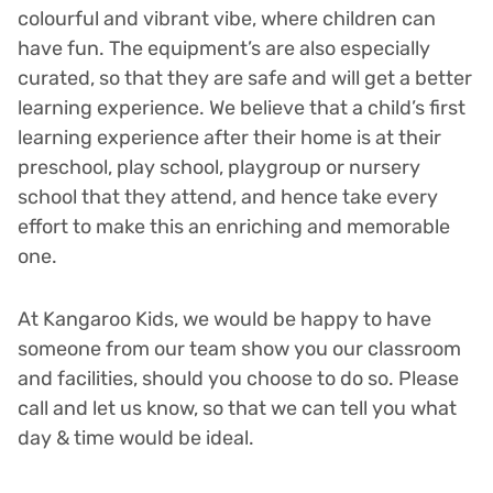
colourful and vibrant vibe, where children can
have fun. The equipment’s are also especially
curated, so that they are safe and will get a better
learning experience. We believe that a child’s first
learning experience after their home is at their
preschool, play school, playgroup or nursery
school that they attend, and hence take every
effort to make this an enriching and memorable
one.
At Kangaroo Kids, we would be happy to have
someone from our team show you our classroom
and facilities, should you choose to do so. Please
call and let us know, so that we can tell you what
day & time would be ideal.