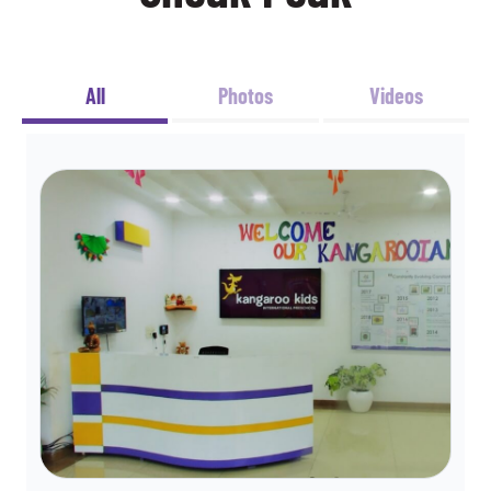
All
Photos
Videos