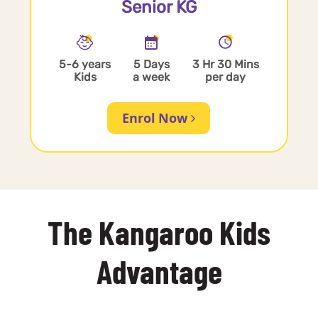
Senior KG
5-6 years
5 Days
3 Hr 30 Mins
Kids
a week
per day
Enrol Now
The Kangaroo Kids
Advantage