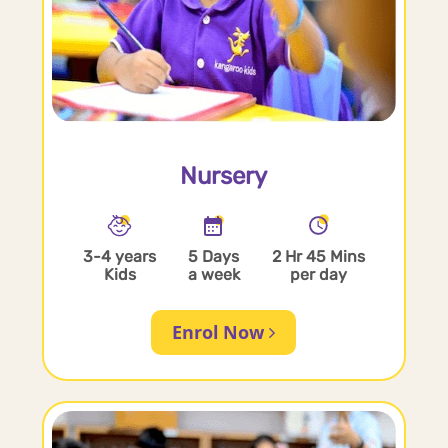
Nursery
3-4 years
5 Days
2 Hr 45 Mins
Kids
a week
per day
Enrol Now