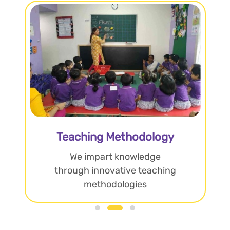
Teaching Methodology
We impart knowledge
through innovative teaching
methodologies