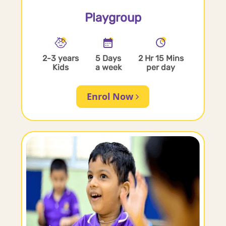
Playgroup
2-3 years
5 Days
2 Hr 15 Mins
Kids
a week
per day
Enrol Now