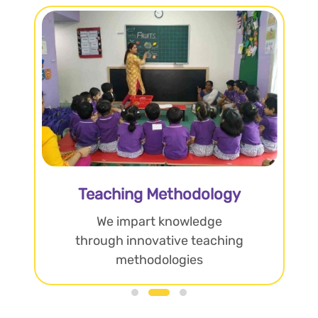
Teaching Methodology
We impart knowledge
through innovative teaching
methodologies