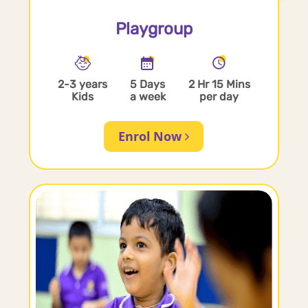
Playgroup
2-3 years
5 Days
2 Hr 15 Mins
Kids
a week
per day
Enrol Now