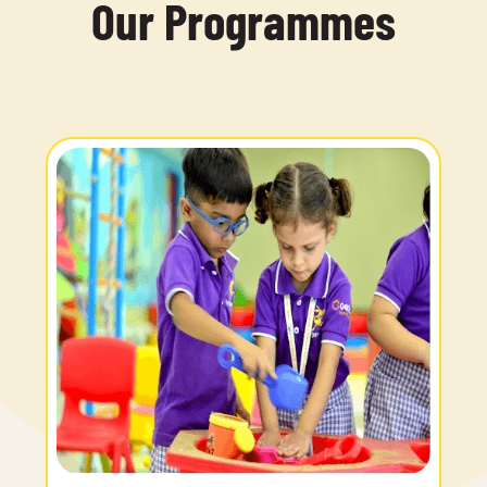
Our Programmes