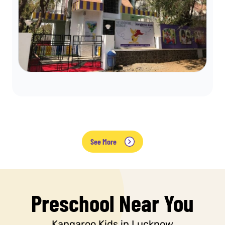
See More
Preschool Near You
Kangaroo Kids in Lucknow