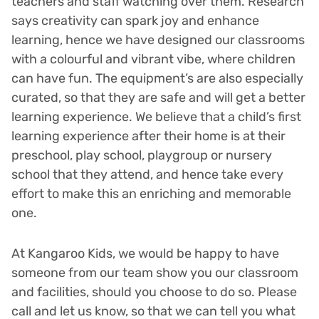
teachers and staff watching over them. Research
says creativity can spark joy and enhance
learning, hence we have designed our classrooms
with a colourful and vibrant vibe, where children
can have fun. The equipment’s are also especially
curated, so that they are safe and will get a better
learning experience. We believe that a child’s first
learning experience after their home is at their
preschool, play school, playgroup or nursery
school that they attend, and hence take every
effort to make this an enriching and memorable
one.
At Kangaroo Kids, we would be happy to have
someone from our team show you our classroom
and facilities, should you choose to do so. Please
call and let us know, so that we can tell you what