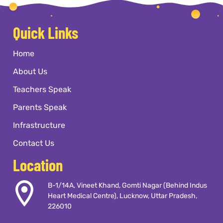
preschools near me
with
documents required, and
flexible timings, Kangaroo Kids
application dates with their
The result is a child who doesn't just
International Preschool in
Quick Links
preferred kindergarten school
know things they know how to think,
Gomti Nagar, Vineet Khand,
in Gomti Nagar, Vineet Khand,
how to feel, and how to keep growing
Lucknow operates on
Home
Lucknow.
long after they've left our classrooms.
weekdays from 9 am to 1 pm.
About Us
Teachers Speak
Parents Speak
Infrastructure
Contact Us
Location
B-1/14A, Vineet Khand, Gomti Nagar (Behind Indus
Heart Medical Centre), Lucknow, Uttar Pradesh,
226010