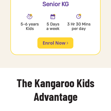
Senior KG
5-6 years
5 Days
3 Hr 30 Mins
Kids
a week
per day
Enrol Now
The Kangaroo Kids
Advantage