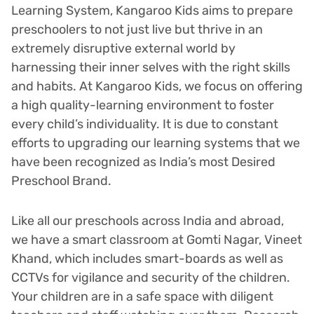
Learning System, Kangaroo Kids aims to prepare
preschoolers to not just live but thrive in an
extremely disruptive external world by
harnessing their inner selves with the right skills
and habits. At Kangaroo Kids, we focus on offering
a high quality-learning environment to foster
every child’s individuality. It is due to constant
efforts to upgrading our learning systems that we
have been recognized as India’s most Desired
Preschool Brand.
Like all our preschools across India and abroad,
we have a smart classroom at Gomti Nagar, Vineet
Khand, which includes smart-boards as well as
CCTVs for vigilance and security of the children.
Your children are in a safe space with diligent