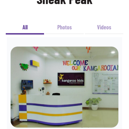
All
Photos
Videos