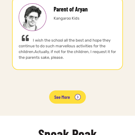
Parent of Aryan
Kangaroo Kids
I wish the school all the best and hope they
continue to do such marvellous activities for the
children.Actually, if not for the children, I request it for
the parents sake, please.
See More
Sneak Peak