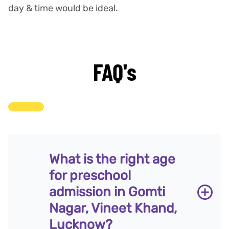
day & time would be ideal.
FAQ's
What is the right age
for preschool
admission in Gomti
Nagar, Vineet Khand,
Lucknow?