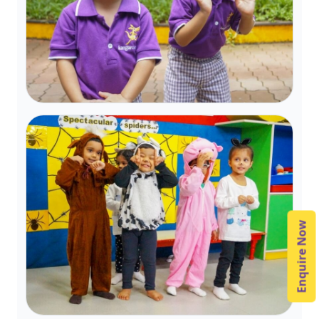
Enquire Now