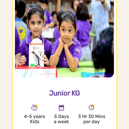
Junior KG
4-5 years
5 Days
3 Hr 30 Mins
Kids
a week
per day