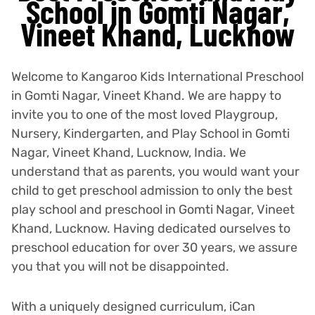
School in Gomti Nagar,
Vineet Khand, Lucknow
Welcome to Kangaroo Kids International Preschool
in Gomti Nagar, Vineet Khand. We are happy to
invite you to one of the most loved Playgroup,
Nursery, Kindergarten, and Play School in Gomti
Nagar, Vineet Khand, Lucknow, India. We
understand that as parents, you would want your
child to get preschool admission to only the best
play school and preschool in Gomti Nagar, Vineet
Khand, Lucknow. Having dedicated ourselves to
preschool education for over 30 years, we assure
you that you will not be disappointed.
With a uniquely designed curriculum, iCan