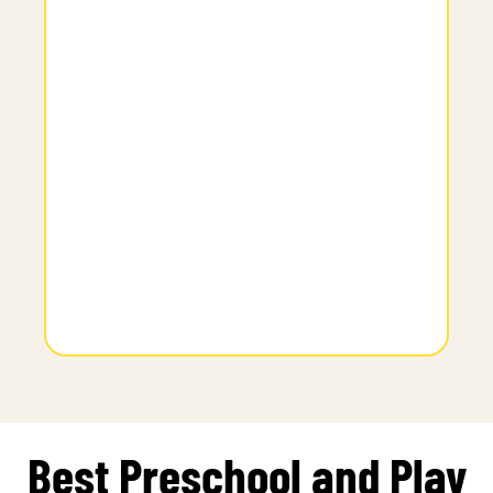
Best Preschool and Play