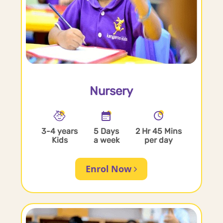
Nursery
3-4 years
5 Days
2 Hr 45 Mins
Kids
a week
per day
Enrol Now