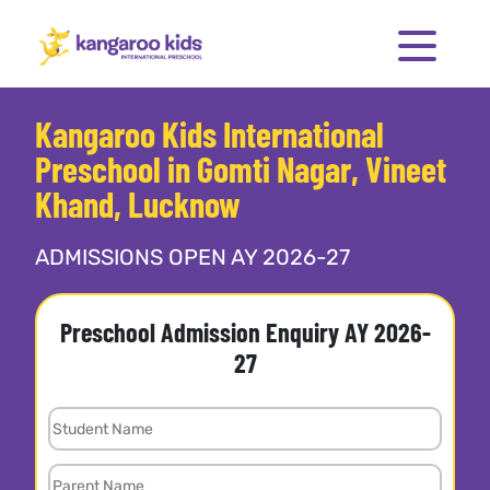
Kangaroo Kids International
Preschool in Gomti Nagar, Vineet
Khand, Lucknow
ADMISSIONS OPEN AY 2026-27
Preschool Admission Enquiry AY 2026-
27