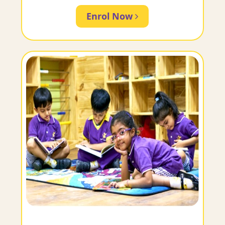
Enrol Now