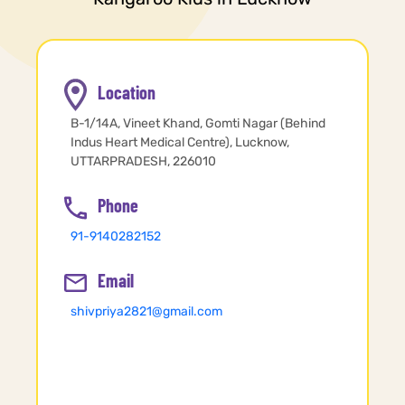
Location
B-1/14A, Vineet Khand, Gomti Nagar (Behind
Indus Heart Medical Centre), Lucknow,
UTTARPRADESH, 226010
Phone
91-9140282152
Email
shivpriya2821@gmail.com