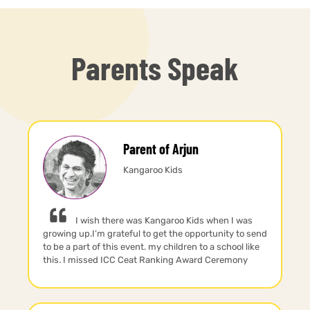
Parents Speak
Parent of Arjun
Kangaroo Kids
I wish there was Kangaroo Kids when I was
growing up.I’m grateful to get the opportunity to send
to be a part of this event. my children to a school like
this. I missed ICC Ceat Ranking Award Ceremony