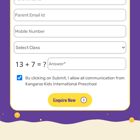
13 + 7 = ?
By clicking on Submit, I allow all communication from
Kangaroo Kids International Preschool
Enquire Now