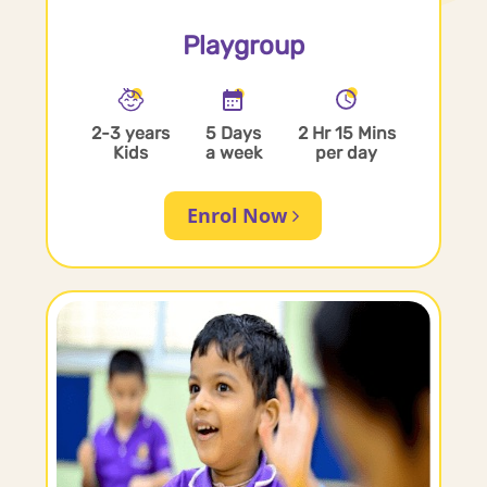
Playgroup
2-3 years
5 Days
2 Hr 15 Mins
Kids
a week
per day
Enrol Now