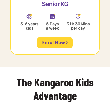
Senior KG
5-6 years
5 Days
3 Hr 30 Mins
Kids
a week
per day
Enrol Now
The Kangaroo Kids
Advantage