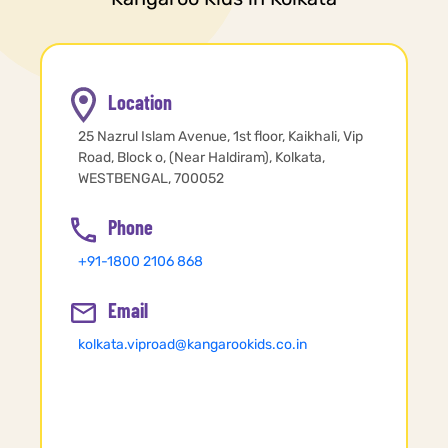
Location
25 Nazrul Islam Avenue, 1st floor, Kaikhali, Vip
Road, Block o, (Near Haldiram), Kolkata,
WESTBENGAL, 700052
Phone
+91-1800 2106 868
Email
kolkata.viproad@kangarookids.co.in