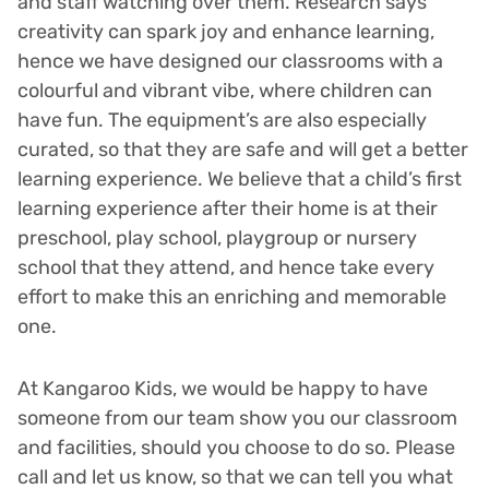
and staff watching over them. Research says
creativity can spark joy and enhance learning,
hence we have designed our classrooms with a
colourful and vibrant vibe, where children can
have fun. The equipment’s are also especially
curated, so that they are safe and will get a better
learning experience. We believe that a child’s first
learning experience after their home is at their
preschool, play school, playgroup or nursery
school that they attend, and hence take every
effort to make this an enriching and memorable
one.
At Kangaroo Kids, we would be happy to have
someone from our team show you our classroom
and facilities, should you choose to do so. Please
call and let us know, so that we can tell you what