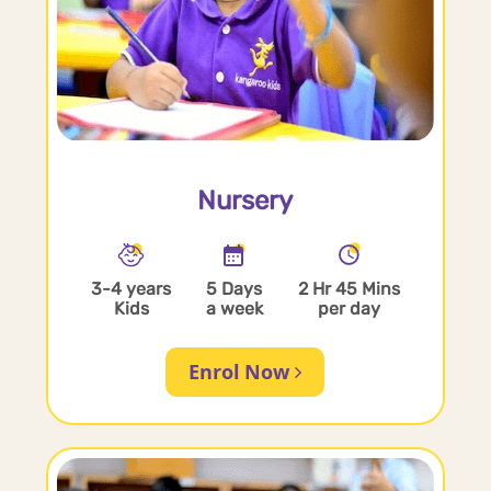
Nursery
3-4 years
5 Days
2 Hr 45 Mins
Kids
a week
per day
Enrol Now