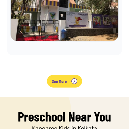
See More
Preschool Near You
Kangaroo Kids in Kolkata