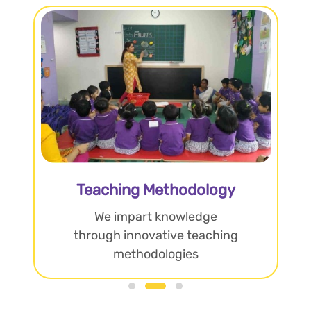
Teaching Methodology
We impart knowledge
through innovative teaching
methodologies