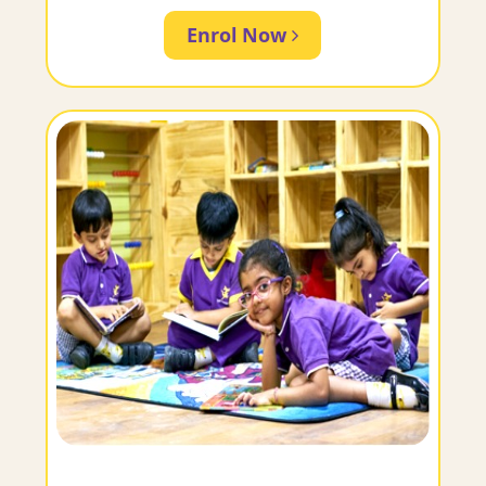
Enrol Now