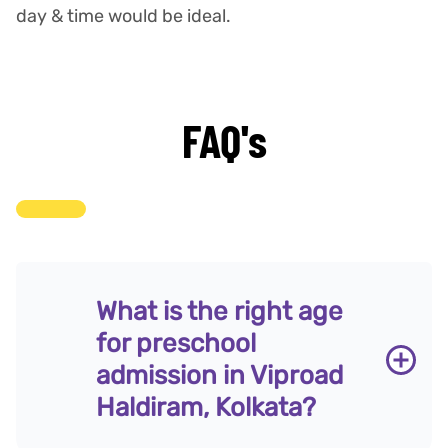
day & time would be ideal.
FAQ's
What is the right age
for preschool
admission in Viproad
Haldiram, Kolkata?