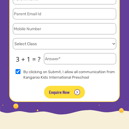
3 + 1 = ?
By clicking on Submit, I allow all communication from
Kangaroo Kids International Preschool
Enquire Now