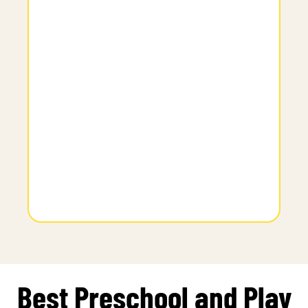
Best Preschool and Play