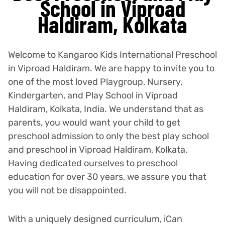
School in Viproad
Haldiram, Kolkata
Welcome to Kangaroo Kids International Preschool
in Viproad Haldiram. We are happy to invite you to
one of the most loved Playgroup, Nursery,
Kindergarten, and Play School in Viproad
Haldiram, Kolkata, India. We understand that as
parents, you would want your child to get
preschool admission to only the best play school
and preschool in Viproad Haldiram, Kolkata.
Having dedicated ourselves to preschool
education for over 30 years, we assure you that
you will not be disappointed.
With a uniquely designed curriculum, iCan