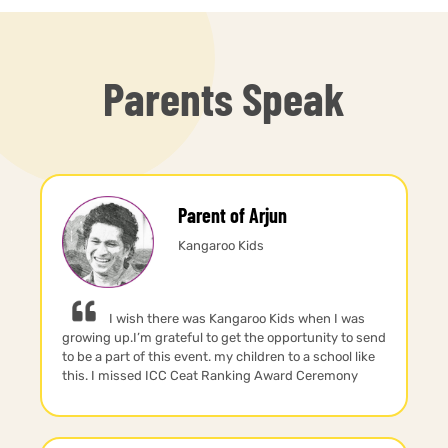
Parents Speak
Parent of Arjun
Kangaroo Kids
I wish there was Kangaroo Kids when I was
growing up.I’m grateful to get the opportunity to send
to be a part of this event. my children to a school like
this. I missed ICC Ceat Ranking Award Ceremony