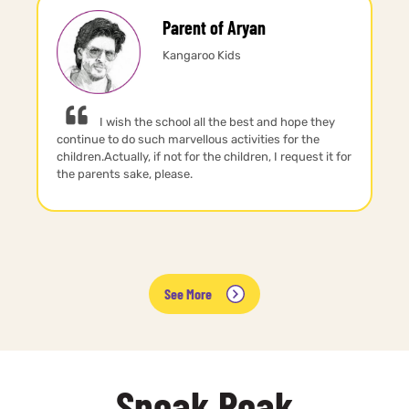
Parent of Aryan
Kangaroo Kids
I wish the school all the best and hope they
continue to do such marvellous activities for the
children.Actually, if not for the children, I request it for
the parents sake, please.
See More
Sneak Peak