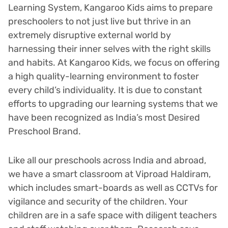
Learning System, Kangaroo Kids aims to prepare
preschoolers to not just live but thrive in an
extremely disruptive external world by
harnessing their inner selves with the right skills
and habits. At Kangaroo Kids, we focus on offering
a high quality-learning environment to foster
every child’s individuality. It is due to constant
efforts to upgrading our learning systems that we
have been recognized as India’s most Desired
Preschool Brand.
Like all our preschools across India and abroad,
we have a smart classroom at Viproad Haldiram,
which includes smart-boards as well as CCTVs for
vigilance and security of the children. Your
children are in a safe space with diligent teachers