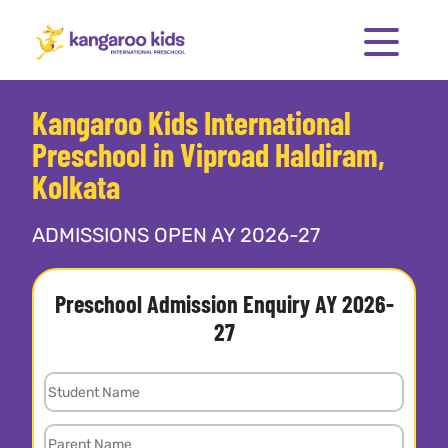
Kangaroo Kids International
Preschool in Viproad Haldiram,
Kolkata
ADMISSIONS OPEN AY 2026-27
Preschool Admission Enquiry AY 2026-
27