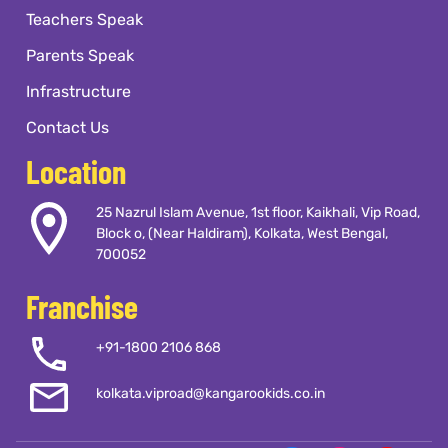
how to feel, and how to keep growing
Teachers Speak
long after they've left our classrooms.
Parents Speak
Infrastructure
Contact Us
Location
25 Nazrul Islam Avenue, 1st floor, Kaikhali, Vip Road,
Block o, (Near Haldiram), Kolkata, West Bengal,
700052
Franchise
+91-1800 2106 868
kolkata.viproad@kangarookids.co.in