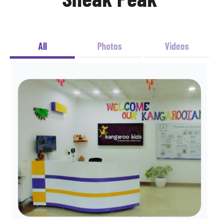
All
Photos
Videos