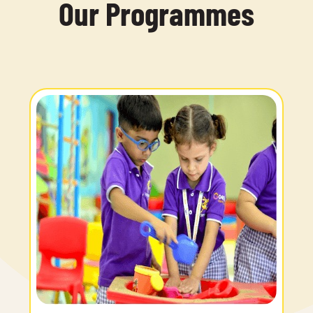
Our Programmes