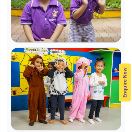
Enquire Now