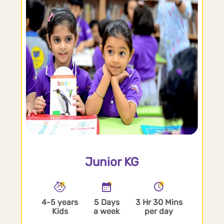
Junior KG
4-5 years
5 Days
3 Hr 30 Mins
Kids
a week
per day