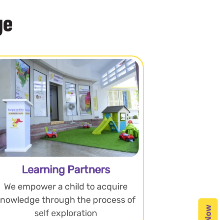
ge
Learning Partners
We empower a child to acquire
knowledge through the process of
self exploration