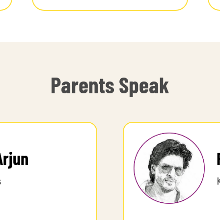
Parents Speak
Arjun
s