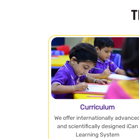
T
Curriculum
We offer internationally advance
and scientifically designed iCan
Learning System