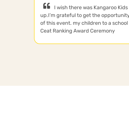
I wish there was Kangaroo Kids
up.I’m grateful to get the opportunity
of this event. my children to a school 
Ceat Ranking Award Ceremony