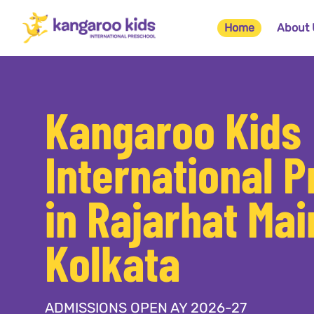
Home
About 
Kangaroo Kids
International 
in Rajarhat Mai
Kolkata
ADMISSIONS OPEN AY 2026-27