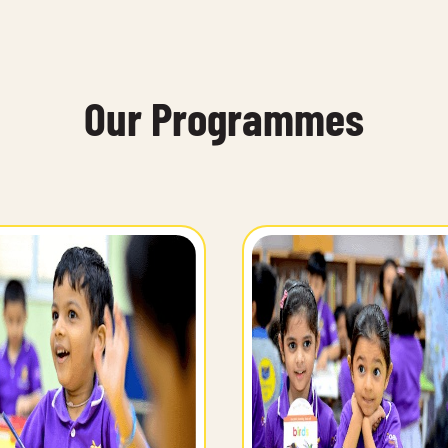
Our Programmes