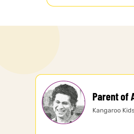
Parent of 
Kangaroo Kid