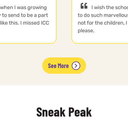
 when I was growing
I wish the scho
 to send to be a part
to do such marvellous 
like this. I missed ICC
not for the children, 
please.
See More
Sneak Peak