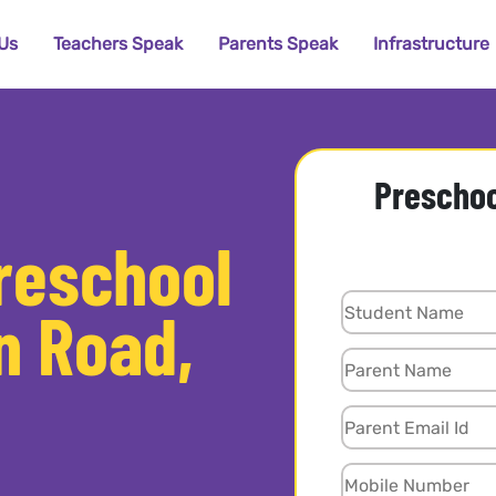
Us
Teachers Speak
Parents Speak
Infrastructure
Preschoo
Preschool
n Road,