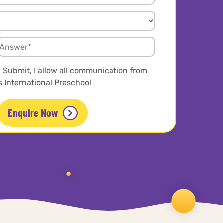
n Submit, I allow all communication from
 International Preschool
Enquire Now