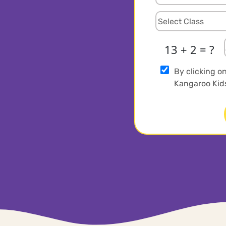
13 + 2 = ?
By clicking o
Kangaroo Kids