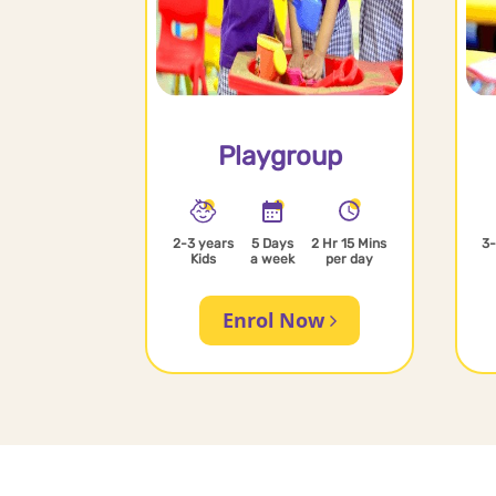
Playgroup
2-3 years
5 Days
2 Hr 15 Mins
3-
Kids
a week
per day
Enrol Now