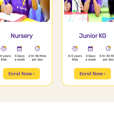
Nursery
Junior KG
4 years
5 Days
2 Hr 45 Mins
4-5 years
5 Days
3 Hr 30 M
Kids
a week
per day
Kids
a week
per day
Enrol Now
Enrol Now