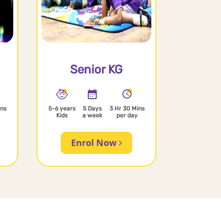
Senior KG
ins
5-6 years
5 Days
3 Hr 30 Mins
Kids
a week
per day
Enrol Now