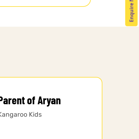
Enquire Now
Parent of Aryan
Kangaroo Kids