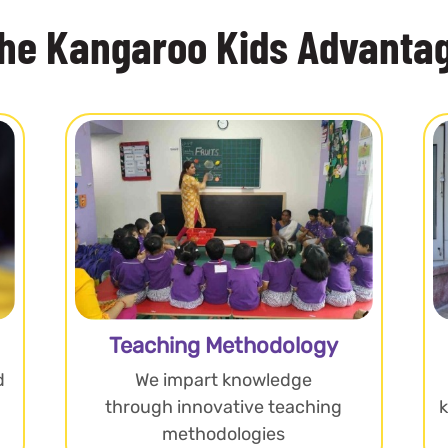
he Kangaroo Kids Advanta
Teaching Methodology
d
We impart knowledge
through innovative teaching
methodologies